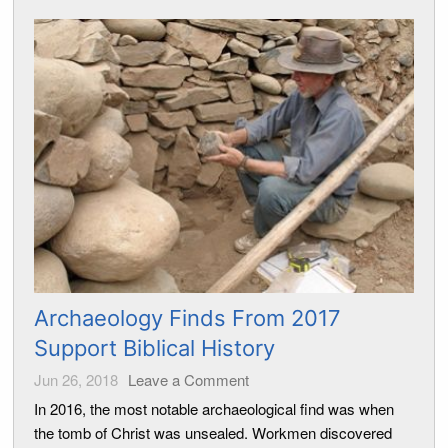
Archaeology Finds From 2017
Support Biblical History
Jun 26, 2018
Leave a Comment
In 2016, the most notable archaeological find was when
the tomb of Christ was unsealed. Workmen discovered