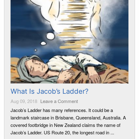
What Is Jacob’s Ladder?
Aug 09, 2018
Leave a Comment
Jacob’s Ladder has many references. It could be a
landmark staircase in Brisbane, Queensland, Australia. A
covered footbridge in New Zealand claims the name of
Jacob’s Ladder. US Route 20, the longest road in ...