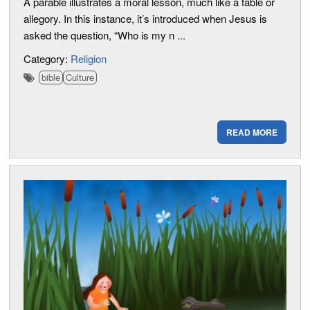
A parable illustrates a moral lesson, much like a fable or
allegory. In this instance, it’s introduced when Jesus is
asked the question, “Who is my n ...
Category:
Religion
bible
Culture
READ MORE