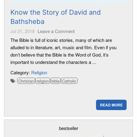
Know the Story of David and
Bathsheba
Jul 31, 2018
Leave a Comment
The Bible is full of iconic stories, many of which are
alluded to in literature, art, music and film. Even if you
don’t believe that the Bible is the Word of God, it’s
important to understand the characters a ...
Category:
Religion
Christian
religion
bible
Catholic
READ MORE
bestseller