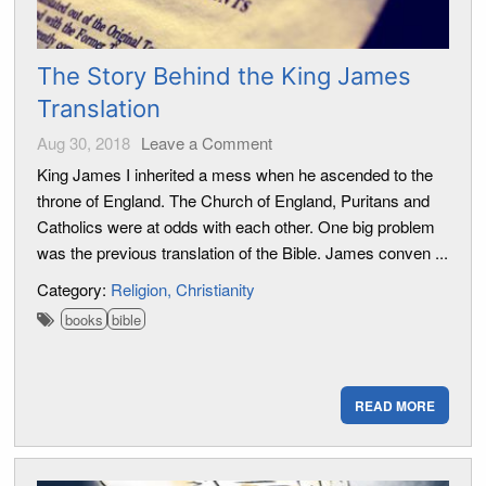
The Story Behind the King James
Translation
Aug 30, 2018
Leave a Comment
King James I inherited a mess when he ascended to the
throne of England. The Church of England, Puritans and
Catholics were at odds with each other. One big problem
was the previous translation of the Bible. James conven ...
Category:
Religion
Christianity
books
bible
READ MORE