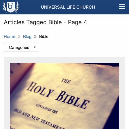
UNIVERSAL LIFE CHURCH
Articles Tagged Bible - Page 4
Home
Blog
Bible
Categories
«