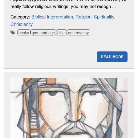
really follow religious writings, you may not recogn ...
Category:
Biblical Interpretation
Religion
Spirituality
Christianity
books
gay marriage
bible
controversy
READ MORE