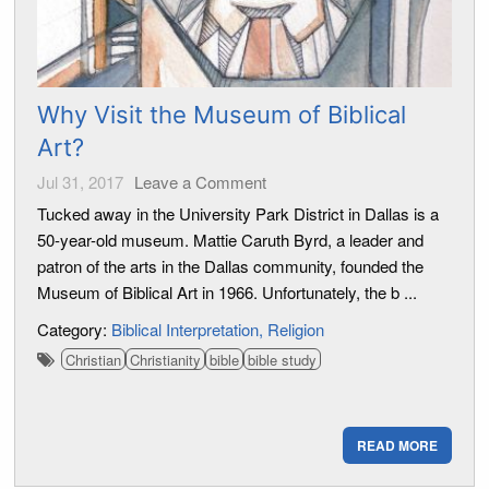
Why Visit the Museum of Biblical
Art?
Jul 31, 2017
Leave a Comment
Tucked away in the University Park District in Dallas is a
50-year-old museum. Mattie Caruth Byrd, a leader and
patron of the arts in the Dallas community, founded the
Museum of Biblical Art in 1966. Unfortunately, the b ...
Category:
Biblical Interpretation
Religion
Christian
Christianity
bible
bible study
READ MORE