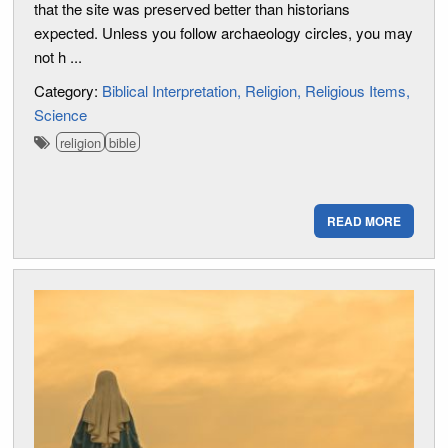
that the site was preserved better than historians
expected. Unless you follow archaeology circles, you may
not h ...
Category:
Biblical Interpretation
Religion
Religious Items
Science
religion
bible
READ MORE