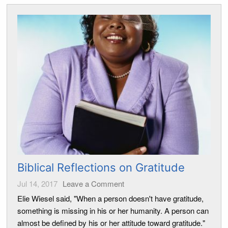
Biblical Reflections on Gratitude
Jul 14, 2017
Leave a Comment
Elie Wiesel said, "When a person doesn't have gratitude,
something is missing in his or her humanity. A person can
almost be defined by his or her attitude toward gratitude."