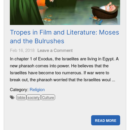
Tropes in Film and Literature: Moses
and the Bulrushes
Feb 16, 2018
Leave a Comment
In chapter 1 of Exodus, the Israelites are living in Egypt. A
new pharaoh comes into power. He believes that the
Israelites have become too numerous. If war were to
break out, the pharaoh worried that the Israelites woul ...
Category:
Religion
bible
society
Culture
READ MORE