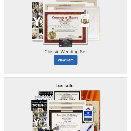
Classic Wedding Set
View Item
bestseller