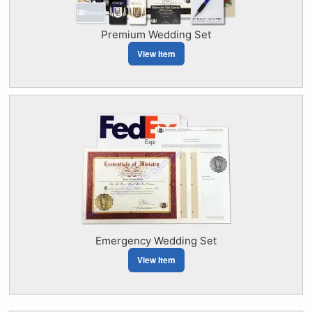
Premium Wedding Set
View Item
Emergency Wedding Set
View Item