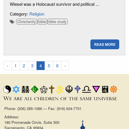
Wiesel was a Holocaust survivor and political ...
Category:
Religion
Christianity
bible
bible study
READ MORE
‹
1
2
3
4
5
6
›
Phone: (206) 285-1086 — Fax: (916) 634-7701
Address:
180 Promenade Circle, Suite 300
Sacramento, CA 95834