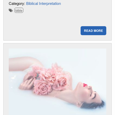
Category:
Biblical Interpretation
bible
READ MORE