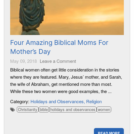
Four Amazing Biblical Moms For
Mother’s Day
May 09, 2018
Leave a Comment
Biblical women often get little consideration in the stories
where they are featured. Mary, Jesus’ mother, and Sarah,
the wife of Abraham, get mentioned more than most.
While these two women were good examples, the ...
Category:
Holidays and Observances
Religion
Christianity
bible
holidays and observances
women
READ MORE