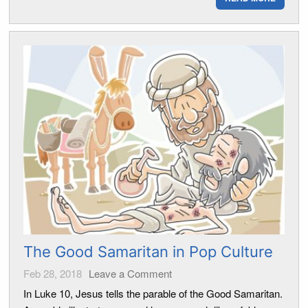
The Good Samaritan in Pop Culture
Feb 28, 2018
Leave a Comment
In Luke 10, Jesus tells the parable of the Good Samaritan.