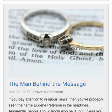
The Man Behind the Message
Nov 20, 2017
Leave a Comment
If you pay attention to religious news, then you've probably
seen the name Eugene Peterson in the headlines.
Apparently, people should know who he is, but unless you