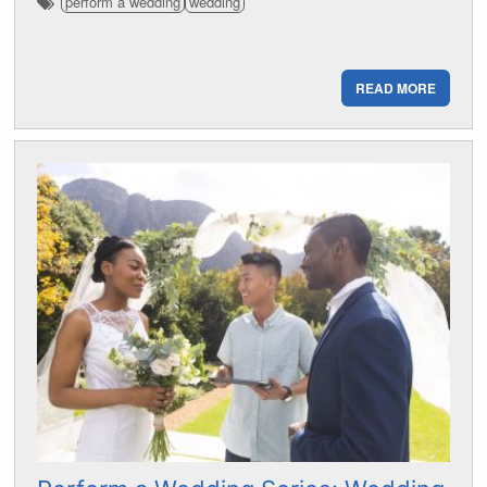
perform a wedding
wedding
READ MORE