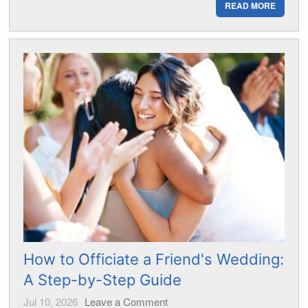
READ MORE
How to Officiate a Friend's Wedding:
A Step-by-Step Guide
Jul 10, 2026
Leave a Comment