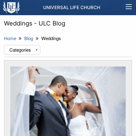
UNIVERSAL LIFE CHURCH
Weddings - ULC Blog
Home
Blog
Weddings
Categories
«