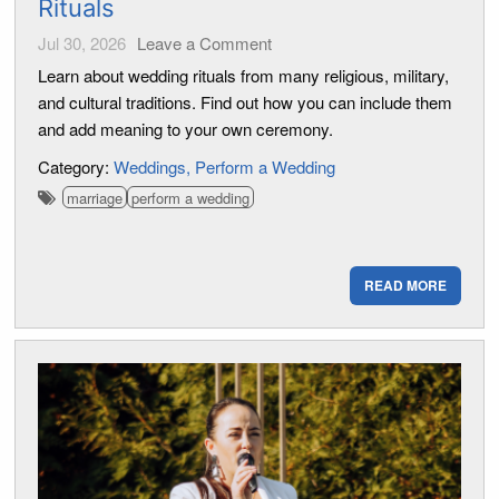
Rituals
Jul 30, 2026
Leave a Comment
Learn about wedding rituals from many religious, military,
and cultural traditions. Find out how you can include them
and add meaning to your own ceremony.
Category:
Weddings
Perform a Wedding
marriage
perform a wedding
READ MORE