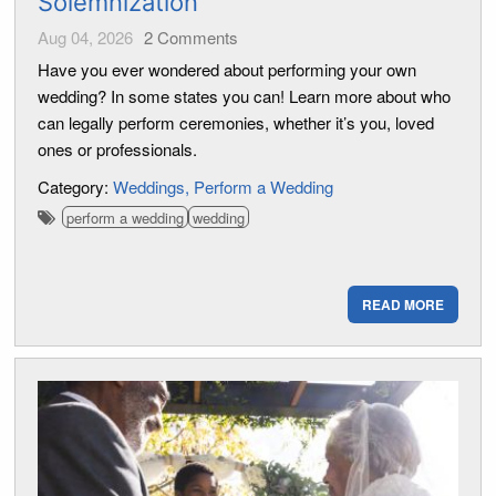
Solemnization
Aug 04, 2026
2
Comments
Have you ever wondered about performing your own
wedding? In some states you can! Learn more about who
can legally perform ceremonies, whether it’s you, loved
ones or professionals.
Category:
Weddings
Perform a Wedding
perform a wedding
wedding
READ MORE