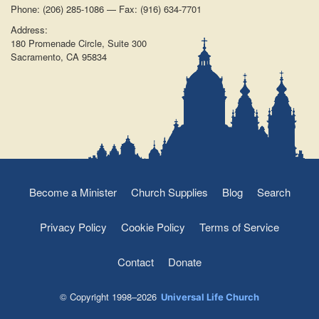
Phone: (206) 285-1086 — Fax: (916) 634-7701
Address:
180 Promenade Circle, Suite 300
Sacramento, CA 95834
Become a Minister
Church Supplies
Blog
Search
Privacy Policy
Cookie Policy
Terms of Service
Contact
Donate
© Copyright 1998–2026
Universal Life Church