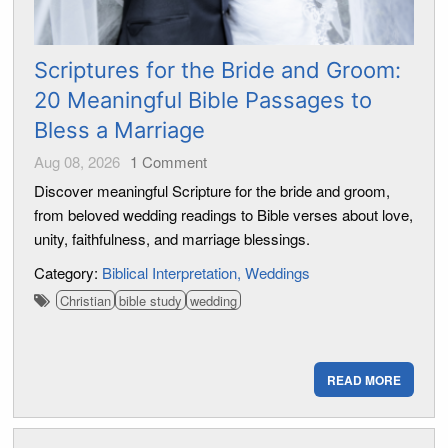
Scriptures for the Bride and Groom:
20 Meaningful Bible Passages to
Bless a Marriage
Aug 08, 2026
1
Comment
Discover meaningful Scripture for the bride and groom,
from beloved wedding readings to Bible verses about love,
unity, faithfulness, and marriage blessings.
Category:
Biblical Interpretation
Weddings
Christian
bible study
wedding
READ MORE