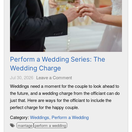
Perform a Wedding Series: The
Wedding Charge
Jul 30, 2026
Leave a Comment
Weddings need a moment for the couple to look ahead to
the future, and a wedding charge from the officiant can do
just that. Here are ways for the officiant to include the
perfect charge for the happy couple.
Category:
Weddings
Perform a Wedding
marriage
perform a wedding