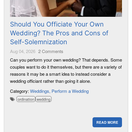
Should You Officiate Your Own
Wedding? The Pros and Cons of
Self-Solemnization
Aug 04, 2026
2
Comments
Can you perform your own wedding? That depends. Some
couples want to do it themselves, but there are a variety of
reasons it may be a smart idea to instead consider a
wedding officiant rather than going it alone.
Category:
Weddings
Perform a Wedding
ordination
wedding
READ MORE