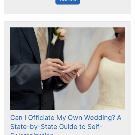
Can I Officiate My Own Wedding? A
State-by-State Guide to Self-