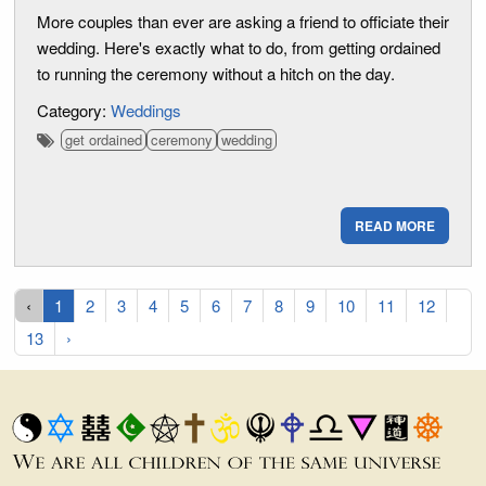
More couples than ever are asking a friend to officiate their
wedding. Here's exactly what to do, from getting ordained
to running the ceremony without a hitch on the day.
Category:
Weddings
get ordained
ceremony
wedding
READ MORE
‹
1
2
3
4
5
6
7
8
9
10
11
12
13
›