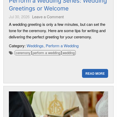
Perform a Wedding Series: Wedding
Greetings or Welcome
Jul 30, 2026
Leave a Comment
A wedding greeting is only a few minutes, but can set the
tone for the ceremony. Here are some tips for writing and
delivering the perfect greeting for your ceremony.
Category:
Weddings
Perform a Wedding
ceremony
perform a wedding
wedding
READ MORE