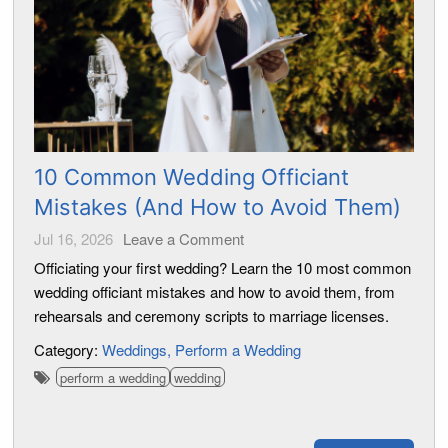
10 Common Wedding Officiant
Mistakes (And How to Avoid Them)
Jul 16, 2026
Leave a Comment
Officiating your first wedding? Learn the 10 most common
wedding officiant mistakes and how to avoid them, from
rehearsals and ceremony scripts to marriage licenses.
Category:
Weddings
Perform a Wedding
perform a wedding
wedding