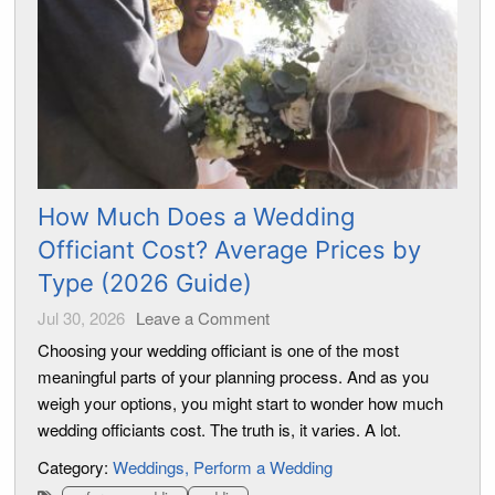
How Much Does a Wedding
Officiant Cost? Average Prices by
Type (2026 Guide)
Jul 30, 2026
Leave a Comment
Choosing your wedding officiant is one of the most
meaningful parts of your planning process. And as you
weigh your options, you might start to wonder how much
wedding officiants cost. The truth is, it varies. A lot.
Category:
Weddings
Perform a Wedding