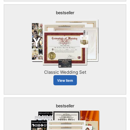
bestseller
Classic Wedding Set
View Item
bestseller