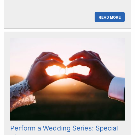
READ MORE
Perform a Wedding Series: Special