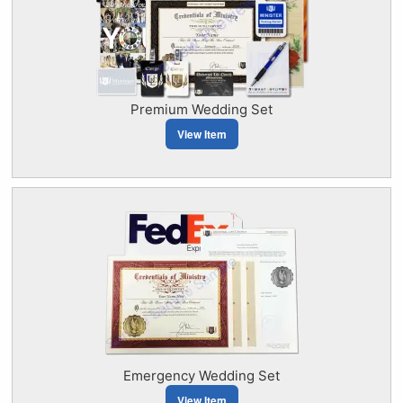
Premium Wedding Set
View Item
Emergency Wedding Set
View Item