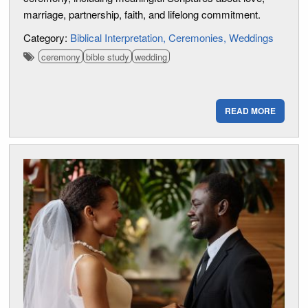
marriage, partnership, faith, and lifelong commitment.
Category:
Biblical Interpretation
Ceremonies
Weddings
ceremony
bible study
wedding
READ MORE