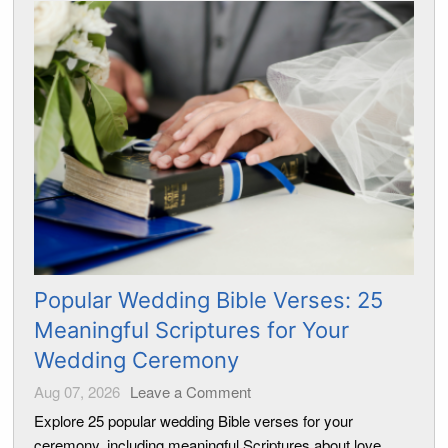
Popular Wedding Bible Verses: 25
Meaningful Scriptures for Your
Wedding Ceremony
Aug 07, 2026
Leave a Comment
Explore 25 popular wedding Bible verses for your
ceremony, including meaningful Scriptures about love,