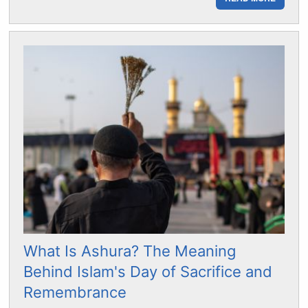
What Is Ashura? The Meaning
Behind Islam's Day of Sacrifice and
Remembrance