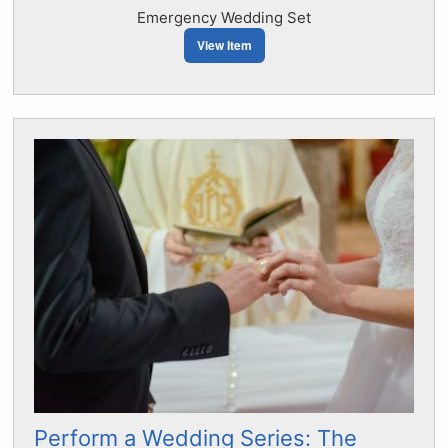
Emergency Wedding Set
View Item
Perform a Wedding Series: The