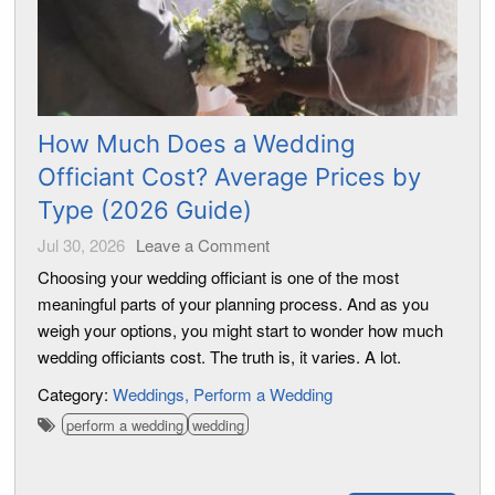
How Much Does a Wedding
Officiant Cost? Average Prices by
Type (2026 Guide)
Jul 30, 2026
Leave a Comment
Choosing your wedding officiant is one of the most
meaningful parts of your planning process. And as you
weigh your options, you might start to wonder how much
wedding officiants cost. The truth is, it varies. A lot.
Category:
Weddings
Perform a Wedding
perform a wedding
wedding