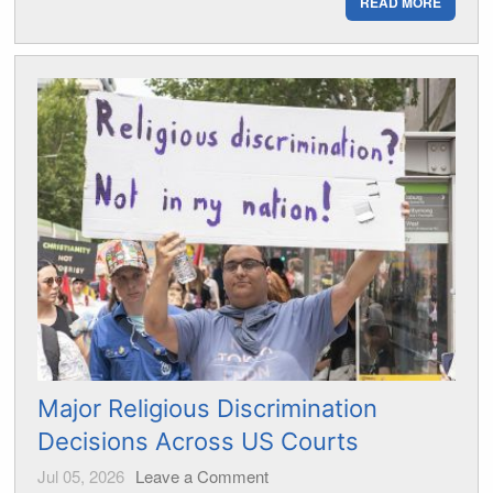
READ MORE
Major Religious Discrimination
Decisions Across US Courts
Jul 05, 2026
Leave a Comment