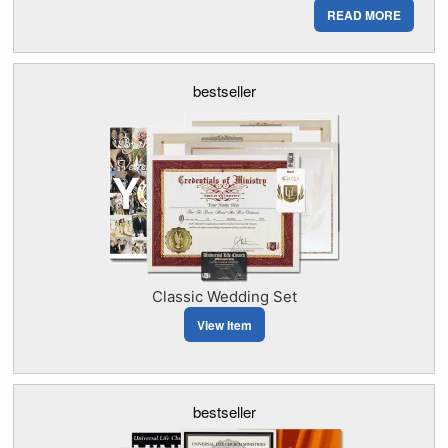
READ MORE
bestseller
Classic Wedding Set
View Item
bestseller