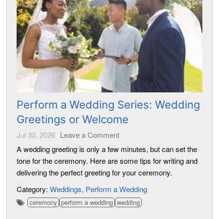
Perform a Wedding Series: Wedding
Greetings or Welcome
Jul 30, 2026
Leave a Comment
A wedding greeting is only a few minutes, but can set the
tone for the ceremony. Here are some tips for writing and
delivering the perfect greeting for your ceremony.
Category:
Weddings
Perform a Wedding
ceremony
perform a wedding
wedding