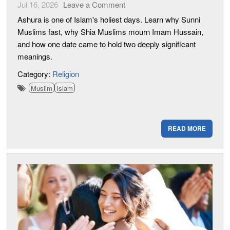
Jul 16, 2026
Leave a Comment
Ashura is one of Islam's holiest days. Learn why Sunni
Muslims fast, why Shia Muslims mourn Imam Hussain,
and how one date came to hold two deeply significant
meanings.
Category:
Religion
Muslim
Islam
READ MORE