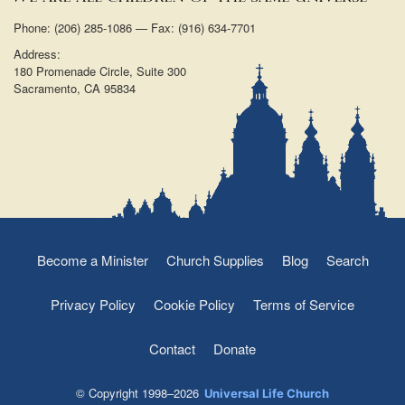
Phone: (206) 285-1086 — Fax: (916) 634-7701
Address:
180 Promenade Circle, Suite 300
Sacramento, CA 95834
Become a Minister
Church Supplies
Blog
Search
Privacy Policy
Cookie Policy
Terms of Service
Contact
Donate
© Copyright 1998–2026
Universal Life Church