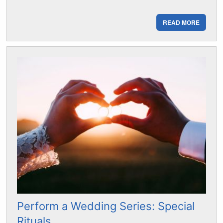
READ MORE
Perform a Wedding Series: Special
Rituals