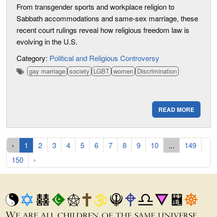
From transgender sports and workplace religion to
Sabbath accommodations and same-sex marriage, these
recent court rulings reveal how religious freedom law is
evolving in the U.S.
Category:
Political and Religious Controversy
gay marriage
society
LGBT
women
Discrimination
READ MORE
‹
1
2
3
4
5
6
7
8
9
10
...
149
150
›