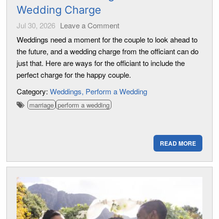
Wedding Charge
Jul 30, 2026
Leave a Comment
Weddings need a moment for the couple to look ahead to
the future, and a wedding charge from the officiant can do
just that. Here are ways for the officiant to include the
perfect charge for the happy couple.
Category:
Weddings
Perform a Wedding
marriage
perform a wedding
READ MORE