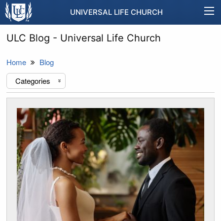
UNIVERSAL LIFE CHURCH
ULC Blog - Universal Life Church
Home
Blog
Categories
«