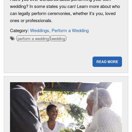
wedding? In some states you can! Learn more about who
can legally perform ceremonies, whether it’s you, loved
ones or professionals.
Category:
Weddings
Perform a Wedding
perform a wedding
wedding
READ MORE