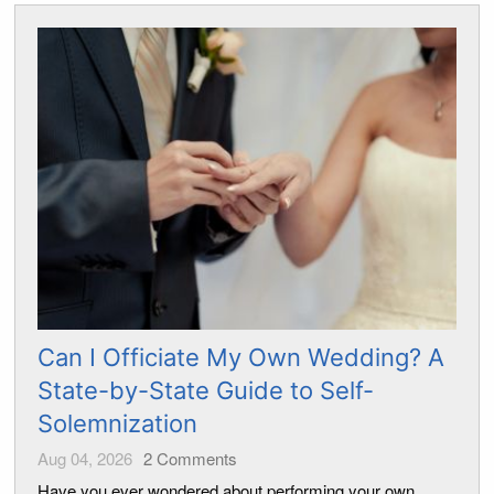
Can I Officiate My Own Wedding? A
State-by-State Guide to Self-
Solemnization
Aug 04, 2026
2
Comments
Have you ever wondered about performing your own