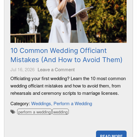
10 Common Wedding Officiant
Mistakes (And How to Avoid Them)
Jul 16, 2026
Leave a Comment
Officiating your first wedding? Learn the 10 most common
wedding officiant mistakes and how to avoid them, from
rehearsals and ceremony scripts to marriage licenses.
Category:
Weddings
Perform a Wedding
perform a wedding
wedding
READ MORE