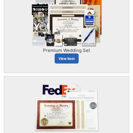
Premium Wedding Set
View Item