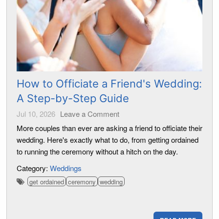
How to Officiate a Friend's Wedding:
A Step-by-Step Guide
Jul 10, 2026
Leave a Comment
More couples than ever are asking a friend to officiate their
wedding. Here's exactly what to do, from getting ordained
to running the ceremony without a hitch on the day.
Category:
Weddings
get ordained
ceremony
wedding