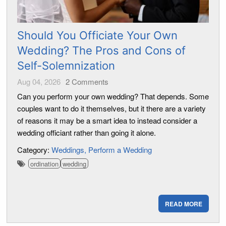
Should You Officiate Your Own
Wedding? The Pros and Cons of
Self-Solemnization
Aug 04, 2026
2
Comments
Can you perform your own wedding? That depends. Some
couples want to do it themselves, but it there are a variety
of reasons it may be a smart idea to instead consider a
wedding officiant rather than going it alone.
Category:
Weddings
Perform a Wedding
ordination
wedding
READ MORE