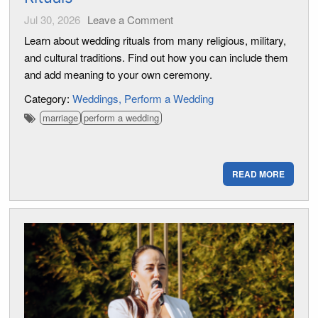
Jul 30, 2026
Leave a Comment
Learn about wedding rituals from many religious, military,
and cultural traditions. Find out how you can include them
and add meaning to your own ceremony.
Category:
Weddings
Perform a Wedding
marriage
perform a wedding
READ MORE