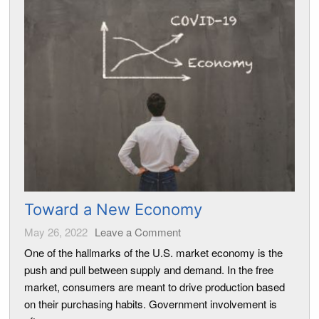
Toward a New Economy
May 26, 2022
Leave a Comment
One of the hallmarks of the U.S. market economy is the
push and pull between supply and demand. In the free
market, consumers are meant to drive production based
on their purchasing habits. Government involvement is