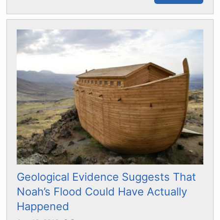
Geological Evidence Suggests That
Noah’s Flood Could Have Actually
Happened