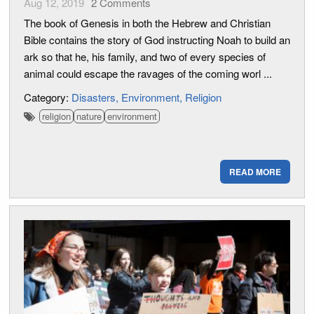
Aug 12, 2019
2
Comments
The book of Genesis in both the Hebrew and Christian
Bible contains the story of God instructing Noah to build an
ark so that he, his family, and two of every species of
animal could escape the ravages of the coming worl ...
Category:
Disasters
Environment
Religion
religion
nature
environment
READ MORE