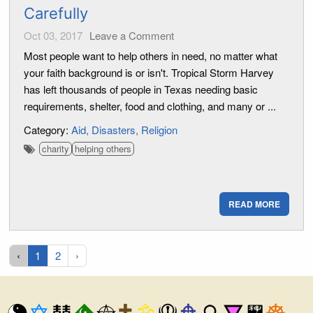
Carefully
Oct 03, 2017
Leave a Comment
Most people want to help others in need, no matter what
your faith background is or isn't. Tropical Storm Harvey
has left thousands of people in Texas needing basic
requirements, shelter, food and clothing, and many or ...
Category:
Aid
Disasters
Religion
charity
helping others
READ MORE
‹
1
2
›