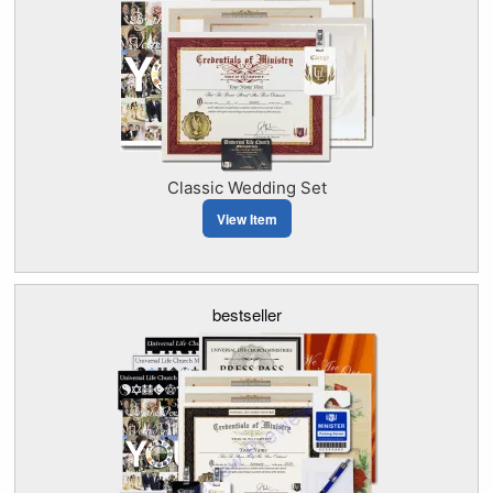
Classic Wedding Set
View Item
bestseller