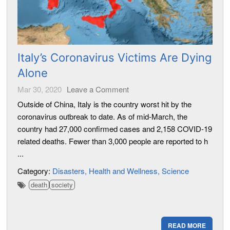
Italy’s Coronavirus Victims Are Dying
Alone
Mar 30, 2020
Leave a Comment
Outside of China, Italy is the country worst hit by the
coronavirus outbreak to date. As of mid-March, the
country had 27,000 confirmed cases and 2,158 COVID-19
related deaths. Fewer than 3,000 people are reported to h
...
Category:
Disasters
Health and Wellness
Science
death
society
READ MORE