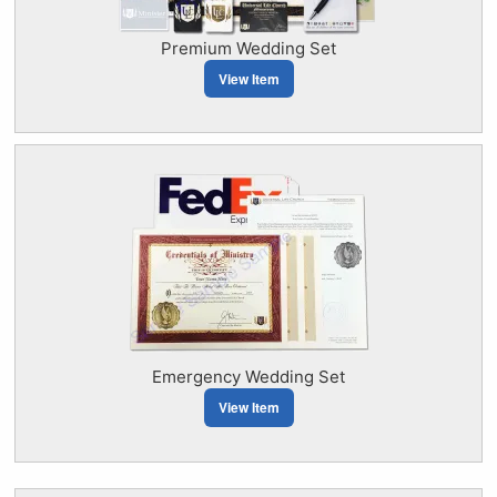
Premium Wedding Set
View Item
Emergency Wedding Set
View Item