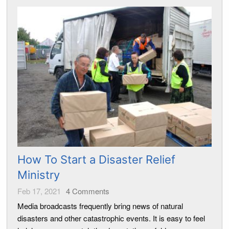
How To Start a Disaster Relief
Ministry
Feb 17, 2021
4
Comments
Media broadcasts frequently bring news of natural
disasters and other catastrophic events. It is easy to feel