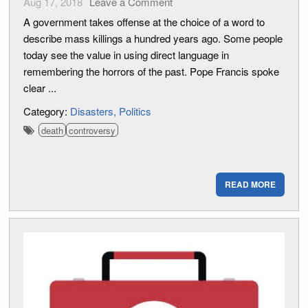
Aug 17, 2018
Leave a Comment
A government takes offense at the choice of a word to
describe mass killings a hundred years ago. Some people
today see the value in using direct language in
remembering the horrors of the past. Pope Francis spoke
clear ...
Category:
Disasters
Politics
death
controversy
READ MORE