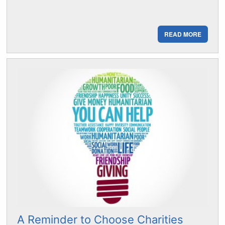
READ MORE
A Reminder to Choose Charities