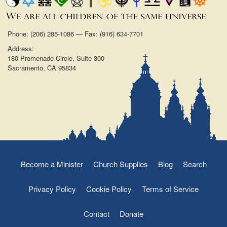
Phone: (206) 285-1086 — Fax: (916) 634-7701
Address:
180 Promenade Circle, Suite 300
Sacramento, CA 95834
Become a Minister
Church Supplies
Blog
Search
Privacy Policy
Cookie Policy
Terms of Service
Contact
Donate