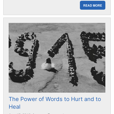
READ MORE
The Power of Words to Hurt and to
Heal