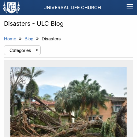
UNIVERSAL LIFE CHURCH
Disasters - ULC Blog
Home
Blog
Disasters
Categories
«