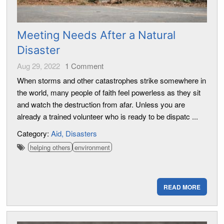
Meeting Needs After a Natural
Disaster
Aug 29, 2022
1
Comment
When storms and other catastrophes strike somewhere in
the world, many people of faith feel powerless as they sit
and watch the destruction from afar. Unless you are
already a trained volunteer who is ready to be dispatc ...
Category:
Aid
Disasters
helping others
environment
READ MORE