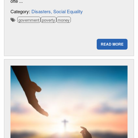
ofte ...
Category:
Disasters
Social Equality
government
poverty
money
READ MORE