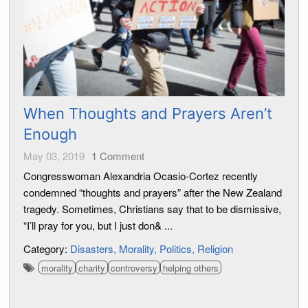
When Thoughts and Prayers Aren’t
Enough
May 03, 2019
1
Comment
Congresswoman Alexandria Ocasio-Cortez recently
condemned “thoughts and prayers” after the New Zealand
tragedy. Sometimes, Christians say that to be dismissive,
“I’ll pray for you, but I just don& ...
Category:
Disasters
Morality
Politics
Religion
morality
charity
controversy
helping others