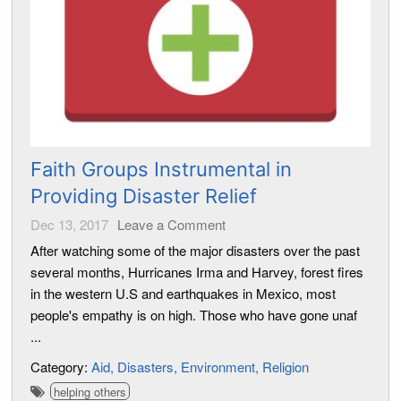
Faith Groups Instrumental in
Providing Disaster Relief
Dec 13, 2017
Leave a Comment
After watching some of the major disasters over the past
several months, Hurricanes Irma and Harvey, forest fires
in the western U.S and earthquakes in Mexico, most
people's empathy is on high. Those who have gone unaf
...
Category:
Aid
Disasters
Environment
Religion
helping others