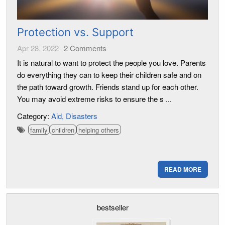
Protection vs. Support
Apr 28, 2022
2
Comments
It is natural to want to protect the people you love. Parents
do everything they can to keep their children safe and on
the path toward growth. Friends stand up for each other.
You may avoid extreme risks to ensure the s ...
Category:
Aid
Disasters
family
children
helping others
READ MORE
bestseller