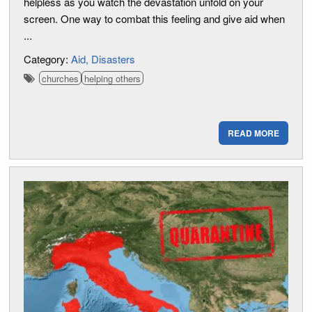
helpless as you watch the devastation unfold on your
screen. One way to combat this feeling and give aid when
...
Category:
Aid
Disasters
churches
helping others
READ MORE