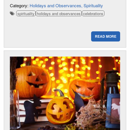
Category:
Holidays and Observances
Spirituality
spirituality
holidays and observances
celebrations
READ MORE