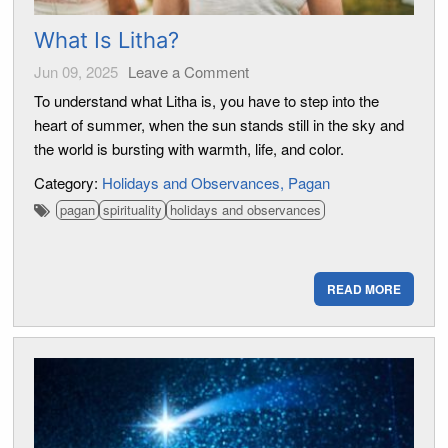
What Is Litha?
Jun 09, 2025
Leave a Comment
To understand what Litha is, you have to step into the
heart of summer, when the sun stands still in the sky and
the world is bursting with warmth, life, and color.
Category:
Holidays and Observances
Pagan
pagan
spirituality
holidays and observances
READ MORE