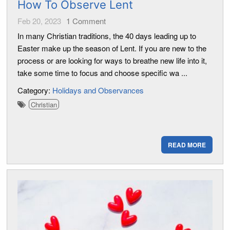
How To Observe Lent
Feb 20, 2023
1
Comment
In many Christian traditions, the 40 days leading up to
Easter make up the season of Lent. If you are new to the
process or are looking for ways to breathe new life into it,
take some time to focus and choose specific wa ...
Category:
Holidays and Observances
Christian
READ MORE