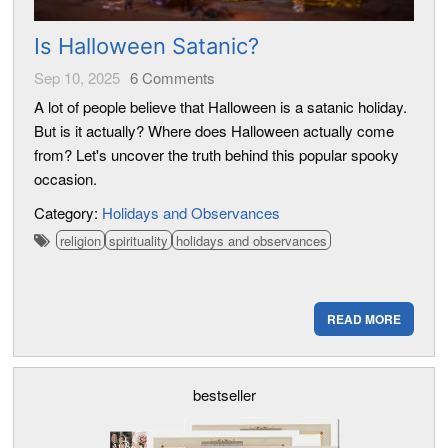
Is Halloween Satanic?
Sep 10, 2025
6
Comments
A lot of people believe that Halloween is a satanic holiday.
But is it actually? Where does Halloween actually come
from? Let's uncover the truth behind this popular spooky
occasion.
Category:
Holidays and Observances
religion
spirituality
holidays and observances
READ MORE
bestseller