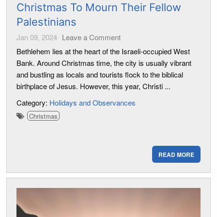
Christmas To Mourn Their Fellow
Palestinians
Jan 09, 2024
Leave a Comment
Bethlehem lies at the heart of the Israeli-occupied West
Bank. Around Christmas time, the city is usually vibrant
and bustling as locals and tourists flock to the biblical
birthplace of Jesus. However, this year, Christi ...
Category:
Holidays and Observances
Christmas
READ MORE