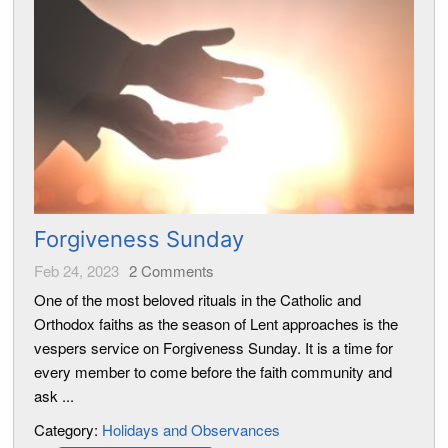
Forgiveness Sunday
Feb 24, 2023
2
Comments
One of the most beloved rituals in the Catholic and
Orthodox faiths as the season of Lent approaches is the
vespers service on Forgiveness Sunday. It is a time for
every member to come before the faith community and
ask ...
Category:
Holidays and Observances