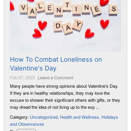
How To Combat Loneliness on
Valentine's Day
Feb 07, 2023
Leave a Comment
Many people have strong opinions about Valentine's Day.
If they are in healthy relationships, they may love the
excuse to shower their significant others with gifts, or they
may dread the idea of not living up to the exp ...
Category:
Uncategorized
Health and Wellness
Holidays
and Observances