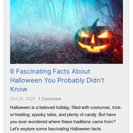
6 Fascinating Facts About
Halloween You Probably Didn’t
Know
Oct 20, 2025
1
Comment
Halloween is a beloved holiday, filled with costumes, trick-
or-treating, spooky tales, and plenty of candy. But have
you ever wondered where these traditions came from?
Let's explore some fascinating Halloween facts.