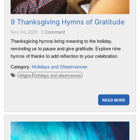
9 Thanksgiving Hymns of Gratitude
Nov 04, 2025
1
Comment
Thanksgiving hymns bring meaning to the holiday,
reminding us to pause and give gratitude. Explore nine
hymns of thanks to add reflection to your celebration.
Category:
Holidays and Observances
religion
holidays and observances
READ MORE