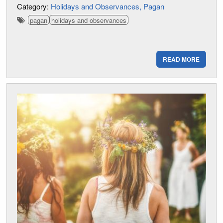
Category:
Holidays and Observances
Pagan
pagan
holidays and observances
READ MORE