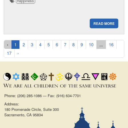
happiness
READ MORE
‹
1
2
3
4
5
6
7
8
9
10
...
16
17
›
Phone: (206) 285-1086 — Fax: (916) 634-7701
Address:
180 Promenade Circle, Suite 300
Sacramento, CA 95834