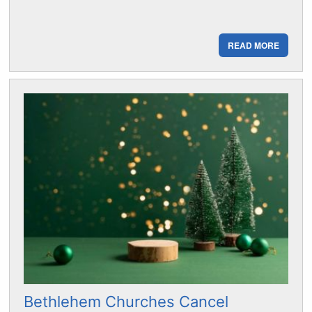
READ MORE
Bethlehem Churches Cancel