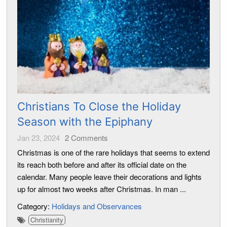
Christians To Close the Holiday
Season with the Epiphany
Jan 23, 2024
2
Comments
Christmas is one of the rare holidays that seems to extend
its reach both before and after its official date on the
calendar. Many people leave their decorations and lights
up for almost two weeks after Christmas. In man ...
Category:
Holidays and Observances
Christianity