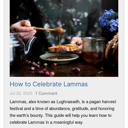
How to Celebrate Lammas
Jul 22, 2025
1
Comment
Lammas, also known as Lughnasadh, is a pagan harvest
festival and a time of abundance, gratitude, and honoring
the earth’s bounty. This guide will help you learn how to
celebrate Lammas in a meaningful way.