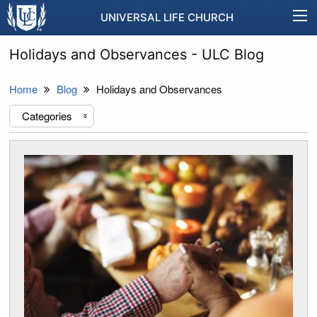
UNIVERSAL LIFE CHURCH
Holidays and Observances - ULC Blog
Home
Blog
Holidays and Observances
Categories
«