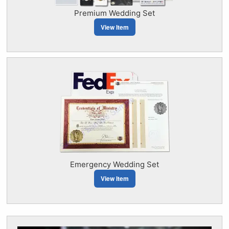
Premium Wedding Set
View Item
Emergency Wedding Set
View Item