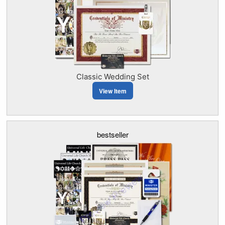
Classic Wedding Set
View Item
bestseller