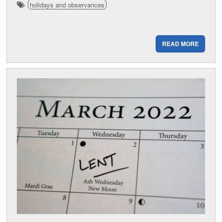
holidays and observances
READ MORE