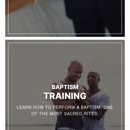
BAPTISM
TRAINING
LEARN HOW TO PERFORM A BAPTISM, ONE
OF THE MOST SACRED RITES.