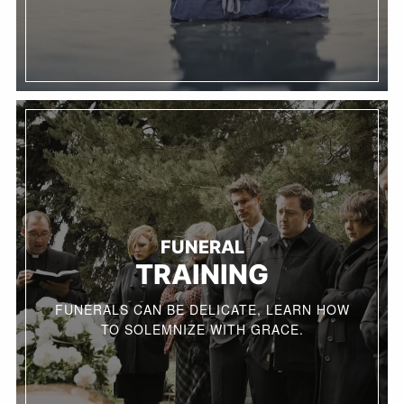
FUNERAL
TRAINING
FUNERALS CAN BE DELICATE, LEARN HOW
TO SOLEMNIZE WITH GRACE.