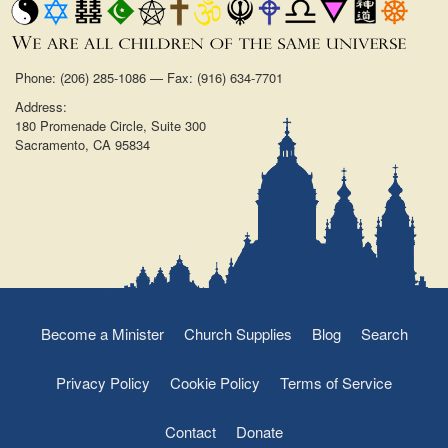
Phone: (206) 285-1086 — Fax: (916) 634-7701
Address:
180 Promenade Circle, Suite 300
Sacramento, CA 95834
Become a Minister
Church Supplies
Blog
Search
Privacy Policy
Cookie Policy
Terms of Service
Contact
Donate