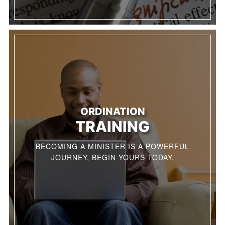
ORDINATION
TRAINING
BECOMING A MINISTER IS A POWERFUL
JOURNEY, BEGIN YOURS TODAY.