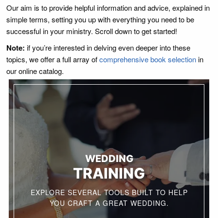
Our aim is to provide helpful information and advice, explained in
simple terms, setting you up with everything you need to be
successful in your ministry. Scroll down to get started!
Note:
if you’re interested in delving even deeper into these
topics, we offer a full array of
comprehensive book selection
in
our online catalog.
WEDDING
TRAINING
EXPLORE SEVERAL TOOLS BUILT TO HELP
YOU CRAFT A GREAT WEDDING.