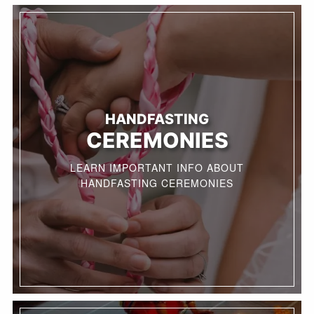
HANDFASTING
CEREMONIES
LEARN IMPORTANT INFO ABOUT
HANDFASTING CEREMONIES