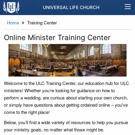
UNIVERSAL LIFE CHURCH
Home
Training Center
Online Minister Training Center
Welcome to the ULC Training Center, our education hub for ULC
ministers! Whether you’re looking for guidance on how to
perform a wedding, are curious about starting your own church,
or simply have questions about getting ordained online – you've
come to the right place!
Below, you’ll find a wide variety of resources to help you pursue
your ministry goals, no matter what those might be.