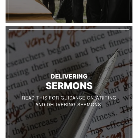
DELIVERING
SERMONS
READ THIS FOR GUIDANCE ON WRITING
AND DELIVERING SERMONS.