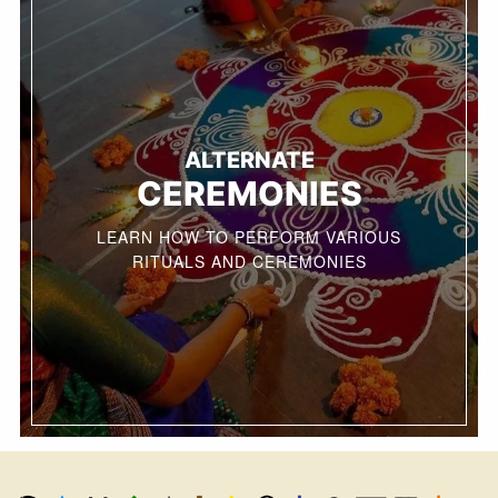
ALTERNATE
CEREMONIES
LEARN HOW TO PERFORM VARIOUS
RITUALS AND CEREMONIES