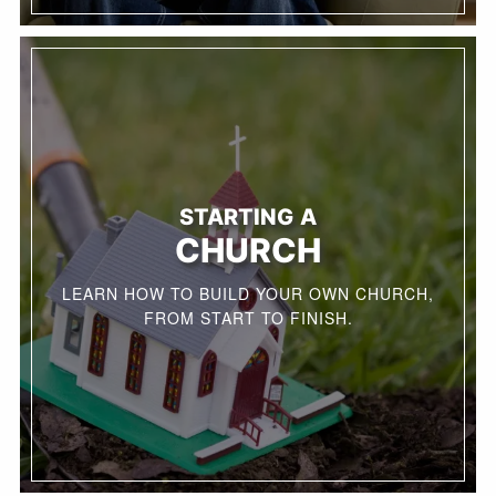
STARTING A
CHURCH
LEARN HOW TO BUILD YOUR OWN CHURCH,
FROM START TO FINISH.