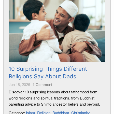
10 Surprising Things Different
Religions Say About Dads
Jun 18, 2026
1
Comment
Discover 10 surprising lessons about fatherhood from
world religions and spiritual traditions, from Buddhist
parenting advice to Shinto ancestor beliefs and beyond.
Category:
Islam
Religion
Buddhism
Christianity