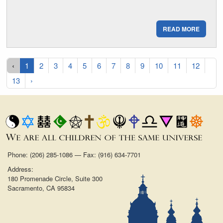
READ MORE
‹
1
2
3
4
5
6
7
8
9
10
11
12
13
›
Phone: (206) 285-1086 — Fax: (916) 634-7701
Address:
180 Promenade Circle, Suite 300
Sacramento, CA 95834