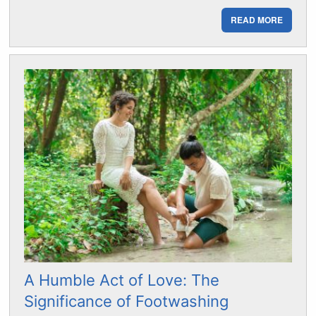
READ MORE
A Humble Act of Love: The
Significance of Footwashing