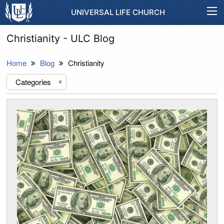
UNIVERSAL LIFE CHURCH
Christianity - ULC Blog
Home
Blog
Christianity
Categories
«