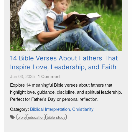
14 Bible Verses About Fathers That
Inspire Love, Leadership, and Faith
Jun 03, 2025
1
Comment
Explore 14 meaningful Bible verses about fathers that
highlight love, guidance, discipline, and spiritual leadership.
Perfect for Father's Day or personal reflection.
Category:
Biblical Interpretation
Christianity
bible
education
bible study