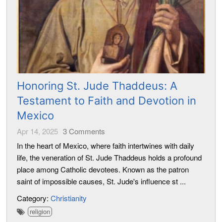
Honoring St. Jude Thaddeus: A
Testament to Faith and Devotion in
Mexico
Apr 14, 2025
3
Comments
In the heart of Mexico, where faith intertwines with daily
life, the veneration of St. Jude Thaddeus holds a profound
place among Catholic devotees. Known as the patron
saint of impossible causes, St. Jude's influence st ...
Category:
Christianity
religion