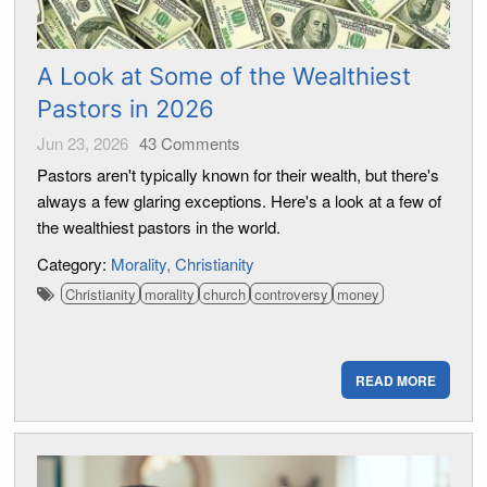
A Look at Some of the Wealthiest
Pastors in 2026
Jun 23, 2026
43
Comments
Pastors aren't typically known for their wealth, but there's
always a few glaring exceptions. Here's a look at a few of
the wealthiest pastors in the world.
Category:
Morality
Christianity
Christianity
morality
church
controversy
money
READ MORE