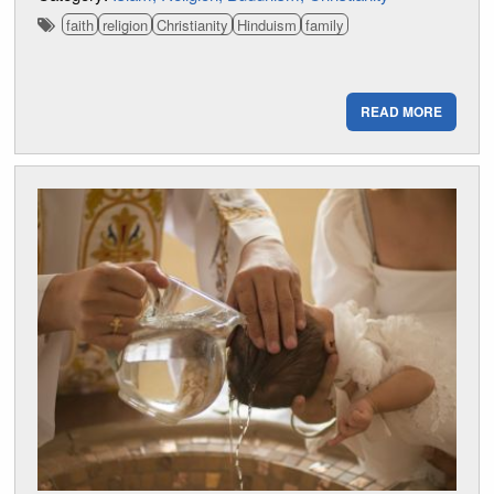
faith
religion
Christianity
Hinduism
family
READ MORE