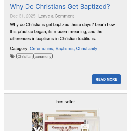
Why Do Christians Get Baptized?
Dec 31, 2025
Leave a Comment
Why do Christians get baptized these days? Learn how
this practice began, its modern meaning, and the
differences in baptisms in Christian traditions.
Category:
Ceremonies
Baptisms
Christianity
Christian
ceremony
READ MORE
bestseller