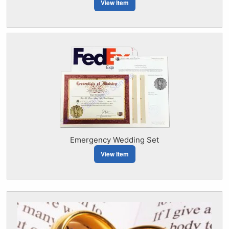
View Item
Emergency Wedding Set
View Item