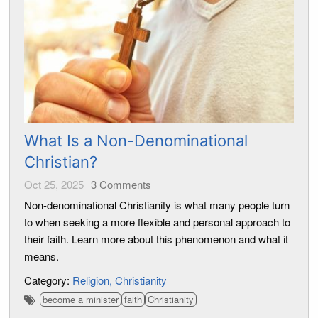
What Is a Non-Denominational
Christian?
Oct 25, 2025
3
Comments
Non-denominational Christianity is what many people turn
to when seeking a more flexible and personal approach to
their faith. Learn more about this phenomenon and what it
means.
Category:
Religion
Christianity
become a minister
faith
Christianity