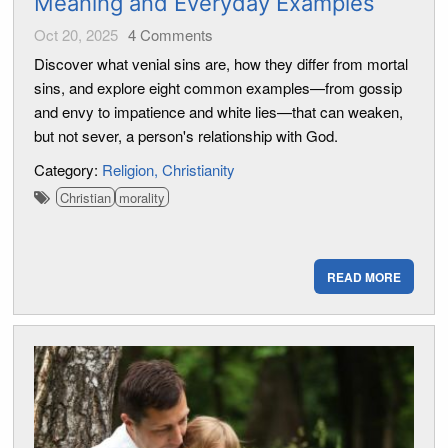
Meaning and Everyday Examples
Oct 20, 2025
4
Comments
Discover what venial sins are, how they differ from mortal
sins, and explore eight common examples—from gossip
and envy to impatience and white lies—that can weaken,
but not sever, a person's relationship with God.
Category:
Religion
Christianity
Christian
morality
READ MORE