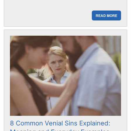
READ MORE
8 Common Venial Sins Explained: