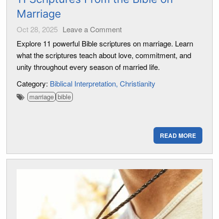
Marriage
Oct 28, 2025
Leave a Comment
Explore 11 powerful Bible scriptures on marriage. Learn
what the scriptures teach about love, commitment, and
unity throughout every season of married life.
Category:
Biblical Interpretation
Christianity
marriage
bible
READ MORE