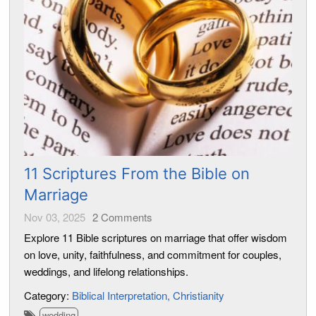
11 Scriptures From the Bible on
Marriage
Nov 03, 2025
2
Comments
Explore 11 Bible scriptures on marriage that offer wisdom
on love, unity, faithfulness, and commitment for couples,
weddings, and lifelong relationships.
Category:
Biblical Interpretation
Christianity
wedding