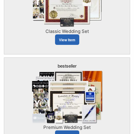
Classic Wedding Set
View Item
bestseller
Premium Wedding Set