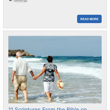
READ MORE
11 Scriptures From the Bible on