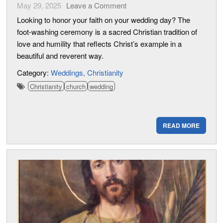
May 29, 2025
Leave a Comment
Looking to honor your faith on your wedding day? The
foot-washing ceremony is a sacred Christian tradition of
love and humility that reflects Christ’s example in a
beautiful and reverent way.
Category:
Weddings
Christianity
Christianity
church
wedding
READ MORE