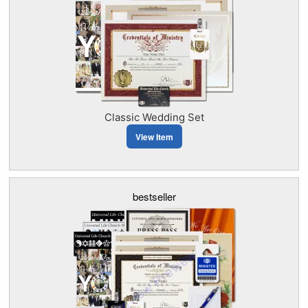
Classic Wedding Set
View Item
bestseller