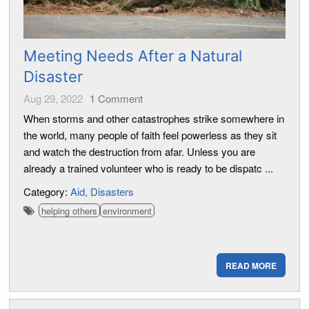
Meeting Needs After a Natural
Disaster
Aug 29, 2022
1
Comment
When storms and other catastrophes strike somewhere in
the world, many people of faith feel powerless as they sit
and watch the destruction from afar. Unless you are
already a trained volunteer who is ready to be dispatc ...
Category:
Aid
Disasters
helping others
environment
READ MORE