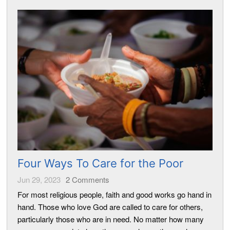
Four Ways To Care for the Poor
Jun 29, 2023
2
Comments
For most religious people, faith and good works go hand in
hand. Those who love God are called to care for others,
particularly those who are in need. No matter how many