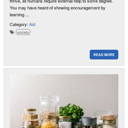
thrive, all humans require external help to some degree.
You may have heard of showing encouragement by
learning ...
Category:
Aid
society
READ MORE