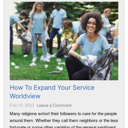
How To Expand Your Service
Worldview
Feb 10, 2023
Leave a Comment
Many religions exhort their followers to care for the people
around them. Whether they call them neighbors or the less
fortunate or some other variation of the general sentiment,