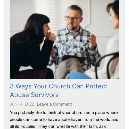
3 Ways Your Church Can Protect
Abuse Survivors
Jun 14, 2022
Leave a Comment
You probably like to think of your church as a place where
people can come to have a safe haven from the world and
all its troubles. They can wrestle with their faith, ask