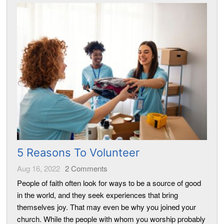
5 Reasons To Volunteer
Aug 16, 2022
2
Comments
People of faith often look for ways to be a source of good
in the world, and they seek experiences that bring
themselves joy. That may even be why you joined your
church. While the people with whom you worship probably