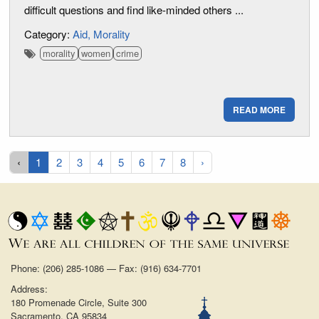
difficult questions and find like-minded others ...
Category:
Aid
Morality
morality
women
crime
READ MORE
‹
1
2
3
4
5
6
7
8
›
Phone: (206) 285-1086 — Fax: (916) 634-7701
Address:
180 Promenade Circle, Suite 300
Sacramento, CA 95834