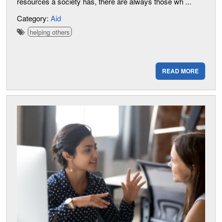
resources a society has, there are always those wh ...
Category:
Aid
helping others
READ MORE