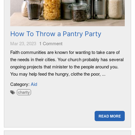
How To Throw a Pantry Party
Mar 23, 2023
1
Comment
Faith communities are known for wanting to take care of
the needs in their cities. Your church probably has several
ongoing projects that minister to the people around you.
You may help feed the hungry, clothe the poor, ...
Category:
Aid
charity
READ MORE