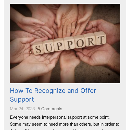
How To Recognize and Offer
Support
Mar 24, 2023
5
Comments
Everyone needs interpersonal support at some point.
Some may seem to need more than others, but in order to