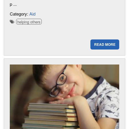
p ...
Category:
Aid
helping others
READ MORE