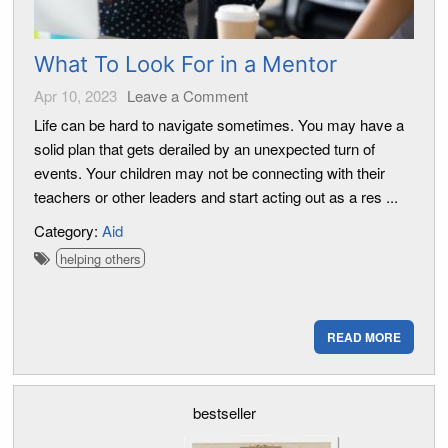
What To Look For in a Mentor
Apr 10, 2023
Leave a Comment
Life can be hard to navigate sometimes. You may have a
solid plan that gets derailed by an unexpected turn of
events. Your children may not be connecting with their
teachers or other leaders and start acting out as a res ...
Category:
Aid
helping others
READ MORE
bestseller