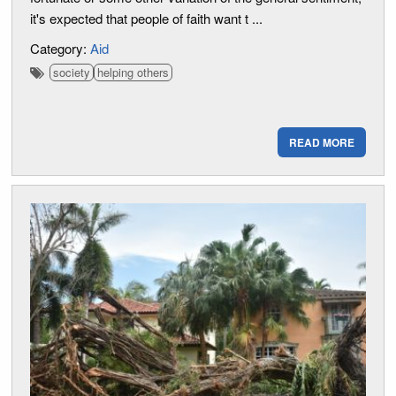
it's expected that people of faith want t ...
Category:
Aid
society
helping others
READ MORE