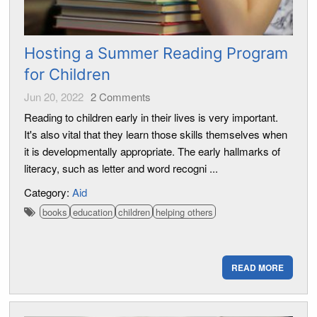
Hosting a Summer Reading Program
for Children
Jun 20, 2022
2
Comments
Reading to children early in their lives is very important.
It's also vital that they learn those skills themselves when
it is developmentally appropriate. The early hallmarks of
literacy, such as letter and word recogni ...
Category:
Aid
books
education
children
helping others
READ MORE