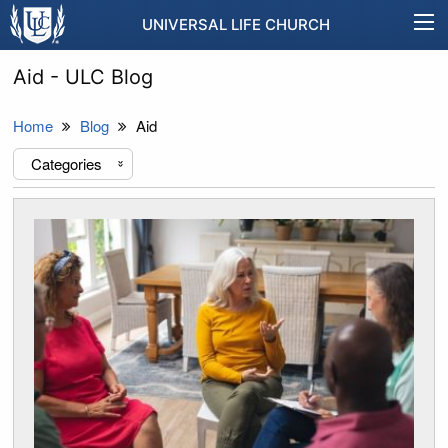
UNIVERSAL LIFE CHURCH
Aid - ULC Blog
Home
Blog
Aid
Categories
«