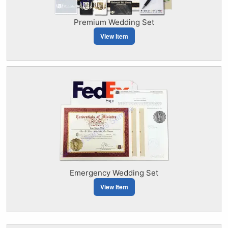
Premium Wedding Set
View Item
Emergency Wedding Set
View Item