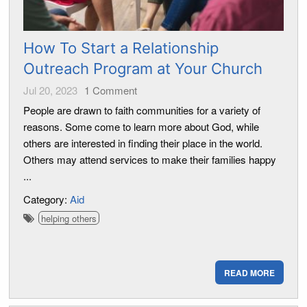
How To Start a Relationship
Outreach Program at Your Church
Jul 20, 2023
1
Comment
People are drawn to faith communities for a variety of
reasons. Some come to learn more about God, while
others are interested in finding their place in the world.
Others may attend services to make their families happy
...
Category:
Aid
helping others
READ MORE