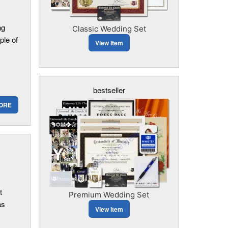
ng
Classic Wedding Set
ple of
View Item
bestseller
ORE
t
Premium Wedding Set
as
View Item