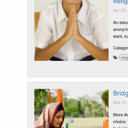
Relig
Apr 22,
An educa
anonymo
want, s
Catego
relig
Bridg
Mar 31,
More Ame
choice. 