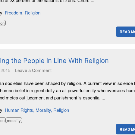
nd at 23 percent of the nation's citizens. Churc ...
ry:
Freedom
Religion
ion
READ M
ng the People in Line With Religion
 2015
Leave a Comment
an societies have been shaped by religion. A current view in science 
 human belief in a great deity an all-powerful entity who oversees hu
and metes out judgment and punishment is essential ...
ry:
Human Rights
Morality
Religion
ion
morality
READ M