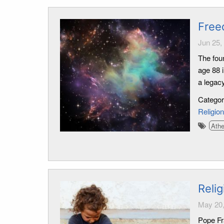
Free
Jun 25,
The fou
age 88 i
a legacy
Catego
Religion
Ath
Reli
May 20,
Pope Fra