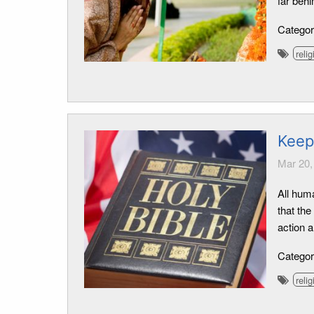
far behi
Catego
relig
Keepi
Mar 20,
All hum
that the
action 
Catego
relig