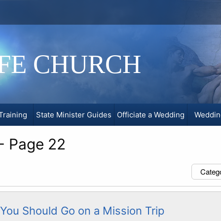
IFE CHURCH
Training
State Minister Guides
Officiate a Wedding
Weddin
 - Page 22
Categ
You Should Go on a Mission Trip