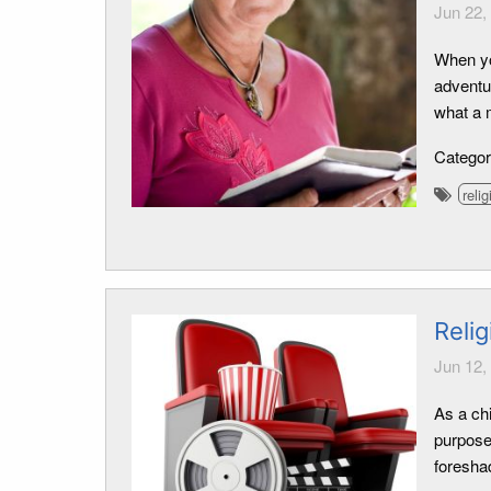
Jun 22,
When yo
adventu
what a m
Catego
relig
Relig
Jun 12,
As a ch
purpose
foresha