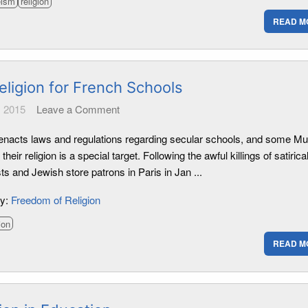
eism
religion
READ M
eligion for French Schools
 2015
Leave a Comment
enacts laws and regulations regarding secular schools, and some M
 their religion is a special target. Following the awful killings of satirica
sts and Jewish store patrons in Paris in Jan ...
ry:
Freedom of Religion
ion
READ M