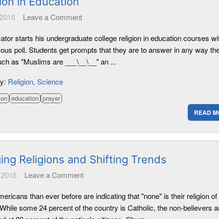
ion in Education
 2015
Leave a Comment
tor starts his undergraduate college religion in education courses wi
us poll. Students get prompts that they are to answer in any way th
uch as "Muslims are ___\__\__" an ...
ry:
Religion
Science
ion
education
prayer
READ M
ing Religions and Shifting Trends
 2015
Leave a Comment
ricans than ever before are indicating that "none" is their religion of
While some 24 percent of the country is Catholic, the non-believers a