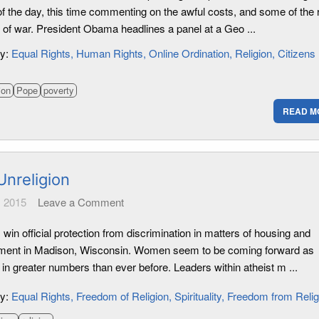
of the day, this time commenting on the awful costs, and some of the 
 of war. President Obama headlines a panel at a Geo ...
ry:
Equal Rights
Human Rights
Online Ordination
Religion
Citizens
ion
Pope
poverty
READ M
Unreligion
 2015
Leave a Comment
 win official protection from discrimination in matters of housing and
ent in Madison, Wisconsin. Women seem to be coming forward as
 in greater numbers than ever before. Leaders within atheist m ...
ry:
Equal Rights
Freedom of Religion
Spirituality
Freedom from Relig