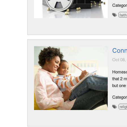
Catego
faith
Conn
Oct 08,
Homescho
that 2 
but one
Catego
relig