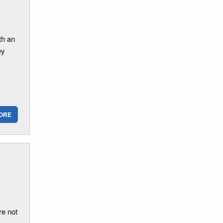
th an
ey
ORE
re not