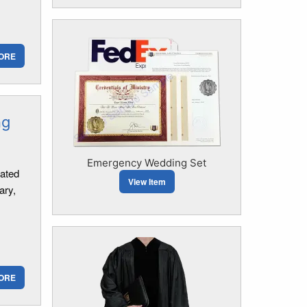
ORE
ng
Emergency Wedding Set
mated
View Item
ary,
ORE