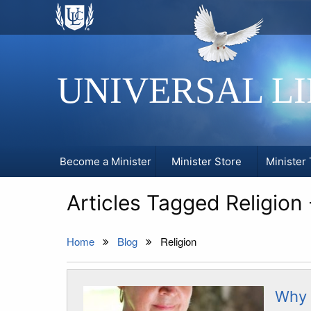
UNIVERSAL L
Become a Minister
Minister Store
Minister 
Articles Tagged Religion
Home
Blog
Religion
Why 