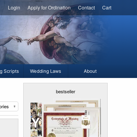
Login
Apply for Ordination
Contact
Cart
g Scripts
Wedding Laws
About
bestseller
ories
«