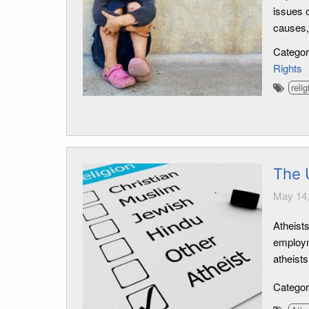
issues 
causes,
Catego
Rights
relig
The 
May 14,
Atheists
employm
atheists
Catego