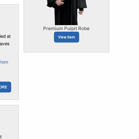
Premium Pulpit Robe
ed at
View Item
eaves
from
ORE
t