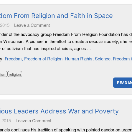
dom From Religion and Faith in Space
 2015
Leave a Comment
nder of the advocacy group Freedom From Religion Foundation has di
n Wisconsin. A pioneer in the effort to create a secular society, she l
 of activism that has inspired atheists, agnos ...
ry:
Freedom
Freedom of Religion
Human Rights
Science
Freedom 
eism
religion
READ M
gious Leaders Address War and Poverty
 2015
Leave a Comment
ncis continues his tradition of speaking with pointed candor on urgen