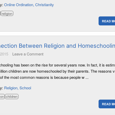
ry:
Online Ordination
Christianity
religion
READ M
ection Between Religion and Homeschooli
 2015
Leave a Comment
oling has been on the rise for several years now. In fact, it is esti
million children are now homeschooled by their parents. The reasons v
 of the most common reasons is because people w ...
ry:
Religion
School
ion
children
READ M