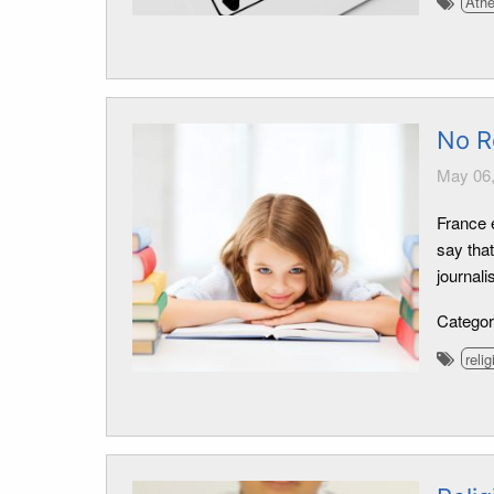
Ath
No R
May 06,
France 
say that
journali
Catego
relig