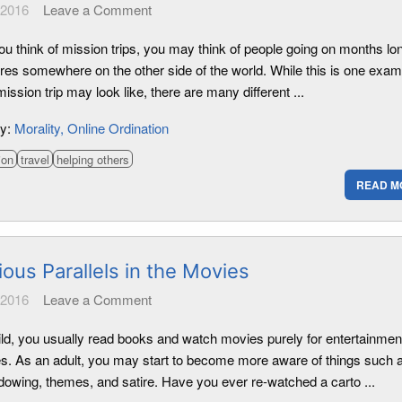
 2016
Leave a Comment
u think of mission trips, you may think of people going on months lo
res somewhere on the other side of the world. While this is one exam
ission trip may look like, there are many different ...
ry:
Morality
Online Ordination
ion
travel
helping others
READ M
ious Parallels in the Movies
 2016
Leave a Comment
ild, you usually read books and watch movies purely for entertainmen
s. As an adult, you may start to become more aware of things such 
dowing, themes, and satire. Have you ever re-watched a carto ...