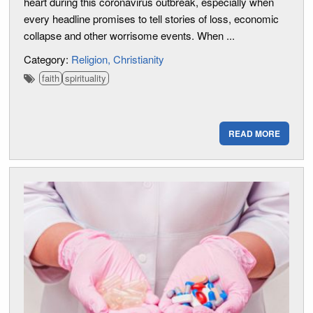
heart during this coronavirus outbreak, especially when
every headline promises to tell stories of loss, economic
collapse and other worrisome events. When ...
Category:
Religion
Christianity
faith
spirituality
READ MORE