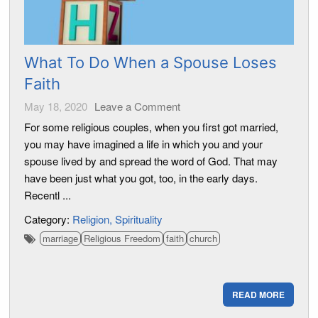
What To Do When a Spouse Loses
Faith
May 18, 2020
Leave a Comment
For some religious couples, when you first got married,
you may have imagined a life in which you and your
spouse lived by and spread the word of God. That may
have been just what you got, too, in the early days.
Recentl ...
Category:
Religion
Spirituality
marriage
Religious Freedom
faith
church
READ MORE