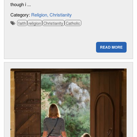
though i ...
Category:
Religion
Christianity
faith
religion
Christianity
Catholic
READ MORE