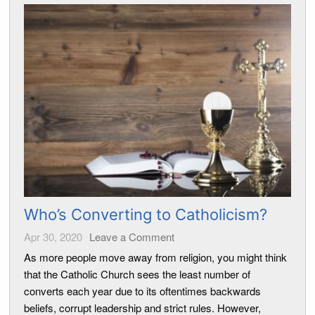
Who’s Converting to Catholicism?
Apr 30, 2020
Leave a Comment
As more people move away from religion, you might think
that the Catholic Church sees the least number of
converts each year due to its oftentimes backwards
beliefs, corrupt leadership and strict rules. However,