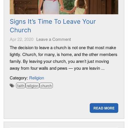
Signs It’s Time To Leave Your
Church
Apr 22, 2020
Leave a Comment
The decision to leave a church is not one that most make
lightly. Church, for many, is home, and the other members
family. By leaving your church, you aren’t just moving
away from four walls and pews — you are leavin ...
Category:
Religion
faith
religion
church
READ MORE