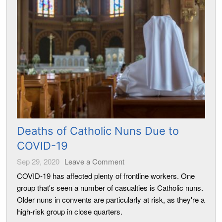
Deaths of Catholic Nuns Due to
COVID-19
Sep 29, 2020
Leave a Comment
COVID-19 has affected plenty of frontline workers. One
group that's seen a number of casualties is Catholic nuns.
Older nuns in convents are particularly at risk, as they're a
high-risk group in close quarters.