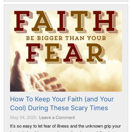
How To Keep Your Faith (and Your
Cool) During These Scary Times
May 04, 2020
Leave a Comment
It’s so easy to let fear of illness and the unknown grip your