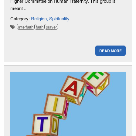
Higher Committee on Human Fraternity. This group is
meant ...
Category:
Religion
Spirituality
interfaith
faith
prayer
READ MORE