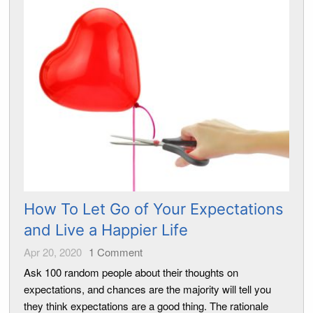
How To Let Go of Your Expectations
and Live a Happier Life
Apr 20, 2020
1
Comment
Ask 100 random people about their thoughts on
expectations, and chances are the majority will tell you
they think expectations are a good thing. The rationale