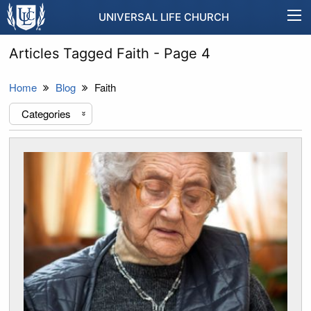
UNIVERSAL LIFE CHURCH
Articles Tagged Faith - Page 4
Home
Blog
Faith
Categories
«