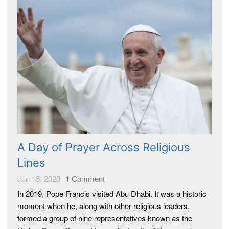
A Day of Prayer Across Religious
Lines
Jun 15, 2020
1
Comment
In 2019, Pope Francis visited Abu Dhabi. It was a historic
moment when he, along with other religious leaders,
formed a group of nine representatives known as the