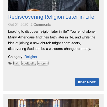
Rediscovering Religion Later in Life
Oct 01, 2020
2
Comments
Looking to discover religion later in life? You're not alone.
Many Americans find their faith later in life, and while the
idea of joining a new church might seem scary,
discovering God can be a welcome change for many.
Category:
Religion
faith
spirituality
church
READ MORE