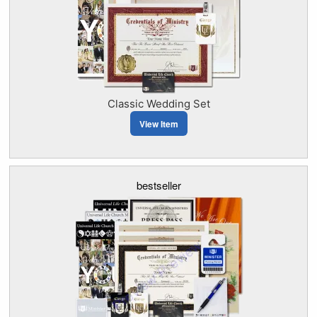
Classic Wedding Set
View Item
bestseller