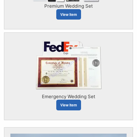
Premium Wedding Set
View Item
Emergency Wedding Set
View Item