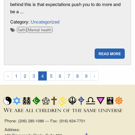
behind this is that expectations push you to do more and
be a ...
Category:
Uncategorized
faith
Mental health
READ MORE
‹
1
2
3
4
5
6
7
8
9
›
Phone: (206) 285-1086 — Fax: (916) 634-7701
Address: