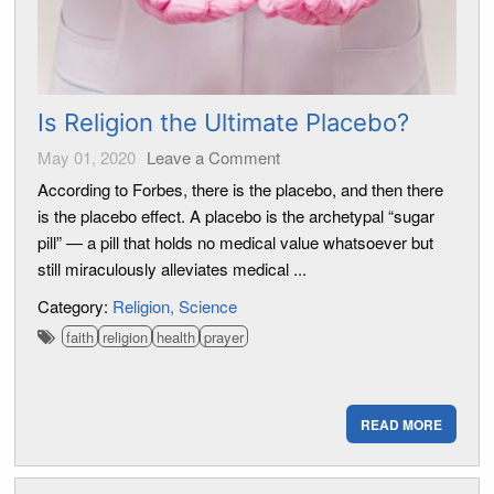
Is Religion the Ultimate Placebo?
May 01, 2020
Leave a Comment
According to Forbes, there is the placebo, and then there
is the placebo effect. A placebo is the archetypal “sugar
pill” — a pill that holds no medical value whatsoever but
still miraculously alleviates medical ...
Category:
Religion
Science
faith
religion
health
prayer
READ MORE