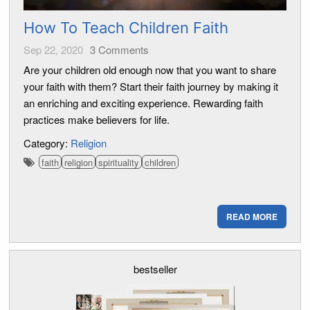
How To Teach Children Faith
Sep 22, 2020
3
Comments
Are your children old enough now that you want to share
your faith with them? Start their faith journey by making it
an enriching and exciting experience. Rewarding faith
practices make believers for life.
Category:
Religion
faith
religion
spirituality
children
READ MORE
bestseller