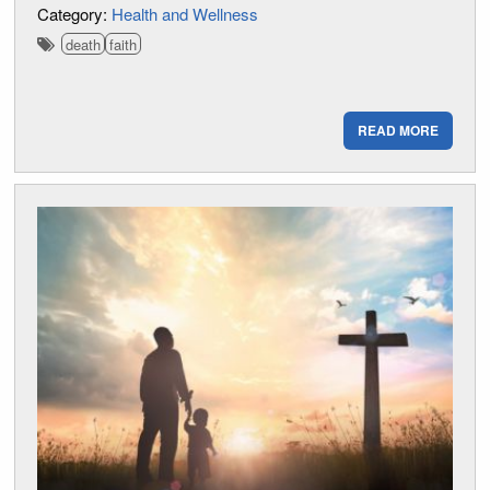
Category:
Health and Wellness
death
faith
READ MORE