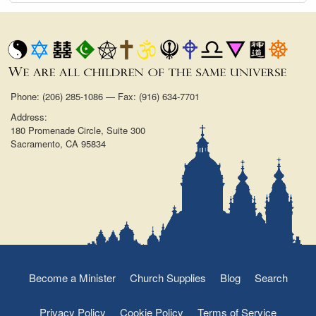
Phone: (206) 285-1086 — Fax: (916) 634-7701
Address:
180 Promenade Circle, Suite 300
Sacramento, CA 95834
Become a Minister
Church Supplies
Blog
Search
Privacy Policy
Cookie Policy
Terms of Service