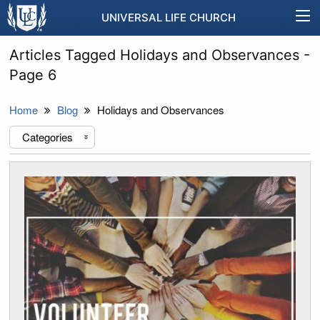
UNIVERSAL LIFE CHURCH
Articles Tagged Holidays and Observances -
Page 6
Home
Blog
Holidays and Observances
Categories
«