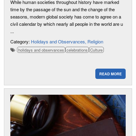
While human societies throughout history have marked
time by the passage of the sun and the change of the
seasons, modern global society has come to agree on a
civil calendar by which nearly all people in the world are u
...
Category:
Holidays and Observances
Religion
holidays and observances
celebrations
Culture
READ MORE