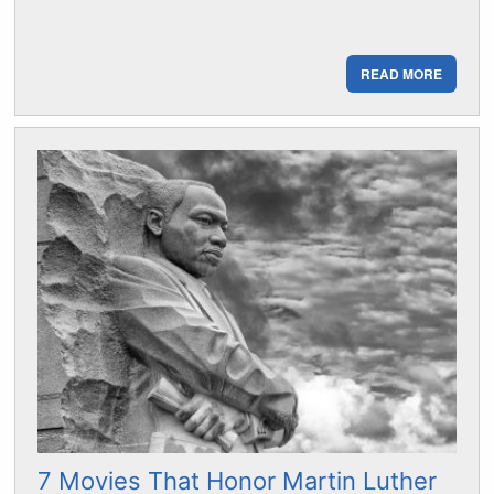
READ MORE
7 Movies That Honor Martin Luther