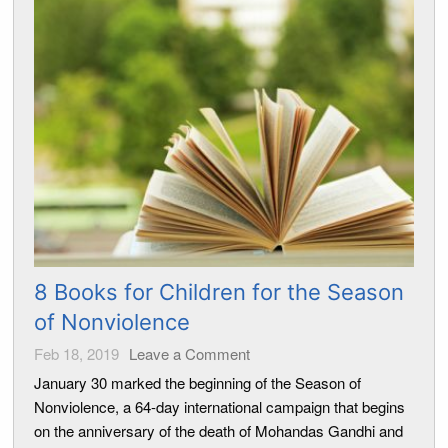
8 Books for Children for the Season
of Nonviolence
Feb 18, 2019
Leave a Comment
January 30 marked the beginning of the Season of
Nonviolence, a 64-day international campaign that begins
on the anniversary of the death of Mohandas Gandhi and