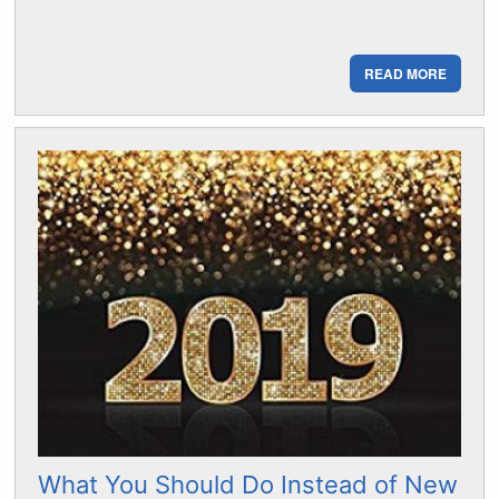
READ MORE
What You Should Do Instead of New