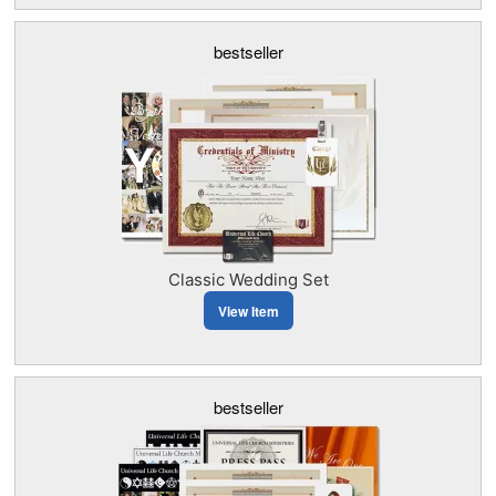
bestseller
Classic Wedding Set
View Item
bestseller