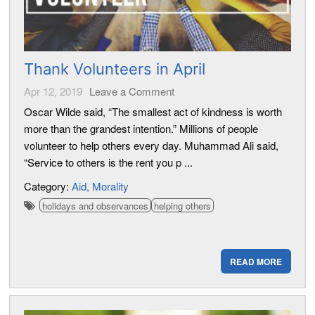
Thank Volunteers in April
Apr 12, 2019
Leave a Comment
Oscar Wilde said, “The smallest act of kindness is worth
more than the grandest intention.” Millions of people
volunteer to help others every day. Muhammad Ali said,
“Service to others is the rent you p ...
Category:
Aid
Morality
holidays and observances
helping others
READ MORE