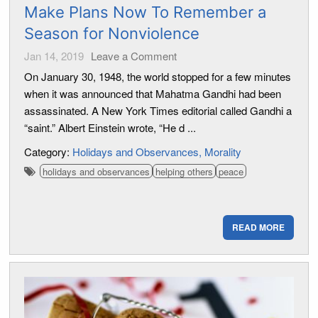
Make Plans Now To Remember a
Season for Nonviolence
Jan 14, 2019
Leave a Comment
On January 30, 1948, the world stopped for a few minutes
when it was announced that Mahatma Gandhi had been
assassinated. A New York Times editorial called Gandhi a
“saint.” Albert Einstein wrote, “He d ...
Category:
Holidays and Observances
Morality
holidays and observances
helping others
peace
READ MORE