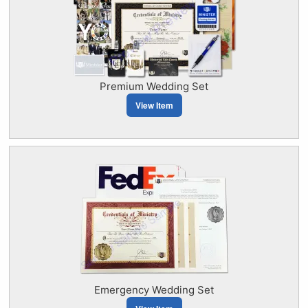
Premium Wedding Set
View Item
Emergency Wedding Set