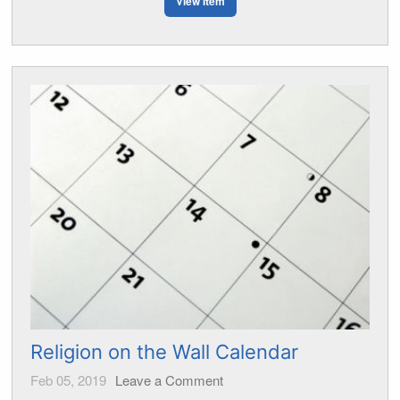
View Item
Religion on the Wall Calendar
Feb 05, 2019
Leave a Comment