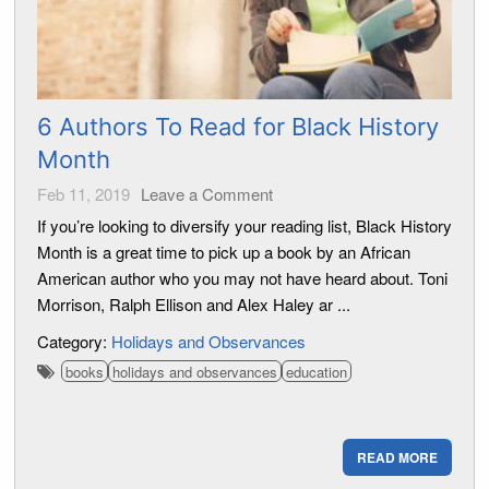
6 Authors To Read for Black History
Month
Feb 11, 2019
Leave a Comment
If you’re looking to diversify your reading list, Black History
Month is a great time to pick up a book by an African
American author who you may not have heard about. Toni
Morrison, Ralph Ellison and Alex Haley ar ...
Category:
Holidays and Observances
books
holidays and observances
education
READ MORE