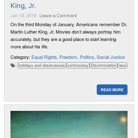
King, Jr.
Jan 18, 2019
Leave a Comment
On the third Monday of January, Americans remember Dr.
Martin Luther King, Jr. Movies don’t always portray him
accurately, but they are a good place to start learning
more about his life.
Category:
Equal Rights
Freedom
Politics
Social Justice
holidays and observances
controversy
Discrimination
race
READ MORE