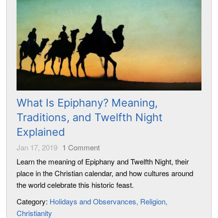
What Is Epiphany? Meaning,
Traditions, and Twelfth Night
Explained
Jan 17, 2019
1
Comment
Learn the meaning of Epiphany and Twelfth Night, their
place in the Christian calendar, and how cultures around
the world celebrate this historic feast.
Category:
Holidays and Observances
Religion
Christianity