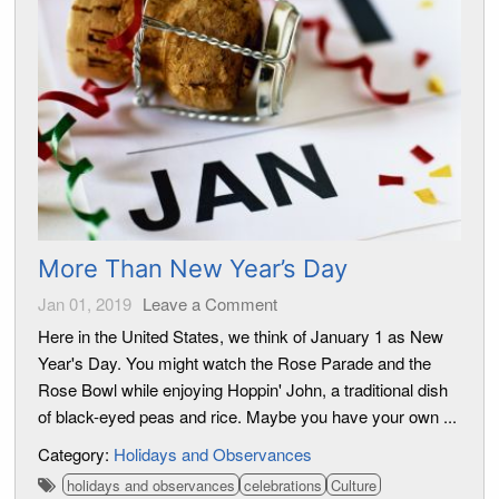
More Than New Year’s Day
Jan 01, 2019
Leave a Comment
Here in the United States, we think of January 1 as New
Year's Day. You might watch the Rose Parade and the
Rose Bowl while enjoying Hoppin' John, a traditional dish
of black-eyed peas and rice. Maybe you have your own ...
Category:
Holidays and Observances
holidays and observances
celebrations
Culture