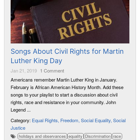
Songs About Civil Rights for Martin
Luther King Day
Jan 21, 2019
1
Comment
Americans remember Martin Luther King in January.
February is African American History Month. Add these
songs to your playlist to start a discussion about civil
rights, race and resistance in your community. John
Legend ...
Category:
Equal Rights
Freedom
Social Equality
Social
Justice
holidays and observances
equality
Discrimination
race