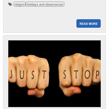
religion
holidays and observances
READ MORE