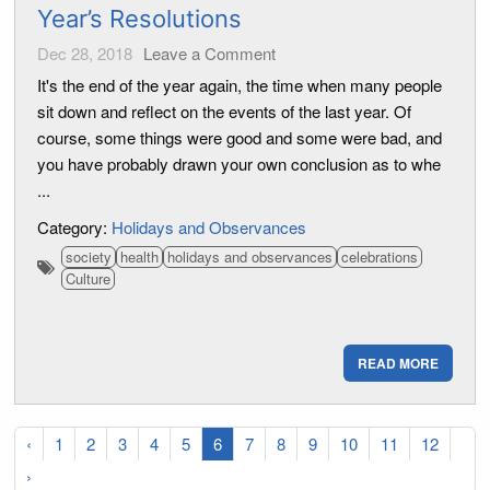
Year’s Resolutions
Dec 28, 2018
Leave a Comment
It's the end of the year again, the time when many people
sit down and reflect on the events of the last year. Of
course, some things were good and some were bad, and
you have probably drawn your own conclusion as to whe
...
Category:
Holidays and Observances
society
health
holidays and observances
celebrations
Culture
READ MORE
‹
1
2
3
4
5
6
7
8
9
10
11
12
›