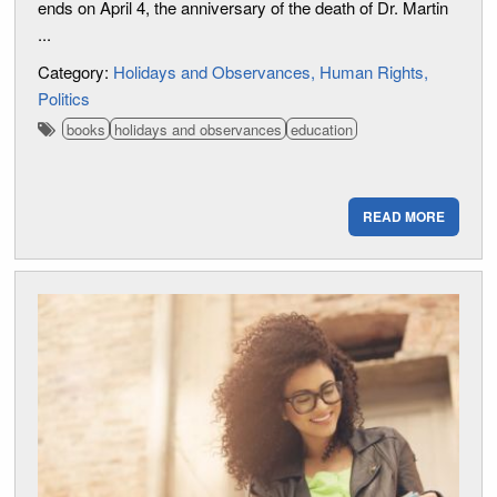
ends on April 4, the anniversary of the death of Dr. Martin
...
Category:
Holidays and Observances
Human Rights
Politics
books
holidays and observances
education
READ MORE