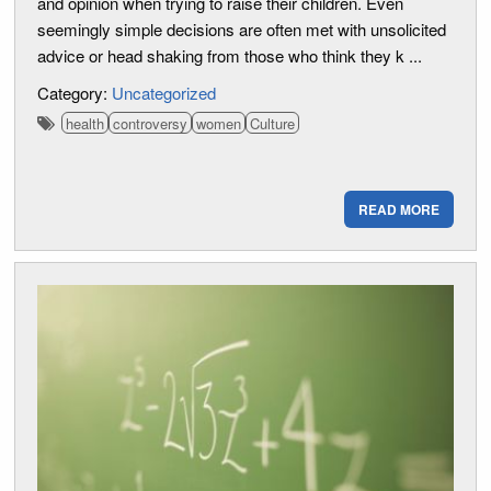
and opinion when trying to raise their children. Even
seemingly simple decisions are often met with unsolicited
advice or head shaking from those who think they k ...
Category:
Uncategorized
health
controversy
women
Culture
READ MORE