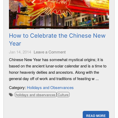
How to Celebrate the Chinese New
Year
Jan 14, 2014
Leave a Comment
Chinese New Year has somewhat mystical origins; it is
based on the ancient lunar-solar calendar and is a time to
honor heavenly deities and ancestors. Along with the
general day off of work and traditions of feasting w ...
Category:
Holidays and Observances
holidays and observances
Culture
READ MORE