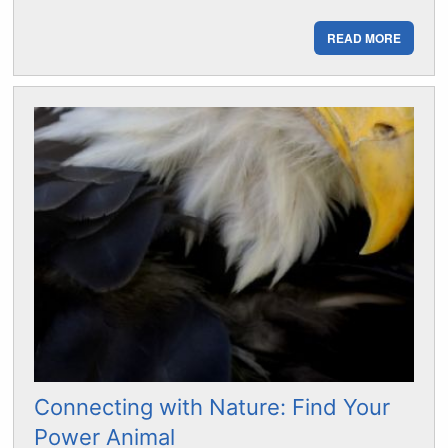
READ MORE
Connecting with Nature: Find Your
Power Animal