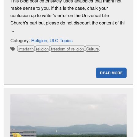
This blog post extensively uses analogies that might not
make sense to you. If this is the case, chalk your
confusion up to writer's error on the Universal Life
Church's part but please do not discount the content of thi
...
Category:
Religion
ULC Topics
interfaith
religion
freedom of religion
Culture
READ MORE