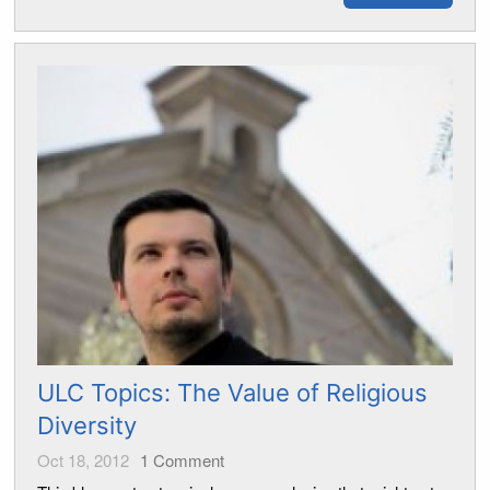
ULC Topics: The Value of Religious
Diversity
Oct 18, 2012
1
Comment