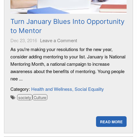
Turn January Blues Into Opportunity
to Mentor
Dec 23, 2016
Leave a Comment
As you're making your resolutions for the new year,
consider adding mentoring to your list. January is National
Mentoring Month, a national campaign to increase
awareness about the benefits of mentoring. Young people
nee ...
Category:
Health and Wellness
Social Equality
society
Culture
READ MORE