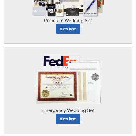
Premium Wedding Set
View Item
Emergency Wedding Set
View Item