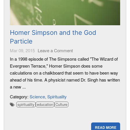
Homer Simpson and the God
Particle
Mar 09, 2015
Leave a Comment
In a 1998 episode of The Simpsons called "The Wizard of
Evergreen Terrace," Homer Simpson does some
calculations on a chalkboard that seem to have been way
ahead of his time. A physicist named Dr. Singh has written
a new ...
Category:
Science
Spirituality
spirituality
education
Culture
READ MORE