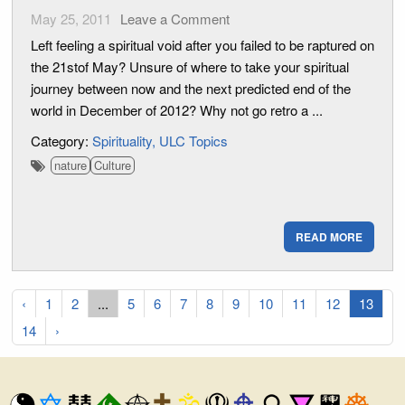
May 25, 2011
Leave a Comment
Left feeling a spiritual void after you failed to be raptured on
the 21stof May? Unsure of where to take your spiritual
journey between now and the next predicted end of the
world in December of 2012? Why not go retro a ...
Category:
Spirituality
ULC Topics
nature
Culture
READ MORE
‹
1
2
...
5
6
7
8
9
10
11
12
13
14
›