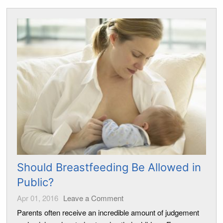
Should Breastfeeding Be Allowed in
Public?
Apr 01, 2016
Leave a Comment
Parents often receive an incredible amount of judgement