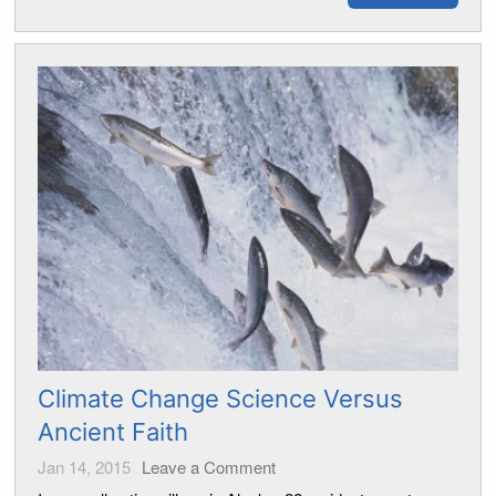
Climate Change Science Versus
Ancient Faith
Jan 14, 2015
Leave a Comment