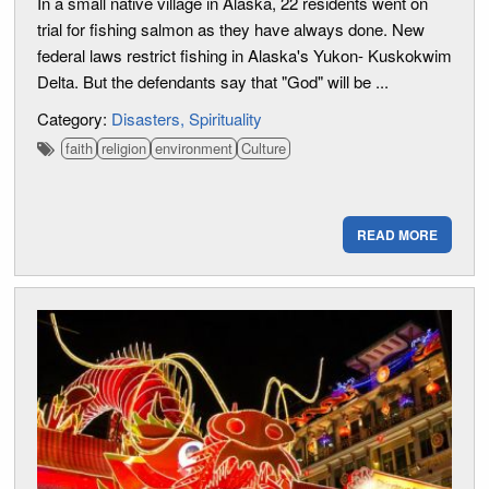
In a small native village in Alaska, 22 residents went on
trial for fishing salmon as they have always done. New
federal laws restrict fishing in Alaska's Yukon- Kuskokwim
Delta. But the defendants say that "God" will be ...
Category:
Disasters
Spirituality
faith
religion
environment
Culture
READ MORE