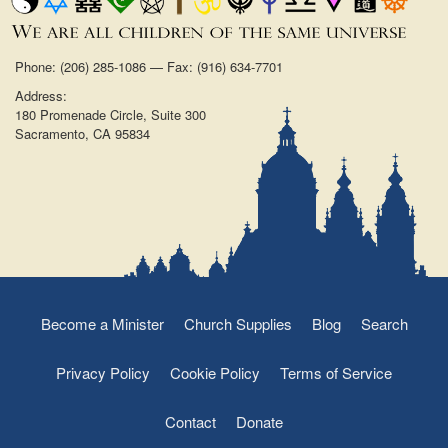
Phone: (206) 285-1086 — Fax: (916) 634-7701
Address:
180 Promenade Circle, Suite 300
Sacramento, CA 95834
Become a Minister
Church Supplies
Blog
Search
Privacy Policy
Cookie Policy
Terms of Service
Contact
Donate