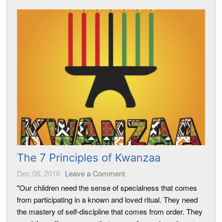
The 7 Principles of Kwanzaa
Dec 08, 2016
Leave a Comment
"Our children need the sense of specialness that comes
from participating in a known and loved ritual. They need
the mastery of self-discipline that comes from order. They