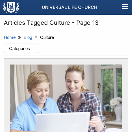
UNIVERSAL LIFE CHURCH
Articles Tagged Culture - Page 13
Home
Blog
Culture
Categories
«