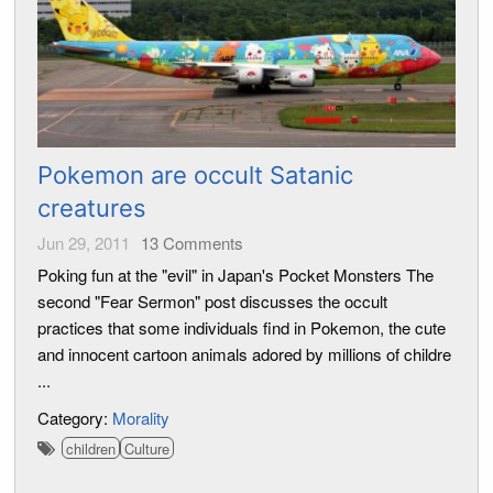
Pokemon are occult Satanic
creatures
Jun 29, 2011
13
Comments
Poking fun at the "evil" in Japan's Pocket Monsters The
second "Fear Sermon" post discusses the occult
practices that some individuals find in Pokemon, the cute
and innocent cartoon animals adored by millions of childre
...
Category:
Morality
children
Culture