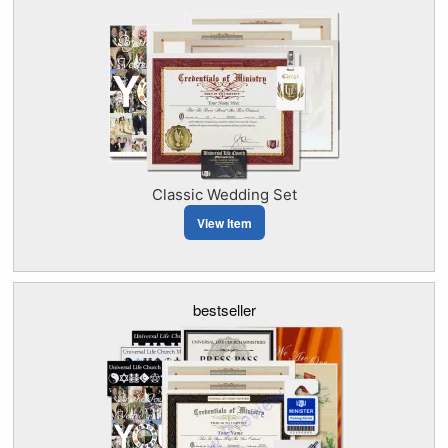
Classic Wedding Set
View Item
bestseller