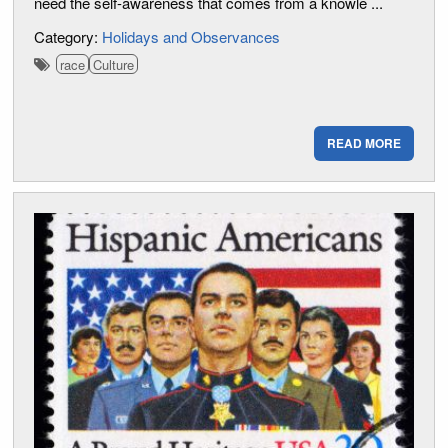
need the self-awareness that comes from a knowle ...
Category:
Holidays and Observances
race
Culture
READ MORE