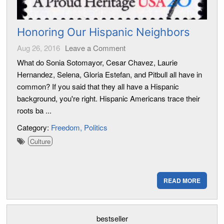
Honoring Our Hispanic Neighbors
Aug 26, 2016
Leave a Comment
What do Sonia Sotomayor, Cesar Chavez, Laurie
Hernandez, Selena, Gloria Estefan, and Pitbull all have in
common? If you said that they all have a Hispanic
background, you're right. Hispanic Americans trace their
roots ba ...
Category:
Freedom
Politics
Culture
READ MORE
bestseller