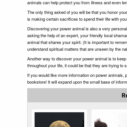
animals can help protect you from illness and even len
The only thing asked of you will be that you honor your
is making certain sacrifices to spend their life with y
Discovering your power animal is also a very person
asking the help of an expert, your friendly local sham
animal that shares your spirit. (It is important to rem
understand spiritual matters that are unseen by the na
Another way to discover your power animal is to keep
throughout your life, it could be that they are trying t
If you would like more information on power animals,
bookstore! It will expand upon the small base of infor
R