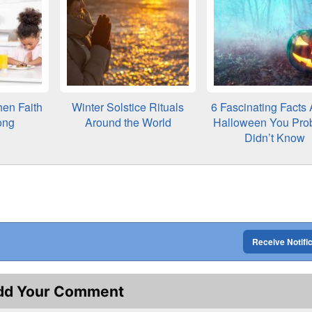
en Faith
Winter Solstice Rituals
6 Fascinating Facts
ong
Around the World
Halloween You Pro
Didn’t Know
Receive Notifi
dd Your Comment