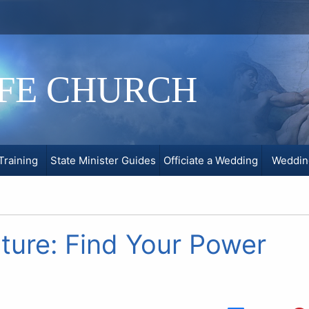
IFE CHURCH
Training
State Minister Guides
Officiate a Wedding
Weddin
ture: Find Your Power