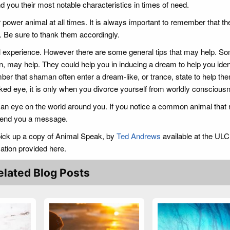
d you their most notable characteristics in times of need.
 power animal at all times. It is always important to remember that th
ou. Be sure to thank them accordingly.
al experience. However there are some general tips that may help. S
an, may help. They could help you in inducing a dream to help you iden
ember that shaman often enter a dream-like, or trance, state to help th
ked eye, it is only when you divorce yourself from worldly conscious
 an eye on the world around you. If you notice a common animal that
o send you a message.
 pick up a copy of Animal Speak, by
Ted Andrews
available at the ULC
mation provided here.
elated Blog Posts