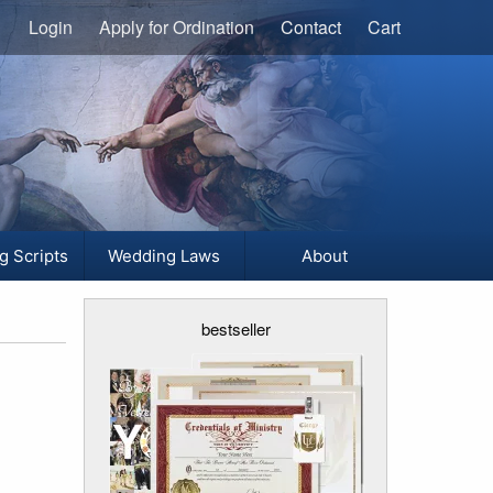
Login
Apply for Ordination
Contact
Cart
g Scripts
Wedding Laws
About
bestseller