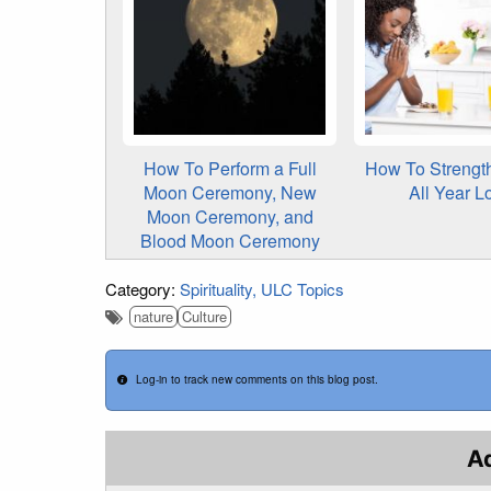
How To Perform a Full
How To Strength
Moon Ceremony, New
All Year L
Moon Ceremony, and
Blood Moon Ceremony
Category:
Spirituality
ULC Topics
nature
Culture
Log-in to track new comments on this blog post.
A