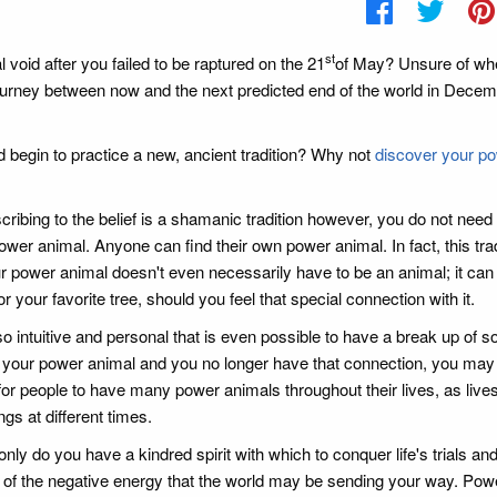
st
ual void after you failed to be raptured on the 21
of May? Unsure of wh
 journey between now and the next predicted end of the world in Decem
 begin to practice a new, ancient tradition? Why not
discover your p
cribing to the belief is a shamanic tradition however, you do not need 
wer animal. Anyone can find their own power animal. In fact, this trad
r power animal doesn't even necessarily have to be an animal; it can
r your favorite tree, should you feel that special connection with it.
 intuitive and personal that is even possible to have a break up of so
t your power animal and you no longer have that connection, you may
 for people to have many power animals throughout their lives, as lives
gs at different times.
ly do you have a kindred spirit with which to conquer life's trials an
ll of the negative energy that the world may be sending your way. Pow