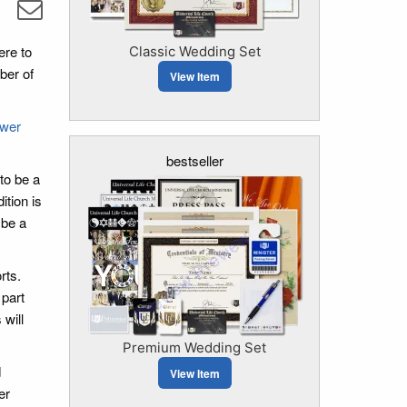
ere to
Classic Wedding Set
ber of
View Item
ower
bestseller
to be a
ition is
 be a
rts.
 part
 will
Premium Wedding Set
d
View Item
er