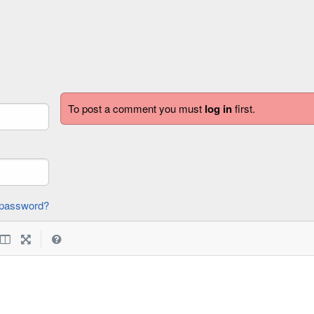
To post a comment you must
log in
first.
forgot password?
|