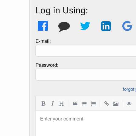
Log in Using:
E-mail:
Password:
|
|
|
Enter your comment