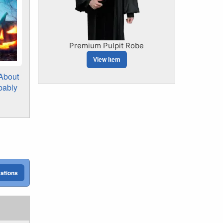
Premium Pulpit Robe
View Item
 About
bably
cations