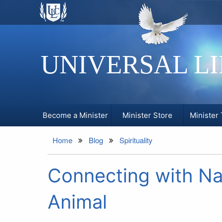
UNIVERSAL L
Become a Minister
Minister Store
Minister 
Home
Blog
Spirituality
Connecting with Na
Animal