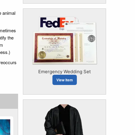
e animal
ometimes
tify the
em
ness.)
 reoccurs
Emergency Wedding Set
View Item