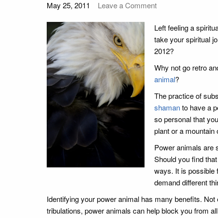
May 25, 2011
Leave a Comment
Left feeling a spirit
take your spiritual
2012?
Why not go retro and
animal
?
The practice of subs
shaman
to have a po
so personal that you
plant or a mountain o
Power animals are so
Should you find tha
ways. It is possible
demand different thin
Identifying your power animal has many benefits. Not on
tribulations, power animals can help block you from a