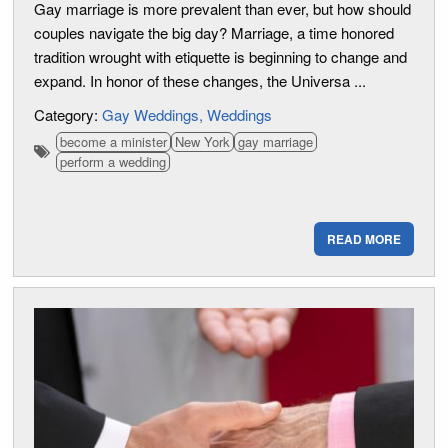
Gay marriage is more prevalent than ever, but how should
couples navigate the big day? Marriage, a time honored
tradition wrought with etiquette is beginning to change and
expand. In honor of these changes, the Universa ...
Category:
Gay Weddings
Weddings
become a minister
New York
gay marriage
perform a wedding
READ MORE