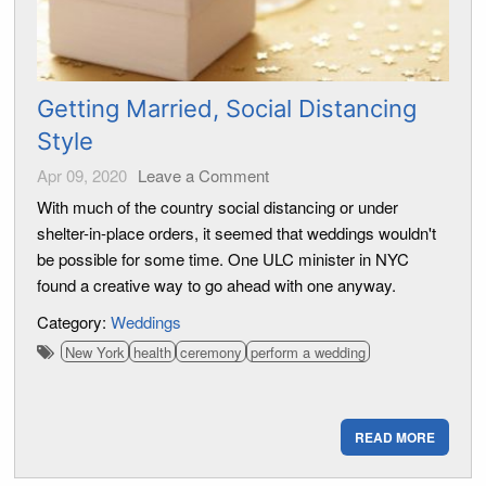
Getting Married, Social Distancing
Style
Apr 09, 2020
Leave a Comment
With much of the country social distancing or under
shelter-in-place orders, it seemed that weddings wouldn't
be possible for some time. One ULC minister in NYC
found a creative way to go ahead with one anyway.
Category:
Weddings
New York
health
ceremony
perform a wedding
READ MORE