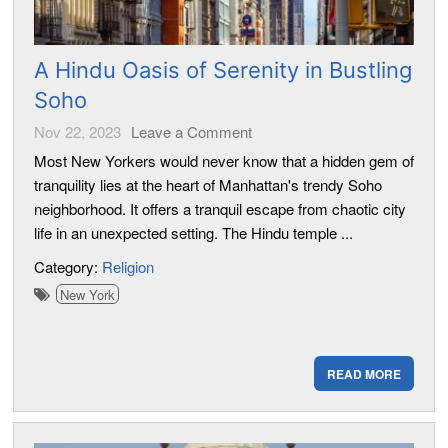
A Hindu Oasis of Serenity in Bustling
Soho
Nov 22, 2023
Leave a Comment
Most New Yorkers would never know that a hidden gem of
tranquility lies at the heart of Manhattan's trendy Soho
neighborhood. It offers a tranquil escape from chaotic city
life in an unexpected setting. The Hindu temple ...
Category:
Religion
New York
READ MORE