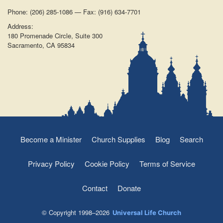
Phone: (206) 285-1086 — Fax: (916) 634-7701
Address:
180 Promenade Circle, Suite 300
Sacramento, CA 95834
Become a Minister
Church Supplies
Blog
Search
Privacy Policy
Cookie Policy
Terms of Service
Contact
Donate
© Copyright 1998–2026
Universal Life Church