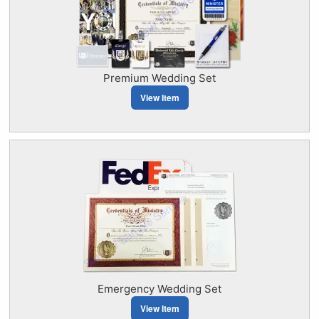
Premium Wedding Set
View Item
Emergency Wedding Set
View Item