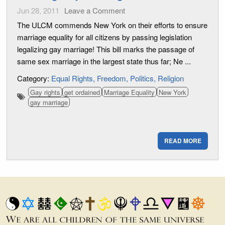
Jun 28, 2011
Leave a Comment
The ULCM commends New York on their efforts to ensure
marriage equality for all citizens by passing legislation
legalizing gay marriage! This bill marks the passage of
same sex marriage in the largest state thus far; Ne ...
Category:
Equal Rights
Freedom
Politics
Religion
Gay rights
get ordained
Marriage Equality
New York
gay marriage
READ MORE