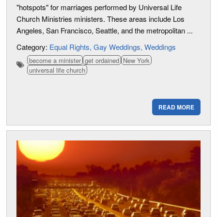
"hotspots" for marriages performed by Universal Life
Church Ministries ministers. These areas include Los
Angeles, San Francisco, Seattle, and the metropolitan ...
Category:
Equal Rights
Gay Weddings
Weddings
become a minister
get ordained
New York
universal life church
READ MORE