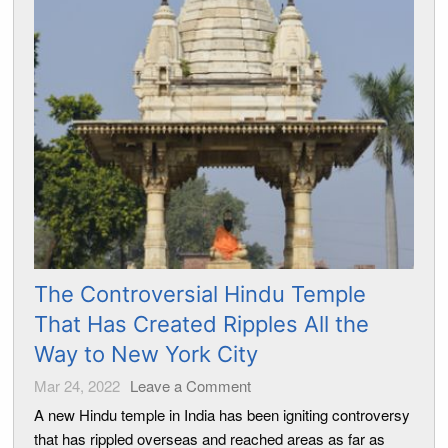
The Controversial Hindu Temple
That Has Created Ripples All the
Way to New York City
Mar 24, 2022
Leave a Comment
A new Hindu temple in India has been igniting controversy
that has rippled overseas and reached areas as far as