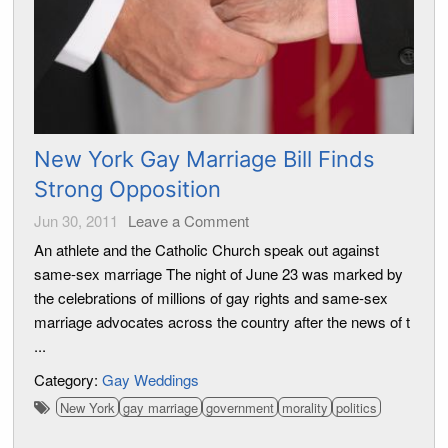
New York Gay Marriage Bill Finds
Strong Opposition
Jun 30, 2011
Leave a Comment
An athlete and the Catholic Church speak out against
same-sex marriage The night of June 23 was marked by
the celebrations of millions of gay rights and same-sex
marriage advocates across the country after the news of t
...
Category:
Gay Weddings
New York
gay marriage
government
morality
politics