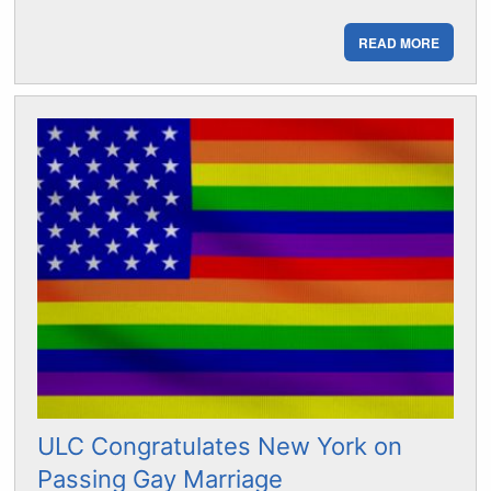
READ MORE
ULC Congratulates New York on
Passing Gay Marriage