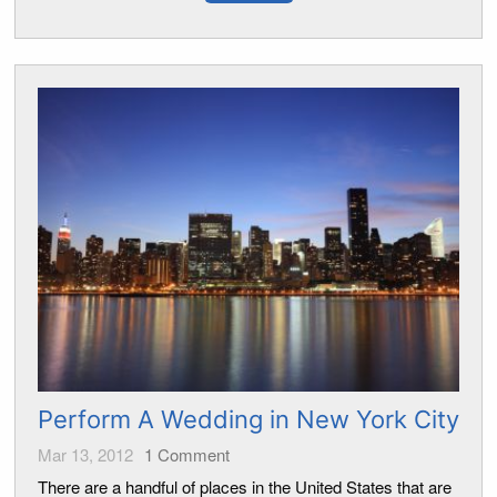
Perform A Wedding in New York City
Mar 13, 2012
1
Comment
There are a handful of places in the United States that are