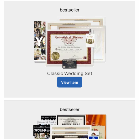
bestseller
Classic Wedding Set
View Item
bestseller