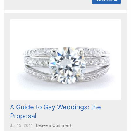
A Guide to Gay Weddings: the
Proposal
Jul 19, 2011
Leave a Comment