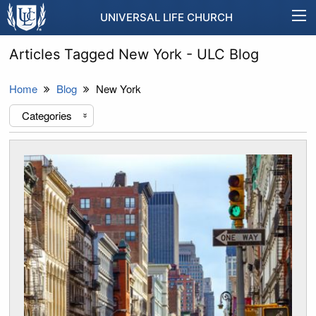
UNIVERSAL LIFE CHURCH
Articles Tagged New York - ULC Blog
Home
Blog
New York
Categories
«