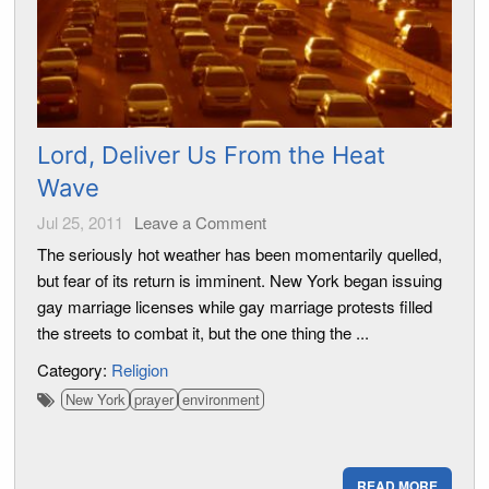
Lord, Deliver Us From the Heat
Wave
Jul 25, 2011
Leave a Comment
The seriously hot weather has been momentarily quelled,
but fear of its return is imminent. New York began issuing
gay marriage licenses while gay marriage protests filled
the streets to combat it, but the one thing the ...
Category:
Religion
New York
prayer
environment
READ MORE