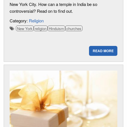
New York City. How can a temple in India be so
controversial? Read on to find out.
Category:
Religion
New York
religion
Hinduism
churches
READ MORE