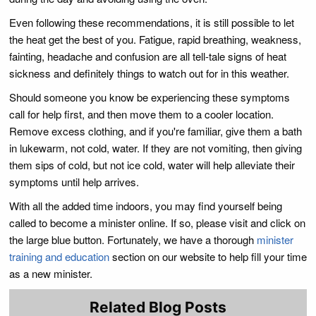
Even following these recommendations, it is still possible to let
the heat get the best of you. Fatigue, rapid breathing, weakness,
fainting, headache and confusion are all tell-tale signs of heat
sickness and definitely things to watch out for in this weather.
Should someone you know be experiencing these symptoms
call for help first, and then move them to a cooler location.
Remove excess clothing, and if you're familiar, give them a bath
in lukewarm, not cold, water. If they are not vomiting, then giving
them sips of cold, but not ice cold, water will help alleviate their
symptoms until help arrives.
With all the added time indoors, you may find yourself being
called to become a minister online. If so, please visit and click on
the large blue button. Fortunately, we have a thorough
minister
training and education
section on our website to help fill your time
as a new minister.
Related Blog Posts