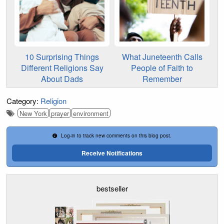
10 Surprising Things
What Juneteenth Calls
Different Religions Say
People of Faith to
About Dads
Remember
Category:
Religion
New York
prayer
environment
Log-in to track new comments on this blog post.
Receive Notifications
bestseller