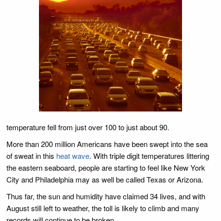
temperature fell from just over 100 to just about 90.
More than 200 million Americans have been swept into the sea
of sweat in this
heat wave
. With triple digit temperatures littering
the eastern seaboard, people are starting to feel like New York
City and Philadelphia may as well be called Texas or Arizona.
Thus far, the sun and humidity have claimed 34 lives, and with
August still left to weather, the toll is likely to climb and many
records will continue to be broken.