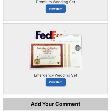
Premium Wedding Set
View Item
Emergency Wedding Set
View Item
Add Your Comment