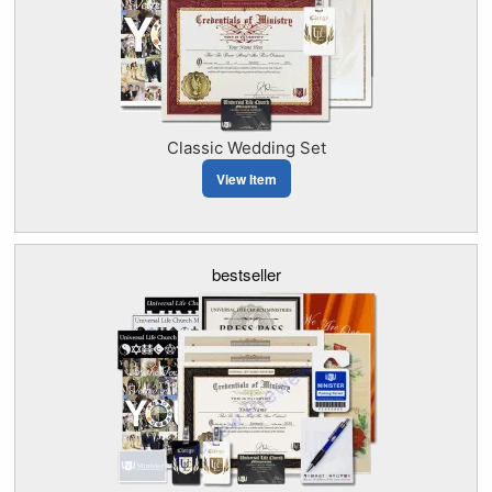
Classic Wedding Set
View Item
bestseller