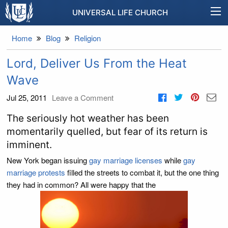
UNIVERSAL LIFE CHURCH
Home
Blog
Religion
Lord, Deliver Us From the Heat
Wave
Jul 25, 2011
Leave a Comment
The seriously hot weather has been
momentarily quelled, but fear of its return is
imminent.
New York began issuing
gay marriage licenses
while
gay
marriage protests
filled the streets to combat it, but the one thing
they had in common? All were happy that the