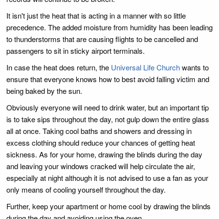
It isn't just the heat that is acting in a manner with so little
precedence. The added moisture from humidity has been leading
to thunderstorms that are causing flights to be cancelled and
passengers to sit in sticky airport terminals.
In case the heat does return, the
Universal Life Church
wants to
ensure that everyone knows how to best avoid falling victim and
being baked by the sun.
Obviously everyone will need to drink water, but an important tip
is to take sips throughout the day, not gulp down the entire glass
all at once. Taking cool baths and showers and dressing in
excess clothing should reduce your chances of getting heat
sickness. As for your home, drawing the blinds during the day
and leaving your windows cracked will help circulate the air,
especially at night although it is not advised to use a fan as your
only means of cooling yourself throughout the day.
Further, keep your apartment or home cool by drawing the blinds
during the day and avoiding using the oven.