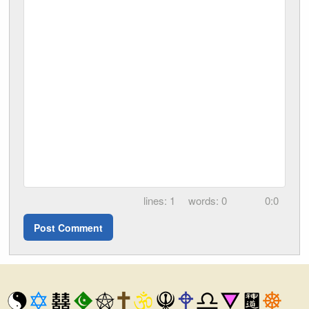
1
0
0:0