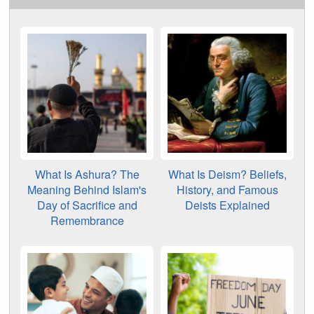
What Is Ashura? The
What Is Deism? Beliefs,
Meaning Behind Islam's
History, and Famous
Day of Sacrifice and
Deists Explained
Remembrance