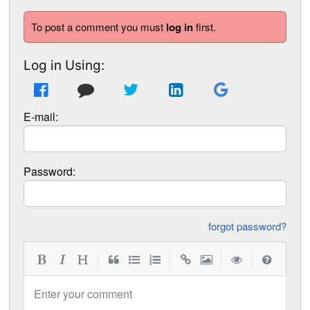
To post a comment you must
log in
first.
Log in Using:
E-mail:
Password:
forgot password?
|
|
|
|
Enter your comment