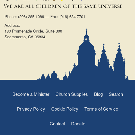
Phone: (206) 285-1086 — Fax: (916) 634-7701
Address:
180 Promenade Circle, Suite 300
Sacramento, CA 95834
Become a Minister
Church Supplies
Blog
Search
Privacy Policy
Cookie Policy
Terms of Service
Contact
Donate