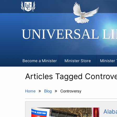
UNIVERSAL L
Become a Minister
Minister Store
Minister 
Articles Tagged Controv
Home
Blog
Controversy
Alab