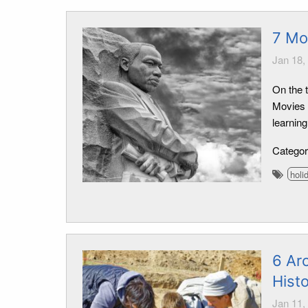
7 Mo
Jan 18,
On the 
Movies d
learning
Catego
holi
6 Arc
Hist
Jan 11,