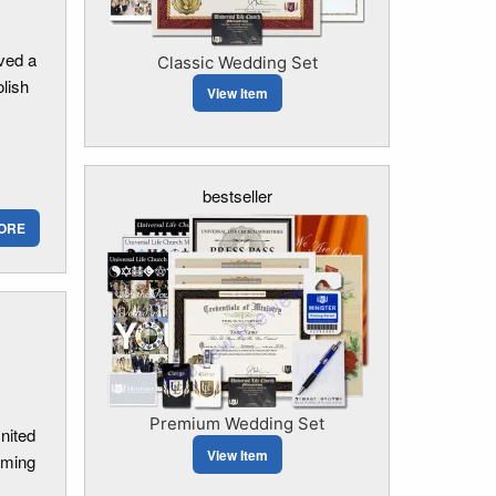
ved a
Classic Wedding Set
olish
View Item
bestseller
ORE
Premium Wedding Set
United
View Item
oming