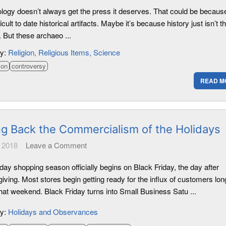
logy doesn’t always get the press it deserves. That could be because 
ficult to date historical artifacts. Maybe it’s because history just isn’t t
. But these archaeo ...
ry:
Religion
Religious Items
Science
ion
controversy
READ M
ng Back the Commercialism of the Holidays
 2018
Leave a Comment
day shopping season officially begins on Black Friday, the day after
ving. Most stores begin getting ready for the influx of customers lon
hat weekend. Black Friday turns into Small Business Satu ...
ry:
Holidays and Observances