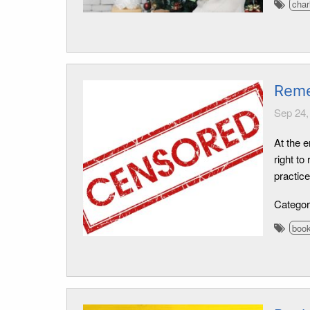
char
Reme
Sep 24,
At the e
right t
practic
Catego
boo