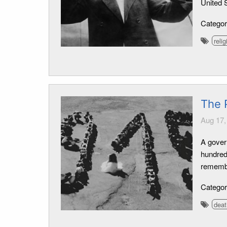
United S
Catego
relig
The 
Aug 17,
A gover
hundred
remembe
Catego
deat