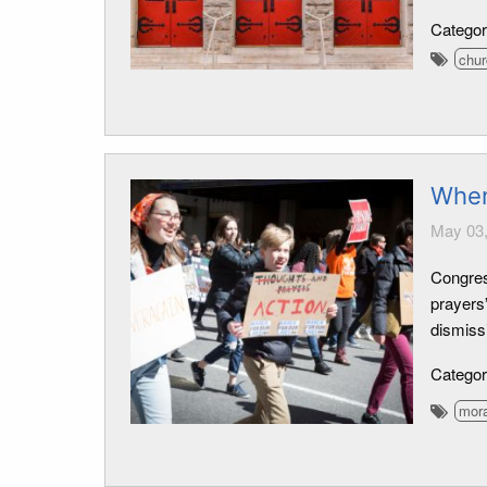
Catego
chu
When
May 03,
Congres
prayers
dismissi
Catego
mora