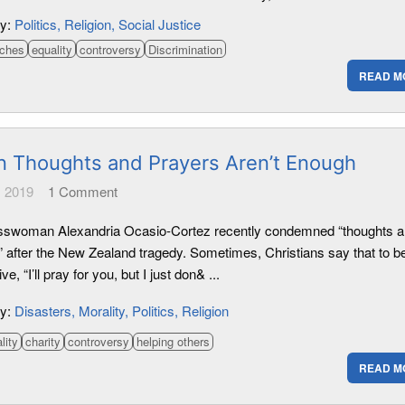
ry:
Politics
Religion
Social Justice
rches
equality
controversy
Discrimination
READ M
 Thoughts and Prayers Aren’t Enough
 2019
1
Comment
swoman Alexandria Ocasio-Cortez recently condemned “thoughts 
” after the New Zealand tragedy. Sometimes, Christians say that to b
ve, “I’ll pray for you, but I just don& ...
ry:
Disasters
Morality
Politics
Religion
lity
charity
controversy
helping others
READ M