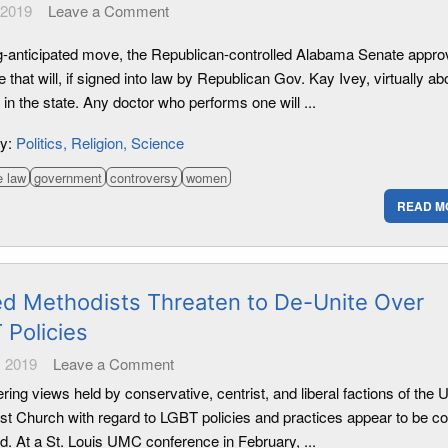
 2019
Leave a Comment
ng-anticipated move, the Republican-controlled Alabama Senate appro
that will, if signed into law by Republican Gov. Kay Ivey, virtually ab
 in the state. Any doctor who performs one will ...
ry:
Politics
Religion
Science
e law
government
controversy
women
READ M
ed Methodists Threaten to De-Unite Over
 Policies
 2019
Leave a Comment
ering views held by conservative, centrist, and liberal factions of the 
st Church with regard to LGBT policies and practices appear to be c
d. At a St. Louis UMC conference in February, ...