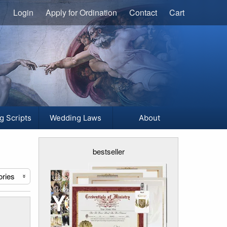
Login
Apply for Ordination
Contact
Cart
g Scripts
Wedding Laws
About
bestseller
ories
«