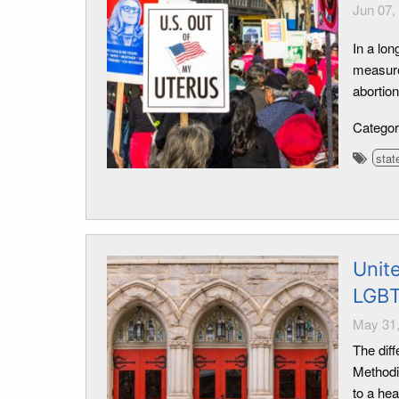
Jun 07,
In a lo
measure 
abortion
Catego
stat
Unit
LGBT
May 31,
The diff
Methodi
to a hea