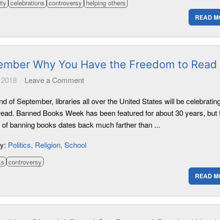
ity
celebrations
controversy
helping others
READ M
mber Why You Have the Freedom to Read
 2018
Leave a Comment
nd of September, libraries all over the United States will be celebratin
o read. Banned Books Week has been featured for about 30 years, but 
e of banning books dates back much farther than ...
ry:
Politics
Religion
School
ks
controversy
READ M