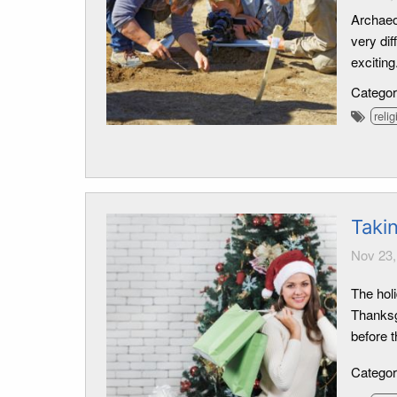
Archaeo
very dif
exciting
Catego
relig
Taki
Nov 23,
The holi
Thanksgi
before t
Catego