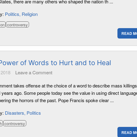
tates, there are many others who shaped the nation th ...
ry:
Politics
Religion
ion
controversy
READ M
Power of Words to Hurt and to Heal
 2018
Leave a Comment
nment takes offense at the choice of a word to describe mass killings
 years ago. Some people today see the value in using direct language
ring the horrors of the past. Pope Francis spoke clear ...
ry:
Disasters
Politics
h
controversy
READ M