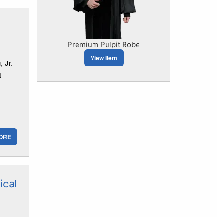
Premium Pulpit Robe
View Item
 Jr.
t
ORE
ical