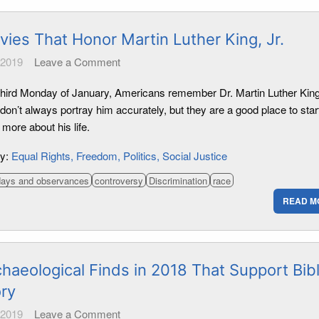
vies That Honor Martin Luther King, Jr.
 2019
Leave a Comment
third Monday of January, Americans remember Dr. Martin Luther King,
on’t always portray him accurately, but they are a good place to star
 more about his life.
ry:
Equal Rights
Freedom
Politics
Social Justice
days and observances
controversy
Discrimination
race
READ M
haeological Finds in 2018 That Support Bibl
ory
 2019
Leave a Comment