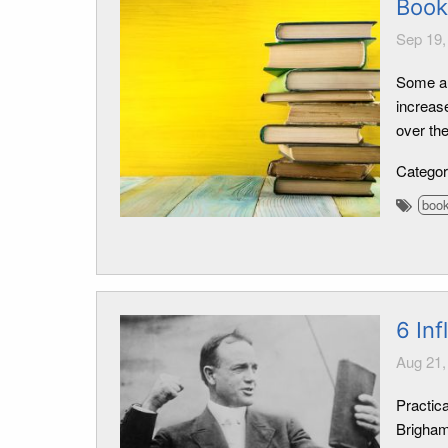
Book
Sep 19,
Some au
increase
over th
Catego
boo
6 Inf
Aug 21,
Practica
Brigham 