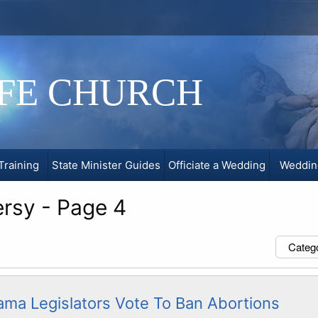
IFE CHURCH
Training
State Minister Guides
Officiate a Wedding
Weddin
ersy - Page 4
Categ
ama Legislators Vote To Ban Abortions