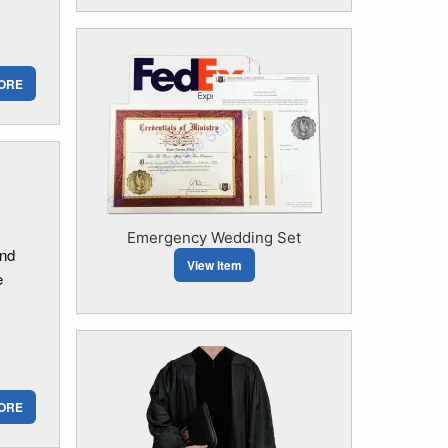
ORE
Emergency Wedding Set
and
View Item
e
ORE