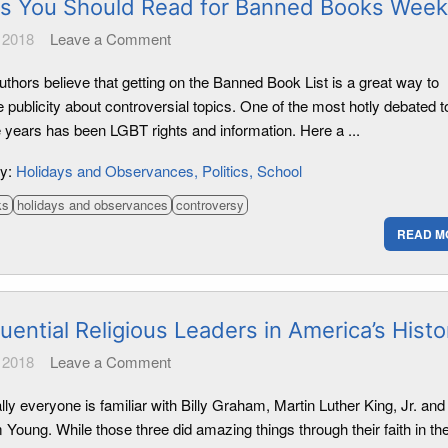
s You Should Read for Banned Books Week
 2018
Leave a Comment
thors believe that getting on the Banned Book List is a great way to
 publicity about controversial topics. One of the most hotly debated t
e years has been LGBT rights and information. Here a ...
ry:
Holidays and Observances
Politics
School
ks
holidays and observances
controversy
READ M
luential Religious Leaders in America’s Histo
 2018
Leave a Comment
lly everyone is familiar with Billy Graham, Martin Luther King, Jr. and
Young. While those three did amazing things through their faith in th