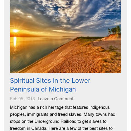
Spiritual Sites in the Lower
Peninsula of Michigan
Feb 05, 2018
Leave a Comment
Michigan has a rich heritage that features indigenous
peoples, immigrants and freed slaves. Many towns had
stops on the Underground Railroad to get slaves to
freedom in Canada. Here are a few of the best sites to