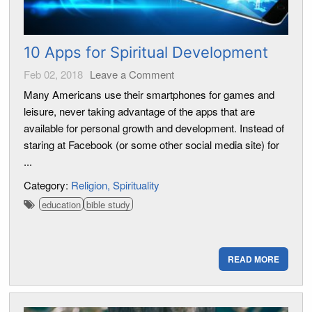
10 Apps for Spiritual Development
Feb 02, 2018
Leave a Comment
Many Americans use their smartphones for games and
leisure, never taking advantage of the apps that are
available for personal growth and development. Instead of
staring at Facebook (or some other social media site) for
...
Category:
Religion
Spirituality
education
bible study
READ MORE