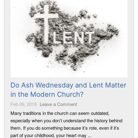
Do Ash Wednesday and Lent Matter
in the Modern Church?
Feb 09, 2018
Leave a Comment
Many traditions in the church can seem outdated,
especially when you don’t understand the history behind
them. If you do something because it’s rote, even if it’s
part of your childhood, your heart may ...