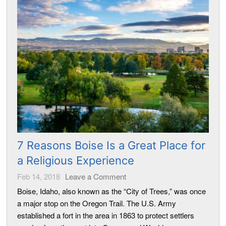
7 Reasons Boise Is a Great Place for
a Religious Experience
Feb 14, 2018
Leave a Comment
Boise, Idaho, also known as the “City of Trees,” was once
a major stop on the Oregon Trail. The U.S. Army
established a fort in the area in 1863 to protect settlers