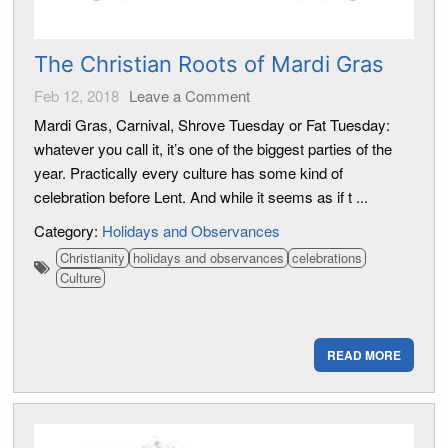
The Christian Roots of Mardi Gras
Feb 12, 2018
Leave a Comment
Mardi Gras, Carnival, Shrove Tuesday or Fat Tuesday:
whatever you call it, it’s one of the biggest parties of the
year. Practically every culture has some kind of
celebration before Lent. And while it seems as if t ...
Category:
Holidays and Observances
Christianity
holidays and observances
celebrations
Culture
READ MORE