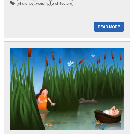
churches
worship
architecture
READ MORE