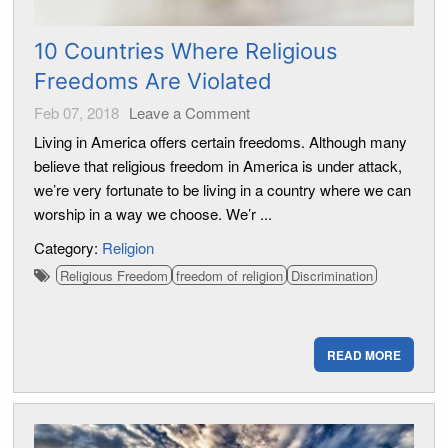
10 Countries Where Religious
Freedoms Are Violated
Feb 07, 2018
Leave a Comment
Living in America offers certain freedoms. Although many
believe that religious freedom in America is under attack,
we’re very fortunate to be living in a country where we can
worship in a way we choose. We’r ...
Category:
Religion
Religious Freedom
freedom of religion
Discrimination
READ MORE