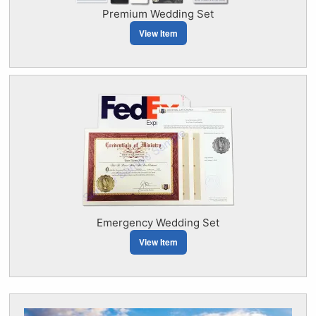
Premium Wedding Set
View Item
Emergency Wedding Set
View Item