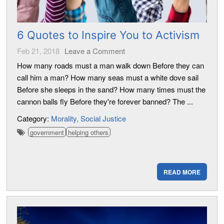
6 Quotes to Inspire You to Activism
Feb 21, 2018
Leave a Comment
How many roads must a man walk down Before they can
call him a man? How many seas must a white dove sail
Before she sleeps in the sand? How many times must the
cannon balls fly Before they're forever banned? The ...
Category:
Morality
Social Justice
government
helping others
READ MORE