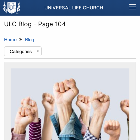
UNIVERSAL LIFE CHURCH
ULC Blog - Page 104
Home
Blog
Categories
«