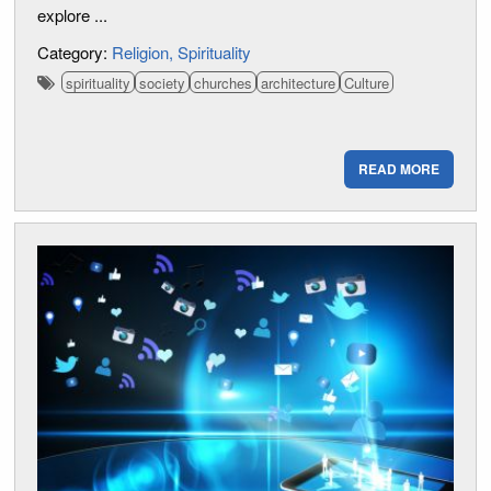
explore ...
Category:
Religion
Spirituality
spirituality
society
churches
architecture
Culture
READ MORE