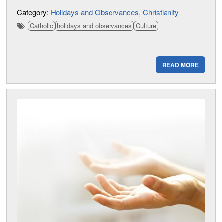
Category:
Holidays and Observances
Christianity
Catholic
holidays and observances
Culture
READ MORE