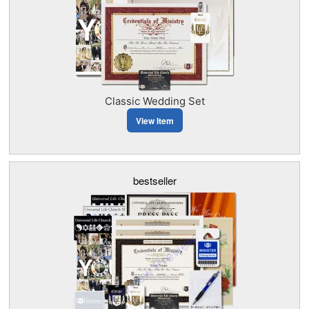
Classic Wedding Set
View Item
bestseller