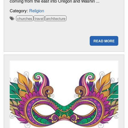
coming from the east into Oregon and Washin ...
Category:
Religion
churches
travel
architecture
READ MORE