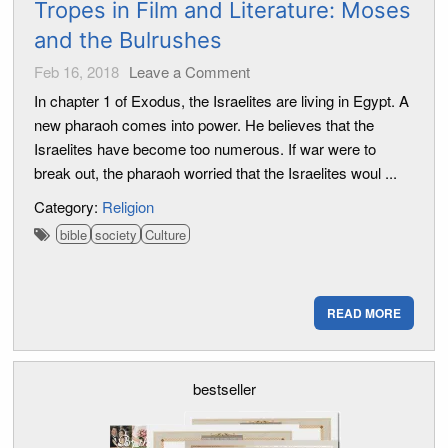
Tropes in Film and Literature: Moses
and the Bulrushes
Feb 16, 2018
Leave a Comment
In chapter 1 of Exodus, the Israelites are living in Egypt. A
new pharaoh comes into power. He believes that the
Israelites have become too numerous. If war were to
break out, the pharaoh worried that the Israelites woul ...
Category:
Religion
bible
society
Culture
READ MORE
bestseller