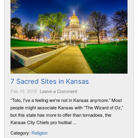
7 Sacred Sites in Kansas
Feb 19, 2018
Leave a Comment
“Toto, I've a feeling we're not in Kansas anymore.” Most
people might associate Kansas with “The Wizard of Oz,”
but this state has more to offer than tornadoes, the
Kansas City Chiefs pro footbal ...
Category:
Religion