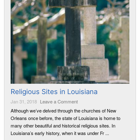
Religious Sites in Louisiana
Jan 31, 2018
Leave a Comment
Although we’ve delved through the churches of New
Orleans once before, the state of Louisiana is home to
many other beautiful and historical religious sites. In
Louisiana’s early history, when it was under Fr ...