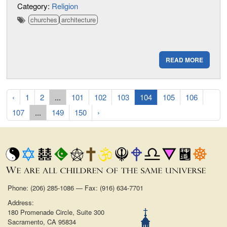
Category:
Religion
churches
architecture
READ MORE
‹
1
2
...
101
102
103
104
105
106
107
...
149
150
›
Phone: (206) 285-1086 — Fax: (916) 634-7701
Address:
180 Promenade Circle, Suite 300
Sacramento, CA 95834