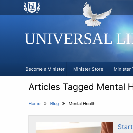
UNIVERSAL L
Become a Minister
Minister Store
Minister 
Articles Tagged Mental H
Home
Blog
Mental Health
Start