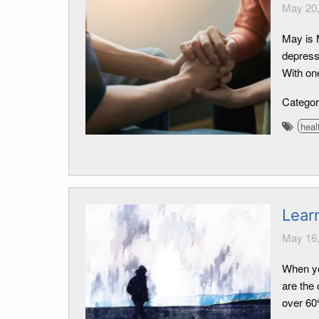
May 20,
May is 
depressi
With one
Catego
heal
Lear
May 16,
When yo
are the
over 60