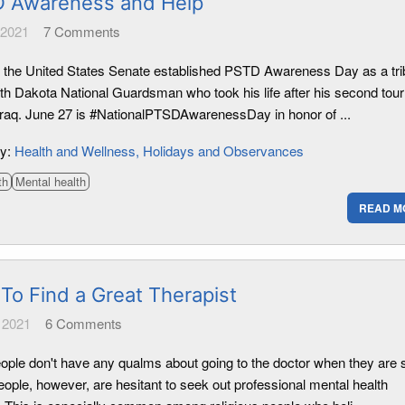
 Awareness and Help
 2021
7
Comments
, the United States Senate established PSTD Awareness Day as a tri
rth Dakota National Guardsman who took his life after his second tour
 Iraq. June 27 is #NationalPTSDAwarenessDay in honor of ...
ry:
Health and Wellness
Holidays and Observances
th
Mental health
READ M
To Find a Great Therapist
 2021
6
Comments
ople don't have any qualms about going to the doctor when they are s
ople, however, are hesitant to seek out professional mental health