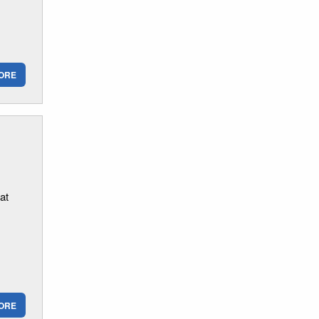
ORE
at
ORE