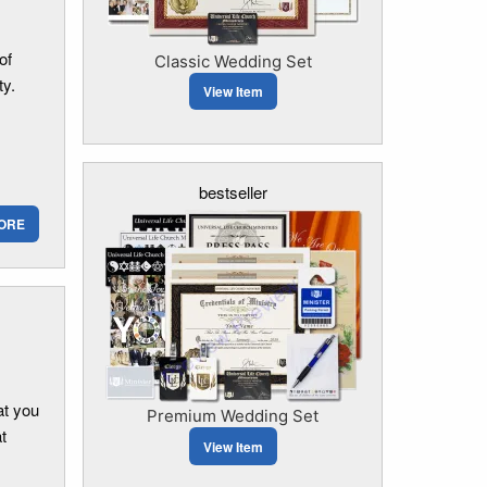
of
Classic Wedding Set
ty.
View Item
bestseller
ORE
at you
Premium Wedding Set
t
View Item