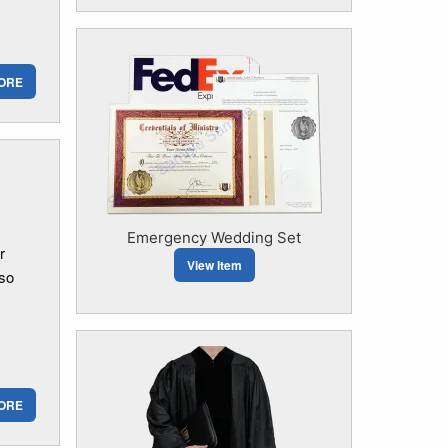
ORE
Emergency Wedding Set
r
View Item
 so
ORE