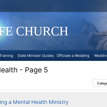
IFE CHURCH
Training
State Minister Guides
Officiate a Wedding
Weddin
ealth - Page 5
Categ
ing a Mental Health Ministry