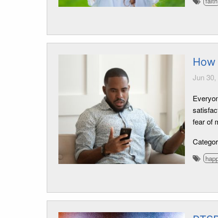
faith
How
Jun 30,
Everyon
satisfac
fear of 
Catego
hap