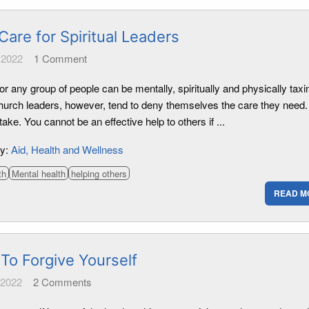
Care for Spiritual Leaders
 2022
1
Comment
or any group of people can be mentally, spiritually and physically taxi
urch leaders, however, tend to deny themselves the care they need.
take. You cannot be an effective help to others if ...
ry:
Aid
Health and Wellness
th
Mental health
helping others
READ M
To Forgive Yourself
 2022
2
Comments