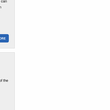
d can
n
ORE
of the