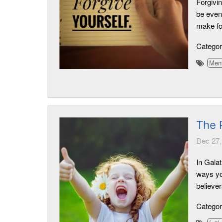
Forgivin
be even 
make fo
Catego
Ment
The 
Dec 27,
In Galat
ways yo
believer
Catego