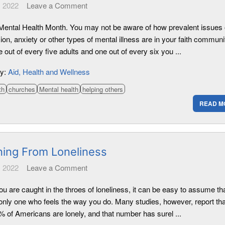
 2022
Leave a Comment
Mental Health Month. You may not be aware of how prevalent issues 
on, anxiety or other types of mental illness are in your faith communi
 out of every five adults and one out of every six you ...
ry:
Aid
Health and Wellness
th
churches
Mental health
helping others
READ M
ning From Loneliness
 2022
Leave a Comment
u are caught in the throes of loneliness, it can be easy to assume th
 only one who feels the way you do. Many studies, however, report tha
% of Americans are lonely, and that number has surel ...