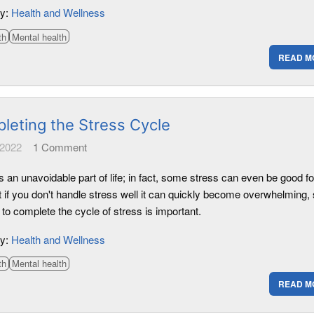
ry:
Health and Wellness
th
Mental health
READ M
leting the Stress Cycle
 2022
1
Comment
s an unavoidable part of life; in fact, some stress can even be good fo
t if you don't handle stress well it can quickly become overwhelming,
 to complete the cycle of stress is important.
ry:
Health and Wellness
th
Mental health
READ M