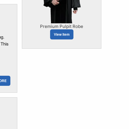
Premium Pulpit Robe
View Item
ng.
 This
ORE