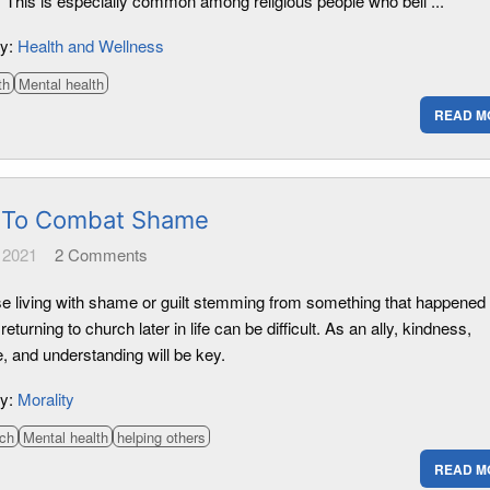
. This is especially common among religious people who beli ...
ry:
Health and Wellness
th
Mental health
READ M
To Combat Shame
 2021
2
Comments
se living with shame or guilt stemming from something that happened 
returning to church later in life can be difficult. As an ally, kindness,
, and understanding will be key.
ry:
Morality
ch
Mental health
helping others
READ M