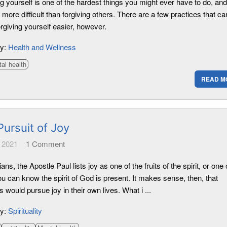
g yourself is one of the hardest things you might ever have to do, an
more difficult than forgiving others. There are a few practices that ca
rgiving yourself easier, however.
ry:
Health and Wellness
al health
READ M
Pursuit of Joy
 2021
1
Comment
ians, the Apostle Paul lists joy as one of the fruits of the spirit, or one 
u can know the spirit of God is present. It makes sense, then, that
s would pursue joy in their own lives. What i ...
ry:
Spirituality