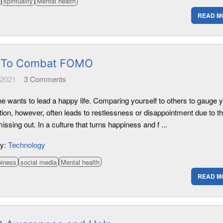
spirituality
Mental health
READ M
 To Combat FOMO
 2021
3
Comments
e wants to lead a happy life. Comparing yourself to others to gauge 
tion, however, often leads to restlessness or disappointment due to t
missing out. In a culture that turns happiness and f ...
ry:
Technology
piness
social media
Mental health
READ M