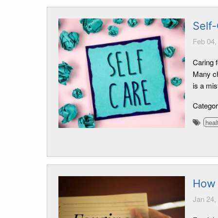
Self-
Feb 04,
Caring f
Many ch
is a mis
Catego
heal
How 
Jan 24,