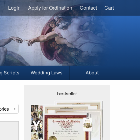
Login
Apply for Ordination
Contact
Cart
g Scripts
Wedding Laws
About
bestseller
ories
«