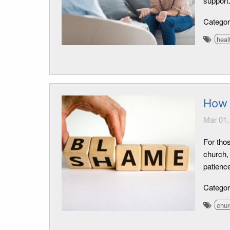
support
Catego
heal
How 
Mar 01,
For tho
church, 
patience
Catego
chur