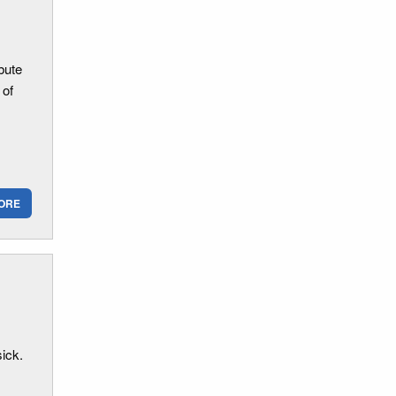
bute
 of
ORE
ick.