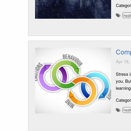
Catego
heal
Comp
Apr 18,
Stress i
you. Bu
learning
Catego
heal