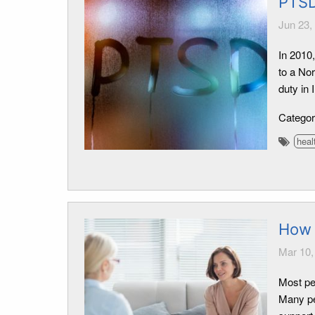
PTSD
Jun 23,
In 2010
to a No
duty in
Catego
heal
How 
Mar 10,
Most pe
Many pe