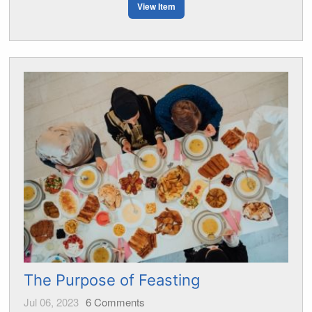
View Item
The Purpose of Feasting
Jul 06, 2023
6
Comments