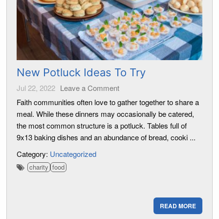
New Potluck Ideas To Try
Jul 22, 2022
Leave a Comment
Faith communities often love to gather together to share a
meal. While these dinners may occasionally be catered,
the most common structure is a potluck. Tables full of
9x13 baking dishes and an abundance of bread, cooki ...
Category:
Uncategorized
charity
food
READ MORE