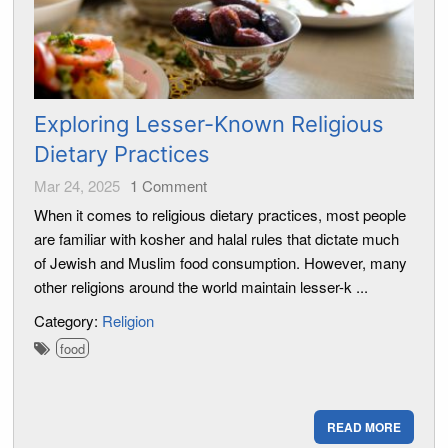
Exploring Lesser-Known Religious
Dietary Practices
Mar 24, 2025
1
Comment
When it comes to religious dietary practices, most people
are familiar with kosher and halal rules that dictate much
of Jewish and Muslim food consumption. However, many
other religions around the world maintain lesser-k ...
Category:
Religion
food
READ MORE