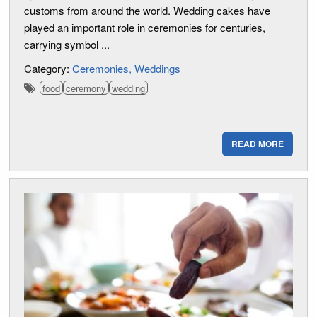
customs from around the world. Wedding cakes have
played an important role in ceremonies for centuries,
carrying symbol ...
Category:
Ceremonies
Weddings
food
ceremony
wedding
READ MORE