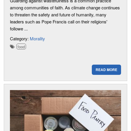
Guarding against wastefulness is a common practice
among communities of faith. As climate change continues
to threaten the safety and future of humanity, many
leaders such as Pope Francis call on their religions'
followe ...
Category:
Morality
food
READ MORE