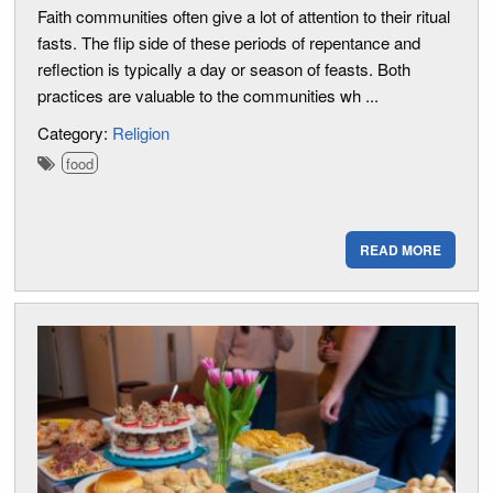
Faith communities often give a lot of attention to their ritual
fasts. The flip side of these periods of repentance and
reflection is typically a day or season of feasts. Both
practices are valuable to the communities wh ...
Category:
Religion
food
READ MORE