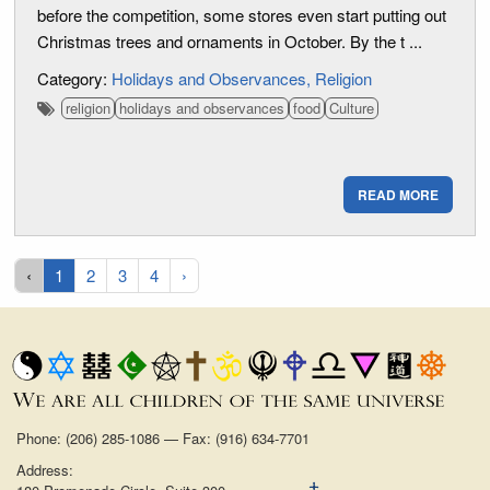
before the competition, some stores even start putting out
Christmas trees and ornaments in October. By the t ...
Category:
Holidays and Observances
Religion
religion
holidays and observances
food
Culture
READ MORE
‹
1
2
3
4
›
Phone: (206) 285-1086 — Fax: (916) 634-7701
Address: