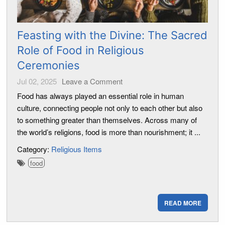
Feasting with the Divine: The Sacred
Role of Food in Religious
Ceremonies
Jul 02, 2025
Leave a Comment
Food has always played an essential role in human
culture, connecting people not only to each other but also
to something greater than themselves. Across many of
the world’s religions, food is more than nourishment; it ...
Category:
Religious Items
food
READ MORE