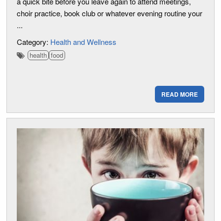
a quick bite before you leave again to attend meetings,
choir practice, book club or whatever evening routine your
...
Category:
Health and Wellness
health
food
READ MORE