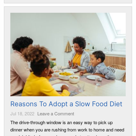
Reasons To Adopt a Slow Food Diet
Jul 18, 2022
Leave a Comment
The drive-through window is an easy way to pick up
dinner when you are rushing from work to home and need