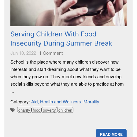
Serving Children With Food
Insecurity During Summer Break
Jun 10, 2022
1
Comment
School is the place where many children discover new
interests and start dreaming about what they want to be
when they grow up. They meet new friends and develop
social skills beyond what they are able to practice at hom
...
Category:
Aid
Health and Wellness
Morality
charity
food
poverty
children
READ MORE