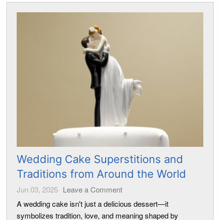
Wedding Cake Superstitions and
Traditions from Around the World
Jun 03, 2025
Leave a Comment
A wedding cake isn't just a delicious dessert—it
symbolizes tradition, love, and meaning shaped by