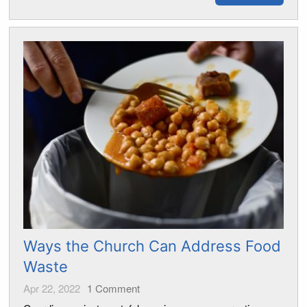
Ways the Church Can Address Food
Waste
Apr 22, 2022
1
Comment