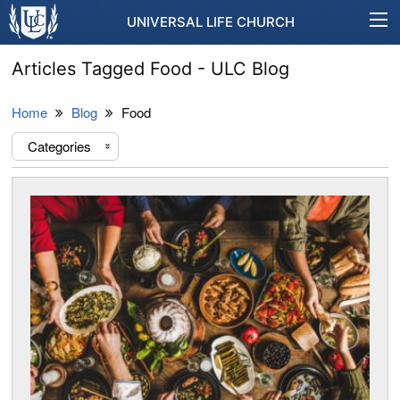
UNIVERSAL LIFE CHURCH
Articles Tagged Food - ULC Blog
Home
Blog
Food
Categories
«