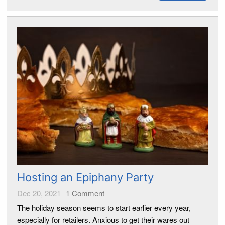
Hosting an Epiphany Party
Dec 20, 2021
1
Comment
The holiday season seems to start earlier every year,
especially for retailers. Anxious to get their wares out