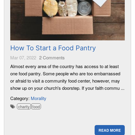
How To Start a Food Pantry
Mar 07, 2022
2
Comments
Almost every area of the country has access to at least
one food pantry. Some people who are too embarrassed
or afraid to visit a community food center, however, may
show up on your church's doorstep. If your faith commu ...
Category:
Morality
charity
food
READ MORE