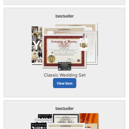
bestseller
Classic Wedding Set
View Item
bestseller