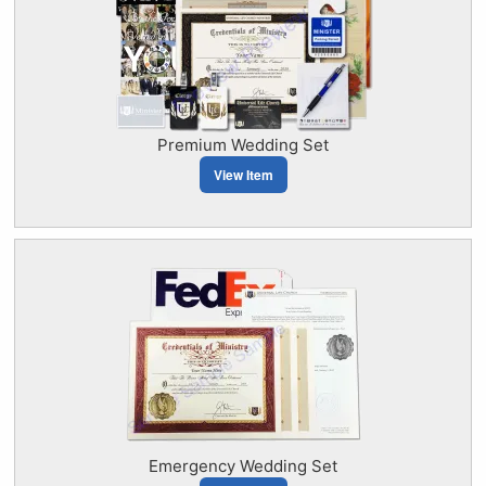
Premium Wedding Set
View Item
Emergency Wedding Set