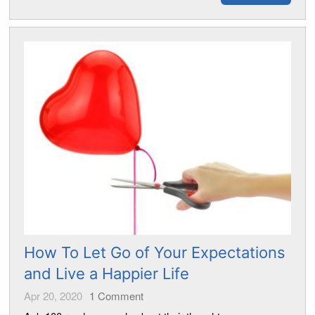
How To Let Go of Your Expectations
and Live a Happier Life
Apr 20, 2020
1
Comment