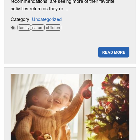
recommendations are seeing more of their favorite
activities return as they re ...
Category:
Uncategorized
family
nature
children
READ MORE