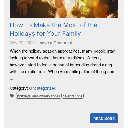
How To Make the Most of the
Holidays for Your Family
Nov 20, 2020
Leave a Comment
When the holiday season approaches, many people start
looking forward to their favorite traditions. Others,
however, start to feel a sense of impending dread along
with the excitement. When your anticipation of the upcom
...
Category:
Uncategorized
holidays and observances
celebrations
READ MORE