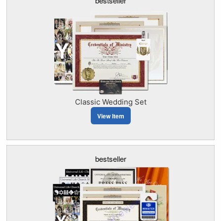
bestseller
Classic Wedding Set
View Item
bestseller