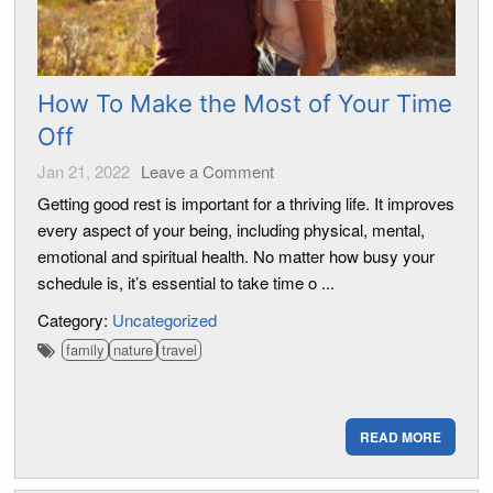
How To Make the Most of Your Time
Off
Jan 21, 2022
Leave a Comment
Getting good rest is important for a thriving life. It improves
every aspect of your being, including physical, mental,
emotional and spiritual health. No matter how busy your
schedule is, it’s essential to take time o ...
Category:
Uncategorized
family
nature
travel
READ MORE