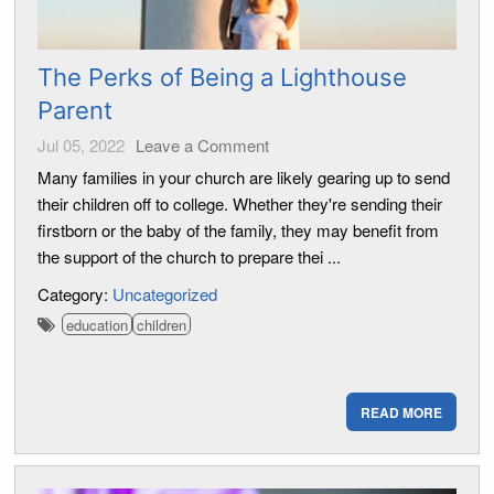
The Perks of Being a Lighthouse
Parent
Jul 05, 2022
Leave a Comment
Many families in your church are likely gearing up to send
their children off to college. Whether they're sending their
firstborn or the baby of the family, they may benefit from
the support of the church to prepare thei ...
Category:
Uncategorized
education
children
READ MORE