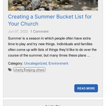
Creating a Summer Bucket List for
Your Church
Jun 07, 2022
1
Comment
Summer is a season in which people often have extra
time to play and try new things. Individuals and families
often come up with lists of things they'd like to do over the
course of the summer, but many times these plans ...
Category:
Uncategorized
Environment
charity
helping others
READ MORE