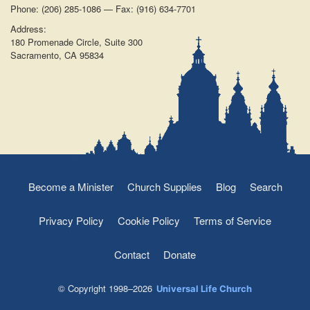
Phone: (206) 285-1086 — Fax: (916) 634-7701
Address:
180 Promenade Circle, Suite 300
Sacramento, CA 95834
Become a Minister
Church Supplies
Blog
Search
Privacy Policy
Cookie Policy
Terms of Service
Contact
Donate
© Copyright 1998–2026
Universal Life Church