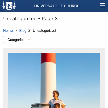
UNIVERSAL LIFE CHURCH
Uncategorized - Page 3
Home
Blog
Uncategorized
Categories
«