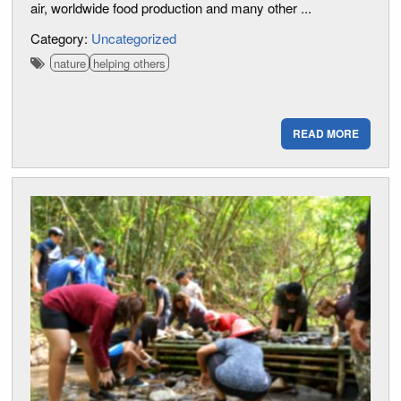
air, worldwide food production and many other ...
Category:
Uncategorized
nature
helping others
READ MORE