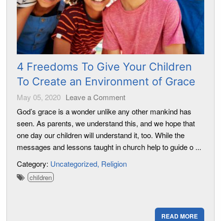
4 Freedoms To Give Your Children
To Create an Environment of Grace
May 05, 2020
Leave a Comment
God’s grace is a wonder unlike any other mankind has
seen. As parents, we understand this, and we hope that
one day our children will understand it, too. While the
messages and lessons taught in church help to guide o ...
Category:
Uncategorized
Religion
children
READ MORE