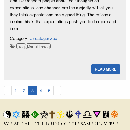
Ask 100 random people about their thoughts on
expectations, and chances are the majority will tell you
they think expectations are a good thing. The rationale
behind this is that expectations push you to do more and
be a ...
Category:
Uncategorized
faith
Mental health
READ MORE
‹
1
2
3
4
5
›