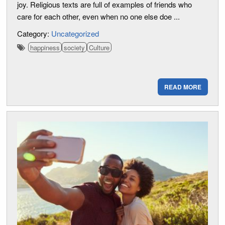
joy. Religious texts are full of examples of friends who
care for each other, even when no one else doe ...
Category:
Uncategorized
happiness
society
Culture
READ MORE