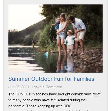
Summer Outdoor Fun for Families
Jun 25, 2021
Leave a Comment
The COVID-19 vaccines have brought considerable relief
to many people who have felt isolated during the
pandemic. Those keeping up with CDC