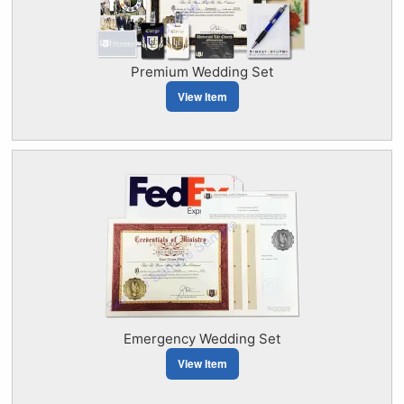
Premium Wedding Set
View Item
Emergency Wedding Set
View Item