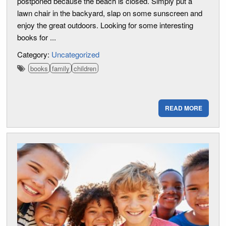
postponed because the beach is closed. Simply put a
lawn chair in the backyard, slap on some sunscreen and
enjoy the great outdoors. Looking for some interesting
books for ...
Category:
Uncategorized
books
family
children
READ MORE