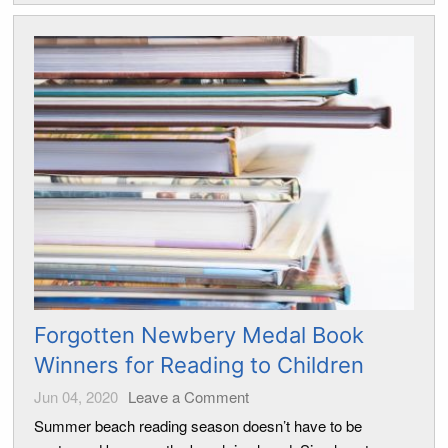
Forgotten Newbery Medal Book
Winners for Reading to Children
Jun 04, 2020
Leave a Comment
Summer beach reading season doesn’t have to be