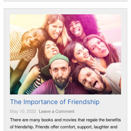
The Importance of Friendship
May 10, 2022
Leave a Comment
There are many books and movies that regale the benefits
of friendship. Friends offer comfort, support, laughter and