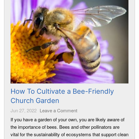
How To Cultivate a Bee-Friendly
Church Garden
Jun 27, 2022
Leave a Comment
If you have a garden of your own, you are likely aware of
the importance of bees. Bees and other pollinators are
vital for the sustainability of ecosystems that support clean