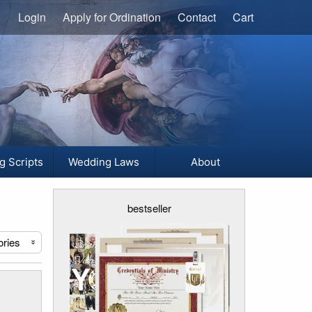
Login
Apply for Ordination
Contact
Cart
g Scripts
Wedding Laws
About
bestseller
ories
«