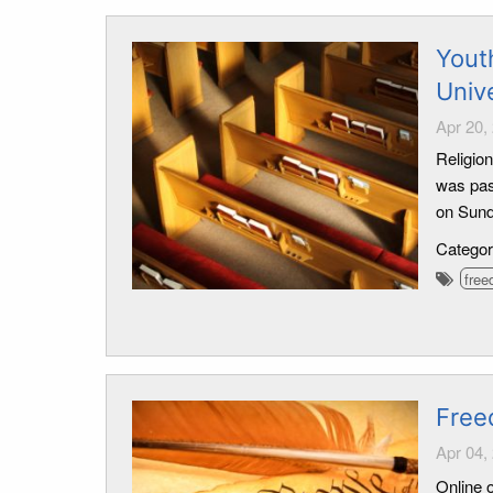
Yout
Univ
Apr 20,
Religion
was pas
on Sund
Catego
free
Free
Apr 04,
Online o