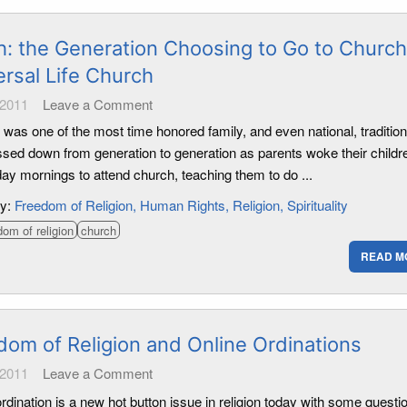
h: the Generation Choosing to Go to Church
ersal Life Church
 2011
Leave a Comment
 was one of the most time honored family, and even national, traditions
sed down from generation to generation as parents woke their childr
ay mornings to attend church, teaching them to do ...
ry:
Freedom of Religion
Human Rights
Religion
Spirituality
dom of religion
church
READ M
dom of Religion and Online Ordinations
 2011
Leave a Comment
rdination is a new hot button issue in religion today with some questi