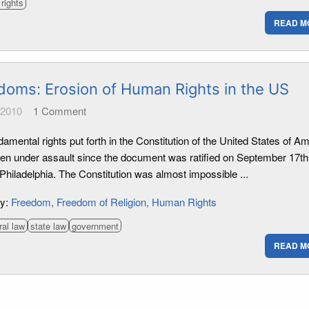
rights
READ M
doms: Erosion of Human Rights in the US
 2010
1
Comment
amental rights put forth in the Constitution of the United States of A
en under assault since the document was ratified on September 17th
Philadelphia. The Constitution was almost impossible ...
ry:
Freedom
Freedom of Religion
Human Rights
ral law
state law
government
READ M