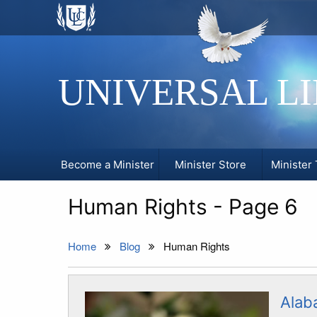
UNIVERSAL L
Become a Minister
Minister Store
Minister 
Human Rights - Page 6
Home
Blog
Human Rights
Alab