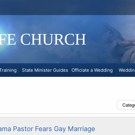
IFE CHURCH
Training
State Minister Guides
Officiate a Wedding
Weddin
Categ
ama Pastor Fears Gay Marriage