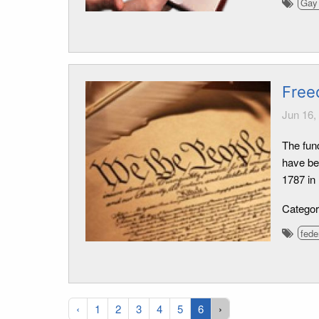
Gay 
Free
Jun 16,
The fund
have be
1787 in 
Catego
fede
‹
1
2
3
4
5
6
›