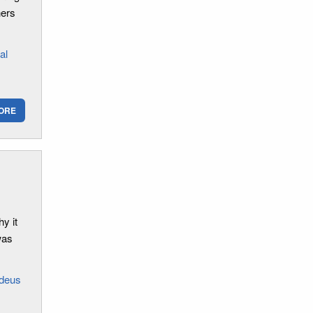
hers
al
ORE
y it
was
deus