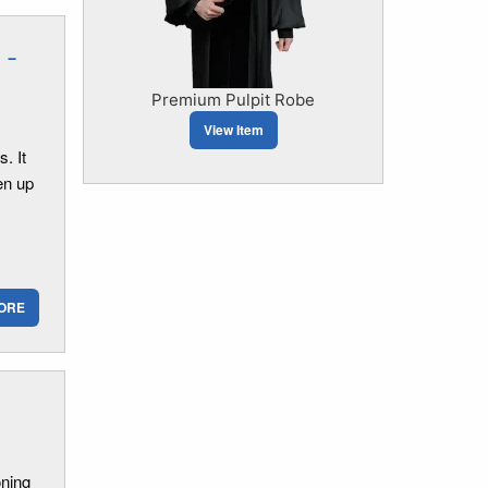
 -
Premium Pulpit Robe
View Item
. It
en up
ORE
oning