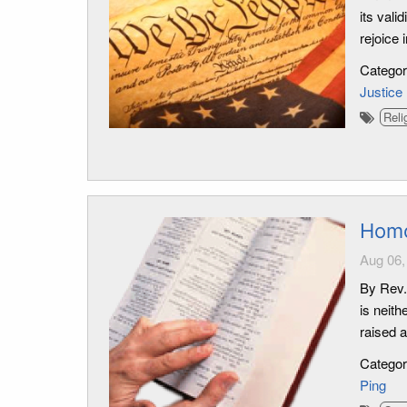
its vali
rejoice 
Catego
Justice
Reli
Homo
Aug 06,
By Rev.
is neith
raised 
Catego
Ping