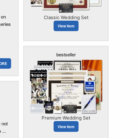
 on
Classic Wedding Set
series
View Item
bestseller
ORE
Premium Wedding Set
 not
View Item
...