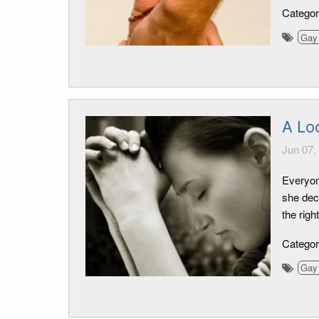
Catego
Gay 
A Lo
Jun 07,
Everyon
she decl
the righ
Catego
Gay 