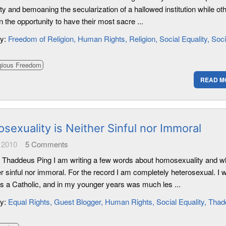
dity and bemoaning the secularization of a hallowed institution while ot
in the opportunity to have their most sacre ...
ry:
Freedom of Religion
Human Rights
Religion
Social Equality
Soci
gious Freedom
READ M
sexuality is Neither Sinful nor Immoral
 2010
5
Comments
 Thaddeus Ping I am writing a few words about homosexuality and wh
er sinful nor immoral. For the record I am completely heterosexual. I 
as a Catholic, and in my younger years was much les ...
ry:
Equal Rights
Guest Blogger
Human Rights
Social Equality
Thad