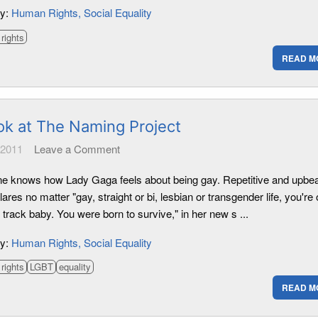
ry:
Human Rights
Social Equality
rights
READ M
ok at The Naming Project
 2011
Leave a Comment
e knows how Lady Gaga feels about being gay. Repetitive and upbea
ares no matter "gay, straight or bi, lesbian or transgender life, you're
t track baby. You were born to survive," in her new s ...
ry:
Human Rights
Social Equality
rights
LGBT
equality
READ M