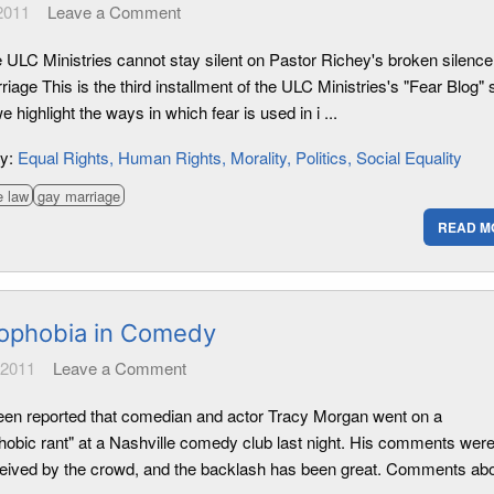
 2011
Leave a Comment
 ULC Ministries cannot stay silent on Pastor Richey's broken silence
iage This is the third installment of the ULC Ministries's "Fear Blog" 
 highlight the ways in which fear is used in i ...
ry:
Equal Rights
Human Rights
Morality
Politics
Social Equality
e law
gay marriage
READ M
phobia in Comedy
 2011
Leave a Comment
been reported that comedian and actor Tracy Morgan went on a
obic rant" at a Nashville comedy club last night. His comments were
ceived by the crowd, and the backlash has been great. Comments abo 