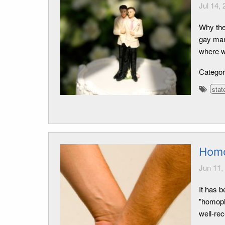
Jul 14,
Why the
gay marr
where we
Catego
stat
Homo
Jun 11,
It has 
"homoph
well-re