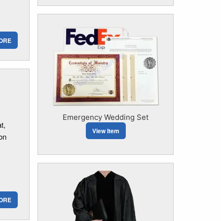
ORE
Emergency Wedding Set
t,
View Item
 on
ORE