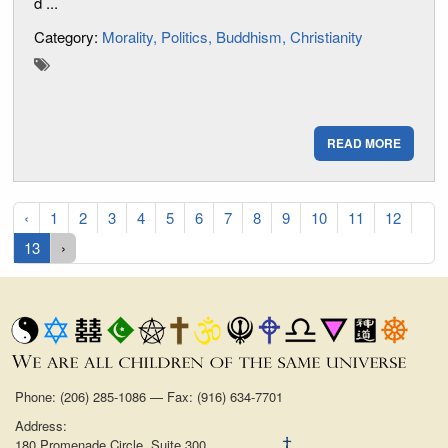
d ...
Category:
Morality
Politics
Buddhism
Christianity
READ MORE
‹
1
2
3
4
5
6
7
8
9
10
11
12
13
›
Phone: (206) 285-1086 — Fax: (916) 634-7701
Address:
180 Promenade Circle, Suite 300