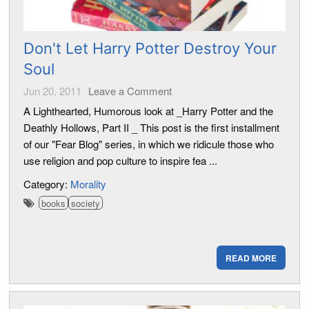
Don't Let Harry Potter Destroy Your
Soul
Jun 20, 2011
Leave a Comment
A Lighthearted, Humorous look at _Harry Potter and the
Deathly Hollows, Part II _ This post is the first installment
of our "Fear Blog" series, in which we ridicule those who
use religion and pop culture to inspire fea ...
Category:
Morality
books
society
READ MORE