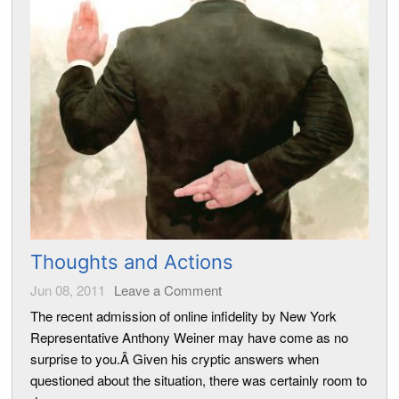
Thoughts and Actions
Jun 08, 2011
Leave a Comment
The recent admission of online infidelity by New York
Representative Anthony Weiner may have come as no
surprise to you.Â Given his cryptic answers when
questioned about the situation, there was certainly room to