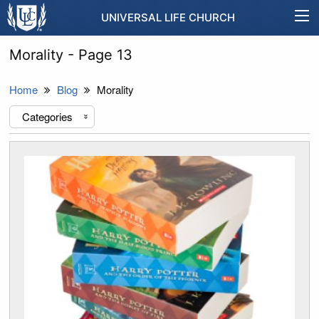
UNIVERSAL LIFE CHURCH
Morality - Page 13
Home
Blog
Morality
Categories
«