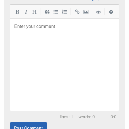
|
|
|
|
Enter your comment
1
0
0:0