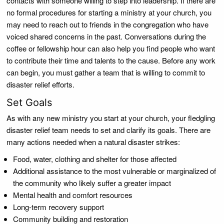
contacts with someone willing to step into leadership. If there are
no formal procedures for starting a ministry at your church, you
may need to reach out to friends in the congregation who have
voiced shared concerns in the past. Conversations during the
coffee or fellowship hour can also help you find people who want
to contribute their time and talents to the cause. Before any work
can begin, you must gather a team that is willing to commit to
disaster relief efforts.
Set Goals
As with any new ministry you start at your church, your fledgling
disaster relief team needs to set and clarify its goals. There are
many actions needed when a natural disaster strikes:
Food, water, clothing and shelter for those affected
Additional assistance to the most vulnerable or marginalized of
the community who likely suffer a greater impact
Mental health and comfort resources
Long-term recovery support
Community building and restoration