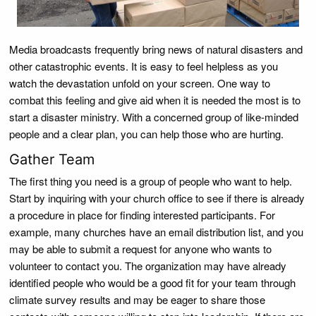
Media broadcasts frequently bring news of natural disasters and
other catastrophic events. It is easy to feel helpless as you
watch the devastation unfold on your screen. One way to
combat this feeling and give aid when it is needed the most is to
start a disaster ministry. With a concerned group of like-minded
people and a clear plan, you can help those who are hurting.
Gather Team
The first thing you need is a group of people who want to help.
Start by inquiring with your church office to see if there is already
a procedure in place for finding interested participants. For
example, many churches have an email distribution list, and you
may be able to submit a request for anyone who wants to
volunteer to contact you. The organization may have already
identified people who would be a good fit for your team through
climate survey results and may be eager to share those