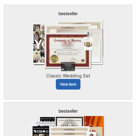
bestseller
Classic Wedding Set
View Item
bestseller