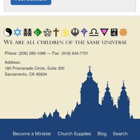
Phone: (206) 285-1086 — Fax: (916) 634-7701
Address:
180 Promenade Circle, Suite 300
Sacramento, CA 95834
Become a Minister
Church Supplies
Blog
Search