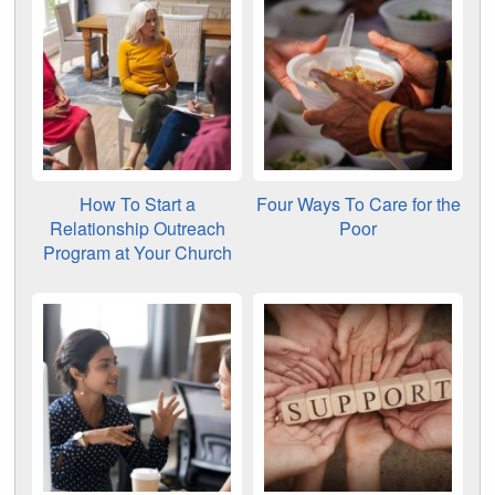
How To Start a
Four Ways To Care for the
Relationship Outreach
Poor
Program at Your Church