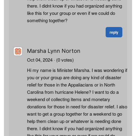
there. I didnt know if you had organized anything
like this for your group or even if we could do
something together?
reply
Marsha Lynn Norton
Oct 04, 2024
· (0 votes)
Hi my name is Minister Marsha. I was wondering if
you or your group are doing any kind of disaster
relief for those in the Appaliacians or in North
Carolina from hurricane Helene? I want to do a
weekend of collecting items and monetary
donations for those in need for disaster relief. I also
want to get a group together for a weekend to go
help them clean up or whatever is needing done
there. I didnt know if you had organized anything
like this for your group or even if we could do