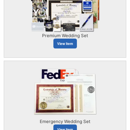
Premium Wedding Set
View Item
Emergency Wedding Set
View Item