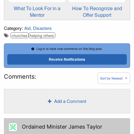
What To Look For in a
How To Recognize and
Mentor
Offer Support
Category:
Aid
Disasters
churches
helping others
Log-in to track new comments on this blog post.
Receive Notifications
Comments:
Add a Comment
Ordained Minister James Taylor