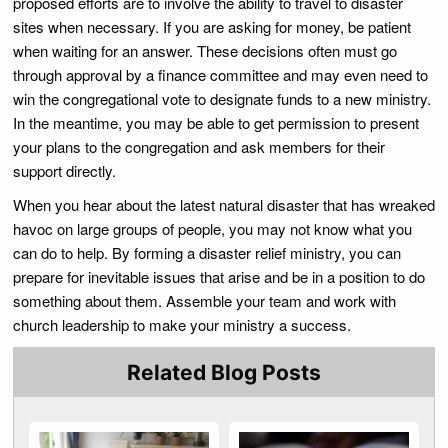
proposed efforts are to involve the ability to travel to disaster
sites when necessary. If you are asking for money, be patient
when waiting for an answer. These decisions often must go
through approval by a finance committee and may even need to
win the congregational vote to designate funds to a new ministry.
In the meantime, you may be able to get permission to present
your plans to the congregation and ask members for their
support directly.
When you hear about the latest natural disaster that has wreaked
havoc on large groups of people, you may not know what you
can do to help. By forming a disaster relief ministry, you can
prepare for inevitable issues that arise and be in a position to do
something about them. Assemble your team and work with
church leadership to make your ministry a success.
Related Blog Posts