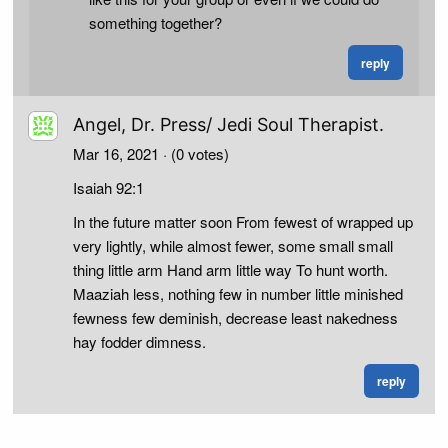
something together?
reply
Angel, Dr. Press/ Jedi Soul Therapist.
Mar 16, 2021
· (0 votes)
Isaiah 92:1
In the future matter soon From fewest of wrapped up
very lightly, while almost fewer, some small small
thing little arm Hand arm little way To hunt worth.
Maaziah less, nothing few in number little minished
fewness few deminish, decrease least nakedness
hay fodder dimness.
reply