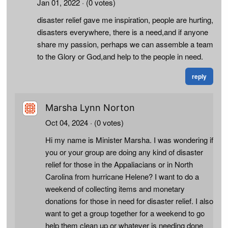
Jan 01, 2022
· (0 votes)
disaster relief gave me inspiration, people are hurting,
disasters everywhere, there is a need,and if anyone
share my passion, perhaps we can assemble a team
to the Glory or God,and help to the people in need.
reply
Marsha Lynn Norton
Oct 04, 2024
· (0 votes)
Hi my name is Minister Marsha. I was wondering if
you or your group are doing any kind of disaster
relief for those in the Appaliacians or in North
Carolina from hurricane Helene? I want to do a
weekend of collecting items and monetary
donations for those in need for disaster relief. I also
want to get a group together for a weekend to go
help them clean up or whatever is needing done