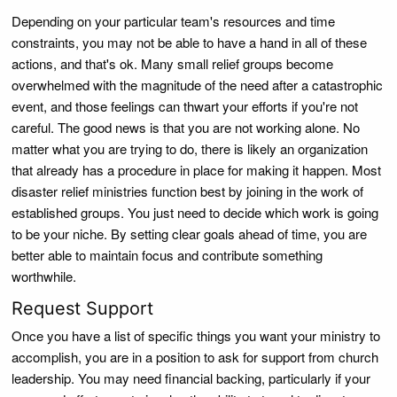
Depending on your particular team's resources and time
constraints, you may not be able to have a hand in all of these
actions, and that's ok. Many small relief groups become
overwhelmed with the magnitude of the need after a catastrophic
event, and those feelings can thwart your efforts if you're not
careful. The good news is that you are not working alone. No
matter what you are trying to do, there is likely an organization
that already has a procedure in place for making it happen. Most
disaster relief ministries function best by joining in the work of
established groups. You just need to decide which work is going
to be your niche. By setting clear goals ahead of time, you are
better able to maintain focus and contribute something
worthwhile.
Request Support
Once you have a list of specific things you want your ministry to
accomplish, you are in a position to ask for support from church
leadership. You may need financial backing, particularly if your