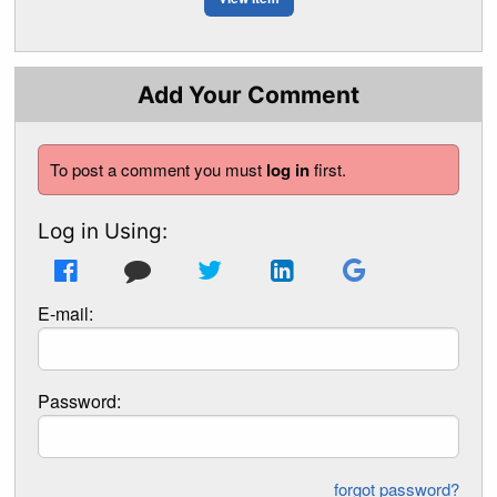
Add Your Comment
To post a comment you must
log in
first.
Log in Using:
E-mail:
Password:
forgot password?