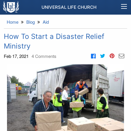
UNIVERSAL LIFE CHURCH
Home
Blog
Aid
How To Start a Disaster Relief
Ministry
Feb 17, 2021
4
Comments