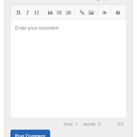
|
|
|
|
Enter your comment
1
0
0:0