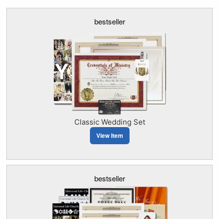
bestseller
Classic Wedding Set
View Item
bestseller