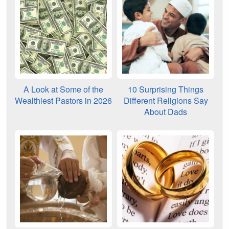
A Look at Some of the
10 Surprising Things
Wealthiest Pastors in 2026
Different Religions Say
About Dads