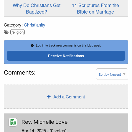
Why Do Christians Get
11 Scriptures From the
Baptized?
Bible on Marriage
Category:
Christianity
religion
Log-in to track new comments on this blog post.
Receive Notifications
Comments:
Add a Comment
Rev. Michelle Love
Apr 14, 2025
· (0 votes)