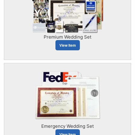
Premium Wedding Set
View Item
Emergency Wedding Set
View Item