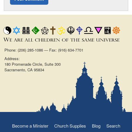
Phone: (206) 285-1086 — Fax: (916) 634-7701
Address:
180 Promenade Circle, Suite 300
Sacramento, CA 95834
Become a Minister
Church Supplies
Blog
Search