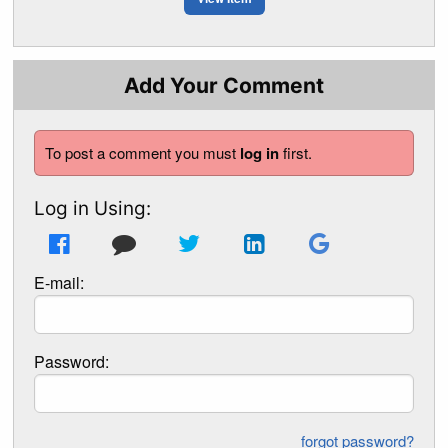
Add Your Comment
To post a comment you must
log in
first.
Log in Using:
E-mail:
Password:
forgot password?