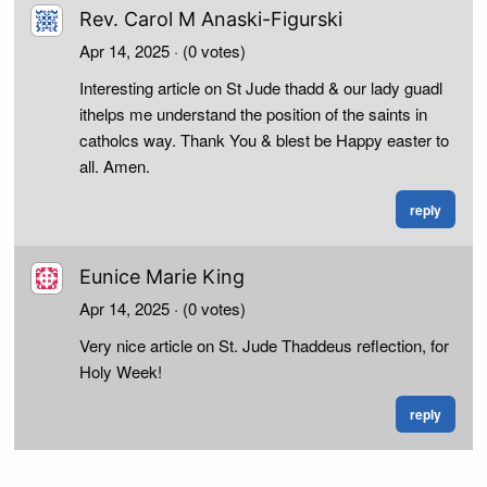
Rev. Carol M Anaski-Figurski
Apr 14, 2025
· (0 votes)
Interesting article on St Jude thadd & our lady guadl
ithelps me understand the position of the saints in
catholcs way. Thank You & blest be Happy easter to
all. Amen.
reply
Eunice Marie King
Apr 14, 2025
· (0 votes)
Very nice article on St. Jude Thaddeus reflection, for
Holy Week!
reply