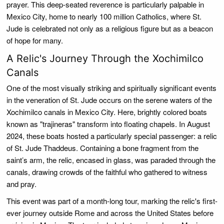
prayer. This deep-seated reverence is particularly palpable in
Mexico City, home to nearly 100 million Catholics, where St.
Jude is celebrated not only as a religious figure but as a beacon
of hope for many.
A Relic's Journey Through the Xochimilco
Canals
One of the most visually striking and spiritually significant events
in the veneration of St. Jude occurs on the serene waters of the
Xochimilco canals in Mexico City. Here, brightly colored boats
known as "trajineras" transform into floating chapels. In August
2024, these boats hosted a particularly special passenger: a relic
of St. Jude Thaddeus. Containing a bone fragment from the
saint’s arm, the relic, encased in glass, was paraded through the
canals, drawing crowds of the faithful who gathered to witness
and pray.
This event was part of a month-long tour, marking the relic's first-
ever journey outside Rome and across the United States before