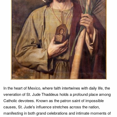
In the heart of Mexico, where faith intertwines with daily life, the
veneration of St. Jude Thaddeus holds a profound place among
Catholic devotees. Known as the patron saint of impossible
causes, St. Jude's influence stretches across the nation,
manifesting in both grand celebrations and intimate moments of