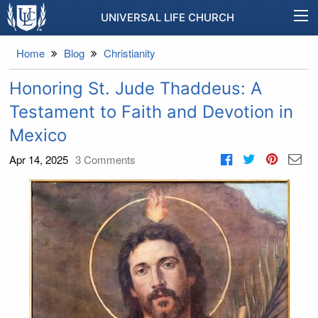
UNIVERSAL LIFE CHURCH
Home
Blog
Christianity
Honoring St. Jude Thaddeus: A
Testament to Faith and Devotion in
Mexico
Apr 14, 2025
3
Comments