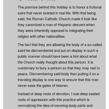
The premise behind this holiday is to honor a fictional
saint that never existed in real life. With that being
said, the Roman Catholic Church made it look like
they canonized a man of Hispanic descent when
they were inherently opposed to integrating their
religion with other nationalities.
The fact that they are allowing the body of a so-called
saint be dismembered and put on display in such a
public manner should have been a hint about what
the Church really thought about this person. It is
customary to bury a person so that they may rest in
peace. Dismembering said body then putting it on a
traveling display is one way to ensure that this man
never sees the gates of heaven.
Instead of deep roots of devotion, I see deep seated
roots of oppression with this practice which is
normalizing the idea of severing body parts and