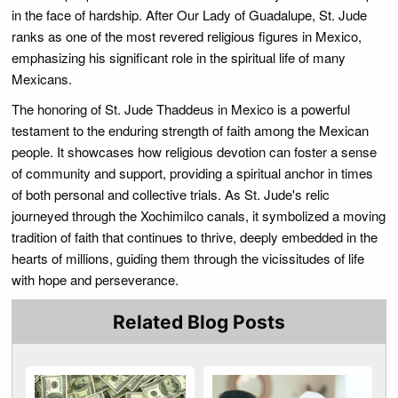
in the face of hardship. After Our Lady of Guadalupe, St. Jude
ranks as one of the most revered religious figures in Mexico,
emphasizing his significant role in the spiritual life of many
Mexicans.
The honoring of St. Jude Thaddeus in Mexico is a powerful
testament to the enduring strength of faith among the Mexican
people. It showcases how religious devotion can foster a sense
of community and support, providing a spiritual anchor in times
of both personal and collective trials. As St. Jude's relic
journeyed through the Xochimilco canals, it symbolized a moving
tradition of faith that continues to thrive, deeply embedded in the
hearts of millions, guiding them through the vicissitudes of life
with hope and perseverance.
Related Blog Posts