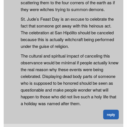
scattering them to the four corners of the earth as if
they were witches trying to summon demons.
St. Jude’s Feast Day is an excuse to celebrate the
fact that someone got away with this heinous act.
The celebration at San Hipólito should be canceled
because this is actually witchcraft being performed
under the guise of religion.
The cultural and spiritual impact of canceling this
observance would be minimal if people actually knew
the real reason why these events were being
celebrated. Displaying dead body parts of someone
who is supposed to be honored should be seen as
questionable and make people wonder what will
happen to those who did not live such a holy life that
a holiday was named after them.
reply