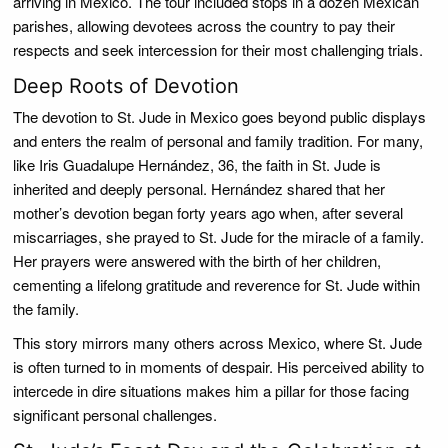
arriving in Mexico. The tour included stops in a dozen Mexican
parishes, allowing devotees across the country to pay their
respects and seek intercession for their most challenging trials.
Deep Roots of Devotion
The devotion to St. Jude in Mexico goes beyond public displays
and enters the realm of personal and family tradition. For many,
like Iris Guadalupe Hernández, 36, the faith in St. Jude is
inherited and deeply personal. Hernández shared that her
mother’s devotion began forty years ago when, after several
miscarriages, she prayed to St. Jude for the miracle of a family.
Her prayers were answered with the birth of her children,
cementing a lifelong gratitude and reverence for St. Jude within
the family.
This story mirrors many others across Mexico, where St. Jude
is often turned to in moments of despair. His perceived ability to
intercede in dire situations makes him a pillar for those facing
significant personal challenges.