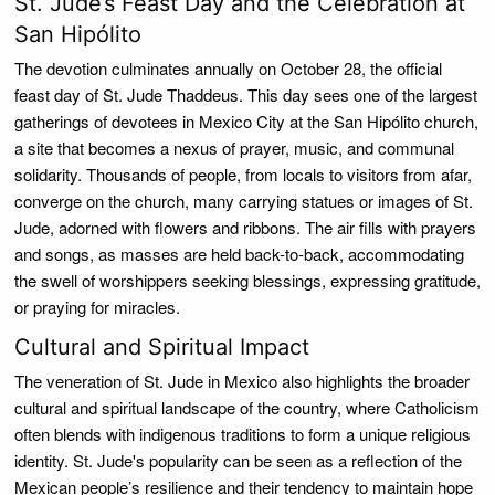
St. Jude’s Feast Day and the Celebration at
San Hipólito
The devotion culminates annually on October 28, the official
feast day of St. Jude Thaddeus. This day sees one of the largest
gatherings of devotees in Mexico City at the San Hipólito church,
a site that becomes a nexus of prayer, music, and communal
solidarity. Thousands of people, from locals to visitors from afar,
converge on the church, many carrying statues or images of St.
Jude, adorned with flowers and ribbons. The air fills with prayers
and songs, as masses are held back-to-back, accommodating
the swell of worshippers seeking blessings, expressing gratitude,
or praying for miracles.
Cultural and Spiritual Impact
The veneration of St. Jude in Mexico also highlights the broader
cultural and spiritual landscape of the country, where Catholicism
often blends with indigenous traditions to form a unique religious
identity. St. Jude's popularity can be seen as a reflection of the
Mexican people’s resilience and their tendency to maintain hope