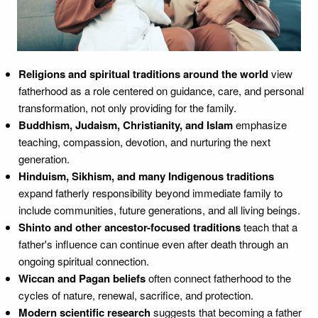
Religions and spiritual traditions around the world
view
fatherhood as a role centered on guidance, care, and personal
transformation, not only providing for the family.
Buddhism, Judaism, Christianity, and Islam
emphasize
teaching, compassion, devotion, and nurturing the next
generation.
Hinduism, Sikhism, and many Indigenous traditions
expand fatherly responsibility beyond immediate family to
include communities, future generations, and all living beings.
Shinto and other ancestor-focused traditions
teach that a
father's influence can continue even after death through an
ongoing spiritual connection.
Wiccan and Pagan beliefs
often connect fatherhood to the
cycles of nature, renewal, sacrifice, and protection.
Modern scientific research
suggests that becoming a father