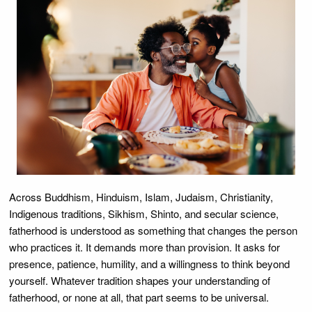
Across Buddhism, Hinduism, Islam, Judaism, Christianity,
Indigenous traditions, Sikhism, Shinto, and secular science,
fatherhood is understood as something that changes the person
who practices it. It demands more than provision. It asks for
presence, patience, humility, and a willingness to think beyond
yourself. Whatever tradition shapes your understanding of
fatherhood, or none at all, that part seems to be universal.