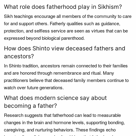
What role does fatherhood play in Sikhism?
Sikh teachings encourage all members of the community to care
for and support others. Fatherly qualities such as guidance,
protection, and selfless service are seen as virtues that can be
expressed beyond biological parenthood.
How does Shinto view deceased fathers and
ancestors?
In Shinto tradition, ancestors remain connected to their families
and are honored through remembrance and ritual. Many
practitioners believe that deceased family members continue to
watch over future generations.
What does modern science say about
becoming a father?
Research suggests that fatherhood can lead to measurable
changes in the brain and hormone levels, supporting bonding,
caregiving, and nurturing behaviors. These findings echo