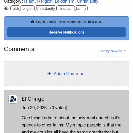
Category:
Islam
Religion
Buddhism
Christianity
faith
religion
Christianity
Hinduism
family
Log-in to track new comments on this blog post.
Receive Notifications
Comments:
Add a Comment
El Gringo
Jun 20, 2026
· (0 votes)
One thing I admire about the universal church is it's
openes to other faiths. My simple parable is that me
and my cousins all have the same grandfather but