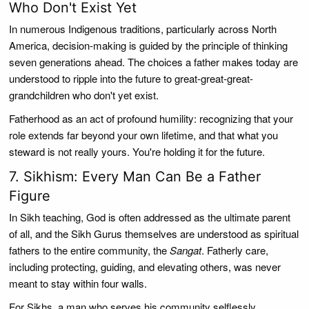
Who Don't Exist Yet
In numerous Indigenous traditions, particularly across North
America, decision-making is guided by the principle of thinking
seven generations ahead. The choices a father makes today are
understood to ripple into the future to great-great-great-
grandchildren who don't yet exist.
Fatherhood as an act of profound humility: recognizing that your
role extends far beyond your own lifetime, and that what you
steward is not really yours. You're holding it for the future.
7. Sikhism: Every Man Can Be a Father
Figure
In Sikh teaching, God is often addressed as the ultimate parent
of all, and the Sikh Gurus themselves are understood as spiritual
fathers to the entire community, the
Sangat
. Fatherly care,
including protecting, guiding, and elevating others, was never
meant to stay within four walls.
For Sikhs, a man who serves his community selflessly