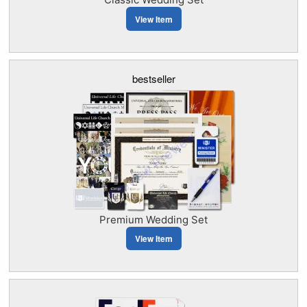
View Item
bestseller
Premium Wedding Set
View Item