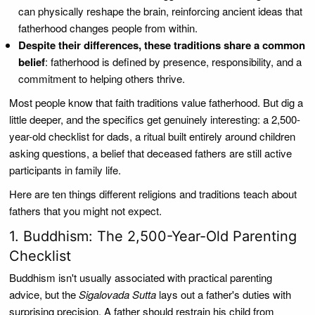
can physically reshape the brain, reinforcing ancient ideas that
fatherhood changes people from within.
Despite their differences, these traditions share a common
belief
: fatherhood is defined by presence, responsibility, and a
commitment to helping others thrive.
Most people know that faith traditions value fatherhood. But dig a
little deeper, and the specifics get genuinely interesting: a 2,500-
year-old checklist for dads, a ritual built entirely around children
asking questions, a belief that deceased fathers are still active
participants in family life.
Here are ten things different religions and traditions teach about
fathers that you might not expect.
1. Buddhism: The 2,500-Year-Old Parenting
Checklist
Buddhism isn't usually associated with practical parenting
advice, but the
Sigalovada Sutta
lays out a father's duties with
surprising precision. A father should restrain his child from