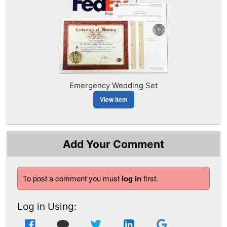
Emergency Wedding Set
View Item
Add Your Comment
To post a comment you must
log in
first.
Log in Using: