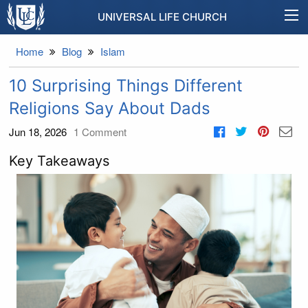
UNIVERSAL LIFE CHURCH
Home
Blog
Islam
10 Surprising Things Different
Religions Say About Dads
Jun 18, 2026
1
Comment
Key Takeaways