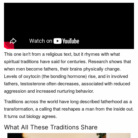
This one isn't from a religious text, but it rhymes with what
spiritual traditions have said for centuries. Research shows that
when men become fathers, their brains physically change.
Levels of oxytocin (the bonding hormone) rise, and in involved
fathers, testosterone often decreases, associated with reduced
aggression and increased nurturing behavior.
Traditions across the world have long described fatherhood as a
transformation, a calling that reshapes a man from the inside out.
It turns out biology agrees.
What All These Traditions Share