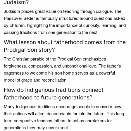
Judaism?
Judaism places great value on teaching through dialogue. The
Passover Seder is famously structured around questions asked
by children, highlighting the importance of curiosity, learning, and
passing traditions from one generation to the next.
What lesson about fatherhood comes from the
Prodigal Son story?
The Christian parable of the Prodigal Son emphasizes
forgiveness, compassion, and unconditional love. The father's
eagerness to welcome his son home serves as a powerful
model of grace and reconciliation.
How do Indigenous traditions connect
fatherhood to future generations?
Many Indigenous traditions encourage people to consider how
their actions will affect descendants far into the future. This long-
term perspective teaches fathers to act as caretakers for
generations they may never meet.