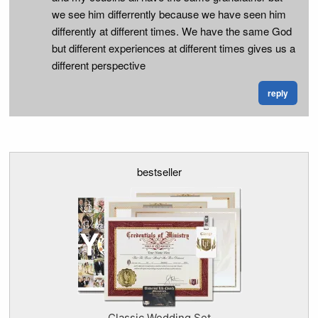
we see him differrently because we have seen him
differently at different times. We have the same God
but different experiences at different times gives us a
different perspective
reply
bestseller
Classic Wedding Set