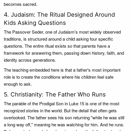
becomes sacred.
4. Judaism: The Ritual Designed Around
Kids Asking Questions
The Passover Seder, one of Judaism's most widely observed
traditions, is structured around a child asking four specific
questions. The entire ritual exists so that parents have a
framework for answering them, passing down history, faith, and
identity across generations.
The teaching embedded here is that a father's most important
role is to create the conditions where his children feel safe
enough to ask.
5. Christianity: The Father Who Runs
The parable of the Prodigal Son in Luke 15 is one of the most
recognized stories in the world. But the detail that often gets
overlooked. The father sees his son returning "while he was still
a long way off," meaning he was watching for him. And he runs.