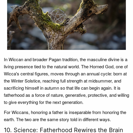
In Wiccan and broader Pagan tradition, the masculine divine is a
living presence tied to the natural world. The Horned God, one of
Wicca's central figures, moves through an annual cycle: born at
the Winter Solstice, reaching full strength at midsummer, and
sacrificing himself in autumn so that life can begin again. It is
fatherhood as a force of nature, generative, protective, and willing
to give everything for the next generation.
For Wiccans, honoring a father is inseparable from honoring the
earth. The two are the same story told in different ways.
10. Science: Fatherhood Rewires the Brain