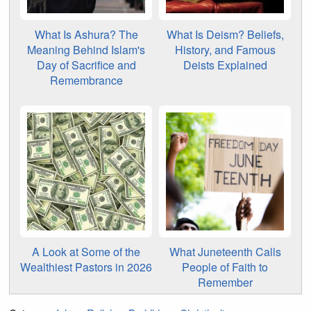
What Is Ashura? The
What Is Deism? Beliefs,
Meaning Behind Islam's
History, and Famous
Day of Sacrifice and
Deists Explained
Remembrance
A Look at Some of the
What Juneteenth Calls
Wealthiest Pastors in 2026
People of Faith to
Remember