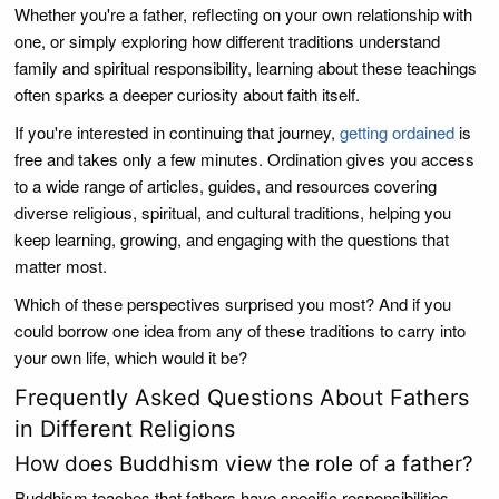
Whether you're a father, reflecting on your own relationship with
one, or simply exploring how different traditions understand
family and spiritual responsibility, learning about these teachings
often sparks a deeper curiosity about faith itself.
If you're interested in continuing that journey,
getting ordained
is
free and takes only a few minutes. Ordination gives you access
to a wide range of articles, guides, and resources covering
diverse religious, spiritual, and cultural traditions, helping you
keep learning, growing, and engaging with the questions that
matter most.
Which of these perspectives surprised you most? And if you
could borrow one idea from any of these traditions to carry into
your own life, which would it be?
Frequently Asked Questions About Fathers
in Different Religions
How does Buddhism view the role of a father?
Buddhism teaches that fathers have specific responsibilities