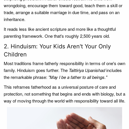
wrongdoing, encourage them toward good, teach them a skill or
trade, arrange a suitable marriage in due time, and pass on an
inheritance.
It reads less like ancient scripture and more like a thoughtful
parenting framework. One that's roughly 2,500 years old.
2. Hinduism: Your Kids Aren't Your Only
Children
Most traditions frame fatherly responsibility in terms of one's own
family. Hinduism goes further. The
Taittiriya Upanishad
includes
the remarkable phrase:
"May I be a father to all beings."
This reframes fatherhood as a universal posture of care and
protection, not something that begins and ends with biology, but a
way of moving through the world with responsibility toward all life.