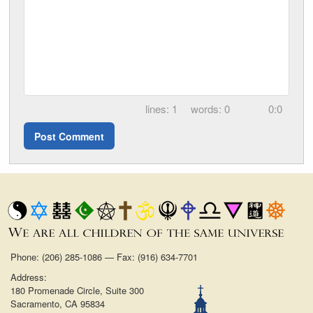
1
0
0:0
Phone: (206) 285-1086 — Fax: (916) 634-7701
Address:
180 Promenade Circle, Suite 300
Sacramento, CA 95834