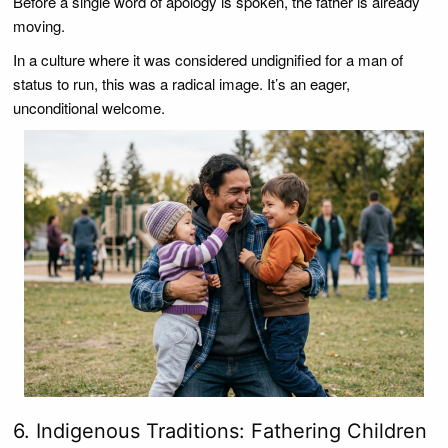
Before a single word of apology is spoken, the father is already
moving.
In a culture where it was considered undignified for a man of
status to run, this was a radical image. It’s an eager,
unconditional welcome.
6. Indigenous Traditions: Fathering Children