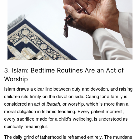
3. Islam: Bedtime Routines Are an Act of
Worship
Islam draws a clear line between duty and devotion, and raising
children sits firmly on the devotion side. Caring for a family is
considered an act of
ibadah
, or worship, which is more than a
moral obligation in Islamic teaching. Every patient moment,
every sacrifice made for a child's wellbeing, is understood as
spiritually meaningful.
The daily grind of fatherhood is reframed entirely. The mundane