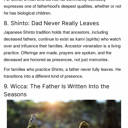
expresses one of fatherhood's deepest qualities, whether or not
he has biological children.
8. Shinto: Dad Never Really Leaves
Japanese Shinto tradition holds that ancestors, including
deceased fathers, continue to exist as
kami
(spirits) who watch
over and influence their families. Ancestor veneration is a living
practice. Offerings are made, prayers are spoken, and the
deceased are honored as presences, not just memories.
For families who practice Shinto, a father never fully leaves. He
transitions into a different kind of presence.
9. Wicca: The Father Is Written Into the
Seasons