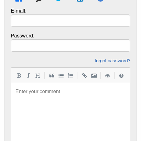
E-mail:
Password:
forgot password?
|
|
|
|
Enter your comment