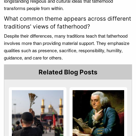
longstanding religious and cultural ideas that fatherhood
transforms people from within.
What common theme appears across different
traditions' views of fatherhood?
Despite their differences, many traditions teach that fatherhood
involves more than providing material support. They emphasize
qualities such as presence, sacrifice, responsibility, humility,
guidance, and care for others.
Related Blog Posts