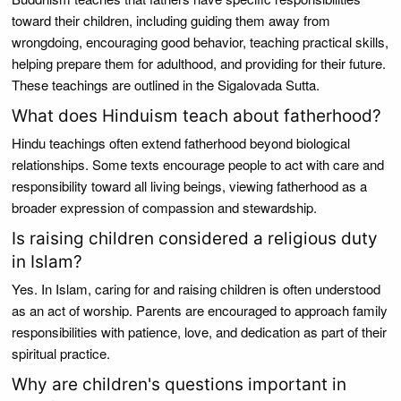
toward their children, including guiding them away from
wrongdoing, encouraging good behavior, teaching practical skills,
helping prepare them for adulthood, and providing for their future.
These teachings are outlined in the Sigalovada Sutta.
What does Hinduism teach about fatherhood?
Hindu teachings often extend fatherhood beyond biological
relationships. Some texts encourage people to act with care and
responsibility toward all living beings, viewing fatherhood as a
broader expression of compassion and stewardship.
Is raising children considered a religious duty
in Islam?
Yes. In Islam, caring for and raising children is often understood
as an act of worship. Parents are encouraged to approach family
responsibilities with patience, love, and dedication as part of their
spiritual practice.
Why are children's questions important in