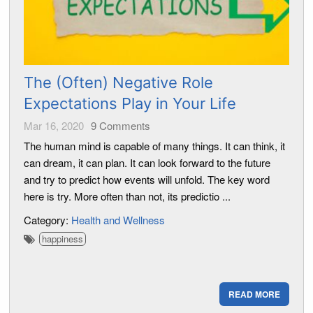
The (Often) Negative Role
Expectations Play in Your Life
Mar 16, 2020
9
Comments
The human mind is capable of many things. It can think, it
can dream, it can plan. It can look forward to the future
and try to predict how events will unfold. The key word
here is try. More often than not, its predictio ...
Category:
Health and Wellness
happiness
READ MORE