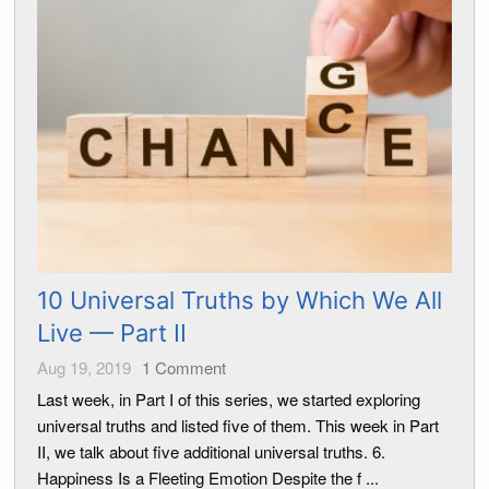
10 Universal Truths by Which We All
Live — Part II
Aug 19, 2019
1
Comment
Last week, in Part I of this series, we started exploring
universal truths and listed five of them. This week in Part
II, we talk about five additional universal truths. 6.
Happiness Is a Fleeting Emotion Despite the f ...