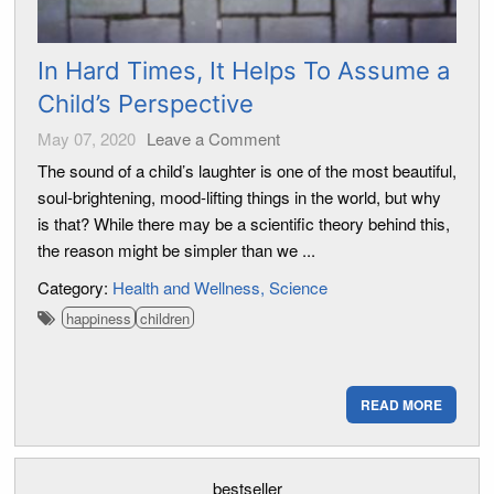
In Hard Times, It Helps To Assume a
Child’s Perspective
May 07, 2020
Leave a Comment
The sound of a child’s laughter is one of the most beautiful,
soul-brightening, mood-lifting things in the world, but why
is that? While there may be a scientific theory behind this,
the reason might be simpler than we ...
Category:
Health and Wellness
Science
happiness
children
READ MORE
bestseller