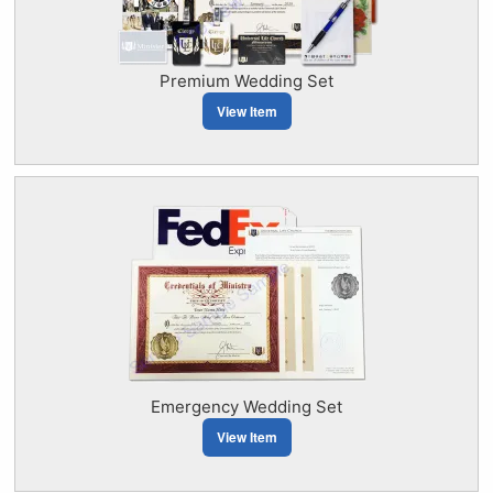
Premium Wedding Set
View Item
Emergency Wedding Set
View Item