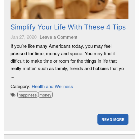
Simplify Your Life With These 4 Tips
Jan 27, 2020
Leave a Comment
If you’re like many Americans today, you may feel
pressed for time, money and space. You may find it
difficult to make time or room for the things in life that
really matter, such as family, friends and hobbies that yo
...
Category:
Health and Wellness
happiness
money
READ MORE