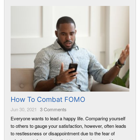
How To Combat FOMO
Jun 30, 2021
3
Comments
Everyone wants to lead a happy life. Comparing yourself
to others to gauge your satisfaction, however, often leads
to restlessness or disappointment due to the fear of