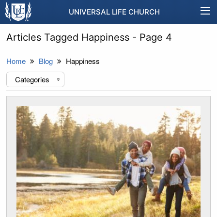
UNIVERSAL LIFE CHURCH
Articles Tagged Happiness - Page 4
Home
Blog
Happiness
Categories
«