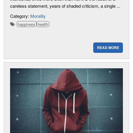
careless statement, years of shaded criticism, a single ...
Category:
Morality
happiness
health
READ MORE