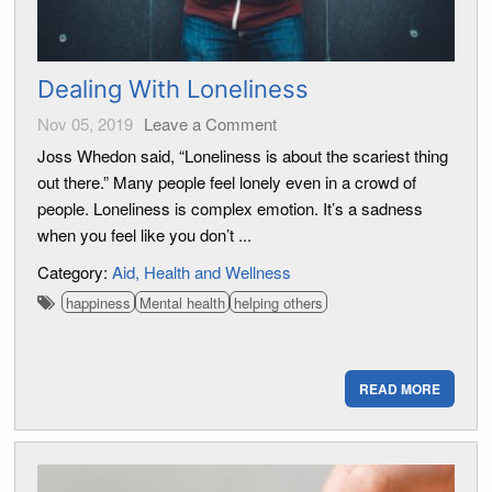
Dealing With Loneliness
Nov 05, 2019
Leave a Comment
Joss Whedon said, “Loneliness is about the scariest thing
out there.” Many people feel lonely even in a crowd of
people. Loneliness is complex emotion. It’s a sadness
when you feel like you don’t ...
Category:
Aid
Health and Wellness
happiness
Mental health
helping others
READ MORE