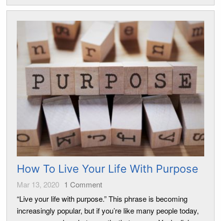
How To Live Your Life With Purpose
Mar 13, 2020
1
Comment
“Live your life with purpose.” This phrase is becoming
increasingly popular, but if you’re like many people today,