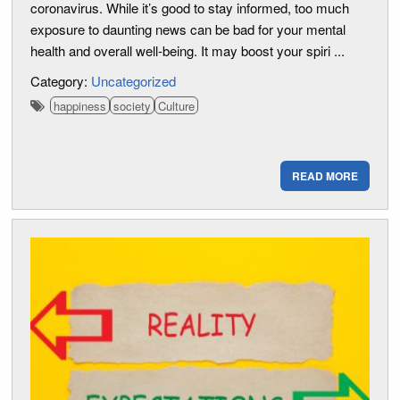
coronavirus. While it’s good to stay informed, too much
exposure to daunting news can be bad for your mental
health and overall well-being. It may boost your spiri ...
Category:
Uncategorized
happiness
society
Culture
READ MORE