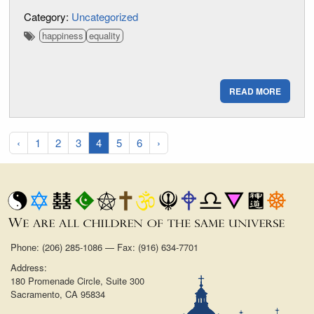
Category:
Uncategorized
happiness
equality
READ MORE
‹
1
2
3
4
5
6
›
Phone: (206) 285-1086 — Fax: (916) 634-7701
Address:
180 Promenade Circle, Suite 300
Sacramento, CA 95834