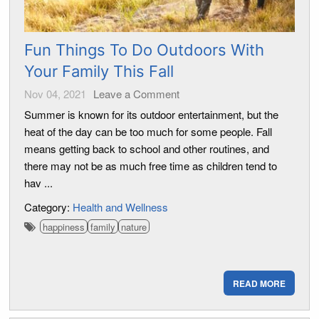
Fun Things To Do Outdoors With
Your Family This Fall
Nov 04, 2021
Leave a Comment
Summer is known for its outdoor entertainment, but the
heat of the day can be too much for some people. Fall
means getting back to school and other routines, and
there may not be as much free time as children tend to
hav ...
Category:
Health and Wellness
happiness
family
nature
READ MORE