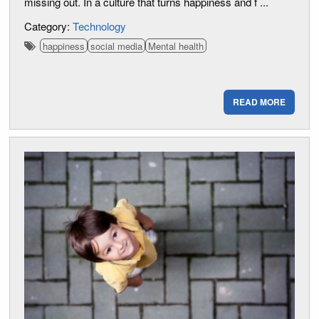
missing out. In a culture that turns happiness and f ...
Category:
Technology
happiness
social media
Mental health
READ MORE