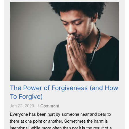
The Power of Forgiveness (and How
To Forgive)
Jan 22, 2020
1
Comment
Everyone has been hurt by someone near and dear to
them at one point or another. Sometimes the harm is
intentional, while more often than not it is the result of a