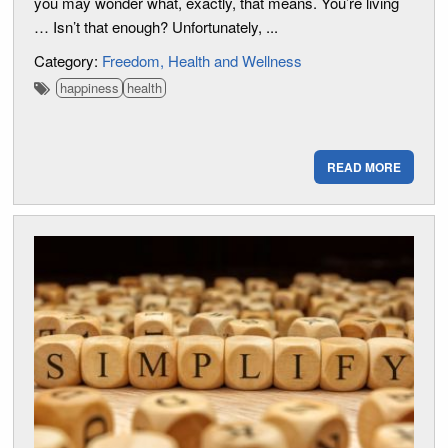
you may wonder what, exactly, that means. You’re living
… Isn’t that enough? Unfortunately, ...
Category:
Freedom
Health and Wellness
happiness
health
READ MORE