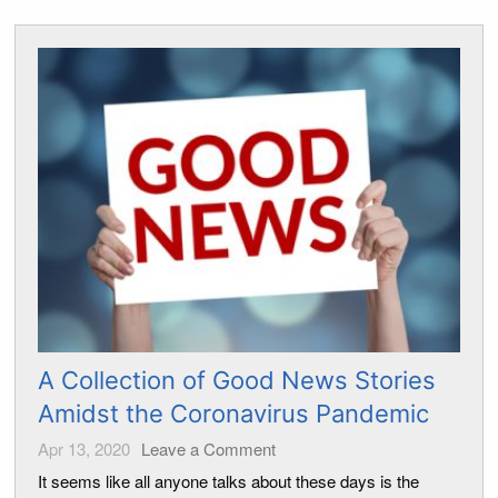
A Collection of Good News Stories
Amidst the Coronavirus Pandemic
Apr 13, 2020
Leave a Comment
It seems like all anyone talks about these days is the