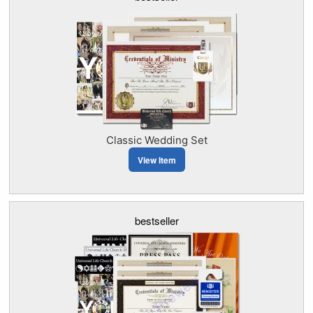
Classic Wedding Set
View Item
bestseller