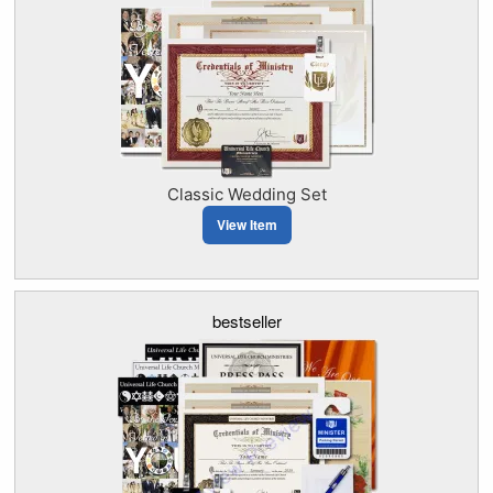
Classic Wedding Set
View Item
bestseller