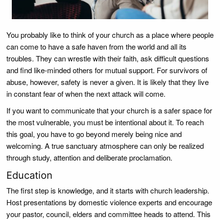
You probably like to think of your church as a place where people
can come to have a safe haven from the world and all its
troubles. They can wrestle with their faith, ask difficult questions
and find like-minded others for mutual support. For survivors of
abuse, however, safety is never a given. It is likely that they live
in constant fear of when the next attack will come.
If you want to communicate that your church is a safer space for
the most vulnerable, you must be intentional about it. To reach
this goal, you have to go beyond merely being nice and
welcoming. A true sanctuary atmosphere can only be realized
through study, attention and deliberate proclamation.
Education
The first step is knowledge, and it starts with church leadership.
Host presentations by domestic violence experts and encourage
your pastor, council, elders and committee heads to attend. This