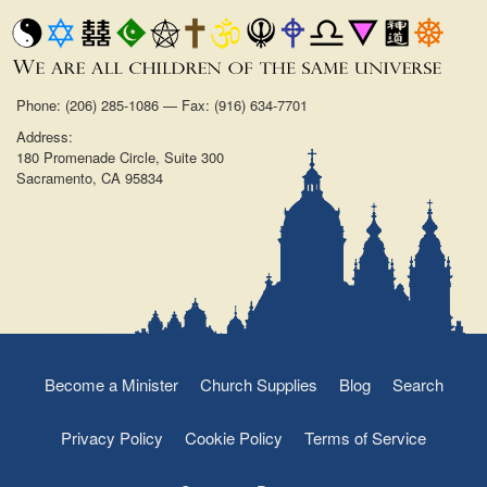
Phone: (206) 285-1086 — Fax: (916) 634-7701
Address:
180 Promenade Circle, Suite 300
Sacramento, CA 95834
Become a Minister
Church Supplies
Blog
Search
Privacy Policy
Cookie Policy
Terms of Service