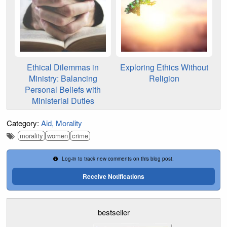
Ethical Dilemmas in
Exploring Ethics Without
Ministry: Balancing
Religion
Personal Beliefs with
Ministerial Duties
Category:
Aid
Morality
morality
women
crime
Log-in to track new comments on this blog post.
Receive Notifications
bestseller