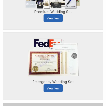
Premium Wedding Set
View Item
Emergency Wedding Set
View Item