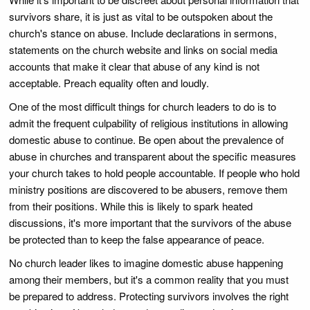
survivors share, it is just as vital to be outspoken about the
church's stance on abuse. Include declarations in sermons,
statements on the church website and links on social media
accounts that make it clear that abuse of any kind is not
acceptable. Preach equality often and loudly.
One of the most difficult things for church leaders to do is to
admit the frequent culpability of religious institutions in allowing
domestic abuse to continue. Be open about the prevalence of
abuse in churches and transparent about the specific measures
your church takes to hold people accountable. If people who hold
ministry positions are discovered to be abusers, remove them
from their positions. While this is likely to spark heated
discussions, it's more important that the survivors of the abuse
be protected than to keep the false appearance of peace.
No church leader likes to imagine domestic abuse happening
among their members, but it's a common reality that you must
be prepared to address. Protecting survivors involves the right