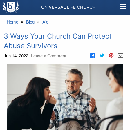
UNIVERSAL LIFE CHURCH
Home
Blog
Aid
3 Ways Your Church Can Protect
Abuse Survivors
Jun 14, 2022
Leave a Comment