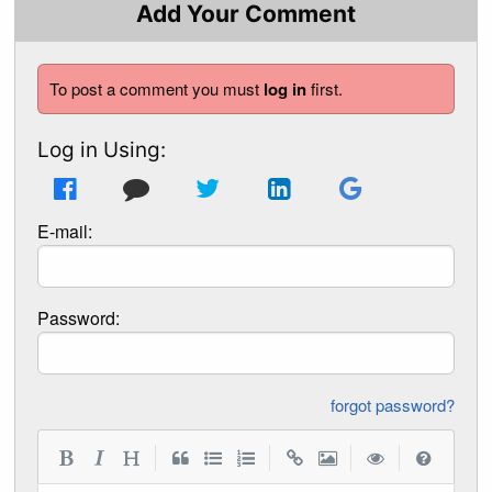
Add Your Comment
To post a comment you must
log in
first.
Log in Using:
E-mail:
Password:
forgot password?
|
|
|
|