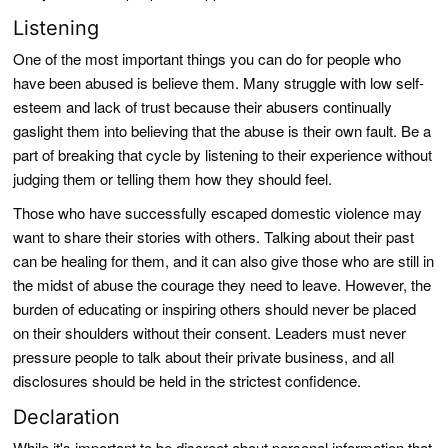
Listening
One of the most important things you can do for people who
have been abused is believe them. Many struggle with low self-
esteem and lack of trust because their abusers continually
gaslight them into believing that the abuse is their own fault. Be a
part of breaking that cycle by listening to their experience without
judging them or telling them how they should feel.
Those who have successfully escaped domestic violence may
want to share their stories with others. Talking about their past
can be healing for them, and it can also give those who are still in
the midst of abuse the courage they need to leave. However, the
burden of educating or inspiring others should never be placed
on their shoulders without their consent. Leaders must never
pressure people to talk about their private business, and all
disclosures should be held in the strictest confidence.
Declaration
While it's important to be discreet about personal information that