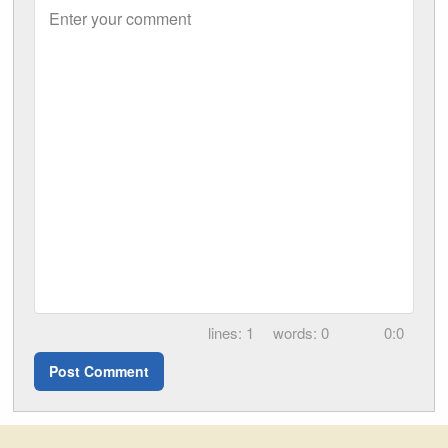
Enter your comment
1
0
0:0