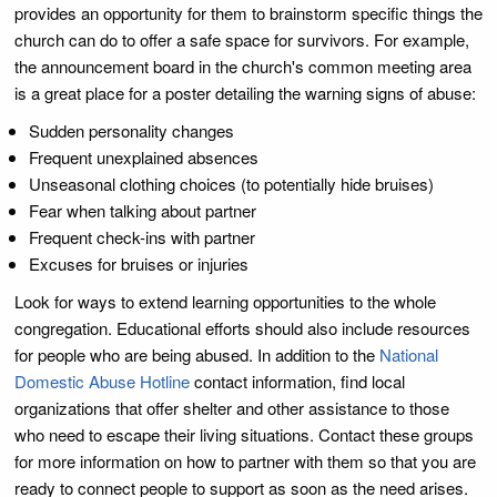
provides an opportunity for them to brainstorm specific things the
church can do to offer a safe space for survivors. For example,
the announcement board in the church's common meeting area
is a great place for a poster detailing the warning signs of abuse:
Sudden personality changes
Frequent unexplained absences
Unseasonal clothing choices (to potentially hide bruises)
Fear when talking about partner
Frequent check-ins with partner
Excuses for bruises or injuries
Look for ways to extend learning opportunities to the whole
congregation. Educational efforts should also include resources
for people who are being abused. In addition to the
National
Domestic Abuse Hotline
contact information, find local
organizations that offer shelter and other assistance to those
who need to escape their living situations. Contact these groups
for more information on how to partner with them so that you are
ready to connect people to support as soon as the need arises.