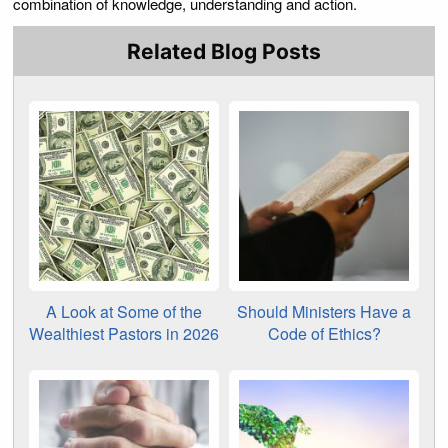
combination of knowledge, understanding and action.
Related Blog Posts
A Look at Some of the
Should Ministers Have a
Wealthiest Pastors in 2026
Code of Ethics?