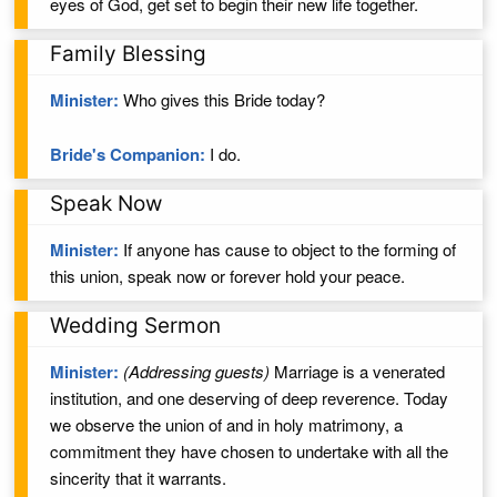
eyes of God,
get set to begin their new life together.
Family Blessing
Minister:
Who gives this Bride today?
Bride's Companion:
I do.
Speak Now
Minister:
If anyone has cause to object to the forming of
this union, speak now or forever hold your peace.
Wedding Sermon
Minister:
(Addressing guests)
Marriage is a venerated
institution, and one deserving of deep reverence. Today
we observe the union of
and
in
holy
matrimony, a
commitment they have chosen to undertake with all the
sincerity that it warrants.