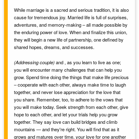
While marriage is a sacred and serious tradition, it is also
cause for tremendous joy. Married life is full of surprises,
adventures, and memory-making – all made possible by
the enduring power of love. When
and
finalize this union,
they will begin a new life of partnership, one defined by
shared hopes, dreams, and successes.
(Addressing couple)
and
, as you learn to live as one;
you will encounter many challenges that can help you
grow. Spend time doing the things that make life precious
– cooperate with each other, always make time to laugh
together, and never lose appreciation for the love that
you share. Remember, too, to adhere to the vows that
you will make today. Seek strength from each other, give
hope to each other, and let your trials help you grow
together. They say love can build bridges and climb
mountains — and they're right. You will find that as it
grows and matures over time, your love for one another