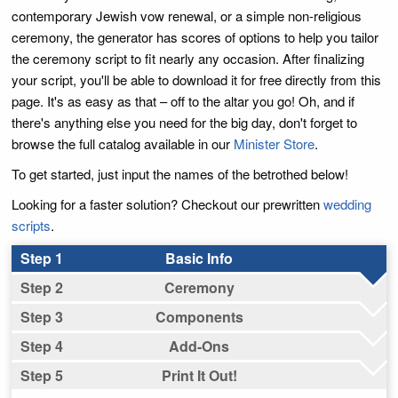
contemporary Jewish vow renewal, or a simple non-religious
ceremony, the generator has scores of options to help you tailor
the ceremony script to fit nearly any occasion. After finalizing
your script, you'll be able to download it for free directly from this
page. It's as easy as that – off to the altar you go! Oh, and if
there's anything else you need for the big day, don't forget to
browse the full catalog available in our
Minister Store
.
To get started, just input the names of the betrothed below!
Looking for a faster solution? Checkout our prewritten
wedding
scripts
.
Basic Info
Ceremony
Components
Add-Ons
Print It Out!