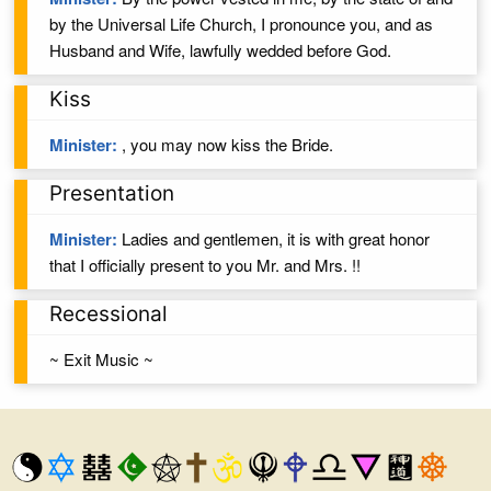
by the Universal Life Church, I pronounce you,
and
as
Husband
and
Wife
, lawfully wedded
before God.
Kiss
Minister:
, you may now kiss the
Bride
.
Presentation
Minister:
Ladies and gentlemen, it is with great honor
that I officially present to you
Mr. and Mrs.
!!
Recessional
~ Exit Music ~