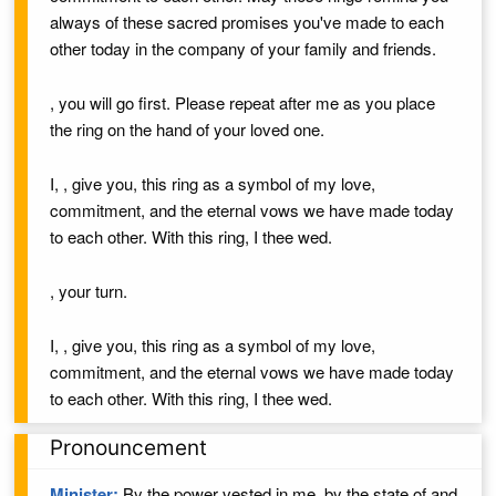
always of these sacred promises you've made to each
other today in the company of your family and friends.
, you will go first. Please repeat after me as you place
the ring on the hand of your loved one.
I,
, give you,
this ring as a symbol of my love,
commitment, and the eternal vows we have made today
to each other. With this ring, I thee wed.
, your turn.
I,
, give you,
this ring as a symbol of my love,
commitment, and the eternal vows we have made today
to each other. With this ring, I thee wed.
Pronouncement
Minister:
By the power vested in me,
by the state of
and