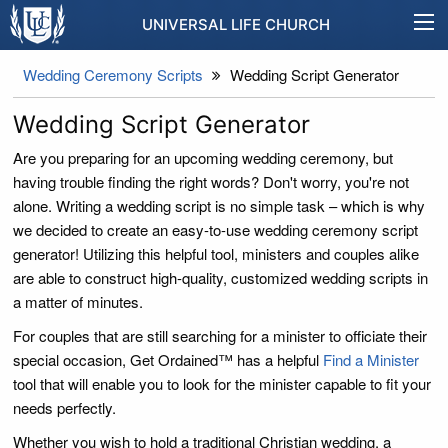
UNIVERSAL LIFE CHURCH
Wedding Ceremony Scripts
Wedding Script Generator
Wedding Script Generator
Are you preparing for an upcoming wedding ceremony, but
having trouble finding the right words? Don't worry, you're not
alone. Writing a wedding script is no simple task – which is why
we decided to create an easy-to-use wedding ceremony script
generator! Utilizing this helpful tool, ministers and couples alike
are able to construct high-quality, customized wedding scripts in
a matter of minutes.
For couples that are still searching for a minister to officiate their
special occasion, Get Ordained™ has a helpful
Find a Minister
tool that will enable you to look for the minister capable to fit your
needs perfectly.
Whether you wish to hold a traditional Christian wedding, a