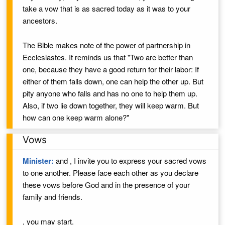
take a vow that is as sacred today as it was to your
ancestors.
The Bible makes note of the power of partnership in
Ecclesiastes. It reminds us that "Two are better than
one, because they have a good return for their labor: If
either of them falls down, one can help the other up. But
pity anyone who falls and has no one to help them up.
Also, if two lie down together, they will keep warm. But
how can one keep warm alone?"
Vows
Minister:
and
, I invite you to express your sacred vows
to one another. Please face each other as you declare
these vows
before God
and in the presence of your
family and friends.
, you may start.