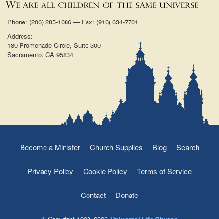
Phone: (206) 285-1086 — Fax: (916) 634-7701
Address:
180 Promenade Circle, Suite 300
Sacramento, CA 95834
Become a Minister
Church Supplies
Blog
Search
Privacy Policy
Cookie Policy
Terms of Service
Contact
Donate
© Copyright 1998–2026