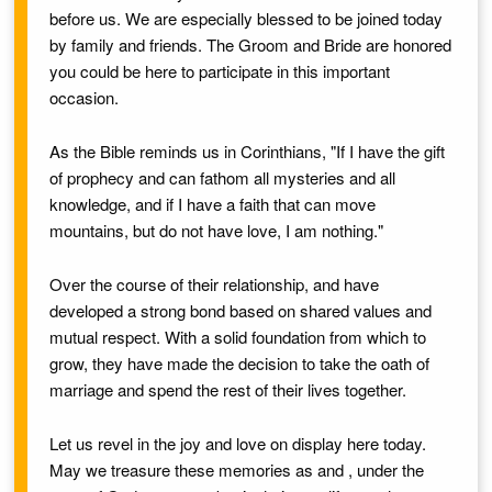
before us. We are especially blessed to be joined today
by family and friends. The
Groom
and
Bride
are honored
you could be here to participate in this important
occasion.
As the Bible reminds us in Corinthians, "If I have the gift
of prophecy and can fathom all mysteries and all
knowledge, and if I have a faith that can move
mountains, but do not have love, I am nothing."
Over the course of their relationship,
and
have
developed a strong bond based on shared values and
mutual respect. With a solid foundation from which to
grow, they have made the decision to take the oath of
marriage and spend the rest of their lives together.
Let us revel in the joy and love on display here today.
May we treasure these memories as
and
,
under the