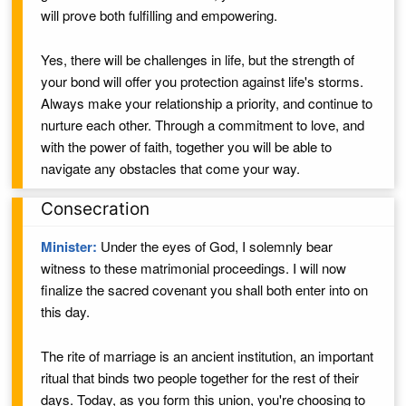
will prove both fulfilling and empowering.
Yes, there will be challenges in life, but the strength of
your bond will offer you protection against life's storms.
Always make your relationship a priority, and continue to
nurture each other. Through a commitment to love,
and
with the power of faith,
together you will be able to
navigate any obstacles that come your way.
Consecration
Minister:
Under the eyes of God,
I solemnly bear
witness to these matrimonial proceedings. I will now
finalize the sacred covenant you shall both enter into on
this day.
The rite of marriage is an ancient institution, an important
ritual that binds two people together for the rest of their
days. Today, as you form this union, you're choosing to