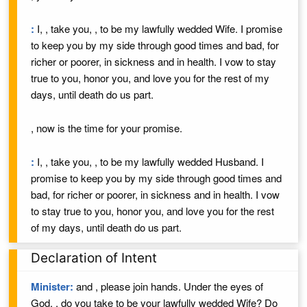
:
I,
, take you,
, to be my lawfully wedded
Wife
. I promise
to keep you by my side through good times and bad, for
richer or poorer, in sickness and in health. I vow to stay
true to you, honor you, and love you for the rest of my
days, until death do us part.
, now is the time for your promise.
:
I,
, take you,
, to be my lawfully wedded
Husband
. I
promise to keep you by my side through good times and
bad, for richer or poorer, in sickness and in health. I vow
to stay true to you, honor you, and love you for the rest
of my days, until death do us part.
Declaration of Intent
Minister:
and
, please join hands.
Under the eyes of
God,
, do you take
to be your lawfully wedded
Wife
? Do