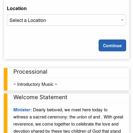
Location
Continue
Processional
~ Introductory Music ~
Welcome Statement
Minister:
Dearly beloved, we meet here today to
witness a sacred ceremony: the union of
and
. With great
reverence, we come together to celebrate the love and
devotion shared by these two children of
God
that stand