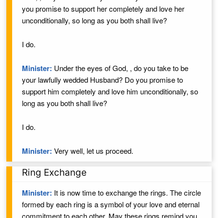
you promise to support
her
completely and love
her
unconditionally, so long as you both shall live?
I do.
Minister:
Under the eyes of God,
, do you take
to be
your lawfully wedded
Husband
? Do you promise to
support
him
completely and love
him
unconditionally, so
long as you both shall live?
I do.
Minister:
Very well, let us proceed.
Ring Exchange
Minister:
It is now time to exchange the rings. The circle
formed by each ring is a symbol of your love and eternal
commitment to each other. May these rings remind you