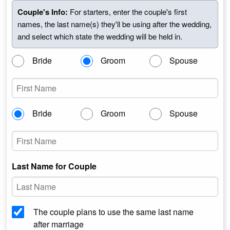
Couple's Info:
For starters, enter the couple's first
names, the last name(s) they'll be using after the wedding,
and select which state the wedding will be held in.
Bride
Groom
Spouse
Bride
Groom
Spouse
Last Name for Couple
The couple plans to use the same last name
after marriage