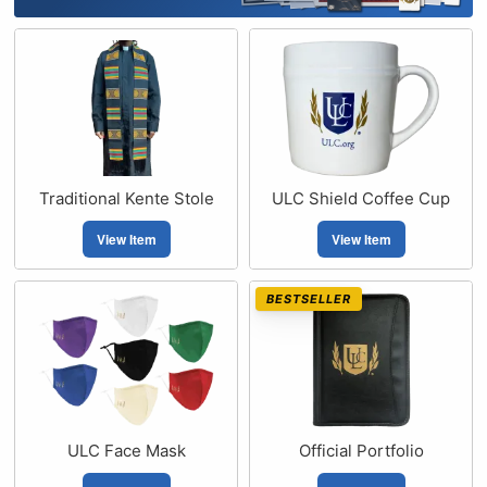
Traditional Kente Stole
ULC Shield Coffee Cup
View Item
View Item
BESTSELLER
ULC Face Mask
Official Portfolio