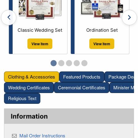
Previous bestselling items
Next
Classic Wedding Set
Ordination Set
View Item
View Item
Go to bestselling item page 1
Current Slide
Go to bestselling item page 2
Go to bestselling item page 3
Go to bestselling item page 
Go to bestselling item p
Clothing & Accessories
Featured Products
Package Deal
Wedding Certificates
Ceremonial Certificates
Minister Mat
Religious Text
Information
Mail Order Instructions