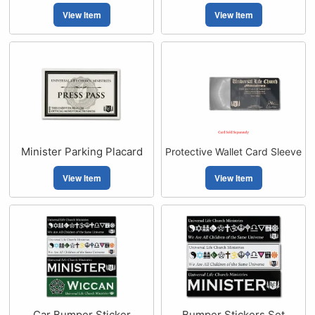
View Item
View Item
Minister Parking Placard
Protective Wallet Card Sleeve
View Item
View Item
Car Bumper Sticker
Bumper Stickers Set