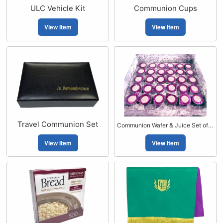
ULC Vehicle Kit
Communion Cups
View Item
View Item
Travel Communion Set
Communion Wafer & Juice Set of 30
View Item
View Item