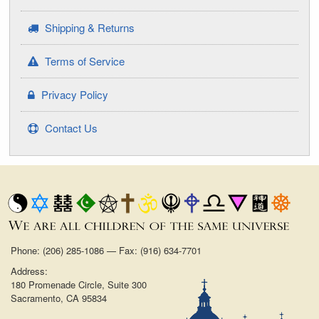
Shipping & Returns
Terms of Service
Privacy Policy
Contact Us
Phone: (206) 285-1086 — Fax: (916) 634-7701
Address:
180 Promenade Circle, Suite 300
Sacramento, CA 95834