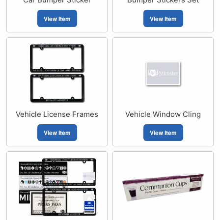
View Item
View Item
Vehicle License Frames
Vehicle Window Cling
View Item
View Item