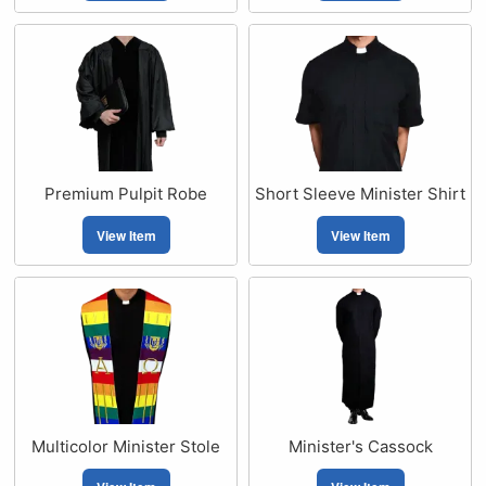
Premium Pulpit Robe
Short Sleeve Minister Shirt
View Item
View Item
Multicolor Minister Stole
Minister's Cassock