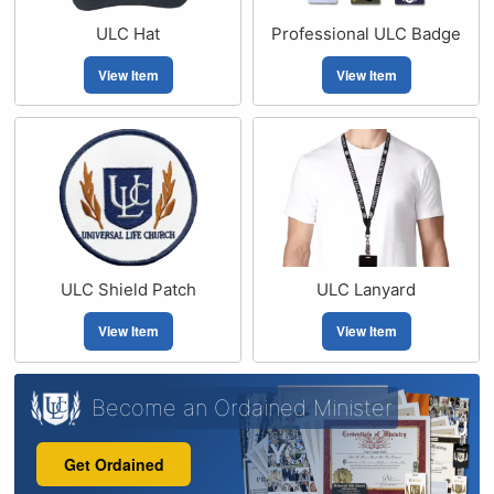
ULC Hat
Professional ULC Badge
View Item
View Item
ULC Shield Patch
ULC Lanyard
View Item
View Item
Become an Ordained Minister
Get Ordained