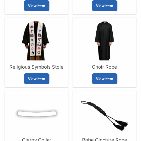
View Item
View Item
Religious Symbols Stole
Choir Robe
View Item
View Item
Clergy Collar
Robe Cincture Rope