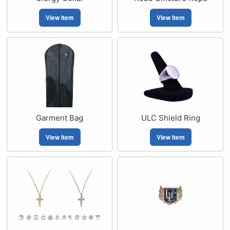
View Item
View Item
Garment Bag
ULC Shield Ring
View Item
View Item