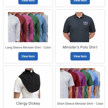
View Item
View Item
Minister's Polo Shirt
Long Sleeve Minister Shirt - Color
View Item
View Item
Clergy Dickey
Short Sleeve Minister Shirt - Color