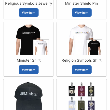
Religious Symbols Jewelry
Minister Shield Pin
View Item
View Item
Minister Shirt
Religion Symbols Shirt
View Item
View Item