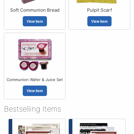
Soft Communion Bread
Pulpit Scarf
View Item
View Item
Communion Wafer & Juice Set
View Item
Bestselling Items