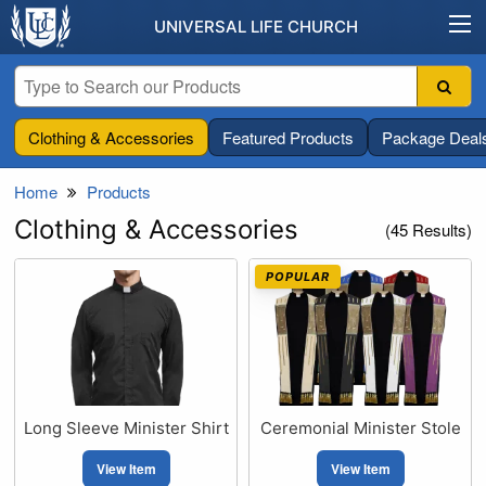
UNIVERSAL LIFE CHURCH
Clothing & Accessories
Featured Products
Package Deal
Home
Products
Clothing & Accessories
(45 Results)
POPULAR
Long Sleeve Minister Shirt
Ceremonial Minister Stole
View Item
View Item