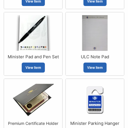
View Item
View Item
Minister Pad and Pen Set
ULC Note Pad
View Item
View Item
Minister Parking Hanger
Premium Certificate Holder