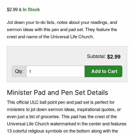
$2.99
In Stock
&
Jot down your to-do lists, notes about your readings, and
sermon ideas with this pen and pad set. They feature the
crest and name of the Universal Life Church.
Subtotal:
$2.99
Qty:
Add to Cart
Minister Pad and Pen Set Details
This official ULC ball point pen and pad set is perfect for
ministers to jot down sermon ideas, inspirational quotes, or
even just a list of groceries. This pad has the crest of the
Universal Life Church watermarked in the center and features
13 colorful religious symbols on the bottom along with the