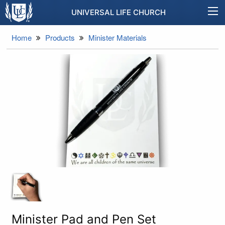
UNIVERSAL LIFE CHURCH
Home
Products
Minister Materials
Minister Pad and Pen Set