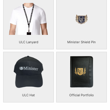
ULC Lanyard
Minister Shield Pin
ULC Hat
Official Portfolio