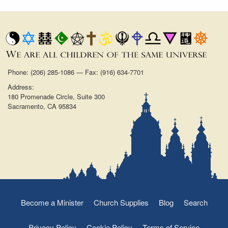
Phone: (206) 285-1086 — Fax: (916) 634-7701
Address:
180 Promenade Circle, Suite 300
Sacramento, CA 95834
Become a Minister
Church Supplies
Blog
Search
Privacy Policy
Cookie Policy
Terms of Service