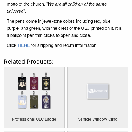
motto of the church, "
We are all children of the same
universe
".
The pens come in jewel-tone colors including red, blue,
purple, and green, with the crest of the ULC printed on it. It is
a ballpoint pen that clicks to open and close.
Click
HERE
for shipping and return information.
Related Products:
Professional ULC Badge
Vehicle Window Cling