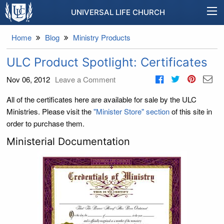
UNIVERSAL LIFE CHURCH
Home
Blog
Ministry Products
ULC Product Spotlight: Certificates
Nov 06, 2012
Leave a Comment
All of the certificates here are available for sale by the ULC
Ministries. Please visit the
"Minister Store" section
of this site in
order to purchase them.
Ministerial Documentation