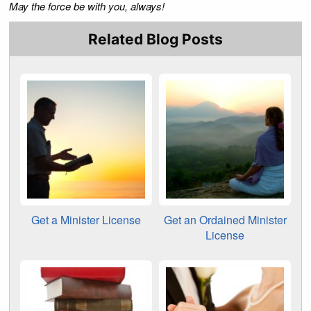
May the force be with you, always!
Related Blog Posts
Get a Minister License
Get an Ordained Minister
License