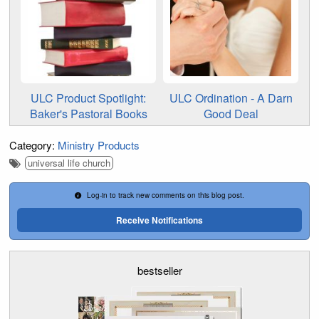
ULC Product Spotlight:
ULC Ordination - A Darn
Baker's Pastoral Books
Good Deal
Category:
Ministry Products
universal life church
Log-in to track new comments on this blog post.
Receive Notifications
bestseller