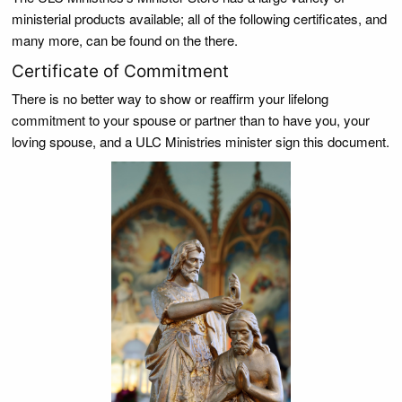
ministerial products available; all of the following certificates, and
many more, can be found on the there.
Certificate of Commitment
There is no better way to show or reaffirm your lifelong
commitment to your spouse or partner than to have you, your
loving spouse, and a ULC Ministries minister sign this document.