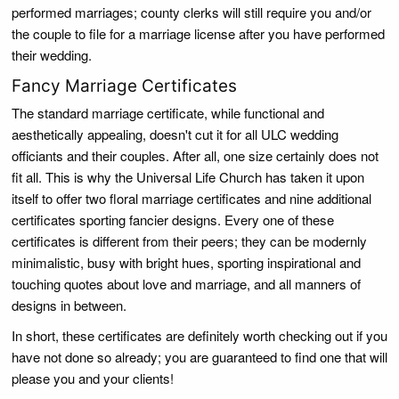
performed marriages; county clerks will still require you and/or
the couple to file for a marriage license after you have performed
their wedding.
Fancy Marriage Certificates
The standard marriage certificate, while functional and
aesthetically appealing, doesn't cut it for all ULC wedding
officiants and their couples. After all, one size certainly does not
fit all. This is why the Universal Life Church has taken it upon
itself to offer two floral marriage certificates and nine additional
certificates sporting fancier designs. Every one of these
certificates is different from their peers; they can be modernly
minimalistic, busy with bright hues, sporting inspirational and
touching quotes about love and marriage, and all manners of
designs in between.
In short, these certificates are definitely worth checking out if you
have not done so already; you are guaranteed to find one that will
please you and your clients!