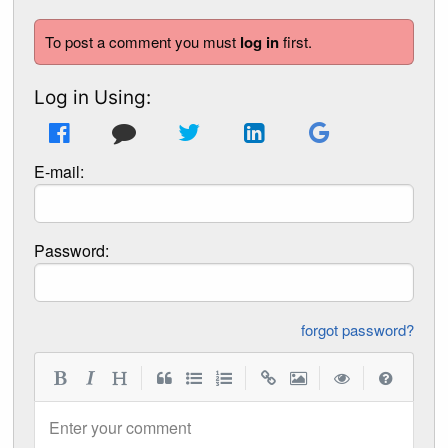
To post a comment you must
log in
first.
Log in Using:
E-mail:
Password:
forgot password?
|
|
|
|
Enter your comment