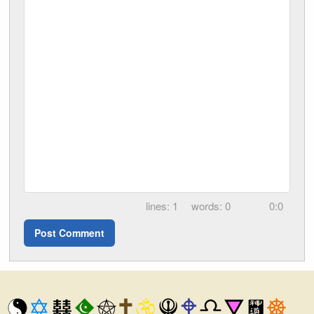
1
0
0:0