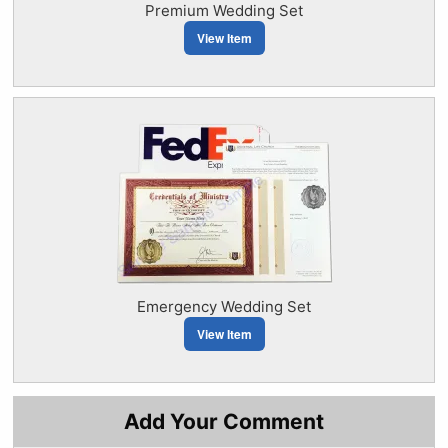
Premium Wedding Set
View Item
Emergency Wedding Set
View Item
Add Your Comment