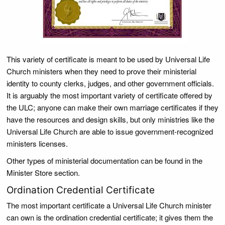
This variety of certificate is meant to be used by Universal Life
Church ministers when they need to prove their ministerial
identity to county clerks, judges, and other government officials.
It is arguably the most important variety of certificate offered by
the ULC; anyone can make their own marriage certificates if they
have the resources and design skills, but only ministries like the
Universal Life Church are able to issue government-recognized
ministers licenses.
Other types of ministerial documentation can be found in the
Minister Store section.
Ordination Credential Certificate
The most important certificate a Universal Life Church minister
can own is the ordination credential certificate; it gives them the