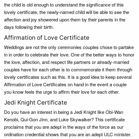
the child is old enough to understand the significance of this
lovely certificate, the newly-named child will be able to see the
affection and joy showered upon them by their parents in the
days following their birth.
Affirmation of Love Certificate
Weddings are not the only ceremonies couples chose to partake
in in order to celebrate their love. One of the better ways to honor
the love, affection, and respect life partners or already-married
couples have for each other is to commemorate it them through
lovely certificates such as this. It is a good idea to keep several
Affirmation of Love Certificates on hand in the event a couple
you know feels the urge to affirm their love for each other.
Jedi Knight Certificate
Do you have an interest in being a Jedi Knight like Obi-Wan
Kenobi, Qui-Gon Jinn, and Luke Skywalker? This certificate
proclaims that you are adept in the ways of the force as our
ordination credential shows that you are an adept ULC minister.