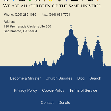
Phone: (206) 285-1086 — Fax: (916) 634-7701
Address:
180 Promenade Circle, Suite 300
Sacramento, CA 95834
Become a Minister
Church Supplies
Blog
Search
Privacy Policy
Cookie Policy
Terms of Service
Contact
Donate