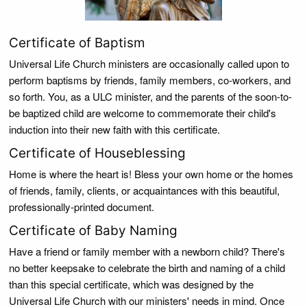
Certificate of Baptism
Universal Life Church ministers are occasionally called upon to
perform baptisms by friends, family members, co-workers, and
so forth. You, as a ULC minister, and the parents of the soon-to-
be baptized child are welcome to commemorate their child's
induction into their new faith with this certificate.
Certificate of Houseblessing
Home is where the heart is! Bless your own home or the homes
of friends, family, clients, or acquaintances with this beautiful,
professionally-printed document.
Certificate of Baby Naming
Have a friend or family member with a newborn child? There's
no better keepsake to celebrate the birth and naming of a child
than this special certificate, which was designed by the
Universal Life Church with our ministers' needs in mind. Once