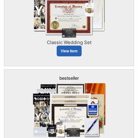
Classic Wedding Set
View Item
bestseller