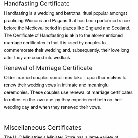
Handfasting Certificate
Handfasting is a wedding and betrothal ritual popular amongst
practicing Wiccans and Pagans that has been performed since
before the Medieval period in places like England and Scotland.
The Certificate of Handfasting is akin to the aforementioned
marriage certificates in that it is used by couples to
commemorate their wedding and, subsequently, their love long
after they are bound into wedlock.
Renewal of Marriage Certificate
Older married couples sometimes take it upon themselves to
renew their wedding vows in intimate and meaningful
ceremonies. These couples use renewal of marriage certificates
to reflect on the love and joy they experienced both on their
wedding day and when they renewed their vows.
Miscellaneous Certificates
The ULC Ministries's Minister Store has a large variety of