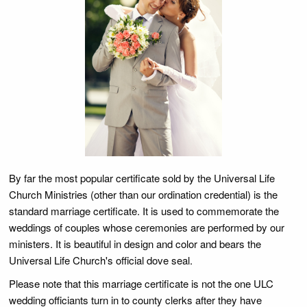
By far the most popular certificate sold by the Universal Life
Church Ministries (other than our ordination credential) is the
standard marriage certificate. It is used to commemorate the
weddings of couples whose ceremonies are performed by our
ministers. It is beautiful in design and color and bears the
Universal Life Church's official dove seal.
Please note that this marriage certificate is not the one ULC
wedding officiants turn in to county clerks after they have