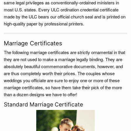
same legal privileges as conventionally-ordained ministers in
most U.S. states. Every ULC ordination credential certificate
made by the ULC bears our official church seal and is printed on
high-quality paper by professional printers.
Marriage Certificates
The following marriage certificates are strictly ornamental in that
they are not used to make a marriage legally binding. They are
absolutely beautiful commemorative documents, however, and
are thus completely worth their prices. The couples whose
weddings you officiate are sure to enjoy one or more of these
marriage certificates, so have them take their pick of the more
than a dozen designs we have to offer!
Standard Marriage Certificate