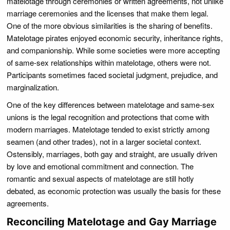
matelotage through ceremonies or written agreements, not unlike
marriage ceremonies and the licenses that make them legal.
One of the more obvious similarities is the sharing of benefits.
Matelotage pirates enjoyed economic security, inheritance rights,
and companionship. While some societies were more accepting
of same-sex relationships within matelotage, others were not.
Participants sometimes faced societal judgment, prejudice, and
marginalization.
One of the key differences between matelotage and same-sex
unions is the legal recognition and protections that come with
modern marriages. Matelotage tended to exist strictly among
seamen (and other trades), not in a larger societal context.
Ostensibly, marriages, both gay and straight, are usually driven
by love and emotional commitment and connection. The
romantic and sexual aspects of matelotage are still hotly
debated, as economic protection was usually the basis for these
agreements.
Reconciling Matelotage and Gay Marriage