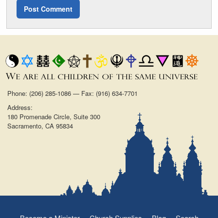
Phone: (206) 285-1086 — Fax: (916) 634-7701
Address:
180 Promenade Circle, Suite 300
Sacramento, CA 95834
Become a Minister
Church Supplies
Blog
Search