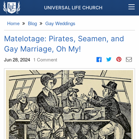
UNIVERSAL LIFE CHURCH
Home
Blog
Gay Weddings
Matelotage: Pirates, Seamen, and
Gay Marriage, Oh My!
Jun 28, 2024
1
Comment