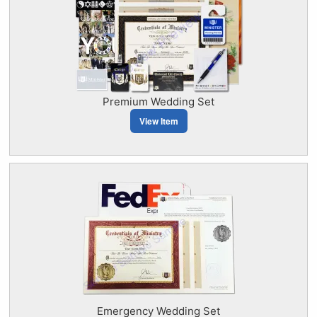
Premium Wedding Set
View Item
Emergency Wedding Set