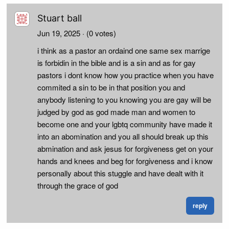
Stuart ball
Jun 19, 2025
· (0 votes)
i think as a pastor an ordaind one same sex marrige
is forbidin in the bible and is a sin and as for gay
pastors i dont know how you practice when you have
commited a sin to be in that position you and
anybody listening to you knowing you are gay will be
judged by god as god made man and women to
become one and your lgbtq community have made it
into an abomination and you all should break up this
abmination and ask jesus for forgiveness get on your
hands and knees and beg for forgiveness and i know
personally about this stuggle and have dealt with it
through the grace of god
reply