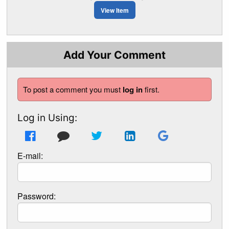
View Item
Add Your Comment
To post a comment you must
log in
first.
Log in Using:
E-mail:
Password: