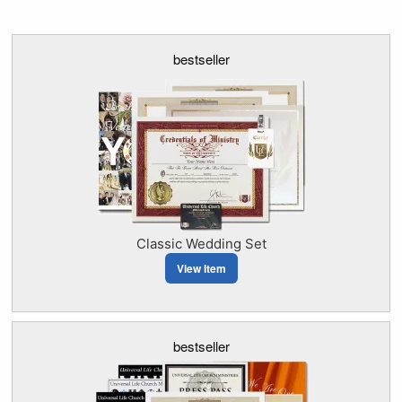
bestseller
Classic Wedding Set
View Item
bestseller