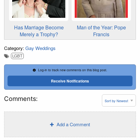
Has Marriage Become
Man of the Year: Pope
Merely a Trophy?
Francis
Category:
Gay Weddings
LGBT
Log-in to track new comments on this blog post.
Receive Notifications
Comments:
Add a Comment