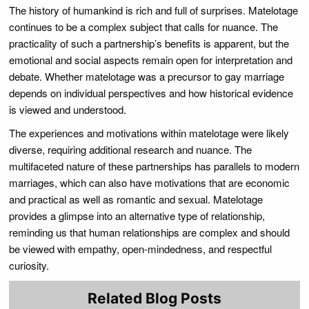
The history of humankind is rich and full of surprises. Matelotage
continues to be a complex subject that calls for nuance. The
practicality of such a partnership’s benefits is apparent, but the
emotional and social aspects remain open for interpretation and
debate. Whether matelotage was a precursor to gay marriage
depends on individual perspectives and how historical evidence
is viewed and understood.
The experiences and motivations within matelotage were likely
diverse, requiring additional research and nuance. The
multifaceted nature of these partnerships has parallels to modern
marriages, which can also have motivations that are economic
and practical as well as romantic and sexual. Matelotage
provides a glimpse into an alternative type of relationship,
reminding us that human relationships are complex and should
be viewed with empathy, open-mindedness, and respectful
curiosity.
Related Blog Posts