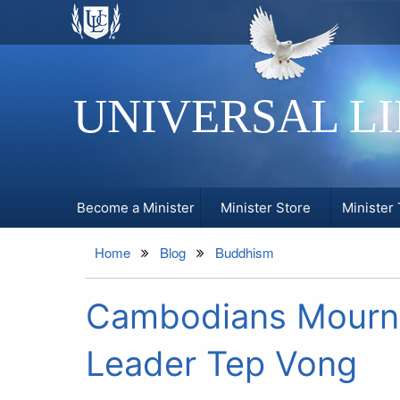
UNIVERSAL L
Become a Minister
Minister Store
Minister 
Home
Blog
Buddhism
Cambodians Mourn 
Leader Tep Vong