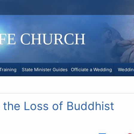
IFE CHURCH
Training
State Minister Guides
Officiate a Wedding
Weddin
the Loss of Buddhist