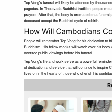
Tep Vong's funeral will likely be attended by thousands
pagodas. In Theravada Buddhist tradition, people mou
prayers. After that, the body is cremated on a funera
deceased accept the Buddhist cycle of rebirth.
How Will Cambodians C
People will remember Tep Vong for his dedication to his f
Buddhism. His fellow monks will watch over his body a
oversee public viewings before his funeral.
Tep Vong's life and work serve as a powerful reminder 
of dedication and service that will continue to inspire
lives on in the hearts of those who cherish his contribut
R