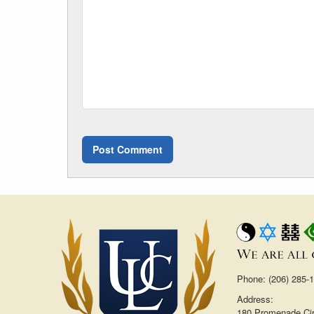
Phone: (206) 285-
Address:
180 Promenade Cir