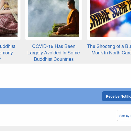
uddhist
COVID-19 Has Been
The Shooting of a Bu
emony
Largely Avoided in Some
Monk in North Caro
?
Buddhist Countries
Receive Notifi