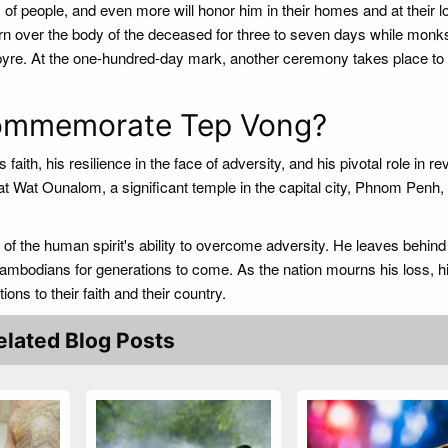
 of people, and even more will honor him in their homes and at their l
rn over the body of the deceased for three to seven days while monk
l pyre. At the one-hundred-day mark, another ceremony takes place to 
ommemorate Tep Vong?
aith, his resilience in the face of adversity, and his pivotal role in re
t Wat Ounalom, a significant temple in the capital city, Phnom Penh,
of the human spirit's ability to overcome adversity. He leaves behind
 Cambodians for generations to come. As the nation mourns his loss, his
ions to their faith and their country.
elated Blog Posts