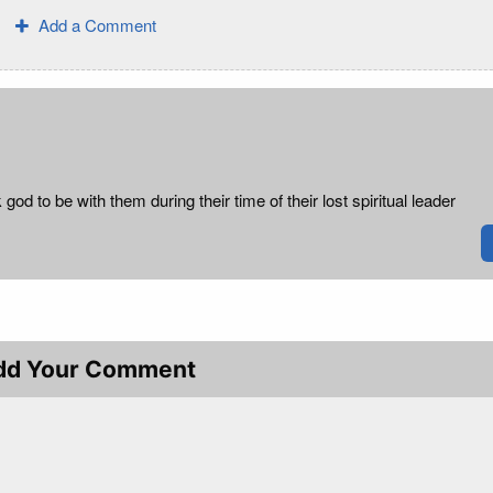
Add a Comment
 god to be with them during their time of their lost spiritual leader
dd Your Comment