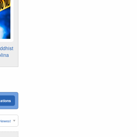
ddhist
lina
cations