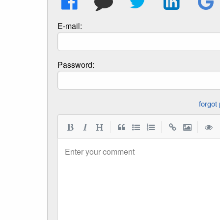
E-mail:
Password:
|
|
|
Enter your comment