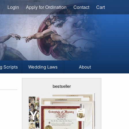
Login
Apply for Ordination
Contact
Cart
g Scripts
Wedding Laws
About
bestseller