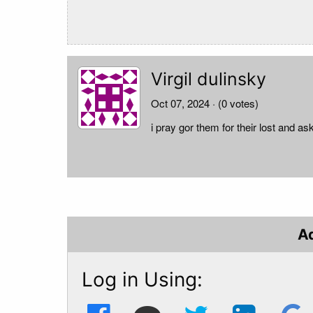
Virgil dulinsky
Oct 07, 2024
· (0 votes)
i pray gor them for their lost and ask
A
Log in Using: