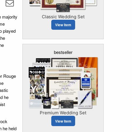
 majority
Classic Wedding Set
eme
View Item
ho played
the
he
bestseller
er Rouge
me
astic
nd he
ist
Premium Wedding Set
rock
View Item
h he held