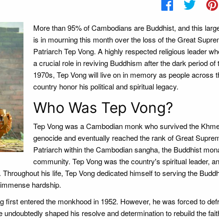
More than 95% of Cambodians are Buddhist, and this large
is in mourning this month over the loss of the Great Supr
Patriarch Tep Vong. A highly respected religious leader w
a crucial role in reviving Buddhism after the dark period of 
1970s, Tep Vong will live on in memory as people across t
country honor his political and spiritual legacy.
Who Was Tep Vong?
Tep Vong was a Cambodian monk who survived the Khm
genocide and eventually reached the rank of Great Supre
Patriarch within the Cambodian sangha, the Buddhist mon
community. Tep Vong was the country's spiritual leader, a
 Throughout his life, Tep Vong dedicated himself to serving the Buddh
of immense hardship.
 first entered the monkhood in 1952. However, he was forced to def
undoubtedly shaped his resolve and determination to rebuild the fait