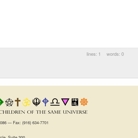
1
0
1086 — Fax: (916) 634-7701
cle, Suite 300