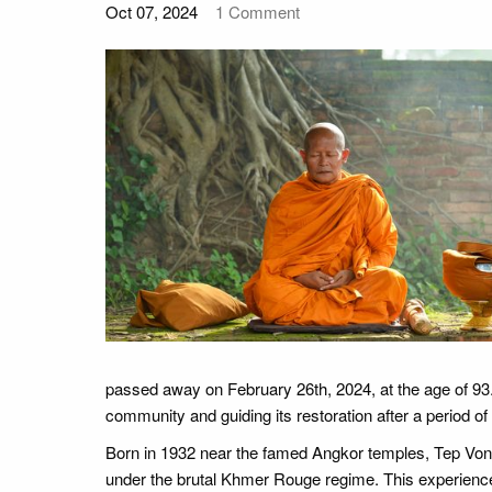
Oct 07, 2024
1
Comment
passed away on February 26th, 2024, at the age of 93.
community and guiding its restoration after a period 
Born in 1932 near the famed Angkor temples, Tep Vong
under the brutal Khmer Rouge regime. This experience 