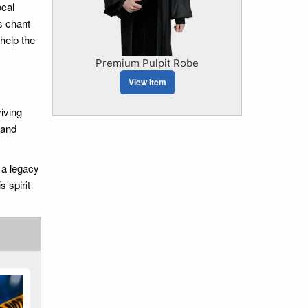
ocal
s chant
help the
Premium Pulpit Robe
View Item
viving
 and
 a legacy
 spirit