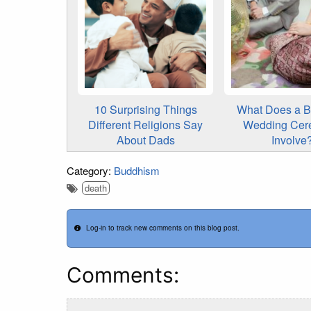
10 Surprising Things
What Does a B
Different Religions Say
Wedding Cer
About Dads
Involve
Category:
Buddhism
death
Log-in to track new comments on this blog post.
Comments: