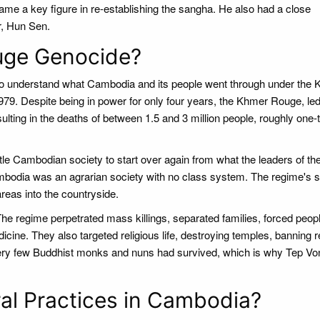
ame a key figure in re-establishing the sangha. He also had a close
r, Hun Sen.
uge Genocide?
t to understand what Cambodia and its people went through under the
79. Despite being in power for only four years, the Khmer Rouge, led
lting in the deaths of between 1.5 and 3 million people, roughly one-t
 Cambodian society to start over again from what the leaders of th
mbodia was an agrarian society with no class system. The regime's s
reas into the countryside.
he regime perpetrated mass killings, separated families, forced peopl
dicine. They also targeted religious life, destroying temples, banning r
 very few Buddhist monks and nuns had survived, which is why Tep Vo
l Practices in Cambodia?