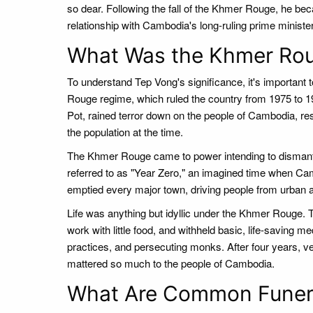
so dear. Following the fall of the Khmer Rouge, he bec
relationship with Cambodia's long-ruling prime ministe
What Was the Khmer Ro
To understand Tep Vong's significance, it's importan
Rouge regime, which ruled the country from 1975 to 19
Pot, rained terror down on the people of Cambodia, resu
the population at the time.
The Khmer Rouge came to power intending to dismantle
referred to as "Year Zero," an imagined time when Ca
emptied every major town, driving people from urban a
Life was anything but idyllic under the Khmer Rouge. T
work with little food, and withheld basic, life-saving me
practices, and persecuting monks. After four years,
mattered so much to the people of Cambodia.
What Are Common Funera