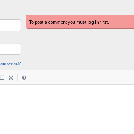
To post a comment you must
log in
first.
forgot password?
|