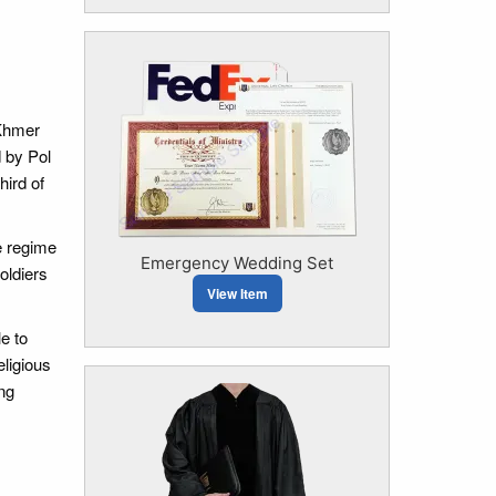
 Khmer
 by Pol
hird of
e regime
Emergency Wedding Set
oldiers
View Item
e to
eligious
ng