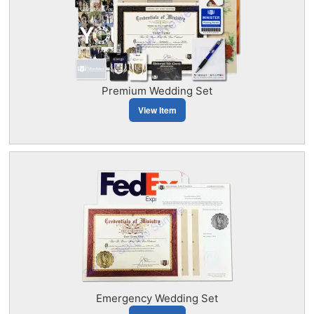
Premium Wedding Set
View Item
Emergency Wedding Set