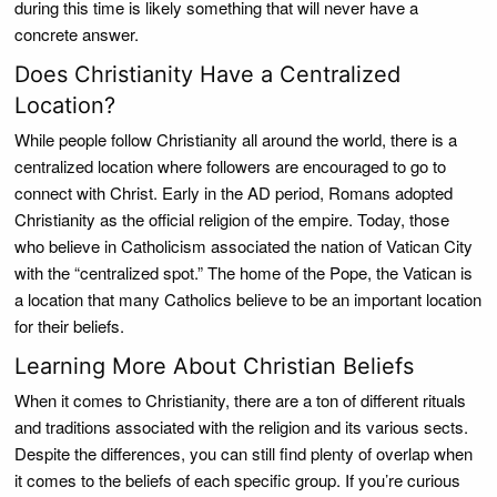
during this time is likely something that will never have a
concrete answer.
Does Christianity Have a Centralized
Location?
While people follow Christianity all around the world, there is a
centralized location where followers are encouraged to go to
connect with Christ. Early in the AD period, Romans adopted
Christianity as the official religion of the empire. Today, those
who believe in Catholicism associated the nation of Vatican City
with the “centralized spot.” The home of the Pope, the Vatican is
a location that many Catholics believe to be an important location
for their beliefs.
Learning More About Christian Beliefs
When it comes to Christianity, there are a ton of different rituals
and traditions associated with the religion and its various sects.
Despite the differences, you can still find plenty of overlap when
it comes to the beliefs of each specific group. If you’re curious