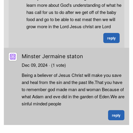
learn more about God's understanding of what he
has call for us to do after we get off of the baby
food and go to be able to eat meat then we will
grow more in the Lord Jesus christ are Lord
reply
Minster Jermaine staton
Dec 09, 2024
· (1 vote)
Being a believer of Jesus Christ will make you save
and heal from the sin and the past life.That you have
to remember god made man and woman Because of
what Adam and eve did in the garden of Eden.We are
sinful minded people
reply