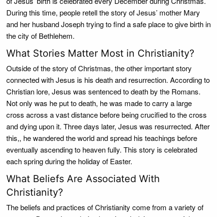
of Jesus’ birth is celebrated every December during Christmas.
During this time, people retell the story of Jesus’ mother Mary
and her husband Joseph trying to find a safe place to give birth in
the city of Bethlehem.
What Stories Matter Most in Christianity?
Outside of the story of Christmas, the other important story
connected with Jesus is his death and resurrection. According to
Christian lore, Jesus was sentenced to death by the Romans.
Not only was he put to death, he was made to carry a large
cross across a vast distance before being crucified to the cross
and dying upon it. Three days later, Jesus was resurrected. After
this,, he wandered the world and spread his teachings before
eventually ascending to heaven fully. This story is celebrated
each spring during the holiday of Easter.
What Beliefs Are Associated With
Christianity?
The beliefs and practices of Christianity come from a variety of