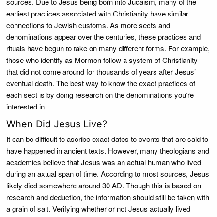
sources. Due to Jesus being born into Judaism, many of the
earliest practices associated with Christianity have similar
connections to Jewish customs. As more sects and
denominations appear over the centuries, these practices and
rituals have begun to take on many different forms. For example,
those who identify as Mormon follow a system of Christianity
that did not come around for thousands of years after Jesus’
eventual death. The best way to know the exact practices of
each sect is by doing research on the denominations you’re
interested in.
When Did Jesus Live?
It can be difficult to ascribe exact dates to events that are said to
have happened in ancient texts. However, many theologians and
academics believe that Jesus was an actual human who lived
during an axtual span of time. According to most sources, Jesus
likely died somewhere around 30 AD. Though this is based on
research and deduction, the information should still be taken with
a grain of salt. Verifying whether or not Jesus actually lived