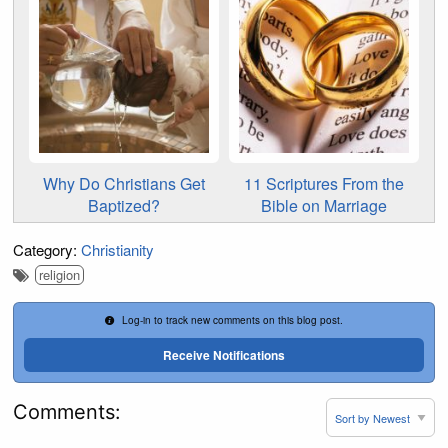
Why Do Christians Get
11 Scriptures From the
Baptized?
Bible on Marriage
Category:
Christianity
religion
Log-in to track new comments on this blog post.
Receive Notifications
Comments: