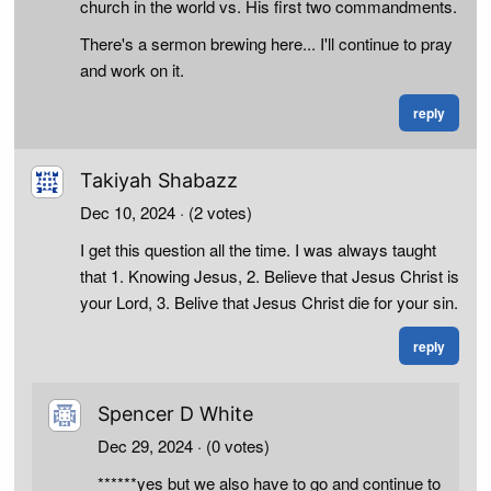
church in the world vs. His first two commandments.
There's a sermon brewing here... I'll continue to pray
and work on it.
reply
Takiyah Shabazz
Dec 10, 2024
· (2 votes)
I get this question all the time. I was always taught
that 1. Knowing Jesus, 2. Believe that Jesus Christ is
your Lord, 3. Belive that Jesus Christ die for your sin.
reply
Spencer D White
Dec 29, 2024
· (0 votes)
******yes but we also have to go and continue to