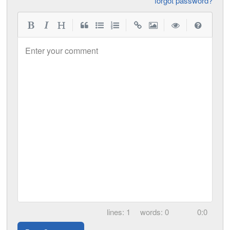
forgot password?
|
|
|
|
Enter your comment
1
0
0:0