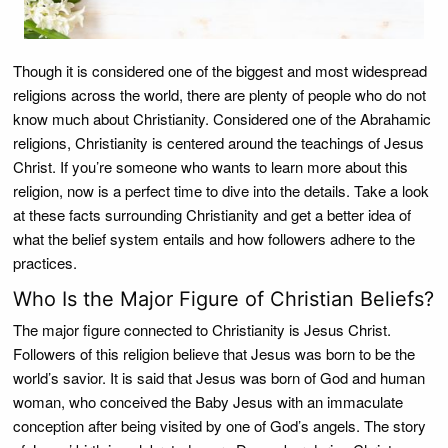
Though it is considered one of the biggest and most widespread
religions across the world, there are plenty of people who do not
know much about Christianity. Considered one of the Abrahamic
religions, Christianity is centered around the teachings of Jesus
Christ. If you’re someone who wants to learn more about this
religion, now is a perfect time to dive into the details. Take a look
at these facts surrounding Christianity and get a better idea of
what the belief system entails and how followers adhere to the
practices.
Who Is the Major Figure of Christian Beliefs?
The major figure connected to Christianity is Jesus Christ.
Followers of this religion believe that Jesus was born to be the
world’s savior. It is said that Jesus was born of God and human
woman, who conceived the Baby Jesus with an immaculate
conception after being visited by one of God’s angels. The story