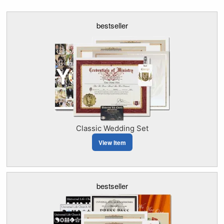
bestseller
Classic Wedding Set
View Item
bestseller