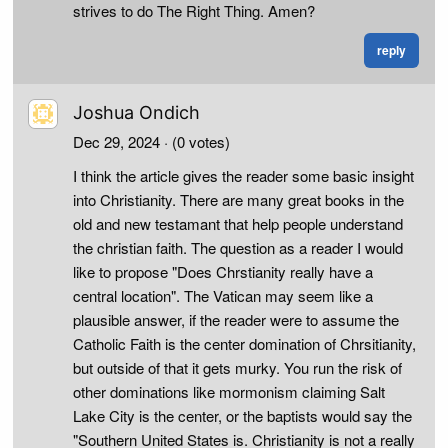
strives to do The Right Thing. Amen?
reply
Joshua Ondich
Dec 29, 2024
· (0 votes)
I think the article gives the reader some basic insight
into Christianity. There are many great books in the
old and new testamant that help people understand
the christian faith. The question as a reader I would
like to propose "Does Chrstianity really have a
central location". The Vatican may seem like a
plausible answer, if the reader were to assume the
Catholic Faith is the center domination of Chrsitianity,
but outside of that it gets murky. You run the risk of
other dominations like mormonism claiming Salt
Lake City is the center, or the baptists would say the
"Southern United States is. Christianity is not a really