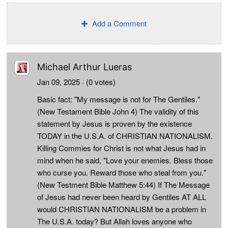
Add a Comment
Michael Arthur Lueras
Jan 09, 2025
· (0 votes)
Basic fact: "My message is not for The Gentiles."
(New Testament Bible John 4) The validity of this
statement by Jesus is proven by the existence
TODAY in the U.S.A. of CHRISTIAN NATIONALISM.
Killing Commies for Christ is not what Jesus had in
mind when he said, "Love your enemies. Bless those
who curse you. Reward those who steal from you."
(New Testment Bible Matthew 5:44) If The Message
of Jesus had never been heard by Gentiles AT ALL
would CHRISTIAN NATIONALISM be a problem in
The U.S.A. today? But Allah loves anyone who