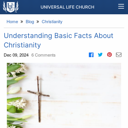
UNIVERSAL LIFE CHURCH
Home
Blog
Christianity
Understanding Basic Facts About
Christianity
Dec 09, 2024
6
Comments