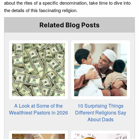
about the rites of a specific denomination, take time to dive into
the details of this fascinating religion.
Related Blog Posts
A Look at Some of the
10 Surprising Things
Wealthiest Pastors in 2026
Different Religions Say
About Dads