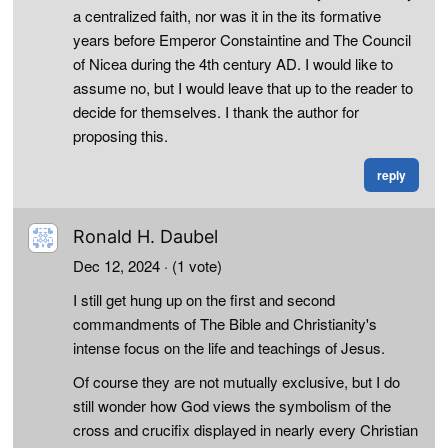
a centralized faith, nor was it in the its formative
years before Emperor Constaintine and The Council
of Nicea during the 4th century AD. I would like to
assume no, but I would leave that up to the reader to
decide for themselves. I thank the author for
proposing this.
reply
Ronald H. Daubel
Dec 12, 2024
· (1 vote)
I still get hung up on the first and second
commandments of The Bible and Christianity's
intense focus on the life and teachings of Jesus.
Of course they are not mutually exclusive, but I do
still wonder how God views the symbolism of the
cross and crucifix displayed in nearly every Christian