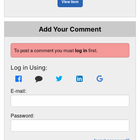
View Item
Add Your Comment
To post a comment you must
log in
first.
Log in Using:
E-mail:
Password: