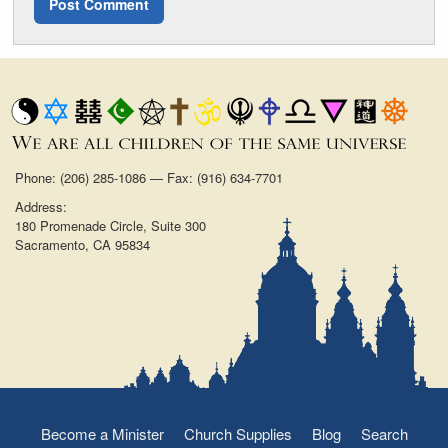
Phone: (206) 285-1086 — Fax: (916) 634-7701
Address:
180 Promenade Circle, Suite 300
Sacramento, CA 95834
Become a Minister
Church Supplies
Blog
Search