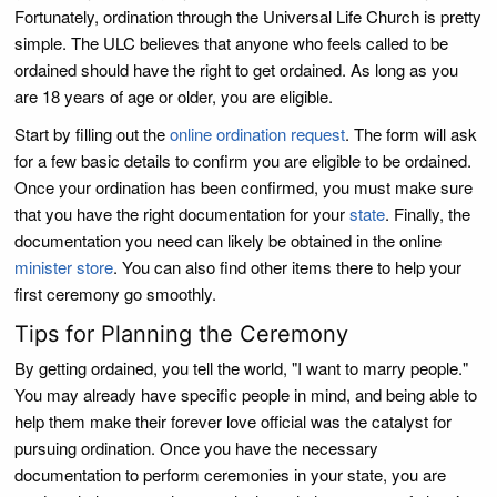
Fortunately, ordination through the Universal Life Church is pretty
simple. The ULC believes that anyone who feels called to be
ordained should have the right to get ordained. As long as you
are 18 years of age or older, you are eligible.
Start by filling out the
online ordination request
. The form will ask
for a few basic details to confirm you are eligible to be ordained.
Once your ordination has been confirmed, you must make sure
that you have the right documentation for your
state
. Finally, the
documentation you need can likely be obtained in the online
minister store
. You can also find other items there to help your
first ceremony go smoothly.
Tips for Planning the Ceremony
By getting ordained, you tell the world, "I want to marry people."
You may already have specific people in mind, and being able to
help them make their forever love official was the catalyst for
pursuing ordination. Once you have the necessary
documentation to perform ceremonies in your state, you are