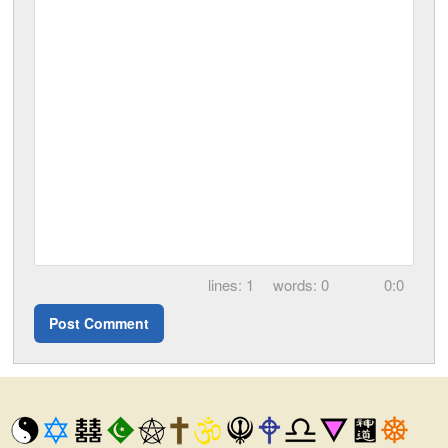
1
0
0:0