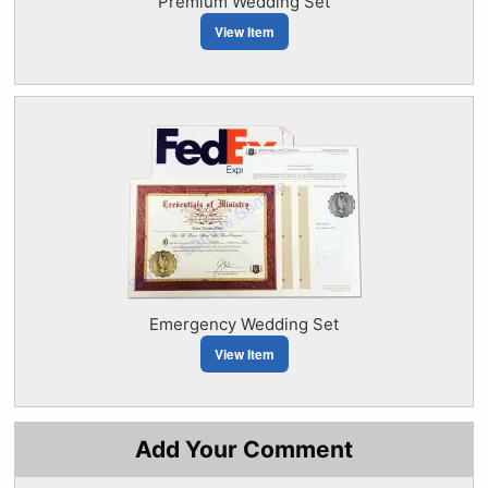
Premium Wedding Set
View Item
Emergency Wedding Set
View Item
Add Your Comment