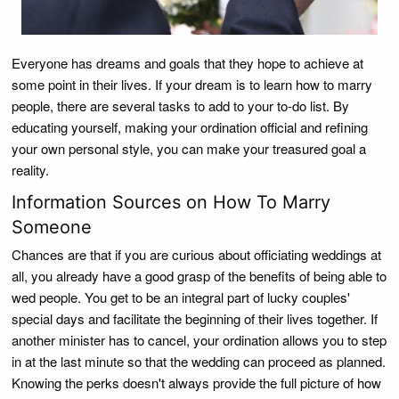
Everyone has dreams and goals that they hope to achieve at
some point in their lives. If your dream is to learn how to marry
people, there are several tasks to add to your to-do list. By
educating yourself, making your ordination official and refining
your own personal style, you can make your treasured goal a
reality.
Information Sources on How To Marry
Someone
Chances are that if you are curious about officiating weddings at
all, you already have a good grasp of the benefits of being able to
wed people. You get to be an integral part of lucky couples'
special days and facilitate the beginning of their lives together. If
another minister has to cancel, your ordination allows you to step
in at the last minute so that the wedding can proceed as planned.
Knowing the perks doesn't always provide the full picture of how