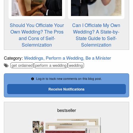
Should You Officiate Your
Can I Officiate My Own
Own Wedding? The Pros
Wedding? A State-by-
and Cons of Self-
State Guide to Self-
Solemnization
Solemnization
Category:
Weddings
Perform a Wedding
Be a Minister
get ordained
perform a wedding
wedding
Log-in to track new comments on this blog post.
Receive Notifications
bestseller