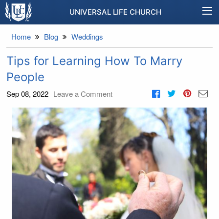
UNIVERSAL LIFE CHURCH
Home
Blog
Weddings
Tips for Learning How To Marry
People
Sep 08, 2022
Leave a Comment