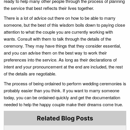
ready to help many other people through the process of planning
the service that best reflects their lives together.
There is a lot of advice out there on how to be able to marry
someone, but the best of this wisdom boils down to paying close
attention to what the couple you are currently working with
wants. Consult with them to talk through the details of the
ceremony. They may have things that they consider essential,
and you can advise them on the best way to work their
preferences into the service. As long as their declarations of
intent and your pronouncement at the end are included, the rest
of the details are negotiable.
The process of being ordained to perform wedding ceremonies is
probably easier than you think. If you want to marry someone
today, you can be ordained quickly and get the documentation
needed to help the happy couple make their dreams come true.
Related Blog Posts