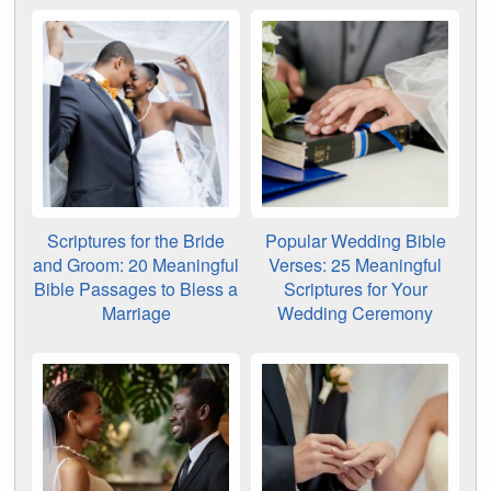
Scriptures for the Bride
Popular Wedding Bible
and Groom: 20 Meaningful
Verses: 25 Meaningful
Bible Passages to Bless a
Scriptures for Your
Marriage
Wedding Ceremony