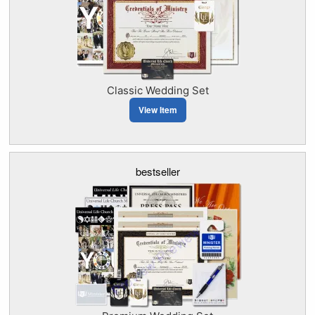
Classic Wedding Set
View Item
bestseller