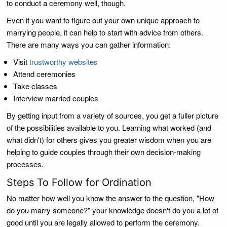
to conduct a ceremony well, though.
Even if you want to figure out your own unique approach to
marrying people, it can help to start with advice from others.
There are many ways you can gather information:
Visit
trustworthy websites
Attend ceremonies
Take classes
Interview married couples
By getting input from a variety of sources, you get a fuller picture
of the possibilities available to you. Learning what worked (and
what didn't) for others gives you greater wisdom when you are
helping to guide couples through their own decision-making
processes.
Steps To Follow for Ordination
No matter how well you know the answer to the question, "How
do you marry someone?" your knowledge doesn't do you a lot of
good until you are legally allowed to perform the ceremony.