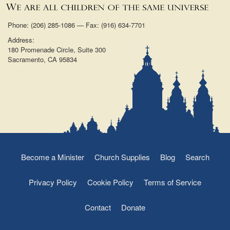
Phone: (206) 285-1086 — Fax: (916) 634-7701
Address:
180 Promenade Circle, Suite 300
Sacramento, CA 95834
Become a Minister
Church Supplies
Blog
Search
Privacy Policy
Cookie Policy
Terms of Service
Contact
Donate