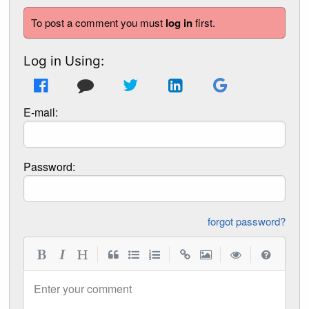
To post a comment you must
log in
first.
Log in Using:
E-mail:
Password:
forgot password?
|
|
|
|
Enter your comment