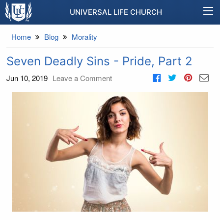
UNIVERSAL LIFE CHURCH
Home
Blog
Morality
Seven Deadly Sins - Pride, Part 2
Jun 10, 2019
Leave a Comment