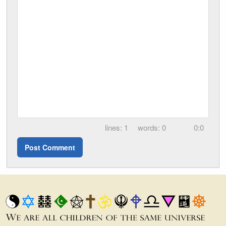
1
0
0:0