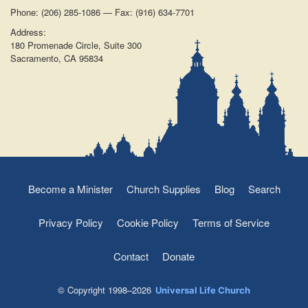
Phone: (206) 285-1086 — Fax: (916) 634-7701
Address:
180 Promenade Circle, Suite 300
Sacramento, CA 95834
Become a Minister
Church Supplies
Blog
Search
Privacy Policy
Cookie Policy
Terms of Service
Contact
Donate
© Copyright 1998–2026
Universal Life Church