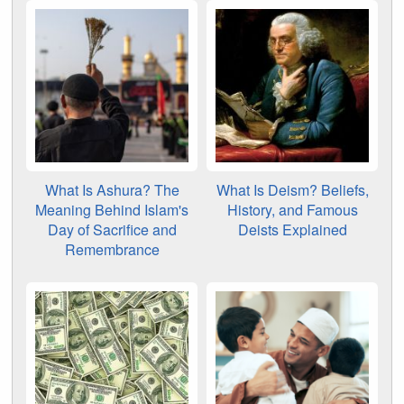
What Is Ashura? The
What Is Deism? Beliefs,
Meaning Behind Islam's
History, and Famous
Day of Sacrifice and
Deists Explained
Remembrance