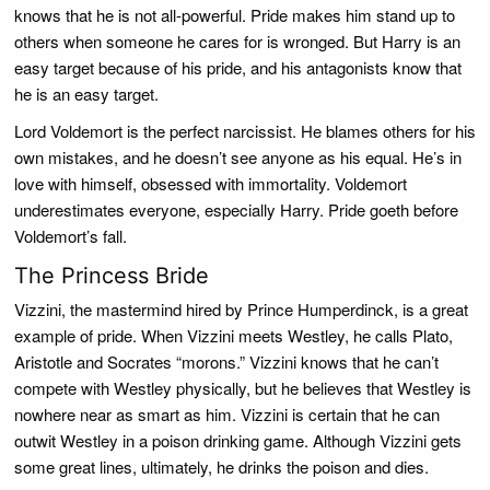
knows that he is not all-powerful. Pride makes him stand up to
others when someone he cares for is wronged. But Harry is an
easy target because of his pride, and his antagonists know that
he is an easy target.
Lord Voldemort is the perfect narcissist. He blames others for his
own mistakes, and he doesn’t see anyone as his equal. He’s in
love with himself, obsessed with immortality. Voldemort
underestimates everyone, especially Harry. Pride goeth before
Voldemort’s fall.
The Princess Bride
Vizzini, the mastermind hired by Prince Humperdinck, is a great
example of pride. When Vizzini meets Westley, he calls Plato,
Aristotle and Socrates “morons.” Vizzini knows that he can’t
compete with Westley physically, but he believes that Westley is
nowhere near as smart as him. Vizzini is certain that he can
outwit Westley in a poison drinking game. Although Vizzini gets
some great lines, ultimately, he drinks the poison and dies.