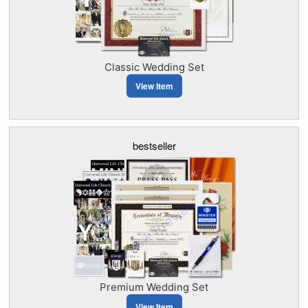
Classic Wedding Set
View Item
bestseller
Premium Wedding Set
View Item