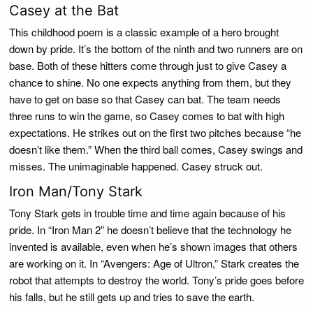
Casey at the Bat
This childhood poem is a classic example of a hero brought
down by pride. It’s the bottom of the ninth and two runners are on
base. Both of these hitters come through just to give Casey a
chance to shine. No one expects anything from them, but they
have to get on base so that Casey can bat. The team needs
three runs to win the game, so Casey comes to bat with high
expectations. He strikes out on the first two pitches because “he
doesn’t like them.” When the third ball comes, Casey swings and
misses. The unimaginable happened. Casey struck out.
Iron Man/Tony Stark
Tony Stark gets in trouble time and time again because of his
pride. In “Iron Man 2” he doesn’t believe that the technology he
invented is available, even when he’s shown images that others
are working on it. In “Avengers: Age of Ultron,” Stark creates the
robot that attempts to destroy the world. Tony’s pride goes before
his falls, but he still gets up and tries to save the earth.