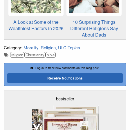
A Look at Some of the
10 Surprising Things
Wealthiest Pastors in 2026
Different Religions Say
About Dads
Category:
Morality
Religion
ULC Topics
religion
Christianity
bible
Log-in to track new comments on this blog post.
Receive Notifications
bestseller