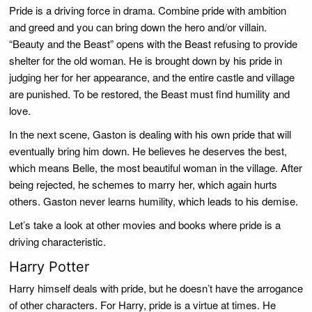
Pride is a driving force in drama. Combine pride with ambition
and greed and you can bring down the hero and/or villain.
“Beauty and the Beast” opens with the Beast refusing to provide
shelter for the old woman. He is brought down by his pride in
judging her for her appearance, and the entire castle and village
are punished. To be restored, the Beast must find humility and
love.
In the next scene, Gaston is dealing with his own pride that will
eventually bring him down. He believes he deserves the best,
which means Belle, the most beautiful woman in the village. After
being rejected, he schemes to marry her, which again hurts
others. Gaston never learns humility, which leads to his demise.
Let’s take a look at other movies and books where pride is a
driving characteristic.
Harry Potter
Harry himself deals with pride, but he doesn’t have the arrogance
of other characters. For Harry, pride is a virtue at times. He