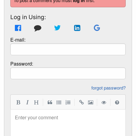
To post a comment you must
log in
first.
Log in Using:
E-mail:
Password:
forgot password?
|
|
|
|
Enter your comment