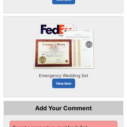
Emergency Wedding Set
View Item
Add Your Comment