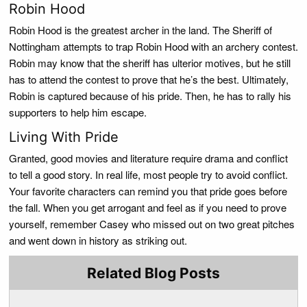
Robin Hood
Robin Hood is the greatest archer in the land. The Sheriff of
Nottingham attempts to trap Robin Hood with an archery contest.
Robin may know that the sheriff has ulterior motives, but he still
has to attend the contest to prove that he’s the best. Ultimately,
Robin is captured because of his pride. Then, he has to rally his
supporters to help him escape.
Living With Pride
Granted, good movies and literature require drama and conflict
to tell a good story. In real life, most people try to avoid conflict.
Your favorite characters can remind you that pride goes before
the fall. When you get arrogant and feel as if you need to prove
yourself, remember Casey who missed out on two great pitches
and went down in history as striking out.
Related Blog Posts