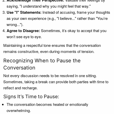
Acknowledge Their Perspective:
saying, "I understand why you might feel that way."
Use "I" Statements:
Instead of accusing, frame your thoughts
as your own experience (e.g., "I believe..." rather than "You’re
wrong...").
Agree to Disagree:
Sometimes, it’s okay to accept that you
won’t see eye to eye.
Maintaining a respectful tone ensures that the conversation
remains constructive, even during moments of tension.
Recognizing When to Pause the
Conversation
Not every discussion needs to be resolved in one sitting.
Sometimes, taking a break can provide both parties with time to
reflect and recharge.
Signs It’s Time to Pause:
The conversation becomes heated or emotionally
overwhelming.