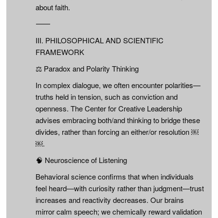
about faith.
⸻
III. PHILOSOPHICAL AND SCIENTIFIC
FRAMEWORK
⚖️ Paradox and Polarity Thinking
In complex dialogue, we often encounter polarities—
truths held in tension, such as conviction and
openness. The Center for Creative Leadership
advises embracing both/and thinking to bridge these
divides, rather than forcing an either/or resolution ￼
￼.
🧠 Neuroscience of Listening
Behavioral science confirms that when individuals
feel heard—with curiosity rather than judgment—trust
increases and reactivity decreases. Our brains
mirror calm speech; we chemically reward validation