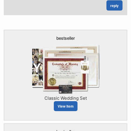
reply
bestseller
Classic Wedding Set
View Item