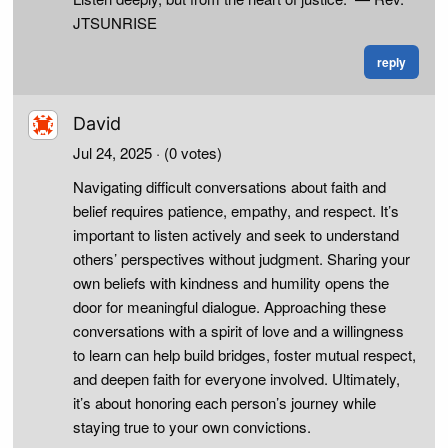
JTSUNRISE
reply
David
Jul 24, 2025
· (0 votes)
Navigating difficult conversations about faith and
belief requires patience, empathy, and respect. It’s
important to listen actively and seek to understand
others’ perspectives without judgment. Sharing your
own beliefs with kindness and humility opens the
door for meaningful dialogue. Approaching these
conversations with a spirit of love and a willingness
to learn can help build bridges, foster mutual respect,
and deepen faith for everyone involved. Ultimately,
it’s about honoring each person’s journey while
staying true to your own convictions.