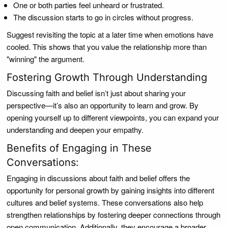
One or both parties feel unheard or frustrated.
The discussion starts to go in circles without progress.
Suggest revisiting the topic at a later time when emotions have
cooled. This shows that you value the relationship more than
"winning" the argument.
Fostering Growth Through Understanding
Discussing faith and belief isn’t just about sharing your
perspective—it’s also an opportunity to learn and grow. By
opening yourself up to different viewpoints, you can expand your
understanding and deepen your empathy.
Benefits of Engaging in These
Conversations:
Engaging in discussions about faith and belief offers the
opportunity for personal growth by gaining insights into different
cultures and belief systems. These conversations also help
strengthen relationships by fostering deeper connections through
open communication. Additionally, they encourage a broader