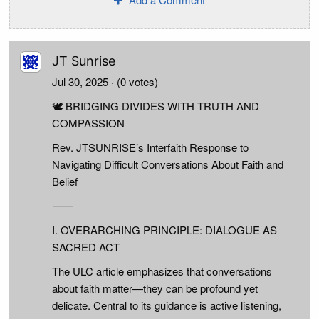
JT Sunrise
Jul 30, 2025
· (0 votes)
🕊️ BRIDGING DIVIDES WITH TRUTH AND
COMPASSION
Rev. JTSUNRISE’s Interfaith Response to
Navigating Difficult Conversations About Faith and
Belief
⸻
I. OVERARCHING PRINCIPLE: DIALOGUE AS
SACRED ACT
The ULC article emphasizes that conversations
about faith matter—they can be profound yet
delicate. Central to its guidance is active listening,