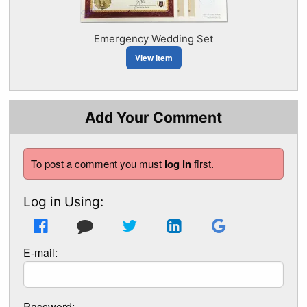
Emergency Wedding Set
View Item
Add Your Comment
To post a comment you must
log in
first.
Log in Using:
E-mail:
Password: