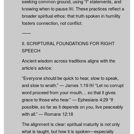
seeking common ground, using “I” statements, and
knowing when to pause ￼. These practices reflect a
broader spiritual ethos: that truth spoken in humility
fosters connection, not conflict.
⸻
II. SCRIPTURAL FOUNDATIONS FOR RIGHT
SPEECH
Ancient wisdom across traditions aligns with the
article’s advice:
“Everyone should be quick to hear, slow to speak,
and slow to wrath.” — James 1:19 ￼ “Let no corrupt
word proceed from your mouth… so that it gives
grace to those who hear.” — Ephesians 4:29 “If
possible, so far as it depends on you, live peaceably
with all.” — Romans 12:18
The alignment is clear: spiritual maturity is not only
what is taught, but how it is spoken—especially