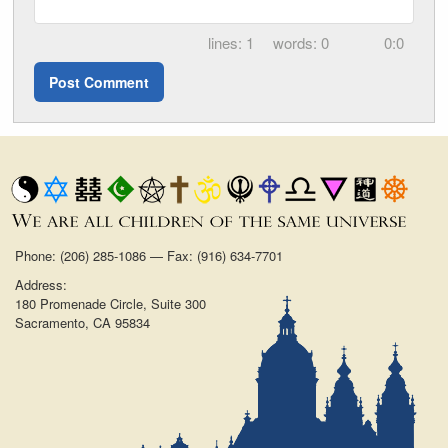
1
0
0:0
Phone: (206) 285-1086 — Fax: (916) 634-7701
Address:
180 Promenade Circle, Suite 300
Sacramento, CA 95834