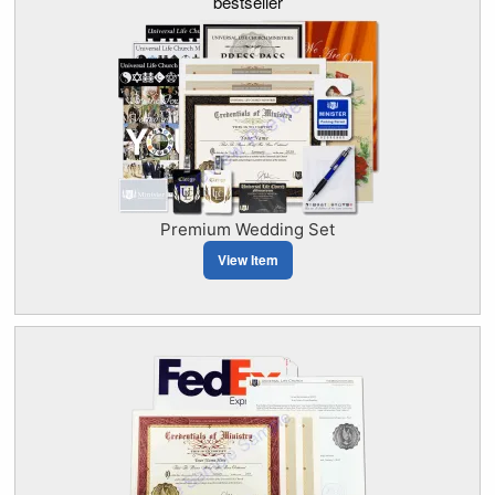
bestseller
Premium Wedding Set
View Item