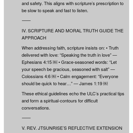
and safety. This aligns with scripture’s prescription to
be slow to speak and fast to listen.
⸻
IV. SCRIPTURE AND MORAL TRUTH GUIDE THE
APPROACH
When addressing faith, scripture insists on: • Truth
delivered with love: “Speaking the truth in love” —
Ephesians 4:15 ￼ • Grace-seasoned words: “Let
your speech be gracious, seasoned with salt” —
Colossians 4:6 ￼ • Calm engagement: “Everyone
should be quick to hear…” — James 1:19 ￼
These ethical guidelines echo the ULC’s practical tips
and form a spiritual-contours for difficult
conversations.
⸻
V. REV. JTSUNRISE’S REFLECTIVE EXTENSION