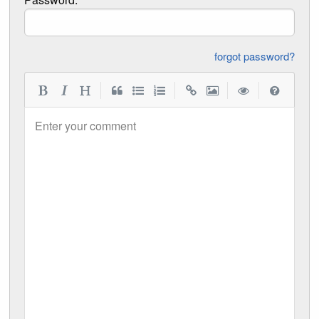
forgot password?
|
|
|
|
Enter your comment