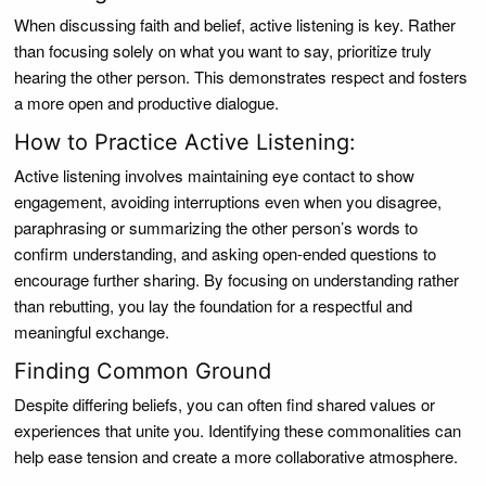
When discussing faith and belief, active listening is key. Rather
than focusing solely on what you want to say, prioritize truly
hearing the other person. This demonstrates respect and fosters
a more open and productive dialogue.
How to Practice Active Listening:
Active listening involves maintaining eye contact to show
engagement, avoiding interruptions even when you disagree,
paraphrasing or summarizing the other person’s words to
confirm understanding, and asking open-ended questions to
encourage further sharing. By focusing on understanding rather
than rebutting, you lay the foundation for a respectful and
meaningful exchange.
Finding Common Ground
Despite differing beliefs, you can often find shared values or
experiences that unite you. Identifying these commonalities can
help ease tension and create a more collaborative atmosphere.