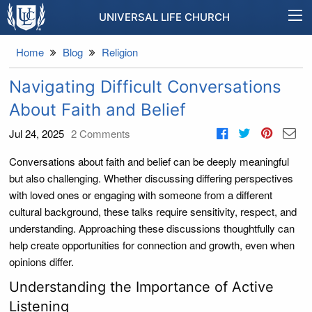
UNIVERSAL LIFE CHURCH
Home
Blog
Religion
Navigating Difficult Conversations
About Faith and Belief
Jul 24, 2025
2
Comments
Conversations about faith and belief can be deeply meaningful
but also challenging. Whether discussing differing perspectives
with loved ones or engaging with someone from a different
cultural background, these talks require sensitivity, respect, and
understanding. Approaching these discussions thoughtfully can
help create opportunities for connection and growth, even when
opinions differ.
Understanding the Importance of Active
Listening