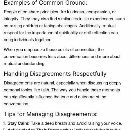
Examples of Common Ground:
People often share principles like kindness, compassion, or
integrity. They may also find similarities in life experiences, such
as raising children or facing challenges. Additionally, mutual
respect for the importance of spirituality or self-reflection can
bring individuals together.
When you emphasize these points of connection, the
conversation becomes less about differences and more about
mutual understanding.
Handling Disagreements Respectfully
Disagreements are natural, especially when discussing deeply
personal topics like faith. The way you handle these moments
can significantly influence the tone and outcome of the
conversation.
Tips for Managing Disagreements:
Stay Calm:
Take a deep breath and avoid raising your voice.
Validate their feelings by