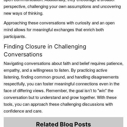
perspective, challenging your own assumptions and uncovering
new ways of thinking.
Approaching these conversations with curiosity and an open
mind allows for meaningful exchanges that enrich both
participants.
Finding Closure in Challenging
Conversations
Navigating conversations about faith and belief requires patience,
empathy, and a willingness to listen. By practicing active
listening, finding common ground, and handling disagreements
respectfully, you can foster meaningful connections even in the
face of differing views. Remember, the goal isn’t to "win" the
conversation but to understand and grow together. With these
tools, you can approach these challenging discussions with
confidence and care.
Related Blog Posts