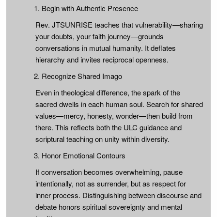
Begin with Authentic Presence
Rev. JTSUNRISE teaches that vulnerability—sharing
your doubts, your faith journey—grounds
conversations in mutual humanity. It deflates
hierarchy and invites reciprocal openness.
Recognize Shared Imago
Even in theological difference, the spark of the
sacred dwells in each human soul. Search for shared
values—mercy, honesty, wonder—then build from
there. This reflects both the ULC guidance and
scriptural teaching on unity within diversity.
Honor Emotional Contours
If conversation becomes overwhelming, pause
intentionally, not as surrender, but as respect for
inner process. Distinguishing between discourse and
debate honors spiritual sovereignty and mental