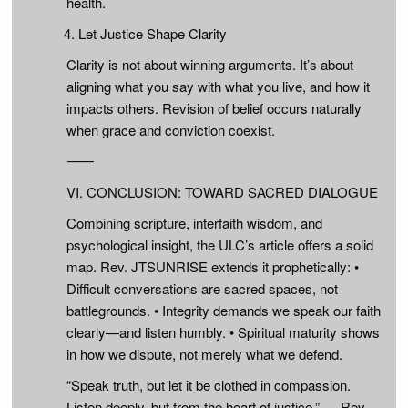
health.
Let Justice Shape Clarity
Clarity is not about winning arguments. It’s about
aligning what you say with what you live, and how it
impacts others. Revision of belief occurs naturally
when grace and conviction coexist.
⸻
VI. CONCLUSION: TOWARD SACRED DIALOGUE
Combining scripture, interfaith wisdom, and
psychological insight, the ULC’s article offers a solid
map. Rev. JTSUNRISE extends it prophetically: •
Difficult conversations are sacred spaces, not
battlegrounds. • Integrity demands we speak our faith
clearly—and listen humbly. • Spiritual maturity shows
in how we dispute, not merely what we defend.
“Speak truth, but let it be clothed in compassion.
Listen deeply, but from the heart of justice.” — Rev.