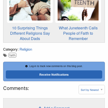
10 Surprising Things
What Juneteenth Calls
Different Religions Say
People of Faith to
About Dads
Remember
Category:
Religion
faith
Log-in to track new comments on this blog post.
Receive Notifications
Comments:
Add a Comment