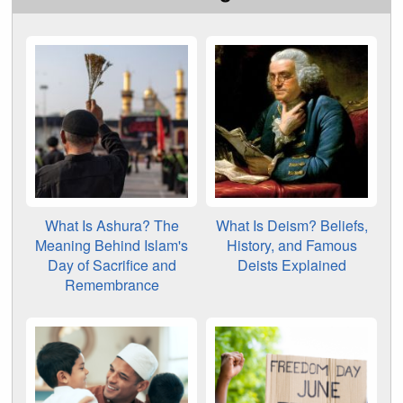
What Is Ashura? The
What Is Deism? Beliefs,
Meaning Behind Islam's
History, and Famous
Day of Sacrifice and
Deists Explained
Remembrance