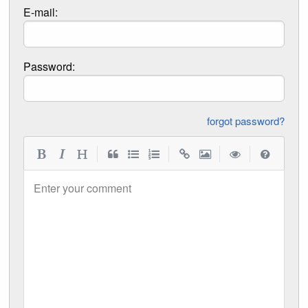
E-mail:
Password:
forgot password?
|
|
|
|
Enter your comment