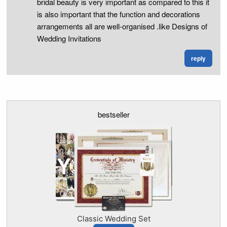
bridal beauty is very important as compared to this it
is also important that the function and decorations
arrangements all are well-organised .like Designs of
Wedding Invitations
reply
bestseller
Classic Wedding Set