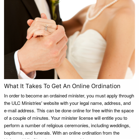
What It Takes To Get An Online Ordination
In order to become an ordained minister, you must apply through
the ULC Ministries' website with your legal name, address, and
e-mail address. This can be done online for free within the space
of a couple of minutes. Your minister license will entitle you to
perform a number of religious ceremonies, including weddings,
baptisms, and funerals. With an online ordination from the