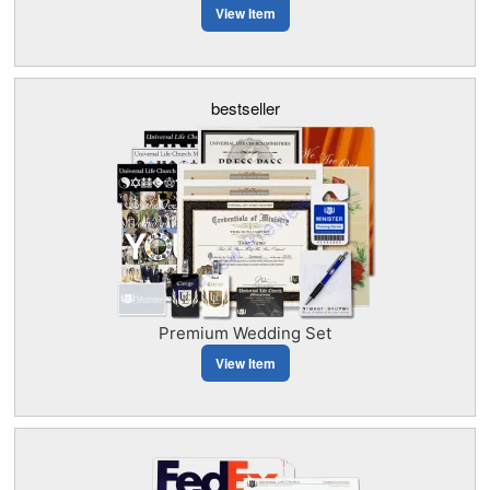
View Item
bestseller
Premium Wedding Set
View Item