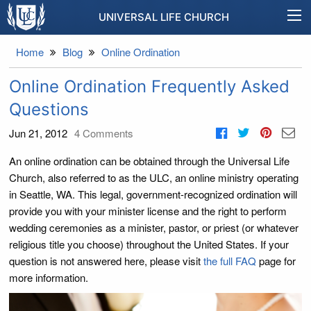
UNIVERSAL LIFE CHURCH
Home
Blog
Online Ordination
Online Ordination Frequently Asked
Questions
Jun 21, 2012
4
Comments
An online ordination can be obtained through the Universal Life
Church, also referred to as the ULC, an online ministry operating
in Seattle, WA. This legal, government-recognized ordination will
provide you with your minister license and the right to perform
wedding ceremonies as a minister, pastor, or priest (or whatever
religious title you choose) throughout the United States. If your
question is not answered here, please visit
the full FAQ
page for
more information.