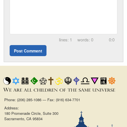
1
0
0:0
Phone: (206) 285-1086 — Fax: (916) 634-7701
Address:
180 Promenade Circle, Suite 300
Sacramento, CA 95834