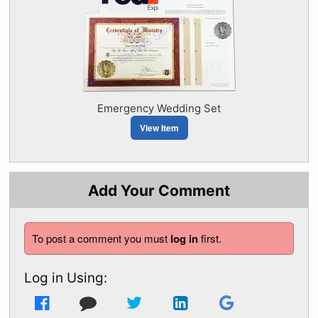
Emergency Wedding Set
View Item
Add Your Comment
To post a comment you must
log in
first.
Log in Using: