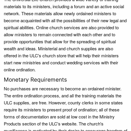
materials to its ministers, including a forum and an active social
network. These materials allow newly ordained ministers to
become acquainted with all the possibilities of their new legal and
spiritual abilities. Online church services are also provided to
allow ministers to remain connected with each other and to
provide opportunities that allow for the spreading of spiritual
wealth and ideas. Ministerial and church supplies are also
offered in the ULC's church store that will help their ministers
start new ministries and conduct wedding services with their
online ordination.
Monetary Requirements
No purchases are necessary to become an ordained minister.
The entire ordination process, and all the training materials the
ULC supplies, are free. However, county clerks in some states
require its ministers to present proof of ordination; all of these
forms of documentation are sold at low cost in the Ministry
Products section of the ULC's website. The church's
munificence is motivated by their desire to encourage freedom of