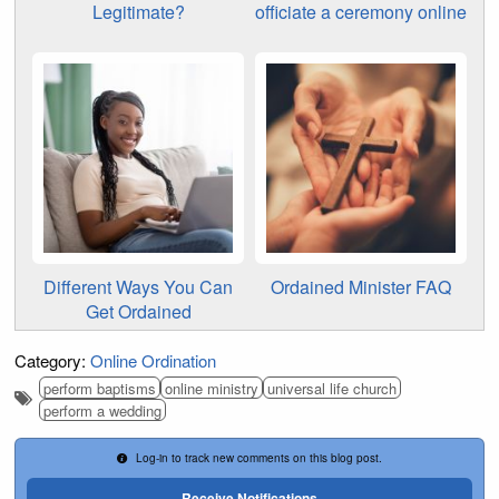
Legitimate?
officiate a ceremony online
Different Ways You Can
Ordained Minister FAQ
Get Ordained
Category:
Online Ordination
perform baptisms
online ministry
universal life church
perform a wedding
Log-in to track new comments on this blog post.
Receive Notifications