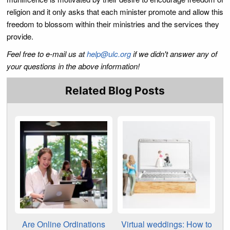
religion and it only asks that each minister promote and allow this
freedom to blossom within their ministries and the services they
provide.
Feel free to e-mail us at
help@ulc.org
if we didn't answer any of
your questions in the above information!
Related Blog Posts
Are Online Ordinations
Virtual weddings: How to