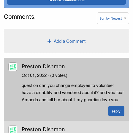
Comments:
Add a Comment
Preston Dishmon
Oct 01, 2022
· (0 votes)
question can you change employee to volunteer
have a disability and wondered about it? and you text
Amanda and tell her about it my guardian love you
reply
Preston Dishmon