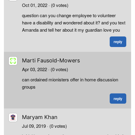
Oct 01, 2022
· (0 votes)
question can you change employee to volunteer
have a disability and wondered about it? and you text
Amanda and tell her about it my guardian love you
reply
Marti Fausold-Mowers
Apr 03, 2022
· (0 votes)
can ordained mionisters offer in home discussion
groups
reply
Maryam Khan
Jul 09, 2019
· (0 votes)