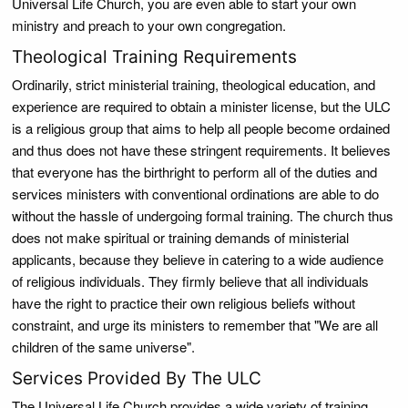
Universal Life Church, you are even able to start your own
ministry and preach to your own congregation.
Theological Training Requirements
Ordinarily, strict ministerial training, theological education, and
experience are required to obtain a minister license, but the ULC
is a religious group that aims to help all people become ordained
and thus does not have these stringent requirements. It believes
that everyone has the birthright to perform all of the duties and
services ministers with conventional ordinations are able to do
without the hassle of undergoing formal training. The church thus
does not make spiritual or training demands of ministerial
applicants, because they believe in catering to a wide audience
of religious individuals. They firmly believe that all individuals
have the right to practice their own religious beliefs without
constraint, and urge its ministers to remember that "We are all
children of the same universe".
Services Provided By The ULC
The Universal Life Church provides a wide variety of training