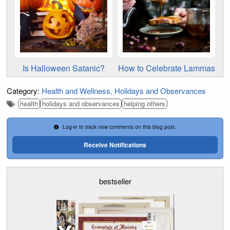
Is Halloween Satanic?
How to Celebrate Lammas
Category:
Health and Wellness
Holidays and Observances
health
holidays and observances
helping others
Log-in to track new comments on this blog post.
Receive Notifications
bestseller