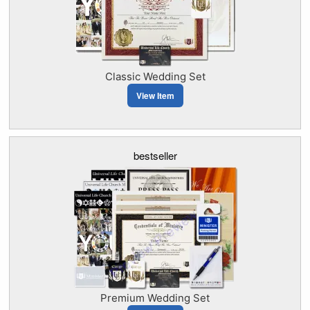
Classic Wedding Set
View Item
bestseller
Premium Wedding Set