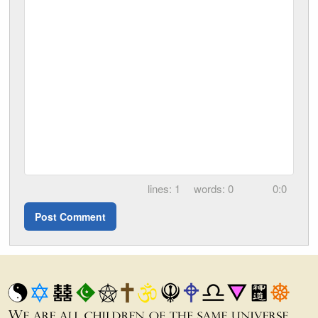
1
0
0:0