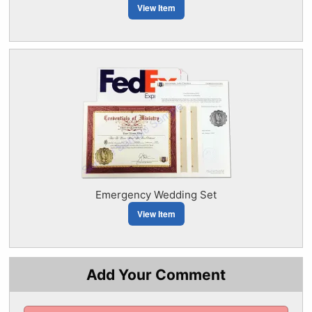
View Item
Emergency Wedding Set
View Item
Add Your Comment