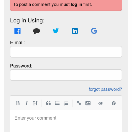
To post a comment you must
log in
first.
Log in Using:
E-mail:
Password:
forgot password?
|
|
|
|
Enter your comment