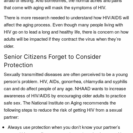
afraid of testing. And sometimes, the normal aches and pains
that come with aging will mask the symptoms of HIV.
There is more research needed to understand how HIV/AIDS will
affect the aging process. Even though many people living with
HIV go on to lead a long and healthy life, there is concern on how
adults will be impacted if they contract the virus when they’re
older.
Senior Citizens Forget to Consider
Protection
Sexually transmitted diseases are often perceived to be a young
person’s problem. HIV, AIDs, gonorrhea, chlamydia and syphilis
can and do affect people of any age. NHAAD wants to increase
awareness of HIV/AIDS by encouraging older adults to practice
safe sex. The National Institute on Aging recommends the
following steps to reduce the risk of getting HIV from a sexual
partner:
Always use protection when you don’t know your partner’s