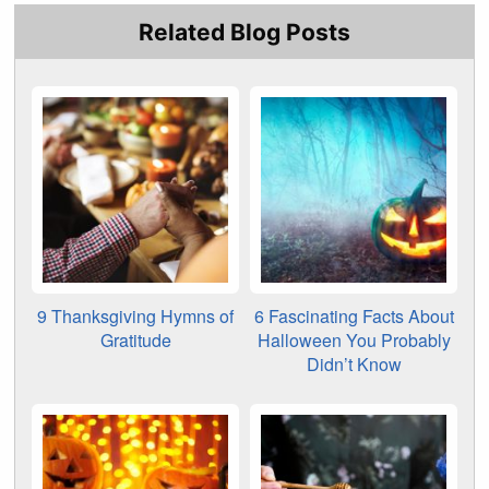
Related Blog Posts
9 Thanksgiving Hymns of
6 Fascinating Facts About
Gratitude
Halloween You Probably
Didn’t Know