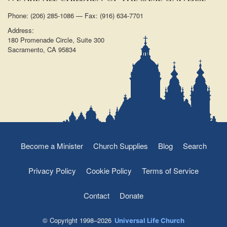
Phone: (206) 285-1086 — Fax: (916) 634-7701
Address:
180 Promenade Circle, Suite 300
Sacramento, CA 95834
Become a Minister
Church Supplies
Blog
Search
Privacy Policy
Cookie Policy
Terms of Service
Contact
Donate
© Copyright 1998–2026
Universal Life Church