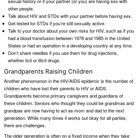
sexual history or if your partner (or you) are having sex with
other people.
Talk about HIV and STDs with your partner before having sex.
Get tested for STDs if you’re still sexually active.
Talk to your doctor about your own risks for HIV, such as if you
had a blood transfusion between 1978 and 1985 in the United
States or had an operation in a developing country at any time.
Don’t share needles if you use them for drug injections,
whether licit or illicit drugs.
Grandparents Raising Children
Another phenomenon in the HIV/AIDS epidemic is the number of
children who have lost their parents to HIV or AIDS.
Grandparents become primary caregivers and guardians of
these children. Seniors who thought they could be grandmas and
grandpas are now having to act as mom and dad to the next
generation. While many times it works out okay for all parties,
there are challenges.
The older generation is often on a fixed income when they take