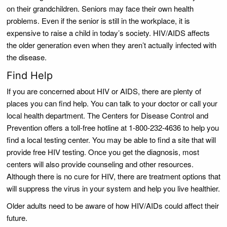
on their grandchildren. Seniors may face their own health
problems. Even if the senior is still in the workplace, it is
expensive to raise a child in today’s society. HIV/AIDS affects
the older generation even when they aren’t actually infected with
the disease.
Find Help
If you are concerned about HIV or AIDS, there are plenty of
places you can find help. You can talk to your doctor or call your
local health department. The Centers for Disease Control and
Prevention offers a toll-free hotline at 1-800-232-4636 to help you
find a local testing center. You may be able to find a site that will
provide free HIV testing. Once you get the diagnosis, most
centers will also provide counseling and other resources.
Although there is no cure for HIV, there are treatment options that
will suppress the virus in your system and help you live healthier.
Older adults need to be aware of how HIV/AIDs could affect their
future.