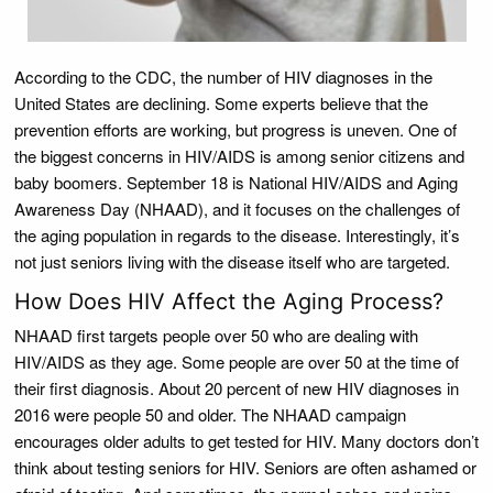
According to the CDC, the number of HIV diagnoses in the
United States are declining. Some experts believe that the
prevention efforts are working, but progress is uneven. One of
the biggest concerns in HIV/AIDS is among senior citizens and
baby boomers. September 18 is National HIV/AIDS and Aging
Awareness Day (NHAAD), and it focuses on the challenges of
the aging population in regards to the disease. Interestingly, it’s
not just seniors living with the disease itself who are targeted.
How Does HIV Affect the Aging Process?
NHAAD first targets people over 50 who are dealing with
HIV/AIDS as they age. Some people are over 50 at the time of
their first diagnosis. About 20 percent of new HIV diagnoses in
2016 were people 50 and older. The NHAAD campaign
encourages older adults to get tested for HIV. Many doctors don’t
think about testing seniors for HIV. Seniors are often ashamed or