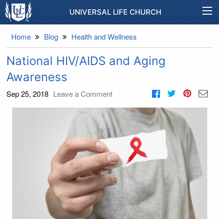
UNIVERSAL LIFE CHURCH
Home
Blog
Health and Wellness
National HIV/AIDS and Aging
Awareness
Sep 25, 2018
Leave a Comment