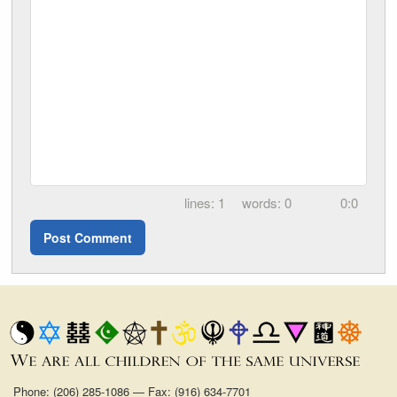
1
0
0:0
Phone: (206) 285-1086 — Fax: (916) 634-7701