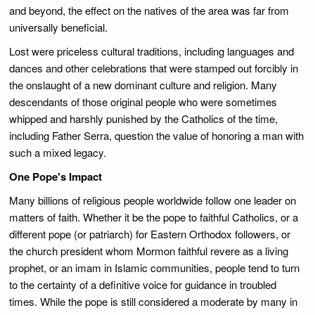
and beyond, the effect on the natives of the area was far from
universally beneficial.
Lost were priceless cultural traditions, including languages and
dances and other celebrations that were stamped out forcibly in
the onslaught of a new dominant culture and religion. Many
descendants of those original people who were sometimes
whipped and harshly punished by the Catholics of the time,
including Father Serra, question the value of honoring a man with
such a mixed legacy.
One Pope's Impact
Many billions of religious people worldwide follow one leader on
matters of faith. Whether it be the pope to faithful Catholics, or a
different pope (or patriarch) for Eastern Orthodox followers, or
the church president whom Mormon faithful revere as a living
prophet, or an imam in Islamic communities, people tend to turn
to the certainty of a definitive voice for guidance in troubled
times. While the pope is still considered a moderate by many in