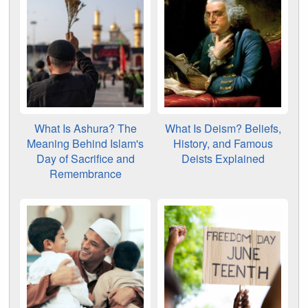
What Is Ashura? The
What Is Deism? Beliefs,
Meaning Behind Islam's
History, and Famous
Day of Sacrifice and
Deists Explained
Remembrance