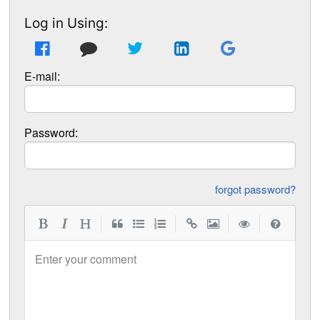
Log in Using:
E-mail:
Password:
forgot password?
|
|
|
|
Enter your comment