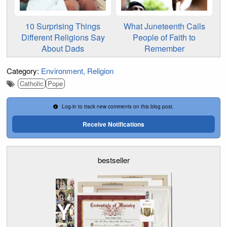
10 Surprising Things
What Juneteenth Calls
Different Religions Say
People of Faith to
About Dads
Remember
Category:
Environment
Religion
Catholic
Pope
Log-in to track new comments on this blog post.
Receive Notifications
bestseller