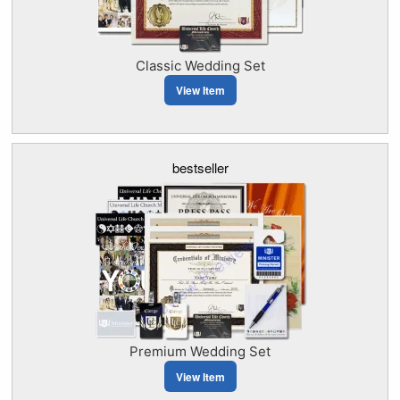
Classic Wedding Set
View Item
bestseller
Premium Wedding Set
View Item