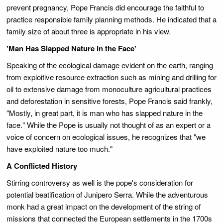
prevent pregnancy, Pope Francis did encourage the faithful to
practice responsible family planning methods. He indicated that a
family size of about three is appropriate in his view.
'Man Has Slapped Nature in the Face'
Speaking of the ecological damage evident on the earth, ranging
from exploitive resource extraction such as mining and drilling for
oil to extensive damage from monoculture agricultural practices
and deforestation in sensitive forests, Pope Francis said frankly,
"Mostly, in great part, it is man who has slapped nature in the
face." While the Pope is usually not thought of as an expert or a
voice of concern on ecological issues, he recognizes that "we
have exploited nature too much."
A Conflicted History
Stirring controversy as well is the pope's consideration for
potential beatification of Junipero Serra. While the adventurous
monk had a great impact on the development of the string of
missions that connected the European settlements in the 1700s