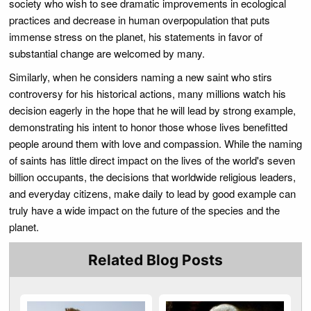
society who wish to see dramatic improvements in ecological
practices and decrease in human overpopulation that puts
immense stress on the planet, his statements in favor of
substantial change are welcomed by many.
Similarly, when he considers naming a new saint who stirs
controversy for his historical actions, many millions watch his
decision eagerly in the hope that he will lead by strong example,
demonstrating his intent to honor those whose lives benefitted
people around them with love and compassion. While the naming
of saints has little direct impact on the lives of the world's seven
billion occupants, the decisions that worldwide religious leaders,
and everyday citizens, make daily to lead by good example can
truly have a wide impact on the future of the species and the
planet.
Related Blog Posts