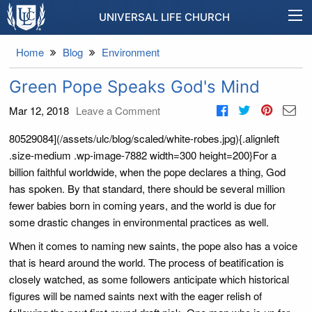
UNIVERSAL LIFE CHURCH
Home
Blog
Environment
Green Pope Speaks God's Mind
Mar 12, 2018
Leave a Comment
80529084](/assets/ulc/blog/scaled/white-robes.jpg){.alignleft
.size-medium .wp-image-7882 width=300 height=200}For a
billion faithful worldwide, when the pope declares a thing, God
has spoken. By that standard, there should be several million
fewer babies born in coming years, and the world is due for
some drastic changes in environmental practices as well.
When it comes to naming new saints, the pope also has a voice
that is heard around the world. The process of beatification is
closely watched, as some followers anticipate which historical
figures will be named saints next with the eager relish of