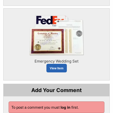
Emergency Wedding Set
View Item
Add Your Comment
To post a comment you must
log in
first.