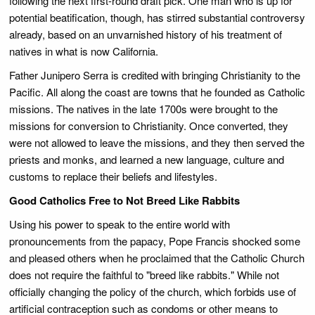
following the next first-round draft pick. One man who is up for
potential beatification, though, has stirred substantial controversy
already, based on an unvarnished history of his treatment of
natives in what is now California.
Father Junipero Serra is credited with bringing Christianity to the
Pacific. All along the coast are towns that he founded as Catholic
missions. The natives in the late 1700s were brought to the
missions for conversion to Christianity. Once converted, they
were not allowed to leave the missions, and they then served the
priests and monks, and learned a new language, culture and
customs to replace their beliefs and lifestyles.
Good Catholics Free to Not Breed Like Rabbits
Using his power to speak to the entire world with
pronouncements from the papacy, Pope Francis shocked some
and pleased others when he proclaimed that the Catholic Church
does not require the faithful to "breed like rabbits." While not
officially changing the policy of the church, which forbids use of
artificial contraception such as condoms or other means to