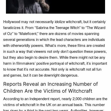
Hollywood may not necessarily idolize witchcraft, but it certainly
fanaticizes it. From “Sabrina the Teenage Witch” to “The Wizard
of Oz” to “Maleficent,” there are dozens of movies spanning
several generations in which the lead characters are individuals
with otherworldly powers. What’s more, these films are created
in such a way that viewers not only don’t question these powers,
but they also begin to desire them. While there might not be any
harm in filmmakers’ positive portrayal of witchcraft, it’s important
to know that it’s not accurate. Not only is witchcraft not all fun
and games, but it can be downright dangerous.
Reports Reveal an Increasing Number of
Children Are the Victims of Witchcraft
According to an Independent report, nearly 2,000 children are the
victims of witchcraft in the UK on an annual basis. This number
has risen by a third in the past two years. Authorities, however,