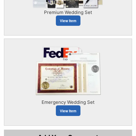
Premium Wedding Set
View Item
Emergency Wedding Set
View Item