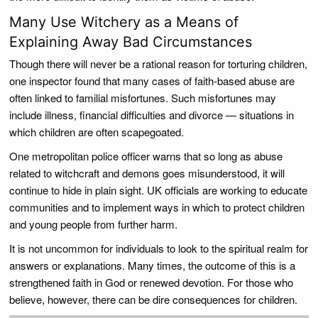
Many Use Witchery as a Means of
Explaining Away Bad Circumstances
Though there will never be a rational reason for torturing children,
one inspector found that many cases of faith-based abuse are
often linked to familial misfortunes. Such misfortunes may
include illness, financial difficulties and divorce — situations in
which children are often scapegoated.
One metropolitan police officer warns that so long as abuse
related to witchcraft and demons goes misunderstood, it will
continue to hide in plain sight. UK officials are working to educate
communities and to implement ways in which to protect children
and young people from further harm.
It is not uncommon for individuals to look to the spiritual realm for
answers or explanations. Many times, the outcome of this is a
strengthened faith in God or renewed devotion. For those who
believe, however, there can be dire consequences for children.