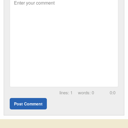
Enter your comment
1
0
0:0