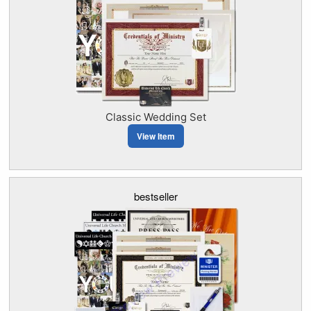
Classic Wedding Set
View Item
bestseller