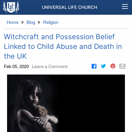
UNIVERSAL LIFE CHURCH
Home
Blog
Religion
Witchcraft and Possession Belief
Linked to Child Abuse and Death in
the UK
Feb 05, 2020
Leave a Comment