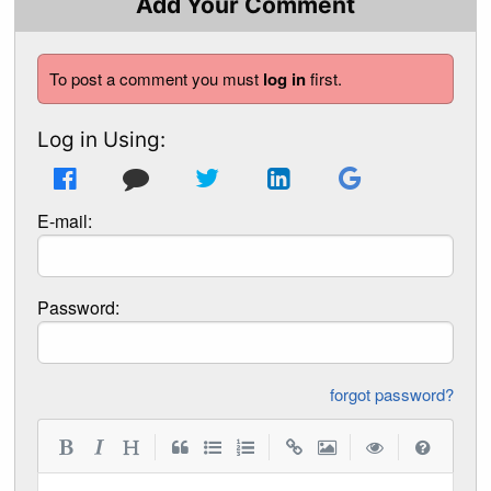
Add Your Comment
To post a comment you must
log in
first.
Log in Using:
E-mail:
Password:
forgot password?
|
|
|
|