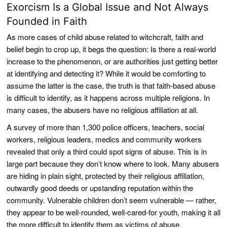
Exorcism Is a Global Issue and Not Always
Founded in Faith
As more cases of child abuse related to witchcraft, faith and
belief begin to crop up, it begs the question: Is there a real-world
increase to the phenomenon, or are authorities just getting better
at identifying and detecting it? While it would be comforting to
assume the latter is the case, the truth is that faith-based abuse
is difficult to identify, as it happens across multiple religions. In
many cases, the abusers have no religious affiliation at all.
A survey of more than 1,300 police officers, teachers, social
workers, religious leaders, medics and community workers
revealed that only a third could spot signs of abuse. This is in
large part because they don’t know where to look. Many abusers
are hiding in plain sight, protected by their religious affiliation,
outwardly good deeds or upstanding reputation within the
community. Vulnerable children don’t seem vulnerable — rather,
they appear to be well-rounded, well-cared-for youth, making it all
the more difficult to identify them as victims of abuse.