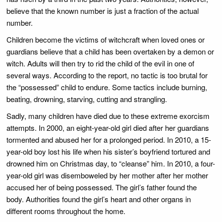
believe that the known number is just a fraction of the actual
number.
Children become the victims of witchcraft when loved ones or
guardians believe that a child has been overtaken by a demon or
witch. Adults will then try to rid the child of the evil in one of
several ways. According to the report, no tactic is too brutal for
the “possessed” child to endure. Some tactics include burning,
beating, drowning, starving, cutting and strangling.
Sadly, many children have died due to these extreme exorcism
attempts. In 2000, an eight-year-old girl died after her guardians
tormented and abused her for a prolonged period. In 2010, a 15-
year-old boy lost his life when his sister’s boyfriend tortured and
drowned him on Christmas day, to “cleanse” him. In 2010, a four-
year-old girl was disemboweled by her mother after her mother
accused her of being possessed. The girl’s father found the
body. Authorities found the girl’s heart and other organs in
different rooms throughout the home.