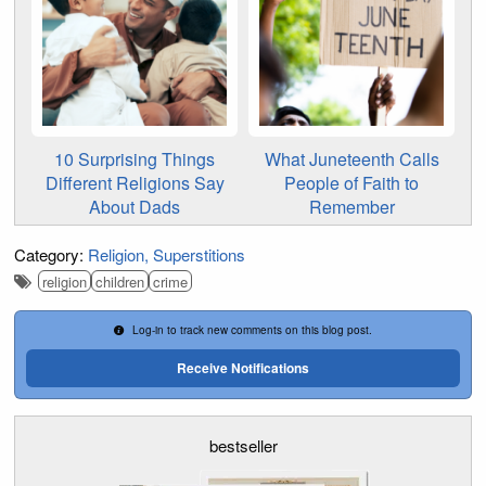
10 Surprising Things
What Juneteenth Calls
Different Religions Say
People of Faith to
About Dads
Remember
Category:
Religion
Superstitions
religion
children
crime
Log-in to track new comments on this blog post.
Receive Notifications
bestseller