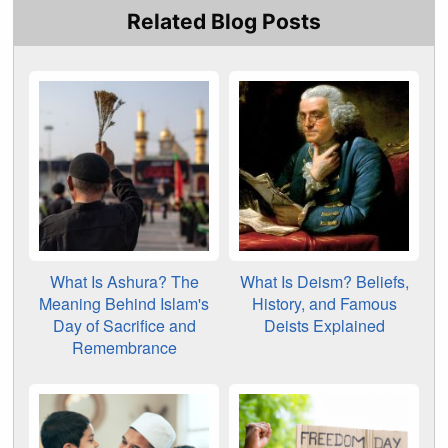
Related Blog Posts
What Is Ashura? The
What Is Deism? Beliefs,
Meaning Behind Islam's
History, and Famous
Day of Sacrifice and
Deists Explained
Remembrance