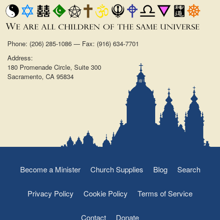
Phone: (206) 285-1086 — Fax: (916) 634-7701
Address:
180 Promenade Circle, Suite 300
Sacramento, CA 95834
Become a Minister
Church Supplies
Blog
Search
Privacy Policy
Cookie Policy
Terms of Service
Contact
Donate