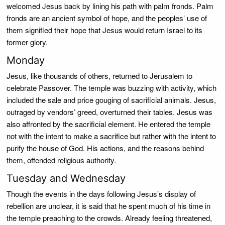
welcomed Jesus back by lining his path with palm fronds. Palm
fronds are an ancient symbol of hope, and the peoples’ use of
them signified their hope that Jesus would return Israel to its
former glory.
Monday
Jesus, like thousands of others, returned to Jerusalem to
celebrate Passover. The temple was buzzing with activity, which
included the sale and price gouging of sacrificial animals. Jesus,
outraged by vendors’ greed, overturned their tables. Jesus was
also affronted by the sacrificial element. He entered the temple
not with the intent to make a sacrifice but rather with the intent to
purify the house of God. His actions, and the reasons behind
them, offended religious authority.
Tuesday and Wednesday
Though the events in the days following Jesus’s display of
rebellion are unclear, it is said that he spent much of his time in
the temple preaching to the crowds. Already feeling threatened,