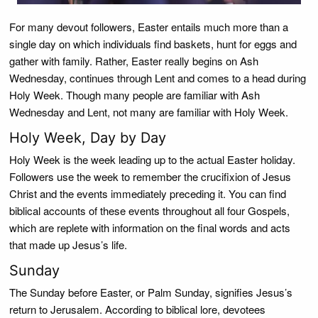
For many devout followers, Easter entails much more than a
single day on which individuals find baskets, hunt for eggs and
gather with family. Rather, Easter really begins on Ash
Wednesday, continues through Lent and comes to a head during
Holy Week. Though many people are familiar with Ash
Wednesday and Lent, not many are familiar with Holy Week.
Holy Week, Day by Day
Holy Week is the week leading up to the actual Easter holiday.
Followers use the week to remember the crucifixion of Jesus
Christ and the events immediately preceding it. You can find
biblical accounts of these events throughout all four Gospels,
which are replete with information on the final words and acts
that made up Jesus’s life.
Sunday
The Sunday before Easter, or Palm Sunday, signifies Jesus’s
return to Jerusalem. According to biblical lore, devotees