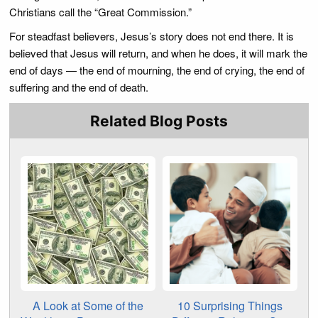
Christians call the “Great Commission.”
For steadfast believers, Jesus’s story does not end there. It is
believed that Jesus will return, and when he does, it will mark the
end of days — the end of mourning, the end of crying, the end of
suffering and the end of death.
Related Blog Posts
A Look at Some of the
10 Surprising Things