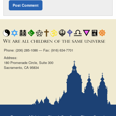
Phone: (206) 285-1086 — Fax: (916) 634-7701
Address:
180 Promenade Circle, Suite 300
Sacramento, CA 95834