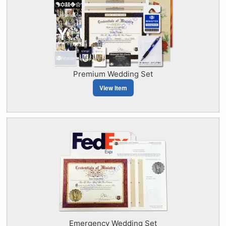
Premium Wedding Set
View Item
Emergency Wedding Set