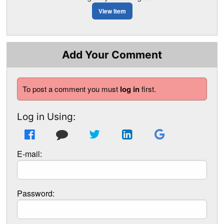
View Item
Add Your Comment
To post a comment you must
log in
first.
Log in Using:
E-mail:
Password: