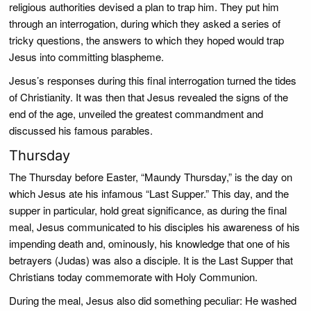
religious authorities devised a plan to trap him. They put him
through an interrogation, during which they asked a series of
tricky questions, the answers to which they hoped would trap
Jesus into committing blaspheme.
Jesus’s responses during this final interrogation turned the tides
of Christianity. It was then that Jesus revealed the signs of the
end of the age, unveiled the greatest commandment and
discussed his famous parables.
Thursday
The Thursday before Easter, “Maundy Thursday,” is the day on
which Jesus ate his infamous “Last Supper.” This day, and the
supper in particular, hold great significance, as during the final
meal, Jesus communicated to his disciples his awareness of his
impending death and, ominously, his knowledge that one of his
betrayers (Judas) was also a disciple. It is the Last Supper that
Christians today commemorate with Holy Communion.
During the meal, Jesus also did something peculiar: He washed