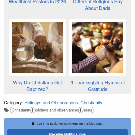
Wealthiest Pastors in 2026
Different Religions Say
About Dads
Why Do Christians Get
9 Thanksgiving Hymns of
Baptized?
Gratitude
Category:
Holidays and Observances
Christianity
Christianity
holidays and observances
Jesus
Log-in to track new comments on this blog post.
Receive Notifications