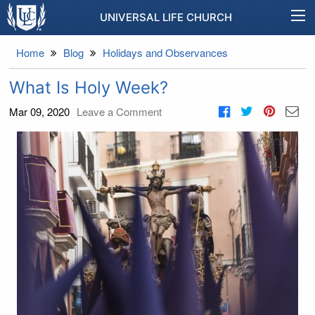
UNIVERSAL LIFE CHURCH
Home
Blog
Holidays and Observances
What Is Holy Week?
Mar 09, 2020
Leave a Comment