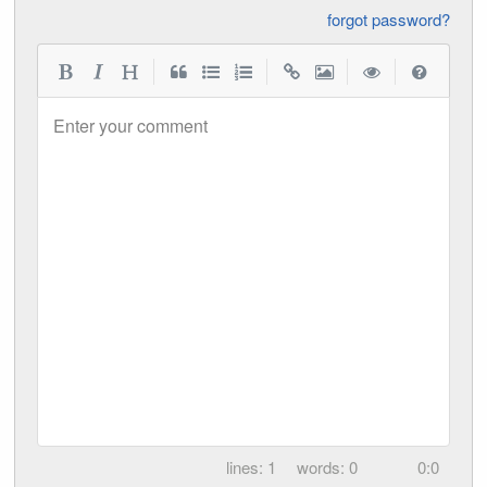
forgot password?
|
|
|
|
Enter your comment
1
0
0:0