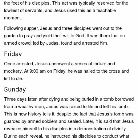
the feet of his disciples. This act was typically reserved for the
lowliest of servants, and Jesus used this as a teachable
moment.
Following supper, Jesus and three disciples went out to the
garden to pray and yield their will to God. It was there that an
armed crowd, led by Judas, found and arrested him.
Friday
Once arrested, Jesus underwent a series of torture and
mockery. At 9:00 am on Friday, he was nailed to the cross and
left to die.
Sunday
Three days later, after dying and being buried in a tomb borrowed
from a wealthy man, Jesus was raised to life and left his tomb.
This is how history tells it, despite the fact that Jesus’s tomb was
guarded by armed soldiers and sealed. Later, it is said that Jesus
revealed himself to his disciples in a demonstration of divinity.
During each reveal, he instructed his disciples to conduct what