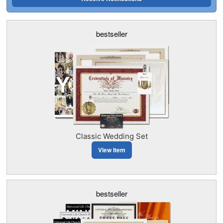
bestseller
Classic Wedding Set
View Item
bestseller