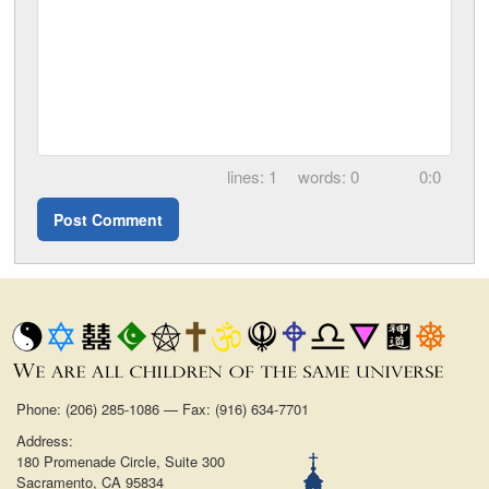
1
0
0:0
Phone: (206) 285-1086 — Fax: (916) 634-7701
Address:
180 Promenade Circle, Suite 300
Sacramento, CA 95834