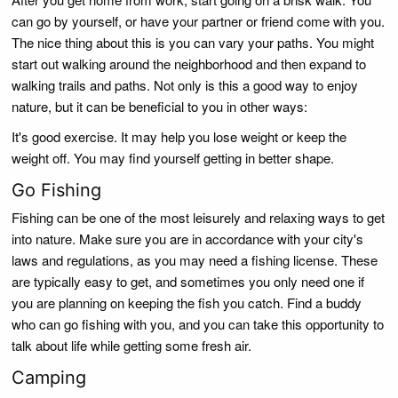
can go by yourself, or have your partner or friend come with you.
The nice thing about this is you can vary your paths. You might
start out walking around the neighborhood and then expand to
walking trails and paths. Not only is this a good way to enjoy
nature, but it can be beneficial to you in other ways:
It's good exercise. It may help you lose weight or keep the
weight off. You may find yourself getting in better shape.
Go Fishing
Fishing can be one of the most leisurely and relaxing ways to get
into nature. Make sure you are in accordance with your city's
laws and regulations, as you may need a fishing license. These
are typically easy to get, and sometimes you only need one if
you are planning on keeping the fish you catch. Find a buddy
who can go fishing with you, and you can take this opportunity to
talk about life while getting some fresh air.
Camping