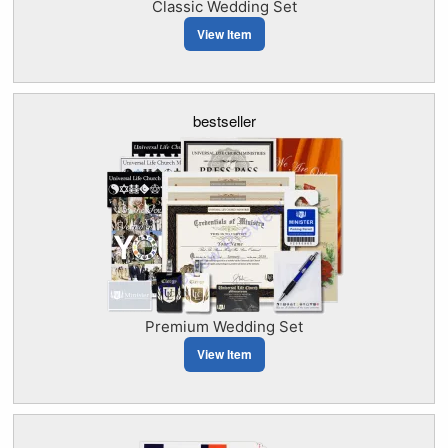
Classic Wedding Set
View Item
bestseller
Premium Wedding Set
View Item