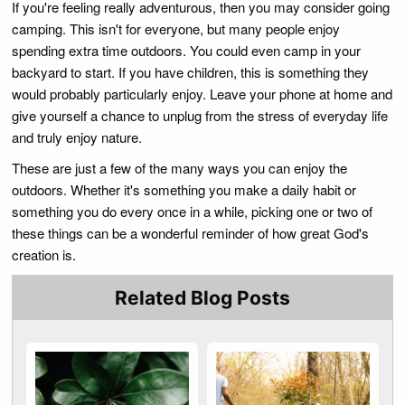
If you're feeling really adventurous, then you may consider going
camping. This isn't for everyone, but many people enjoy
spending extra time outdoors. You could even camp in your
backyard to start. If you have children, this is something they
would probably particularly enjoy. Leave your phone at home and
give yourself a chance to unplug from the stress of everyday life
and truly enjoy nature.
These are just a few of the many ways you can enjoy the
outdoors. Whether it's something you make a daily habit or
something you do every once in a while, picking one or two of
these things can be a wonderful reminder of how great God's
creation is.
Related Blog Posts