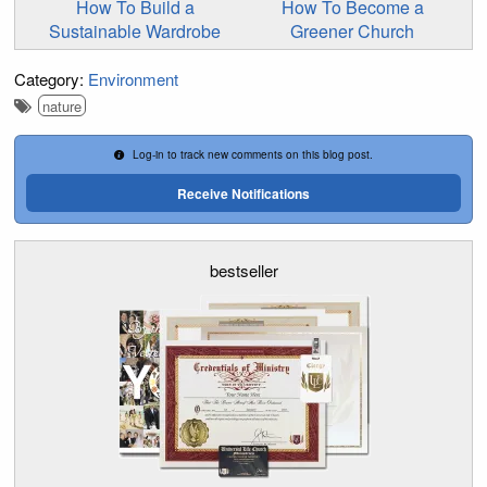
How To Build a
How To Become a
Sustainable Wardrobe
Greener Church
Category:
Environment
nature
Log-in to track new comments on this blog post.
Receive Notifications
bestseller