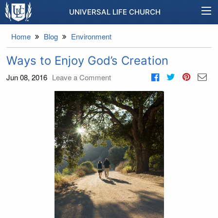
UNIVERSAL LIFE CHURCH
Home
Blog
Environment
Ways to Enjoy God’s Creation
Jun 08, 2016
Leave a Comment