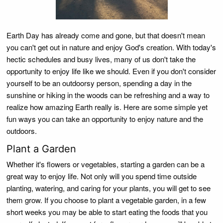
Earth Day has already come and gone, but that doesn't mean
you can't get out in nature and enjoy God's creation. With today's
hectic schedules and busy lives, many of us don't take the
opportunity to enjoy life like we should. Even if you don't consider
yourself to be an outdoorsy person, spending a day in the
sunshine or hiking in the woods can be refreshing and a way to
realize how amazing Earth really is. Here are some simple yet
fun ways you can take an opportunity to enjoy nature and the
outdoors.
Plant a Garden
Whether it's flowers or vegetables, starting a garden can be a
great way to enjoy life. Not only will you spend time outside
planting, watering, and caring for your plants, you will get to see
them grow. If you choose to plant a vegetable garden, in a few
short weeks you may be able to start eating the foods that you