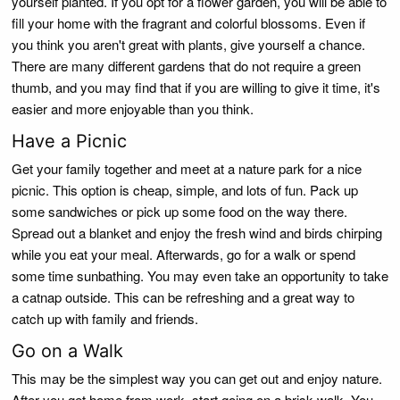
yourself planted. If you opt for a flower garden, you will be able to
fill your home with the fragrant and colorful blossoms. Even if
you think you aren't great with plants, give yourself a chance.
There are many different gardens that do not require a green
thumb, and you may find that if you are willing to give it time, it's
easier and more enjoyable than you think.
Have a Picnic
Get your family together and meet at a nature park for a nice
picnic. This option is cheap, simple, and lots of fun. Pack up
some sandwiches or pick up some food on the way there.
Spread out a blanket and enjoy the fresh wind and birds chirping
while you eat your meal. Afterwards, go for a walk or spend
some time sunbathing. You may even take an opportunity to take
a catnap outside. This can be refreshing and a great way to
catch up with family and friends.
Go on a Walk
This may be the simplest way you can get out and enjoy nature.
After you get home from work, start going on a brisk walk. You