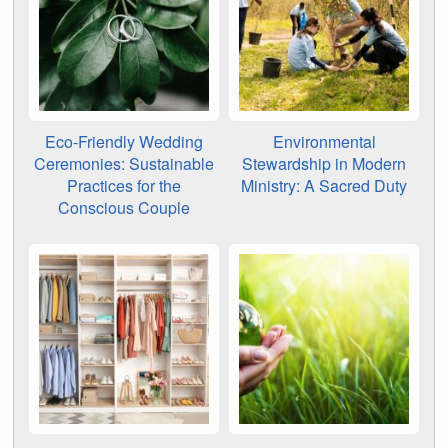
Eco-Friendly Wedding
Environmental
Ceremonies: Sustainable
Stewardship in Modern
Practices for the
Ministry: A Sacred Duty
Conscious Couple