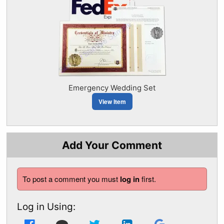
Emergency Wedding Set
View Item
Add Your Comment
To post a comment you must
log in
first.
Log in Using: