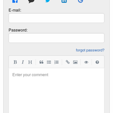
E-mail:
Password:
forgot password?
|
|
|
|
Enter your comment