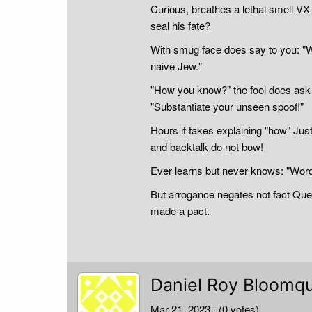
Curious, breathes a lethal smell VX
seal his fate?
With smug face does say to you: "W
naive Jew."
"How you know?" the fool does ask E
"Substantiate your unseen spoof!"
Hours it takes explaining "how" Just
and backtalk do not bow!
Ever learns but never knows: "Word 
But arrogance negates not fact Ques
made a pact.
Daniel Roy Bloomqu
Mar 21, 2023
· (0 votes)