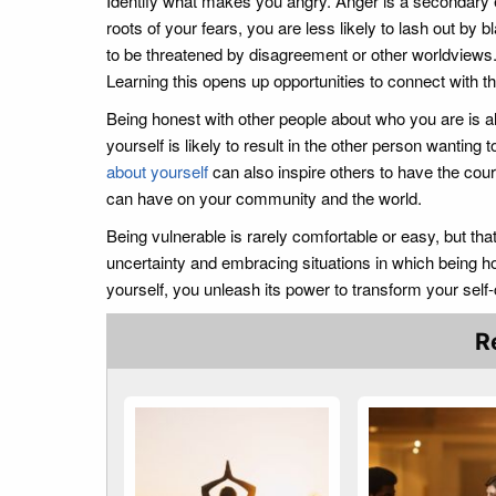
Identify what makes you angry. Anger is a secondary 
roots of your fears, you are less likely to lash out by b
to be threatened by disagreement or other worldviews. 
Learning this opens up opportunities to connect with t
Being honest with other people about who you are is al
yourself is likely to result in the other person wanting 
about yourself
can also inspire others to have the cour
can have on your community and the world.
Being vulnerable is rarely comfortable or easy, but tha
uncertainty and embracing situations in which being ho
yourself, you unleash its power to transform your sel
R