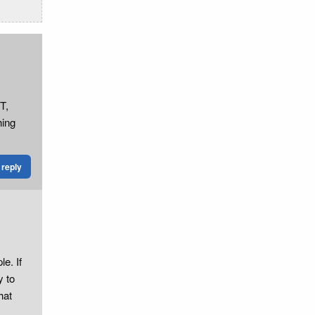
T,
hing
reply
e. If
y to
hat