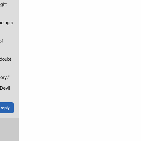
ight
being a
of
 doubt
ory."
Devil
reply