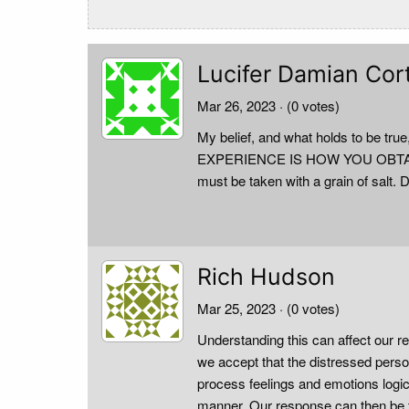
Lucifer Damian Cor
Mar 26, 2023
· (0 votes)
My belief, and what holds to b
EXPERIENCE IS HOW YOU OBTAIN IT.
must be taken with a grain of salt. D
Rich Hudson
Mar 25, 2023
· (0 votes)
Understanding this can affect our r
we accept that the distressed person
process feelings and emotions logic
manner. Our response can then be th