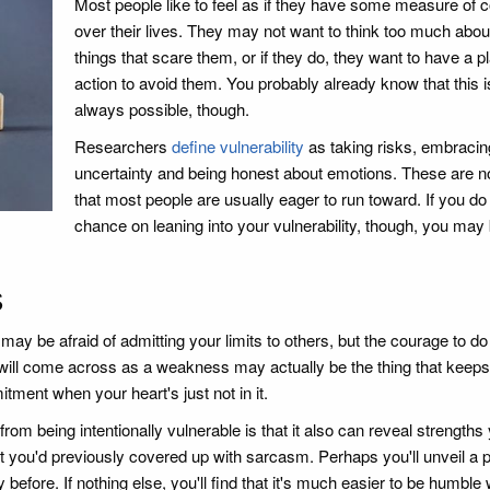
Most people like to feel as if they have some measure of c
over their lives. They may not want to think too much abou
things that scare them, or if they do, they want to have a pl
action to avoid them. You probably already know that this i
always possible, though.
Researchers
define vulnerability
as taking risks, embracin
uncertainty and being honest about emotions. These are no
that most people are usually eager to run toward. If you do
chance on leaning into your vulnerability, though, you may
s
may be afraid of admitting your limits to others, but the courage to do
will come across as a weakness may actually be the thing that keep
ment when your heart's just not in it.
m being intentionally vulnerable is that it also can reveal strengths 
you'd previously covered up with sarcasm. Perhaps you'll unveil a 
 before. If nothing else, you'll find that it's much easier to be humbl