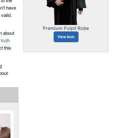
to the
on't have
valid.
Premium Pulpit Robe
on about
View Item
 truth
t this
g
bout