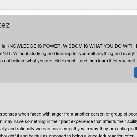
tez
e true, is KNOWLEDGE IS POWER, WISDOM IS WHAT YOU DO WITH I
 Without studying and learning for yourself anything and everyt
o not believe what you are told except it and then learn it for yourself.
esponses when faced with anger from another person or group of peopl
 may have something in their past experience that affects their abilit
ally and rationally we can have empathy with why they are acting in t
oughtful and helpful as opposed to being a knee-jerk reaction often