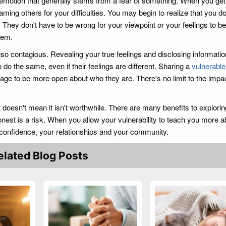
emotion that generally stems from a fear of something. When you get 
laming others for your difficulties. You may begin to realize that you d
They don't have to be wrong for your viewpoint or your feelings to be 
hem.
so contagious. Revealing your true feelings and disclosing informati
to do the same, even if their feelings are different. Sharing a
vulnerable
age to be more open about who they are. There's no limit to the impac
t doesn't mean it isn't worthwhile. There are many benefits to explorin
nest is a risk. When you allow your vulnerability to teach you more a
f-confidence, your relationships and your community.
elated Blog Posts