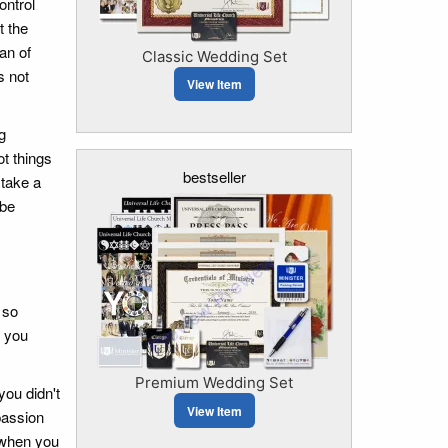
ontrol
t the
an of
Classic Wedding Set
s not
View Item
g
t things
bestseller
 take a
 be
 so
s you
Premium Wedding Set
you didn't
View Item
passion
e when you