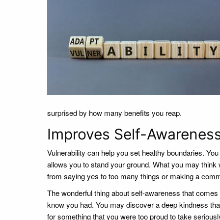
surprised by how many benefits you reap.
Improves Self-Awarenes
Vulnerability can help you set healthy boundaries. You 
allows you to stand your ground. What you may think 
from saying yes to too many things or making a commit
The wonderful thing about self-awareness that comes fro
know you had. You may discover a deep kindness that 
for something that you were too proud to take seriously