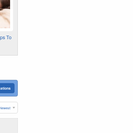
ips To
cations