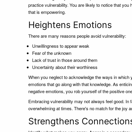
practice vulnerability. You are likely to notice that 
that is empowering.
Heightens Emotions
There are many reasons people avoid vulnerability:
Unwillingness to appear weak
Fear of the unknown
Lack of trust in those around them
Uncertainty about their worthiness
When you neglect to acknowledge the ways in which you
emotions that go along with that knowledge. As enticing
negative emotions, you rob yourself of the positive one
Embracing vulnerability may not always feel good. In fa
overwhelming at times. There's no match for the joy an
Strengthens Connection