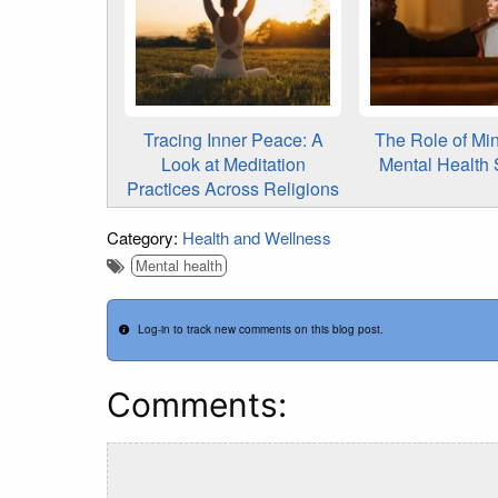
Tracing Inner Peace: A
The Role of Min
Look at Meditation
Mental Health 
Practices Across Religions
Category:
Health and Wellness
Mental health
Log-in to track new comments on this blog post.
Comments: