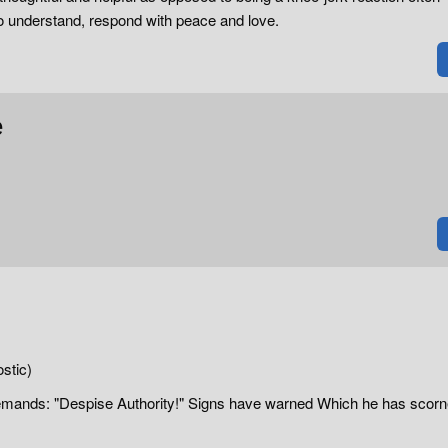
 to understand, respond with peace and love.
e
tic)
Demands: "Despise Authority!" Signs have warned Which he has scor