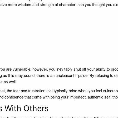
you have more wisdom and strength of character than you thought you di
 are vulnerable, however, you inevitably shut off your ability to pro
 as this may sound, there is an unpleasant flipside. By refusing to de
s as well.
ct, the fear and frustration that typically arise when you feel vulnera
d confidence that come with being your imperfect, authentic self, th
s With Others