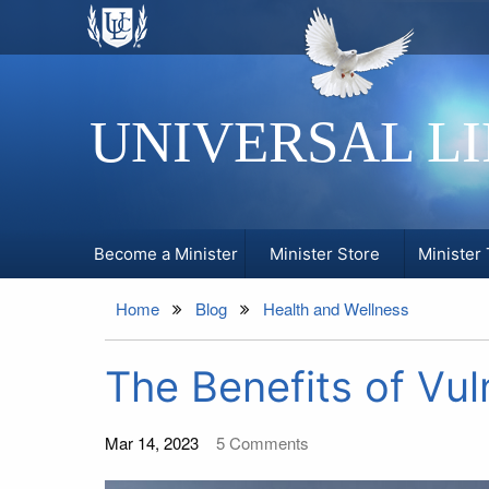
UNIVERSAL L
Become a Minister
Minister Store
Minister 
Home
Blog
Health and Wellness
The Benefits of Vuln
Mar 14, 2023
5
Comments