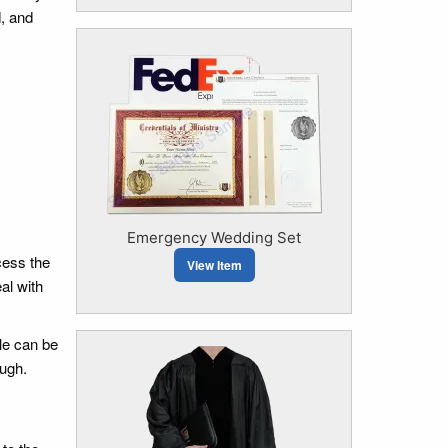
d, and
Emergency Wedding Set
cess the
View Item
al with
ble can be
ough.