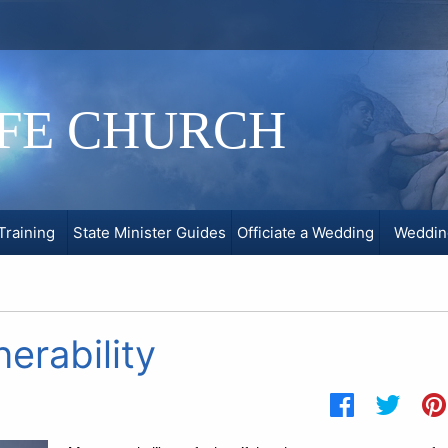
IFE CHURCH
Training
State Minister Guides
Officiate a Wedding
Weddin
erability