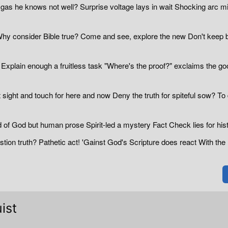
 gas he knows not well? Surprise voltage lays in wait Shocking arc m
hy consider Bible true? Come and see, explore the new Don't keep 
xplain enough a fruitless task "Where's the proof?" exclaims the go
 sight and touch for here and now Deny the truth for spiteful sow? To
of God but human prose Spirit-led a mystery Fact Check lies for hist
tion truth? Pathetic act! 'Gainst God's Scripture does react With the 
ist