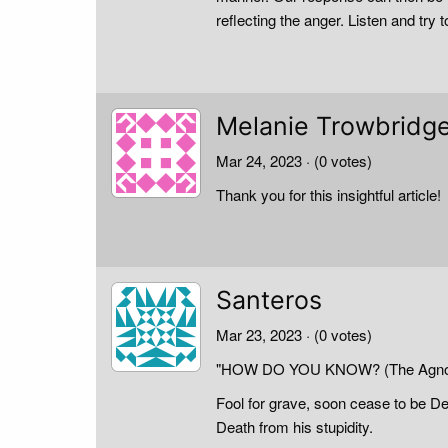
reflecting the anger. Listen and try
Melanie Trowbridg
Mar 24, 2023
· (0 votes)
Thank you for this insightful article!
Santeros
Mar 23, 2023
· (0 votes)
"HOW DO YOU KNOW? (The Agnos
Fool for grave, soon cease to be 
Death from his stupidity.