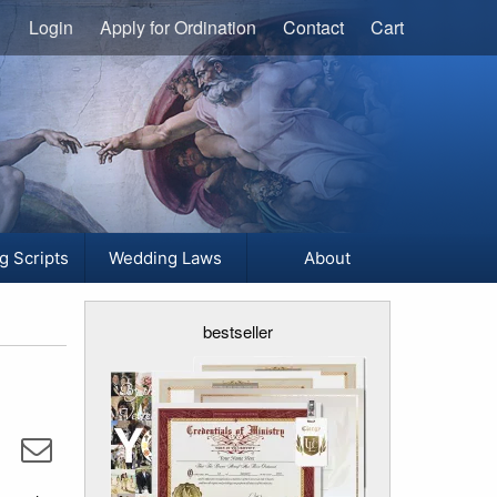
Login
Apply for Ordination
Contact
Cart
g Scripts
Wedding Laws
About
bestseller