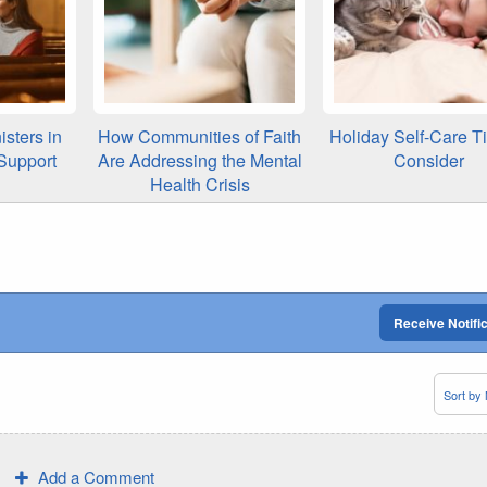
isters in
How Communities of Faith
Holiday Self-Care T
Support
Are Addressing the Mental
Consider
Health Crisis
Receive Notifi
Add a Comment