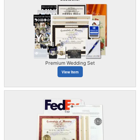
Premium Wedding Set
View Item