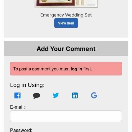
Emergency Wedding Set
View Item
Add Your Comment
To post a comment you must
log in
first.
Log in Using:
E-mail:
Password: