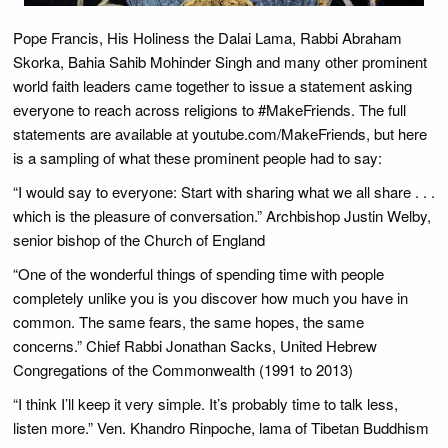
Pope Francis, His Holiness the Dalai Lama, Rabbi Abraham
Skorka, Bahia Sahib Mohinder Singh and many other prominent
world faith leaders came together to issue a statement asking
everyone to reach across religions to #MakeFriends. The full
statements are available at youtube.com/MakeFriends, but here
is a sampling of what these prominent people had to say:
“I would say to everyone: Start with sharing what we all share . . .
which is the pleasure of conversation.” Archbishop Justin Welby,
senior bishop of the Church of England
“One of the wonderful things of spending time with people
completely unlike you is you discover how much you have in
common. The same fears, the same hopes, the same
concerns.” Chief Rabbi Jonathan Sacks, United Hebrew
Congregations of the Commonwealth (1991 to 2013)
“I think I’ll keep it very simple. It’s probably time to talk less,
listen more.” Ven. Khandro Rinpoche, lama of Tibetan Buddhism