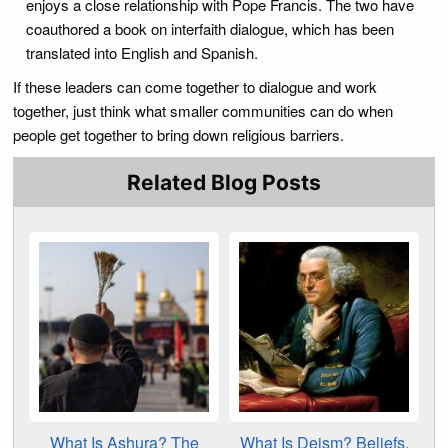
enjoys a close relationship with Pope Francis. The two have
coauthored a book on interfaith dialogue, which has been
translated into English and Spanish.
If these leaders can come together to dialogue and work
together, just think what smaller communities can do when
people get together to bring down religious barriers.
Related Blog Posts
What Is Ashura? The
What Is Deism? Beliefs,