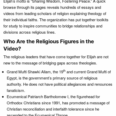
Elijah’s motto is “Sharing Wisdom, Fostering Peace.” A quick
browse through its pages reveals hundreds of essays and
videos from leading scholars of religion explaining theology of
their individual faiths. The organization has put together toolkits
for study to inspire communities to bridge relationships and
divisions across religious lines.
Who Are the Religious Figures in the
Video?
The religious leaders that have come together for Elijah are not
new to the message of bridging gaps across theologies.
th
Grand Mufti Shawki Allam, the 19
and current Grand Mufti of
Egypt, is the government’s primary source of religious
authority. He does not have political allegiances and renounces
fanaticism.
Ecumenical Patriarch Bartholomew I, the figurehead for
Orthodox Christians since 1991, has promoted a message of
Christian reconciliation and interfaith tolerance since he
ascended to the Ecumenical Throne.