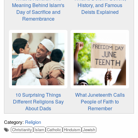
Meaning Behind Islam's
History, and Famous
Day of Sacrifice and
Deists Explained
Remembrance
10 Surprising Things
What Juneteenth Calls
Different Religions Say
People of Faith to
About Dads
Remember
Category:
Religion
Christianity
Islam
Catholic
Hinduism
Jewish