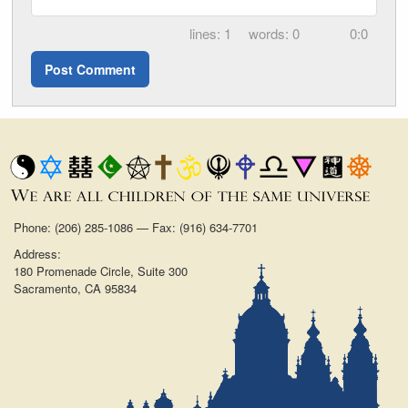
1
0
0:0
Phone: (206) 285-1086 — Fax: (916) 634-7701
Address:
180 Promenade Circle, Suite 300
Sacramento, CA 95834