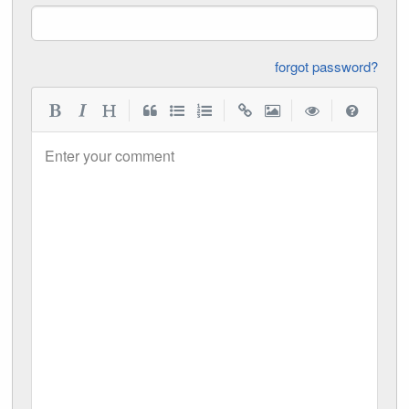
forgot password?
|
|
|
|
Enter your comment