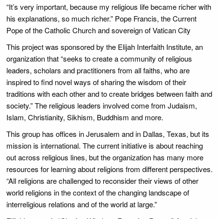
“It’s very important, because my religious life became richer with
his explanations, so much richer.” Pope Francis, the Current
Pope of the Catholic Church and sovereign of Vatican City
This project was sponsored by the Elijah Interfaith Institute, an
organization that “seeks to create a community of religious
leaders, scholars and practitioners from all faiths, who are
inspired to find novel ways of sharing the wisdom of their
traditions with each other and to create bridges between faith and
society.” The religious leaders involved come from Judaism,
Islam, Christianity, Sikhism, Buddhism and more.
This group has offices in Jerusalem and in Dallas, Texas, but its
mission is international. The current initiative is about reaching
out across religious lines, but the organization has many more
resources for learning about religions from different perspectives.
“All religions are challenged to reconsider their views of other
world religions in the context of the changing landscape of
interreligious relations and of the world at large.”