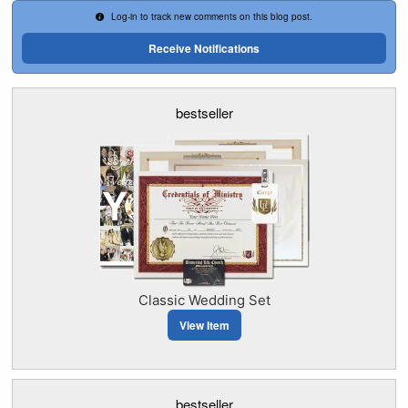
Log-in to track new comments on this blog post.
Receive Notifications
bestseller
Classic Wedding Set
View Item
bestseller