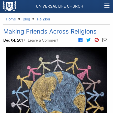
UNIVERSAL LIFE CHURCH
Home
Blog
Religion
Making Friends Across Religions
Dec 04, 2017
Leave a Comment