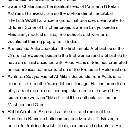
Swami Chidananda, the spiritual head of Parmarth Niketan
Ashram, Rishikesh, is also the co-founder of the Global
Interfaith WASH alliance, a group that provides clean water to
children. Some of his other projects are an Encyclopedia of
Hinduism, medical clinics, free schools and women’s
vocational training programs in India.
Archbishop Antje Jackelén, the first female Archbishop of the
Church of Sweden, became the first woman and archbishop to
have an official audience with Pope Francis. She has promoted
an ecumenical commemoration of the Protestant Reformation.
Ayatollah Sayyid Fadhel Al-Milani descends from Ayatolians
from both his mother’s and father’s lineage. He has more than
50 years of experience teaching Islam around the world. His
six-volume work on “Ijtihad” is still the authoritative text on
Mashhad and Qum.
Rabbi Abraham Skorka, is a chemist and rector of the
Seminario Rabínico Latinoamericano Marshall T. Meyer, a
center for training Jewish rabbis, cantors and educators. He