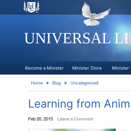
UNIVERSAL L
Become a Minister
Minister Store
Minister 
Home
Blog
Uncategorized
Learning from Anim
Feb 20, 2015
Leave a Comment