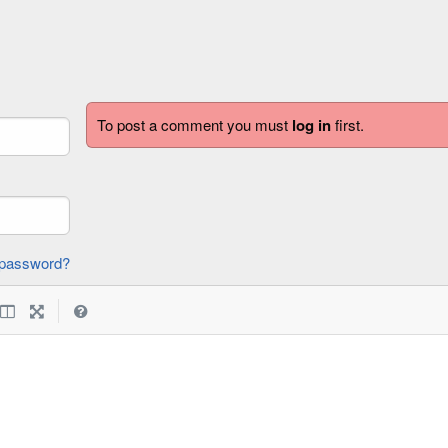
To post a comment you must
log in
first.
forgot password?
|