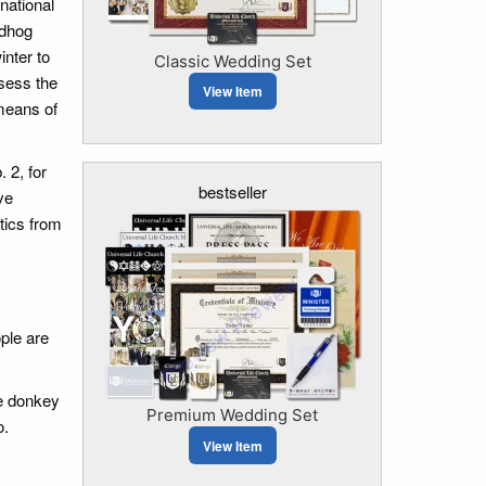
national
ndhog
nter to
Classic Wedding Set
ssess the
View Item
means of
 2, for
bestseller
ve
stics from
ople are
e donkey
Premium Wedding Set
o.
View Item