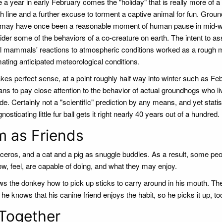
a year in early February comes the "holiday" that is really more of a 
h line and a further excuse to torment a captive animal for fun. Grou
may have once been a reasonable moment of human pause in mid-wi
ider some of the behaviors of a co-creature on earth. The intent to a
l mammals' reactions to atmospheric conditions worked as a rough 
mating anticipated meteorological conditions.
kes perfect sense, at a point roughly half way into winter such as Feb.
ns to pay close attention to the behavior of actual groundhogs who li
de. Certainly not a "scientific" prediction by any means, and yet stati
sticating little fur ball gets it right nearly 40 years out of a hundred.
m as Friends
inoceros, and a cat and a pig as snuggle buddies. As a result, some pe
w, feel, are capable of doing, and what they may enjoy.
the donkey how to pick up sticks to carry around in his mouth. Th
he knows that his canine friend enjoys the habit, so he picks it up, to
Together