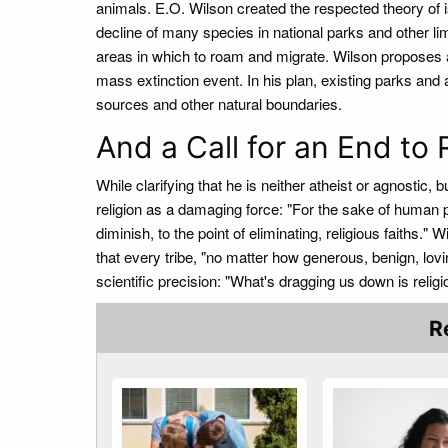
animals. E.O. Wilson created the respected theory of i
decline of many species in national parks and other lim
areas in which to roam and migrate. Wilson proposes a
mass extinction event. In his plan, existing parks and
sources and other natural boundaries.
And a Call for an End to 
While clarifying that he is neither atheist or agnostic, 
religion as a damaging force: "For the sake of human p
diminish, to the point of eliminating, religious faiths."
that every tribe, "no matter how generous, benign, lovi
scientific precision: "What's dragging us down is religio
R