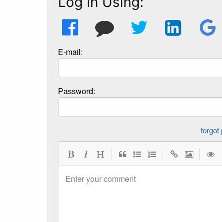
Log in Using:
E-mail:
Password:
|
|
|
Enter your comment