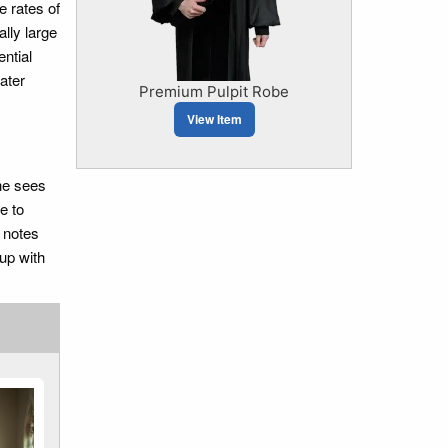
e rates of
lly large
ntial
ater
Premium Pulpit Robe
View Item
 he sees
e to
d notes
 up with