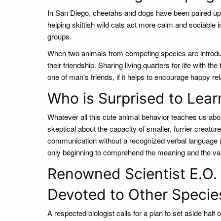
In San Diego, cheetahs and dogs have been paired up t
helping skittish wild cats act more calm and sociable i
groups.
When two animals from competing species are introduc
their friendship. Sharing living quarters for life with th
one of man's friends, if it helps to encourage happy rel
Who is Surprised to Lear
Whatever all this cute animal behavior teaches us abo
skeptical about the capacity of smaller, furrier creat
communication without a recognized verbal language 
only beginning to comprehend the meaning and the var
Renowned Scientist E.O. W
Devoted to Other Specie
A respected biologist calls for a plan to set aside half 