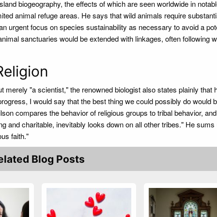
sland biogeography, the effects of which are seen worldwide in notabl
ited animal refuge areas. He says that wild animals require substantia
n urgent focus on species sustainability as necessary to avoid a pote
 animal sanctuaries would be extended with linkages, often following w
Religion
but merely "a scientist," the renowned biologist also states plainly that
rogress, I would say that the best thing we could possibly do would b
 Wilson compares the behavior of religious groups to tribal behavior, an
ng and charitable, inevitably looks down on all other tribes." He sums
us faith."
elated Blog Posts