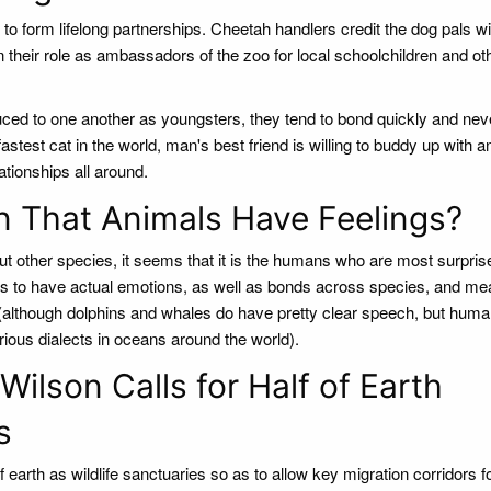
o form lifelong partnerships. Cheetah handlers credit the dog pals wi
n their role as ambassadors of the zoo for local schoolchildren and ot
ed to one another as youngsters, they tend to bond quickly and neve
e fastest cat in the world, man's best friend is willing to buddy up with a
ationships all around.
n That Animals Have Feelings?
ut other species, it seems that it is the humans who are most surpri
ures to have actual emotions, as well as bonds across species, and me
(although dolphins and whales do have pretty clear speech, but huma
ious dialects in oceans around the world).
ilson Calls for Half of Earth
s
of earth as wildlife sanctuaries so as to allow key migration corridors f