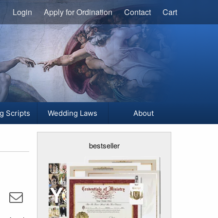
Login
Apply for Ordination
Contact
Cart
g Scripts
Wedding Laws
About
bestseller