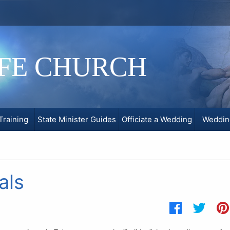
IFE CHURCH
Training
State Minister Guides
Officiate a Wedding
Weddin
als