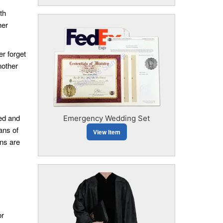
th
her
r forget
nother
sed and
Emergency Wedding Set
ans of
View Item
ns are
or