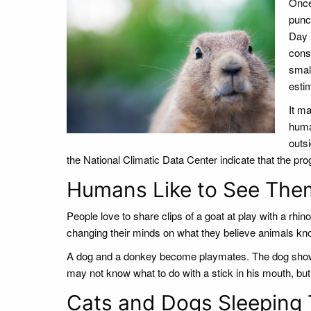
Once 
punc
Day 
cons
smal
esti
It ma
huma
outsi
the National Climatic Data Center indicate that the progno
Humans Like to See The
People love to share clips of a goat at play with a rh
changing their minds on what they believe animals kno
A dog and a donkey become playmates. The dog shows 
may not know what to do with a stick in his mouth, but 
Cats and Dogs Sleeping 