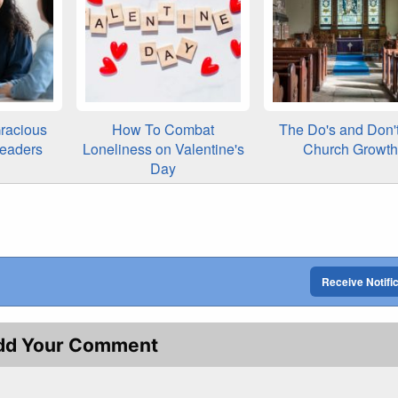
racious
How To Combat
The Do's and Don't
Leaders
Loneliness on Valentine's
Church Growth
Day
Receive Notifi
dd Your Comment