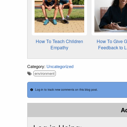
How To Teach Children
How To Give G
Empathy
Feedback to 
Category:
Uncategorized
environment
Log-in to track new comments on this blog post.
A