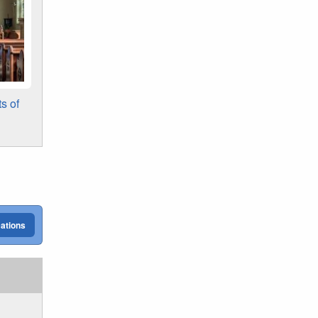
s of
cations