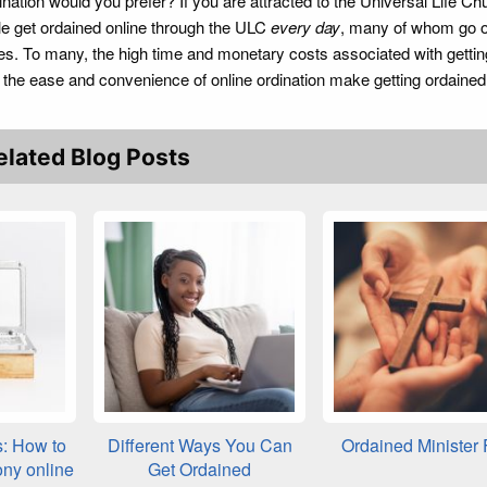
ation would you prefer? If you are attracted to the Universal Life Ch
le get ordained online through the ULC
every day
, many of whom go o
ies. To many, the high time and monetary costs associated with gettin
but the ease and convenience of online ordination make getting ordaine
elated Blog Posts
s: How to
Different Ways You Can
Ordained Minister
ony online
Get Ordained