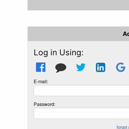
A
Log in Using:
E-mail:
Password: