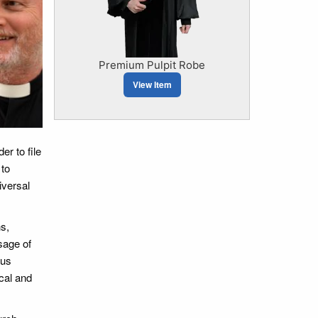
Premium Pulpit Robe
View Item
er to file
 to
iversal
s,
sage of
ous
cal and