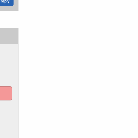
reply