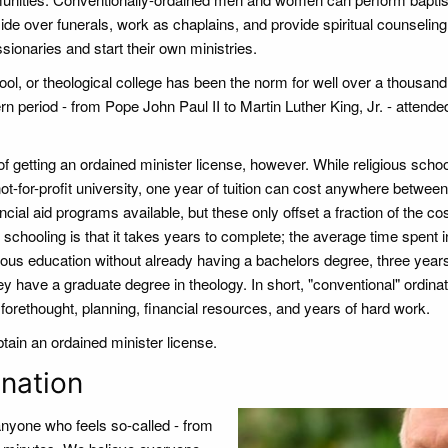
side over funerals, work as chaplains, and provide spiritual counseling
onaries and start their own ministries.
ol, or theological college has been the norm for well over a thousand
n period - from Pope John Paul II to Martin Luther King, Jr. - attended
 getting an ordained minister license, however. While religious schoo
not-for-profit university, one year of tuition can cost anywhere between
ial aid programs available, but these only offset a fraction of the cos
 schooling is that it takes years to complete; the average time spent i
gious education without already having a bachelors degree, three years
y have a graduate degree in theology. In short, "conventional" ordinat
orethought, planning, financial resources, and years of hard work.
ain an ordained minister license.
nation
 anyone who feels so-called - from