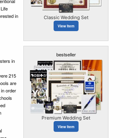
entional
Life
erested in
Classic Wedding Set
View Item
bestseller
sters in
were 215
hools are
 in order
chools
ned
n
Premium Wedding Set
View Item
l
sms,