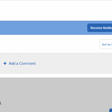
Receive Notifi
Add a Comment
l.