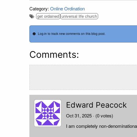
Category:
Online Ordination
get ordained
universal life church
Log-in to track new comments on this blog post.
Comments:
Edward Peacock
Oct 31, 2025
· (0 votes)
I am completely non-denominationa