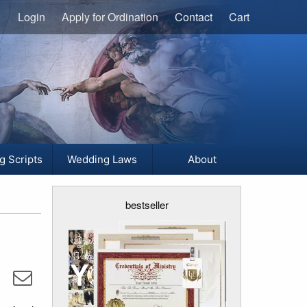
Login
Apply for Ordination
Contact
Cart
g Scripts
Wedding Laws
About
bestseller