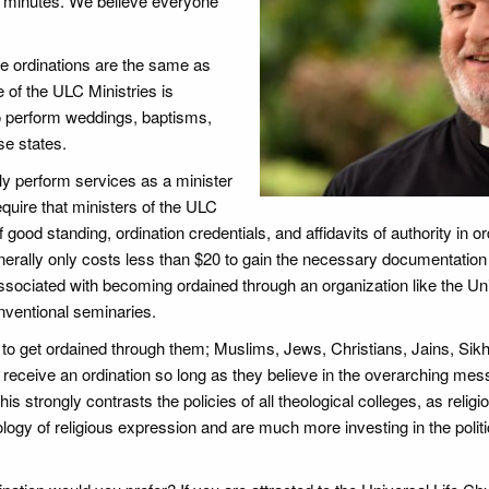
 in minutes. We believe everyone
ne ordinations are the same as
 of the ULC Ministries is
to perform weddings, baptisms,
se states.
ly perform services as a minister
quire that ministers of the ULC
 good standing, ordination credentials, and affidavits of authority in ord
nerally only costs less than $20 to gain the necessary documentation
ssociated with becoming ordained through an organization like the Un
nventional seminaries.
 to get ordained through them; Muslims, Jews, Christians, Jains, Sikh
to receive an ordination so long as they believe in the overarching mes
is strongly contrasts the policies of all theological colleges, as religi
logy of religious expression and are much more investing in the politi