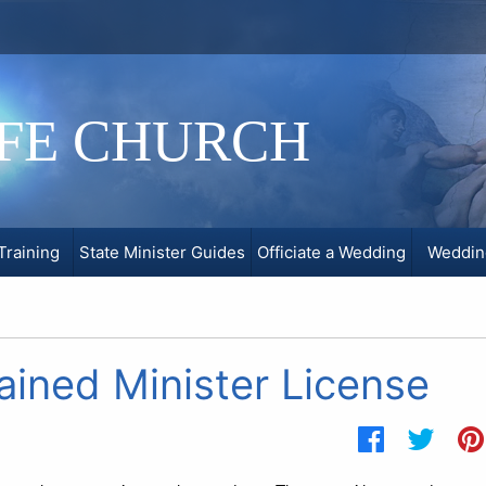
IFE CHURCH
Training
State Minister Guides
Officiate a Wedding
Weddin
ined Minister License