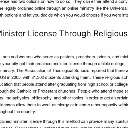
cense has two options on how to do so. They can either attend a conv
e legally ordained online through an online ministry like the Universal 
th options and let you decide which you would choose if you were int
nister License Through Religious
he men and women who serve as pastors, preachers, priests, and mini
your city got their ordained minister license through a bible college,
seminary. The Association of Theological Schools reported that there 
e US in 2005, with 81,302 students attending them. These religious sc
ducation that people attend after graduating from high school or college
ough the Catholic or Protestant churches. People who attend these s
y, metaphysics, philosophy, and other topics in order to get an ordai
 licenses allow them to work as clergy or in some other capacity withi
oughout the country.
dained minister license through this method can provide many spiritua
munities. Conventionally-ordained men and women can perform bapti