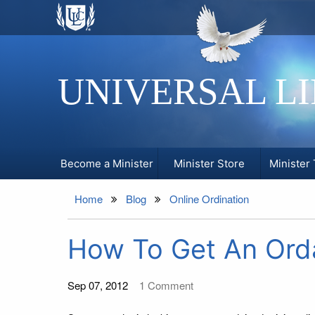
UNIVERSAL L
Become a Minister
Minister Store
Minister 
Home
Blog
Online Ordination
How To Get An Orda
Sep 07, 2012
1
Comment