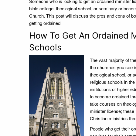
Someone who is looking to get an ordained minister li
bible college, theological school, or seminary or becom
Church. This post will discuss the pros and cons of bo
getting ordained.
How To Get An Ordained Mi
Schools
The vast majority of t
the churches you see in 
theological school, or 
religious schools in th
institutions of higher e
to become ordained thr
take courses on theolog
minister license; these
Christian ministries thr
People who get their or
services for their com