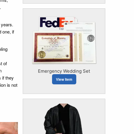
.
 years.
 one, if
ling
t of
n
Emergency Wedding Set
 if they
View Item
ion is not