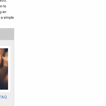
urch,
n to
g an
d a simple
 FAQ