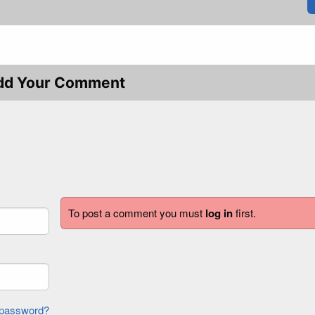
dd Your Comment
To post a comment you must
log in
first.
forgot password?