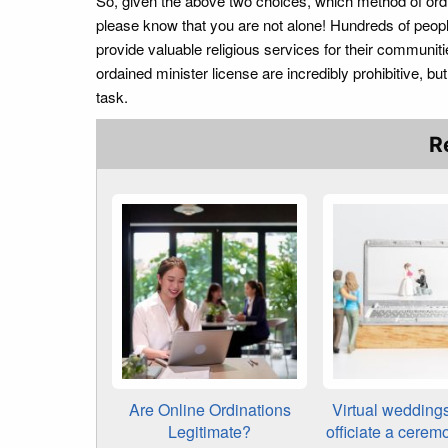
So, given the above two choices, which method of ordin
please know that you are not alone! Hundreds of peop
provide valuable religious services for their communit
ordained minister license are incredibly prohibitive, 
task.
R
Are Online Ordinations
Virtual wedding
Legitimate?
officiate a cerem