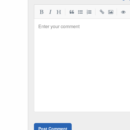
|
|
|
Enter your comment