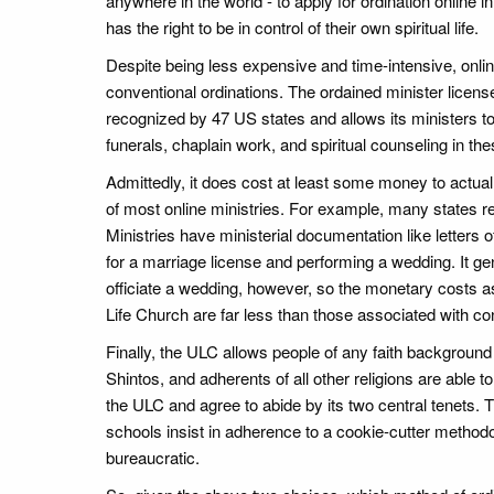
anywhere in the world - to apply for ordination online
has the right to be in control of their own spiritual life.
Despite being less expensive and time-intensive, onli
conventional ordinations. The ordained minister license
recognized by 47 US states and allows its ministers 
funerals, chaplain work, and spiritual counseling in the
Admittedly, it does cost at least some money to actual
of most online ministries. For example, many states re
Ministries have ministerial documentation like letters of
for a marriage license and performing a wedding. It ge
officiate a wedding, however, so the monetary costs a
Life Church are far less than those associated with co
Finally, the ULC allows people of any faith background
Shintos, and adherents of all other religions are able 
the ULC and agree to abide by its two central tenets. Th
schools insist in adherence to a cookie-cutter methodo
bureaucratic.