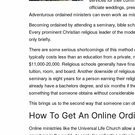
officiate weddings, pre
Adventurous ordained ministers can even work as missi
Becoming ordained by attending a seminary, bible scho
Every prominent Christian religious leader of the moder
only briefly.
There are some serious shortcomings of this method of
typically costs less than an education from a private, 
$11,000-20,000. Religious schools generally have financ
tuition, room, and board. Another downside of religious
seminary is eight years for a person earning their reli
already have a bachelors degree, and six months if the
something that someone obtains without considerable f
This brings us to the second way that someone can obt
How To Get An Online Ordi
Online ministries like the Universal Life Church allow