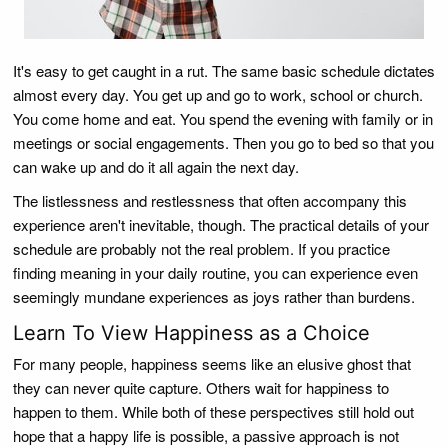
It's easy to get caught in a rut. The same basic schedule dictates
almost every day. You get up and go to work, school or church.
You come home and eat. You spend the evening with family or in
meetings or social engagements. Then you go to bed so that you
can wake up and do it all again the next day.
The listlessness and restlessness that often accompany this
experience aren't inevitable, though. The practical details of your
schedule are probably not the real problem. If you practice
finding meaning in your daily routine, you can experience even
seemingly mundane experiences as joys rather than burdens.
Learn To View Happiness as a Choice
For many people, happiness seems like an elusive ghost that
they can never quite capture. Others wait for happiness to
happen to them. While both of these perspectives still hold out
hope that a happy life is possible, a passive approach is not