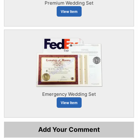
Premium Wedding Set
View Item
Emergency Wedding Set
View Item
Add Your Comment