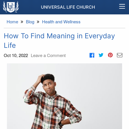
UNIVERSAL LIFE CHURCH
Home
Blog
Health and Wellness
How To Find Meaning in Everyday
Life
Oct 10, 2022
Leave a Comment