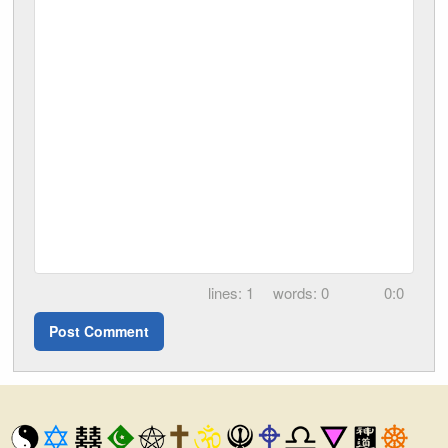
1
0
0:0