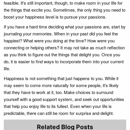
feasible. It's still important, though, to make room in your life for
the things that excite you. Sometimes, the only thing you need to
boost your happiness level is to pursue your passions.
If you have a hard time deciding what your passions are, start by
journaling your memories. When in your past did you feel the
happiest? What were you doing at the time? How were you
connecting or helping others? It may not take as much reflection
as you think to figure out the things that delight you. Once you
do, it is easier to find ways to incorporate them into your current
life.
Happiness is not something that just happens to you. While it
may seem to come more naturally for some people, it's likely
that they have to work at it, too. Make choices to surround
yourself with a good support system, and seek out opportunities
that help you enjoy life to its fullest. Even when your life is
predictable, there can still be room for surprise and delight.
Related Blog Posts