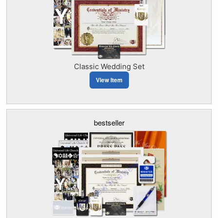
Classic Wedding Set
View Item
bestseller