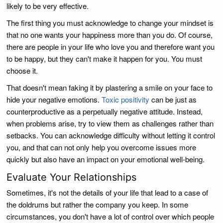
likely to be very effective.
The first thing you must acknowledge to change your mindset is
that no one wants your happiness more than you do. Of course,
there are people in your life who love you and therefore want you
to be happy, but they can't make it happen for you. You must
choose it.
That doesn't mean faking it by plastering a smile on your face to
hide your negative emotions.
Toxic positivity
can be just as
counterproductive as a perpetually negative attitude. Instead,
when problems arise, try to view them as challenges rather than
setbacks. You can acknowledge difficulty without letting it control
you, and that can not only help you overcome issues more
quickly but also have an impact on your emotional well-being.
Evaluate Your Relationships
Sometimes, it's not the details of your life that lead to a case of
the doldrums but rather the company you keep. In some
circumstances, you don't have a lot of control over which people