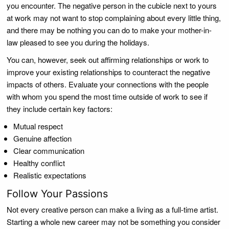
you encounter. The negative person in the cubicle next to yours
at work may not want to stop complaining about every little thing,
and there may be nothing you can do to make your mother-in-
law pleased to see you during the holidays.
You can, however, seek out affirming relationships or work to
improve your existing relationships to counteract the negative
impacts of others. Evaluate your connections with the people
with whom you spend the most time outside of work to see if
they include certain key factors:
Mutual respect
Genuine affection
Clear communication
Healthy conflict
Realistic expectations
Follow Your Passions
Not every creative person can make a living as a full-time artist.
Starting a whole new career may not be something you consider