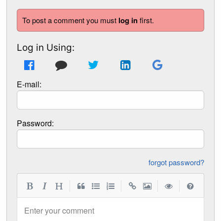
To post a comment you must
log in
first.
Log in Using:
E-mail:
Password:
forgot password?
|
|
|
|
Enter your comment