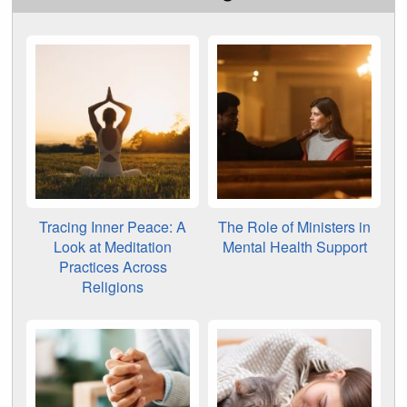
Tracing Inner Peace: A
The Role of Ministers in
Look at Meditation
Mental Health Support
Practices Across
Religions