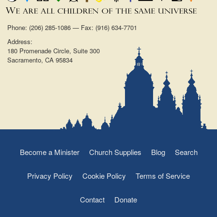
Phone: (206) 285-1086 — Fax: (916) 634-7701
Address:
180 Promenade Circle, Suite 300
Sacramento, CA 95834
Become a Minister
Church Supplies
Blog
Search
Privacy Policy
Cookie Policy
Terms of Service
Contact
Donate