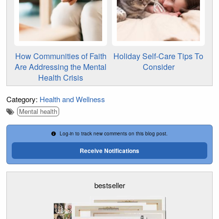
How Communities of Faith
Holiday Self-Care Tips To
Are Addressing the Mental
Consider
Health Crisis
Category:
Health and Wellness
Mental health
Log-in to track new comments on this blog post.
Receive Notifications
bestseller