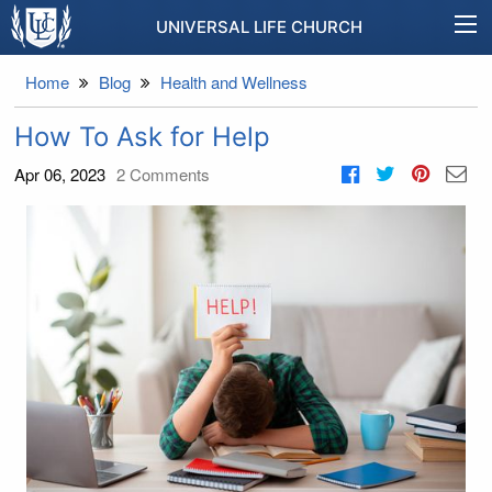
UNIVERSAL LIFE CHURCH
Home
Blog
Health and Wellness
How To Ask for Help
Apr 06, 2023
2
Comments