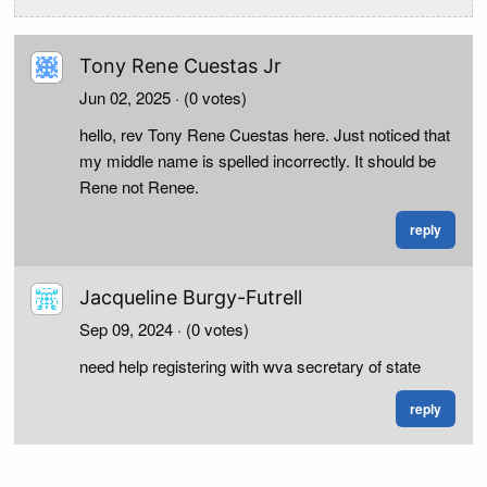
Tony Rene Cuestas Jr
Jun 02, 2025
· (0 votes)
hello, rev Tony Rene Cuestas here. Just noticed that
my middle name is spelled incorrectly. It should be
Rene not Renee.
reply
Jacqueline Burgy-Futrell
Sep 09, 2024
· (0 votes)
need help registering with wva secretary of state
reply