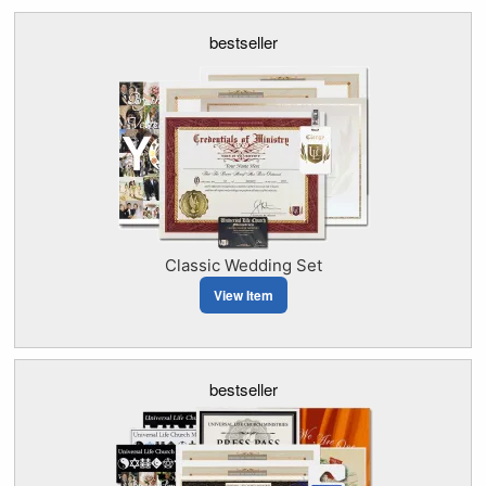
bestseller
Classic Wedding Set
View Item
bestseller