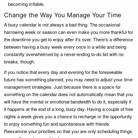
becoming irritable.
Change the Way You Manage Your Time
A busy calendar is not always a bad thing. The occasional
harrowing week or season can even make you more thankful for
the downtime you get to enjoy after it's over. There's a difference
between having a busy week every once in a while and being
constantly overwhelmed by a never-ending to-do list with no
breaks, though.
If you notice that every day and evening for the foreseeable
future has something planned, you may need to adjust your time
management strategies. Just because there is a space for
something on the calendar does not automatically mean that you
will have the mental or emotional bandwidth to do it, especially if
it happens at the end of a long, busy day. Having a couple of free
nights a week gives you a chance to recharge or the opportunity
to enjoy something fun and spontaneous with friends.
Reexamine your priorities so that you are only scheduling things