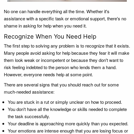
No one can handle everything all the time. Whether it's
assistance with a specific task or emotional support, there's no
shame in asking for help when you need it.
Recognize When You Need Help
The first step to solving any problem is to recognize that it exists.
Many people avoid asking for help because they fear it will make
them look weak or incompetent or because they don't want to
risk feeling indebted to the person who lends them a hand.
However, everyone needs help at some point.
There are several signs that you should reach out for some
much-needed assistance:
You are stuck in a rut or simply unclear on how to proceed.
You don't have all the knowledge or skills needed to complete
the task successfully.
Your deadline is approaching more quickly than you expected.
Your emotions are intense enough that you are losing focus or