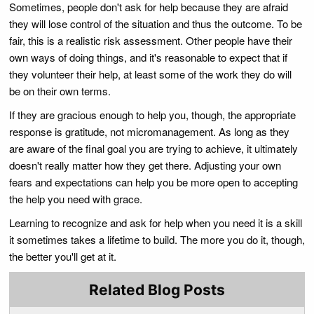
Sometimes, people don't ask for help because they are afraid
they will lose control of the situation and thus the outcome. To be
fair, this is a realistic risk assessment. Other people have their
own ways of doing things, and it's reasonable to expect that if
they volunteer their help, at least some of the work they do will
be on their own terms.
If they are gracious enough to help you, though, the appropriate
response is gratitude, not micromanagement. As long as they
are aware of the final goal you are trying to achieve, it ultimately
doesn't really matter how they get there. Adjusting your own
fears and expectations can help you be more open to accepting
the help you need with grace.
Learning to recognize and ask for help when you need it is a skill
it sometimes takes a lifetime to build. The more you do it, though,
the better you'll get at it.
Related Blog Posts