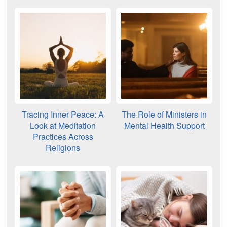
Tracing Inner Peace: A
The Role of Ministers in
Look at Meditation
Mental Health Support
Practices Across
Religions