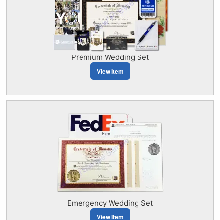
Premium Wedding Set
View Item
Emergency Wedding Set
View Item