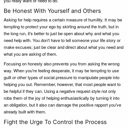
you really want or need to do.
Be Honest With Yourself and Others
Asking for help requires a certain measure of humility. It may be
tempting to protect your ego by skirting around the truth, but in
the long run, it's better to just be open about why and what you
need help with. You don't have to tell someone your life story or
make excuses; just be clear and direct about what you need and
what you are asking of them.
Focusing on honesty also prevents you from asking the wrong
way. When you're feeling desperate, it may be tempting to use
guilt or other types of social pressure to manipulate people into
helping you out. Remember, however, that most people want to
be helpful if they can. Using a negative request style not only
robs them of the joy of helping enthusiastically by turning it into
an obligation, but it also can damage the positive rapport you've
already built with them.
Fight the Urge To Control the Process