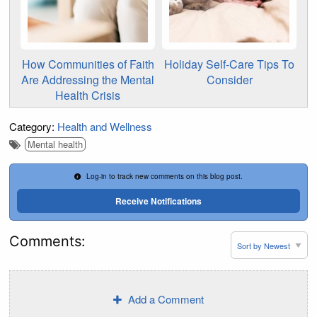
How Communities of Faith
Holiday Self-Care Tips To
Are Addressing the Mental
Consider
Health Crisis
Category:
Health and Wellness
Mental health
Log-in to track new comments on this blog post.
Receive Notifications
Comments:
Add a Comment