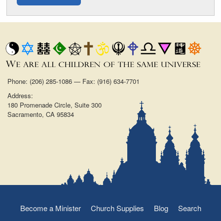
Phone: (206) 285-1086 — Fax: (916) 634-7701
Address:
180 Promenade Circle, Suite 300
Sacramento, CA 95834
Become a Minister
Church Supplies
Blog
Search