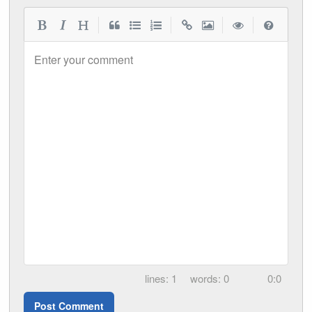
|
|
|
|
Enter your comment
1
0
0:0