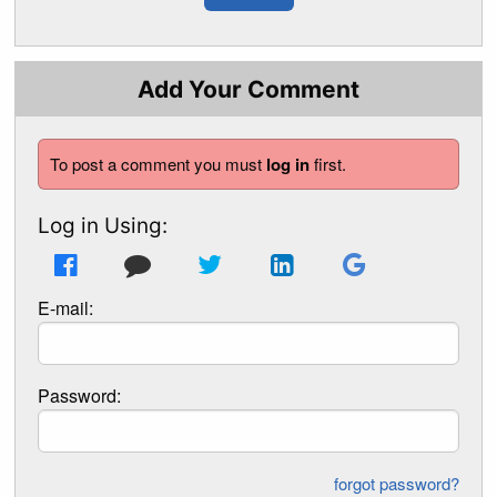
Add Your Comment
To post a comment you must
log in
first.
Log in Using:
E-mail:
Password:
forgot password?