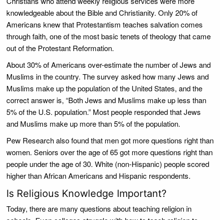
Christians who attend weekly religious services were more
knowledgeable about the Bible and Christianity. Only 20% of
Americans knew that Protestantism teaches salvation comes
through faith, one of the most basic tenets of theology that came
out of the Protestant Reformation.
About 30% of Americans over-estimate the number of Jews and
Muslims in the country. The survey asked how many Jews and
Muslims make up the population of the United States, and the
correct answer is, “Both Jews and Muslims make up less than
5% of the U.S. population.” Most people responded that Jews
and Muslims make up more than 5% of the population.
Pew Research also found that men got more questions right than
women. Seniors over the age of 65 got more questions right than
people under the age of 30. White (non-Hispanic) people scored
higher than African Americans and Hispanic respondents.
Is Religious Knowledge Important?
Today, there are many questions about teaching religion in