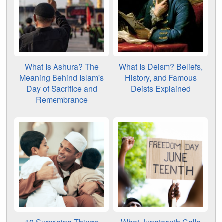
What Is Ashura? The
What Is Deism? Beliefs,
Meaning Behind Islam's
History, and Famous
Day of Sacrifice and
Deists Explained
Remembrance
10 Surprising Things
What Juneteenth Calls