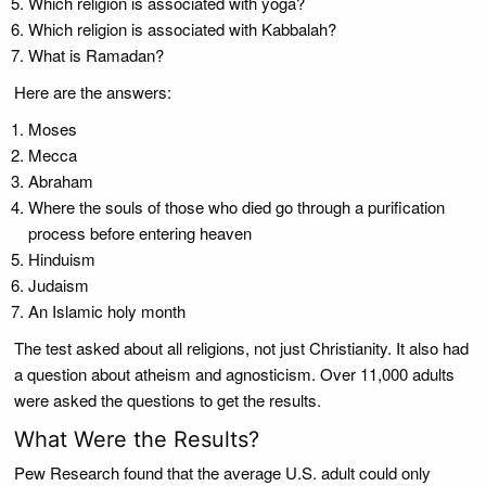
Which religion is associated with yoga?
Which religion is associated with Kabbalah?
What is Ramadan?
Here are the answers:
Moses
Mecca
Abraham
Where the souls of those who died go through a purification
process before entering heaven
Hinduism
Judaism
An Islamic holy month
The test asked about all religions, not just Christianity. It also had
a question about atheism and agnosticism. Over 11,000 adults
were asked the questions to get the results.
What Were the Results?
Pew Research found that the average U.S. adult could only