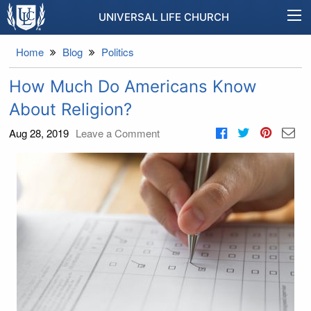
UNIVERSAL LIFE CHURCH
Home
Blog
Politics
How Much Do Americans Know
About Religion?
Aug 28, 2019
Leave a Comment