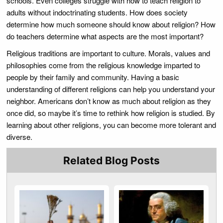
schools. Even colleges struggle with how to teach religion to
adults without indoctrinating students. How does society
determine how much someone should know about religion? How
do teachers determine what aspects are the most important?
Religious traditions are important to culture. Morals, values and
philosophies come from the religious knowledge imparted to
people by their family and community. Having a basic
understanding of different religions can help you understand your
neighbor. Americans don’t know as much about religion as they
once did, so maybe it’s time to rethink how religion is studied. By
learning about other religions, you can become more tolerant and
diverse.
Related Blog Posts