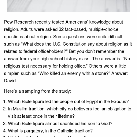
Pew Research recently tested Americans’ knowledge about
religion. Adults were asked 32 fact-based, multiple-choice
questions about religion. Some questions were quite difficult,
such as “What does the U.S. Constitution say about religion as it
relates to federal officeholders?” Bet you don’t remember the
answer from your high school history class. The answer is, “No
religious test necessary for holding office.” Others were a little
simpler, such as “Who killed an enemy with a stone?” Answer:
David.
Here’s a sampling from the study:
Which Bible figure led the people out of Egypt in the Exodus?
In Muslim tradition, which city do believers feel an obligation to
visit at least once in their lifetime?
Which Bible figure almost sacrificed his son to God?
What is purgatory, in the Catholic tradition?