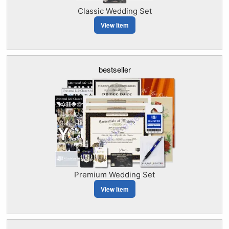
Classic Wedding Set
View Item
bestseller
Premium Wedding Set
View Item