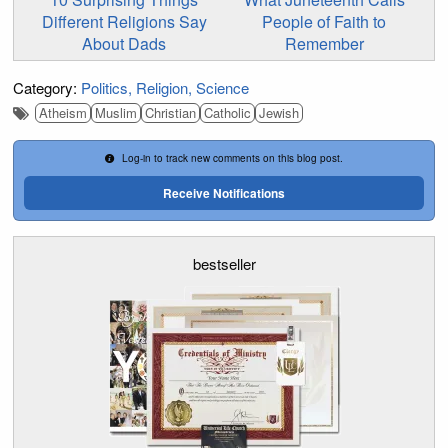
Different Religions Say
People of Faith to
About Dads
Remember
Category:
Politics
Religion
Science
Atheism
Muslim
Christian
Catholic
Jewish
Log-in to track new comments on this blog post.
Receive Notifications
bestseller