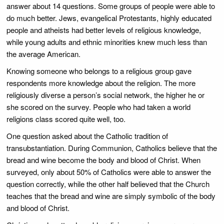
answer about 14 questions. Some groups of people were able to
do much better. Jews, evangelical Protestants, highly educated
people and atheists had better levels of religious knowledge,
while young adults and ethnic minorities knew much less than
the average American.
Knowing someone who belongs to a religious group gave
respondents more knowledge about the religion. The more
religiously diverse a person’s social network, the higher he or
she scored on the survey. People who had taken a world
religions class scored quite well, too.
One question asked about the Catholic tradition of
transubstantiation. During Communion, Catholics believe that the
bread and wine become the body and blood of Christ. When
surveyed, only about 50% of Catholics were able to answer the
question correctly, while the other half believed that the Church
teaches that the bread and wine are simply symbolic of the body
and blood of Christ.