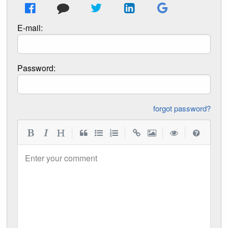
E-mail:
Password:
forgot password?
|
|
|
|
Enter your comment