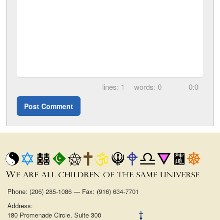
1
0
0:0
Phone: (206) 285-1086 — Fax: (916) 634-7701
Address:
180 Promenade Circle, Suite 300