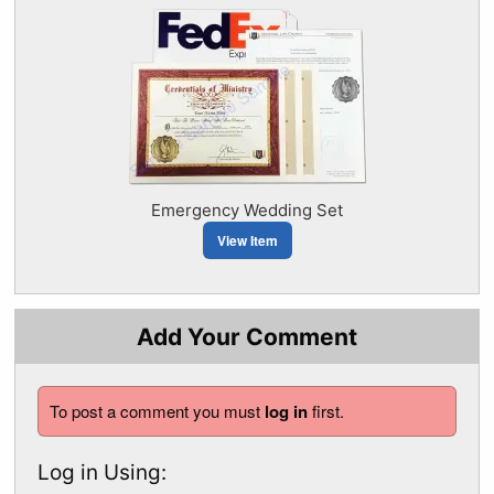
Emergency Wedding Set
View Item
Add Your Comment
To post a comment you must
log in
first.
Log in Using: